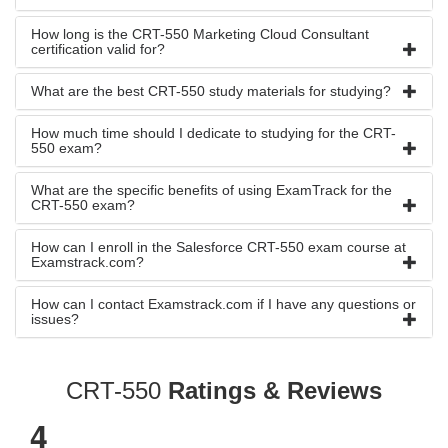
How long is the CRT-550 Marketing Cloud Consultant
certification valid for?
What are the best CRT-550 study materials for studying?
How much time should I dedicate to studying for the CRT-
550 exam?
What are the specific benefits of using ExamTrack for the
CRT-550 exam?
How can I enroll in the Salesforce CRT-550 exam course at
Examstrack.com?
How can I contact Examstrack.com if I have any questions or
issues?
CRT-550
Ratings & Reviews
4