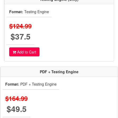
Format:
Testing Engine
$124.99
$37.5
Add to Cart
PDF + Testing Engine
Format:
PDF + Testing Engine
$164.99
$49.5