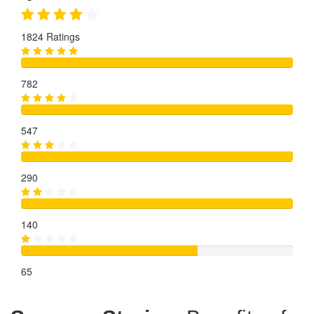
1824 Ratings
782
547
290
140
65