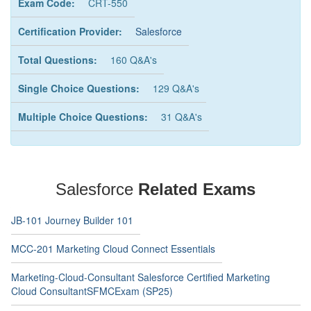
Exam Code:
CRT-550
Certification Provider:
Salesforce
Total Questions:
160 Q&A's
Single Choice Questions:
129 Q&A's
Multiple Choice Questions:
31 Q&A's
Salesforce
Related Exams
JB-101 Journey Builder 101
MCC-201 Marketing Cloud Connect Essentials
Marketing-Cloud-Consultant Salesforce Certified Marketing
Cloud ConsultantSFMCExam (SP25)