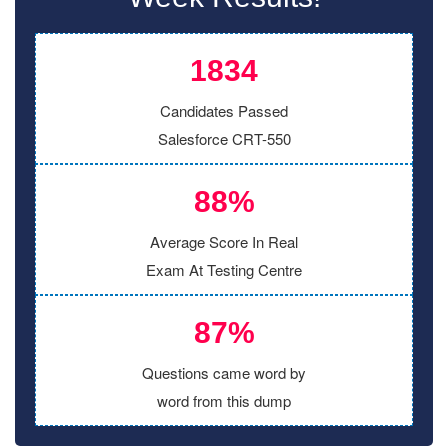
1834
Candidates Passed
Salesforce CRT-550
88%
Average Score In Real
Exam At Testing Centre
87%
Questions came word by
word from this dump