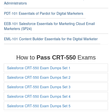
Administrators
PDT-101 Essentials of Pardot for Digital Marketers
EEB-101 Salesforce Essentials for Marketing Cloud Email
Marketers (SP24)
EML-101 Content Builder Essentials for the Digital Marketer
How to
Pass CRT-550
Exams
Salesforce CRT-550 Exam Dumps Set 1
Salesforce CRT-550 Exam Dumps Set 2
Salesforce CRT-550 Exam Dumps Set 3
Salesforce CRT-550 Exam Dumps Set 4
Salesforce CRT-550 Exam Dumps Set 5