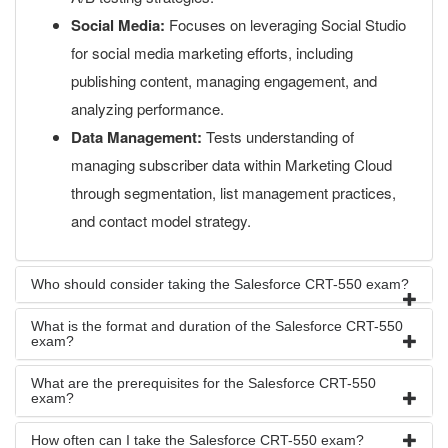
Social Media:
Focuses on leveraging Social Studio
for social media marketing efforts, including
publishing content, managing engagement, and
analyzing performance.
Data Management:
Tests understanding of
managing subscriber data within Marketing Cloud
through segmentation, list management practices,
and contact model strategy.
Who should consider taking the Salesforce CRT-550 exam?
What is the format and duration of the Salesforce CRT-550
exam?
What are the prerequisites for the Salesforce CRT-550
exam?
How often can I take the Salesforce CRT-550 exam?