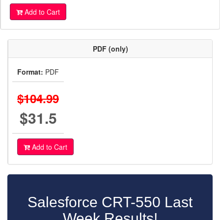
Add to Cart
PDF (only)
Format:
PDF
$104.99
$31.5
Add to Cart
Salesforce CRT-550 Last
Week Results!