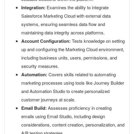
Integration:
Examines the ability to integrate
Salesforce Marketing Cloud with external data
systems, ensuring seamless data flow and
maintaining data integrity across platforms.
Account Configuration:
Tests knowledge on setting
up and configuring the Marketing Cloud environment,
including business units, users, permissions, and
security measures.
Automation:
Covers skills related to automating
marketing processes using tools like Journey Builder
and Automation Studio to create personalized
customer journeys at scale.
Email Build:
Assesses proficiency in creating
emails using Email Studio, including design
considerations, content creation, personalization, and
A/B testing strategies.