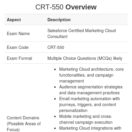
CRT-550
Overview
Aspect
Description
Salesforce Certified Marketing Cloud
Exam Name
Consultant
Exam Code
CRT-550
Exam Format
Multiple Choice Questions (MCQs) likely
Marketing Cloud architecture, core
functionalities, and campaign
management
Audience segmentation strategies
and data management practices
Email marketing automation with
journeys, triggers, and content
personalization
Mobile marketing and cross-
Content Domains
channel campaign execution
(Possible Areas of
Marketing Cloud integrations with
Focus)