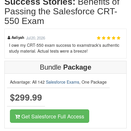
Success Stories:
Benefits of
Passing the Salesforce CRT-
550 Exam
Aaliyah
Jul 20, 2026
I owe my CRT-550 exam success to examstrack's authentic
study material. Actual tests were a breeze!
Bundle
Package
Advantage: All 142
Salesforce Exams
, One Package
$299.99
Get Salesforce Full Access