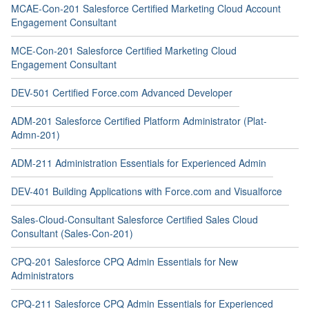
MCAE-Con-201 Salesforce Certified Marketing Cloud Account
Engagement Consultant
MCE-Con-201 Salesforce Certified Marketing Cloud
Engagement Consultant
DEV-501 Certified Force.com Advanced Developer
ADM-201 Salesforce Certified Platform Administrator (Plat-
Admn-201)
ADM-211 Administration Essentials for Experienced Admin
DEV-401 Building Applications with Force.com and Visualforce
Sales-Cloud-Consultant Salesforce Certified Sales Cloud
Consultant (Sales-Con-201)
CPQ-201 Salesforce CPQ Admin Essentials for New
Administrators
CPQ-211 Salesforce CPQ Admin Essentials for Experienced