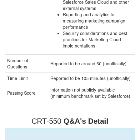
Salesforce Sales Cloud and other
external systems
Reporting and analytics for
measuring marketing campaign
performance
Security considerations and best
practices for Marketing Cloud
implementations
Number of
Reported to be around 60 (unofficially)
Questions
Time Limit
Reported to be 105 minutes (unofficially)
Information not publicly available
Passing Score
(minimum benchmark set by Salesforce)
CRT-550
Q&A's Detail