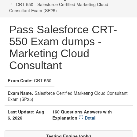
CRT-550 - Salesforce Certified Marketing Cloud
Consultant Exam (SP25)
Pass Salesforce CRT-
550 Exam dumps -
Marketing Cloud
Consultant
Exam Code:
CRT-550
Exam Name:
Salesforce Certified Marketing Cloud Consultant
Exam (SP25)
Last Update: Aug
160 Questions Answers with
6, 2026
Explanation
Detail
Testing Engine (only)