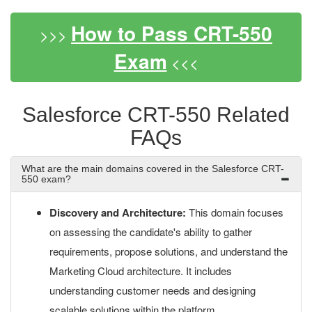
How to Pass CRT-550
>>>
Exam
<<<
Salesforce CRT-550 Related
FAQs
What are the main domains covered in the Salesforce CRT-
550 exam?
Discovery and Architecture:
This domain focuses
on assessing the candidate's ability to gather
requirements, propose solutions, and understand the
Marketing Cloud architecture. It includes
understanding customer needs and designing
scalable solutions within the platform.