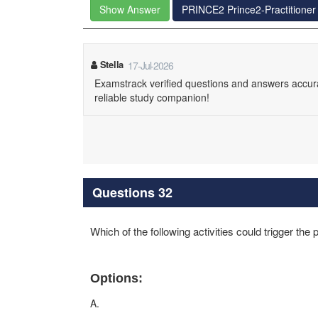
Show Answer
PRINCE2 Prince2-Practitione
Stella
17-Jul-2026
Examstrack verified questions and answers accurat
reliable study companion!
Questions 32
Which of the following activities could trigger the
Options:
A.