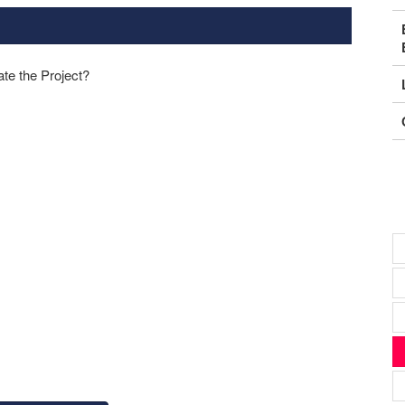
ate the Project?