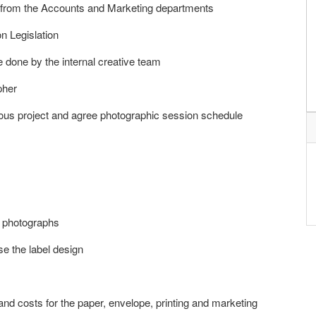
n from the Accounts and Marketing departments
n Legislation
e done by the internal creative team
pher
ous project and agree photographic session schedule
n photographs
se the label design
and costs for the paper, envelope, printing and marketing