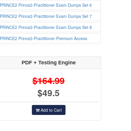
PRINCE2 Prince2-Practitioner Exam Dumps Set 6
PRINCE2 Prince2-Practitioner Exam Dumps Set 7
PRINCE2 Prince2-Practitioner Exam Dumps Set 8
PRINCE2 Prince2-Practitioner Premium Access
PDF + Testing Engine
$164.99
$49.5
Add to Cart