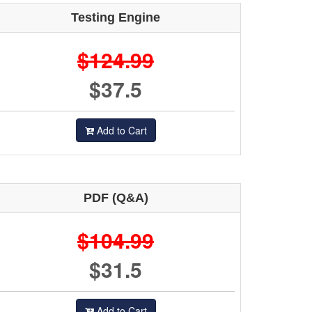
Testing Engine
$124.99
$37.5
Add to Cart
PDF (Q&A)
$104.99
$31.5
Add to Cart