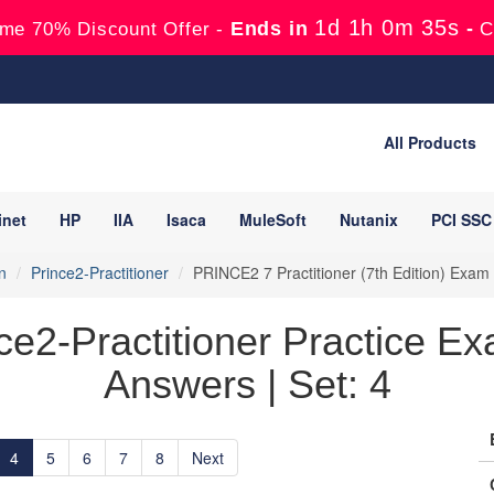
1d 1h 0m 33s
Ends in
-
me 70% Discount Offer -
C
All Products
inet
HP
IIA
Isaca
MuleSoft
Nutanix
PCI SSC
n
Prince2-Practitioner
PRINCE2 7 Practitioner (7th Edition) Exa
e2-Practitioner Practice Ex
Answers | Set: 4
4
5
6
7
8
Next