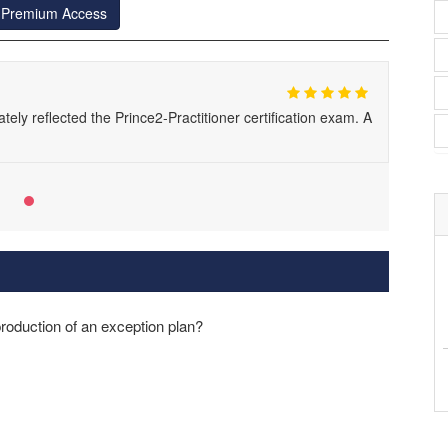
r Premium Access
ely reflected the Prince2-Practitioner certification exam. A
 production of an exception plan?