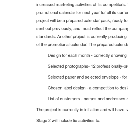
increased marketing activities of its competitors
promotional calendar for next year for all its cur
project will be a prepared calendar pack, ready for
sent out previously, and must reflect the compan
standards. Another project is currently producin
of the promotional calendar. The prepared calendar
Design for each month - correctly showing
Selected photographs- 12 professionally-p
Selected paper and selected envelope - for 
Chosen label design - a competition to design
List of customers - names and addresses o
The project is currently in initiation and will have 
Stage 2 will include tie activities to: