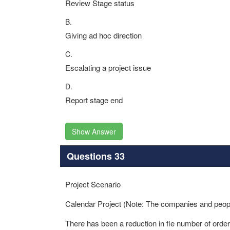
Review Stage status
B.
Giving ad hoc direction
C.
Escalating a project issue
D.
Report stage end
Show Answer
Questions 33
Project Scenario
Calendar Project (Note: The companies and people 
There has been a reduction in fie number of ord