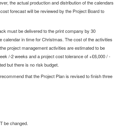
ver, the actual production and distribution of the calendars
 cost forecast will be reviewed by the Project Board to
ack must be delivered to the print company by 30
e calendar in time for Christmas. The cost of the activities
f the project management activities are estimated to be
week /-2 weeks and a project cost tolerance of +£6,000 / -
d but there is no risk budget.
 recommend that the Project Plan is revised to finish three
OT be changed.