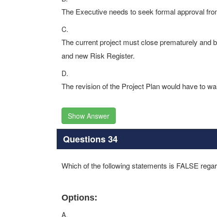
The Executive needs to seek formal approval fr
C.
The current project must close prematurely and 
and new Risk Register.
D.
The revision of the Project Plan would have to wa
Show Answer
Questions 34
Which of the following statements is FALSE regar
Options:
A.