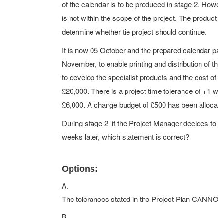
of the calendar is to be produced in stage 2. Howe
is not within the scope of the project. The product
determine whether tie project should continue.
It is now 05 October and the prepared calendar p
November, to enable printing and distribution of th
to develop the specialist products and the cost o
£20,000. There is a project time tolerance of +1 
£6,000. A change budget of £500 has been allocate
During stage 2, if the Project Manager decides to
weeks later, which statement is correct?
Options:
A.
The tolerances stated in the Project Plan CANN
B.