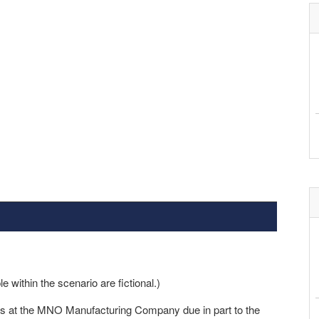
within the scenario are fictional.)
ers at the MNO Manufacturing Company due in part to the