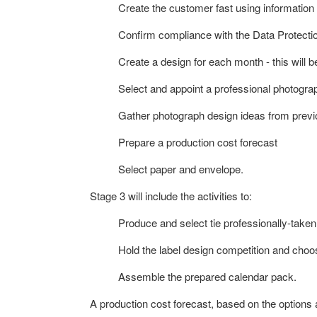
Create the customer fast using informatio
Confirm compliance with the Data Protectio
Create a design for each month - this will b
Select and appoint a professional photogra
Gather photograph design ideas from previ
Prepare a production cost forecast
Select paper and envelope.
Stage 3 will include the activities to:
Produce and select tie professionally-take
Hold the label design competition and choo
Assemble the prepared calendar pack.
A production cost forecast, based on the options 