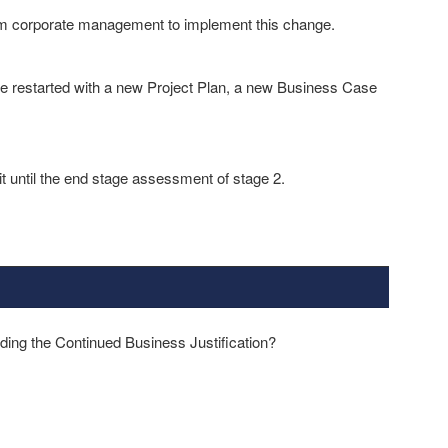
om corporate management to implement this change.
be restarted with a new Project Plan, a new Business Case
it until the end stage assessment of stage 2.
ding the Continued Business Justification?