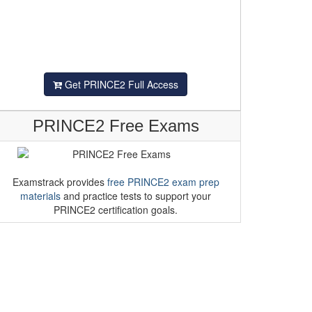
Get PRINCE2 Full Access
PRINCE2 Free Exams
Examstrack provides
free PRINCE2 exam prep
materials
and practice tests to support your
PRINCE2 certification goals.