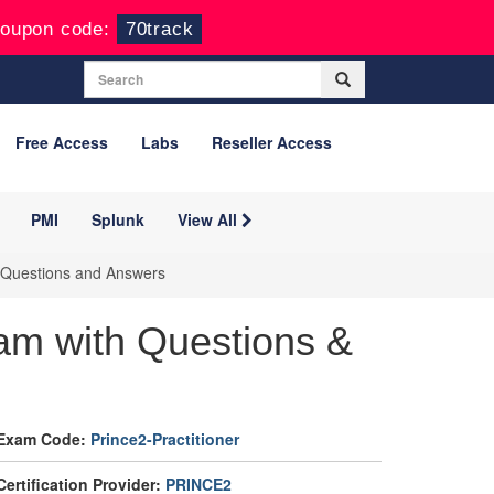
oupon code:
70track
Free Access
Labs
Reseller Access
PMI
Splunk
View All
m Questions and Answers
am with Questions &
Exam Code:
Prince2-Practitioner
Certification Provider:
PRINCE2