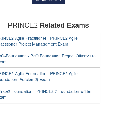
PRINCE2
Related Exams
RINCE2-Agile-Practitioner - PRINCE2 Agile
ractitioner Project Management Exam
3O-Foundation - P3O Foundation Project Office2013
xam
RINCE2-Agile-Foundation - PRINCE2 Agile
oundation (Version 2) Exam
rince2-Foundation - PRINCE2 7 Foundation written
xam