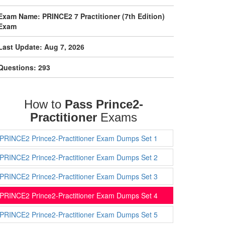
Exam Name: PRINCE2 7 Practitioner (7th Edition)
Exam
Last Update: Aug 7, 2026
Questions: 293
How to
Pass Prince2-
Practitioner
Exams
PRINCE2 Prince2-Practitioner Exam Dumps Set 1
PRINCE2 Prince2-Practitioner Exam Dumps Set 2
PRINCE2 Prince2-Practitioner Exam Dumps Set 3
PRINCE2 Prince2-Practitioner Exam Dumps Set 4
PRINCE2 Prince2-Practitioner Exam Dumps Set 5