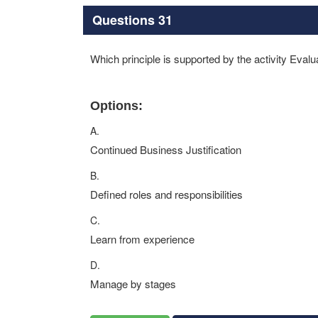
Questions 31
Which principle is supported by the activity Evalu
Options:
A.
Continued Business Justification
B.
Defined roles and responsibilities
C.
Learn from experience
D.
Manage by stages