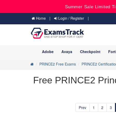
Summer Sale Limited Ti
Home
Login / Register
Adobe
Avaya
Checkpoint
Fort
PRINCE2 Free Exams
PRINCE2 Certificatio
Free PRINCE2 Princ
Prev
1
2
3