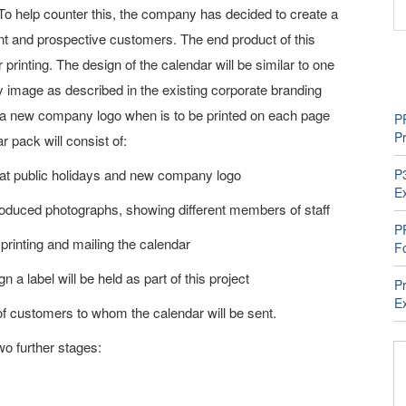
. To help counter this, the company has decided to create a
rent and prospective customers. The end product of this
 printing. The design of the calendar will be similar to one
y image as described in the existing corporate branding
g a new company logo when is to be printed on each page
P
P
 pack will consist of:
 at public holidays and new company logo
P
E
roduced photographs, showing different members of staff
P
printing and mailing the calendar
F
 a label will be held as part of this project
P
E
f customers to whom the calendar will be sent.
two further stages: