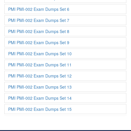
PMI PMI-002 Exam Dumps Set 6
PMI PMI-002 Exam Dumps Set 7
PMI PMI-002 Exam Dumps Set 8
PMI PMI-002 Exam Dumps Set 9
PMI PMI-002 Exam Dumps Set 10
PMI PMI-002 Exam Dumps Set 11
PMI PMI-002 Exam Dumps Set 12
PMI PMI-002 Exam Dumps Set 13
PMI PMI-002 Exam Dumps Set 14
PMI PMI-002 Exam Dumps Set 15