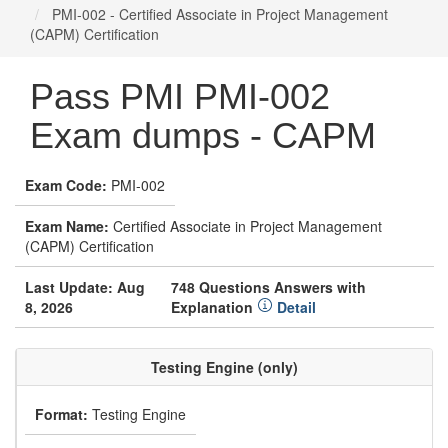
PMI-002 - Certified Associate in Project Management
(CAPM) Certification
Pass PMI PMI-002
Exam dumps - CAPM
Exam Code:
PMI-002
Exam Name:
Certified Associate in Project Management
(CAPM) Certification
Last Update: Aug
748 Questions Answers with
8, 2026
Explanation
Detail
Testing Engine (only)
Format:
Testing Engine