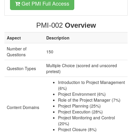
Get PMI Full Access
PMI-002
Overview
Aspect
Description
Number of
150
Questions
Multiple Choice (scored and unscored
Question Types
pretest)
Introduction to Project Management
(6%)
Project Environment (6%)
Role of the Project Manager (7%)
Project Planning (25%)
Content Domains
Project Execution (28%)
Project Monitoring and Control
(20%)
Project Closure (8%)