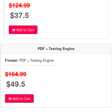
$124.99
$37.5
Add to Cart
PDF + Testing Engine
Format:
PDF + Testing Engine
$164.99
$49.5
Add to Cart