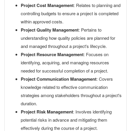
Project Cost Management
: Relates to planning and
controlling budgets to ensure a project is completed
within approved costs.
Project Quality Management
: Pertains to
understanding how quality policies are planned for
and managed throughout a project's lifecycle.
Project Resource Management
: Focuses on
identifying, acquiring, and managing resources
needed for successful completion of a project.
Project Communication Management
: Covers
knowledge related to effective communication
strategies among stakeholders throughout a project's
duration.
Project Risk Management
: Involves identifying
potential risks in advance and mitigating them
effectively during the course of a project.