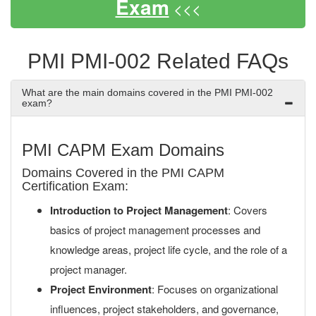
Exam
<<<
PMI PMI-002 Related FAQs
What are the main domains covered in the PMI PMI-002
exam?
PMI CAPM Exam Domains
Domains Covered in the PMI CAPM
Certification Exam:
Introduction to Project Management
: Covers
basics of project management processes and
knowledge areas, project life cycle, and the role of a
project manager.
Project Environment
: Focuses on organizational
influences, project stakeholders, and governance,