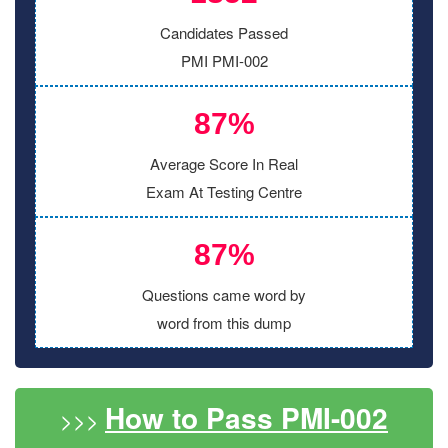
Candidates Passed
PMI PMI-002
87%
Average Score In Real
Exam At Testing Centre
87%
Questions came word by
word from this dump
How to Pass PMI-002
>>>