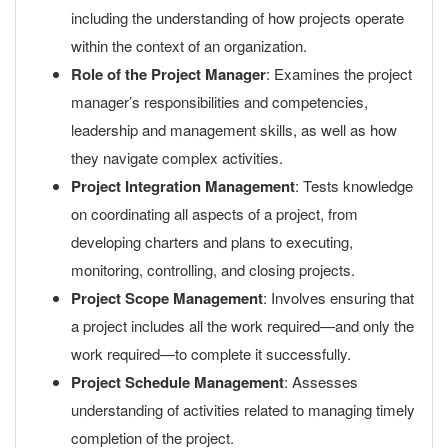
including the understanding of how projects operate
within the context of an organization.
Role of the Project Manager
: Examines the project
manager’s responsibilities and competencies,
leadership and management skills, as well as how
they navigate complex activities.
Project Integration Management
: Tests knowledge
on coordinating all aspects of a project, from
developing charters and plans to executing,
monitoring, controlling, and closing projects.
Project Scope Management
: Involves ensuring that
a project includes all the work required—and only the
work required—to complete it successfully.
Project Schedule Management
: Assesses
understanding of activities related to managing timely
completion of the project.