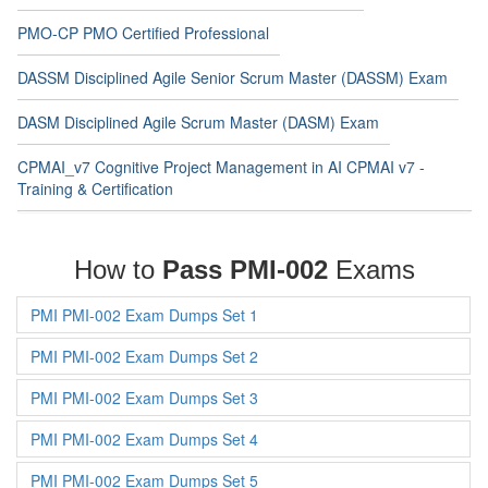
PMO-CP PMO Certified Professional
DASSM Disciplined Agile Senior Scrum Master (DASSM) Exam
DASM Disciplined Agile Scrum Master (DASM) Exam
CPMAI_v7 Cognitive Project Management in AI CPMAI v7 -
Training & Certification
How to
Pass PMI-002
Exams
PMI PMI-002 Exam Dumps Set 1
PMI PMI-002 Exam Dumps Set 2
PMI PMI-002 Exam Dumps Set 3
PMI PMI-002 Exam Dumps Set 4
PMI PMI-002 Exam Dumps Set 5