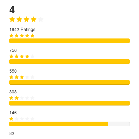
4
1842 Ratings
756
550
308
146
82