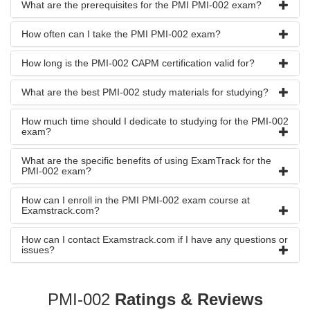
What are the prerequisites for the PMI PMI-002 exam?
How often can I take the PMI PMI-002 exam?
How long is the PMI-002 CAPM certification valid for?
What are the best PMI-002 study materials for studying?
How much time should I dedicate to studying for the PMI-002
exam?
What are the specific benefits of using ExamTrack for the
PMI-002 exam?
How can I enroll in the PMI PMI-002 exam course at
Examstrack.com?
How can I contact Examstrack.com if I have any questions or
issues?
PMI-002
Ratings & Reviews