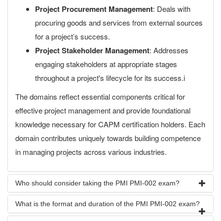
Project Procurement Management
: Deals with
procuring goods and services from external sources
for a project’s success.
Project Stakeholder Management
: Addresses
engaging stakeholders at appropriate stages
throughout a project's lifecycle for its success.i
The domains reflect essential components critical for
effective project management and provide foundational
knowledge necessary for CAPM certification holders. Each
domain contributes uniquely towards building competence
in managing projects across various industries.
Who should consider taking the PMI PMI-002 exam?
What is the format and duration of the PMI PMI-002 exam?