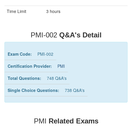
Time Limit
3 hours
PMI-002
Q&A's Detail
Exam Code:
PMI-002
Certification Provider:
PMI
Total Questions:
748 Q&A's
Single Choice Questions:
738 Q&A's
PMI
Related Exams