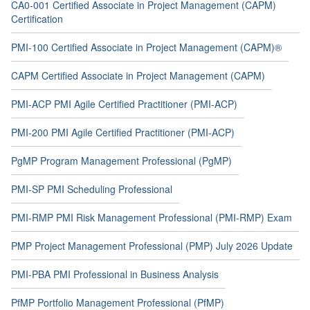
CA0-001 Certified Associate in Project Management (CAPM)
Certification
PMI-100 Certified Associate in Project Management (CAPM)®
CAPM Certified Associate in Project Management (CAPM)
PMI-ACP PMI Agile Certified Practitioner (PMI-ACP)
PMI-200 PMI Agile Certified Practitioner (PMI-ACP)
PgMP Program Management Professional (PgMP)
PMI-SP PMI Scheduling Professional
PMI-RMP PMI Risk Management Professional (PMI-RMP) Exam
PMP Project Management Professional (PMP) July 2026 Update
PMI-PBA PMI Professional in Business Analysis
PfMP Portfolio Management Professional (PfMP)