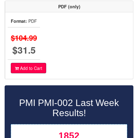
PDF (only)
Format:
PDF
$104.99
$31.5
Add to Cart
PMI PMI-002 Last Week
Results!
1852