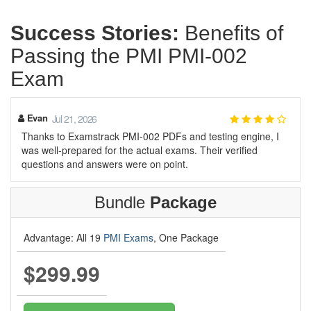
Success Stories:
Benefits of
Passing the PMI PMI-002
Exam
Evan
Jul 21, 2026
Thanks to Examstrack PMI-002 PDFs and testing engine, I
was well-prepared for the actual exams. Their verified
questions and answers were on point.
Bundle
Package
Advantage: All 19
PMI Exams
, One Package
$299.99