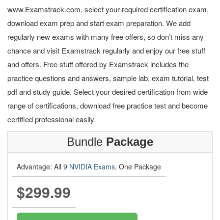
www.Examstrack.com, select your required certification exam,
download exam prep and start exam preparation. We add
regularly new exams with many free offers, so don’t miss any
chance and visit Examstrack regularly and enjoy our free stuff
and offers. Free stuff offered by Examstrack includes the
practice questions and answers, sample lab, exam tutorial, test
pdf and study guide. Select your desired certification from wide
range of certifications, download free practice test and become
certified professional easily.
Bundle
Package
Advantage: All 9
NVIDIA Exams
, One Package
$299.99