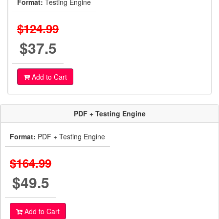
Format:
Testing Engine
$124.99
$37.5
Add to Cart
PDF + Testing Engine
Format:
PDF + Testing Engine
$164.99
$49.5
Add to Cart