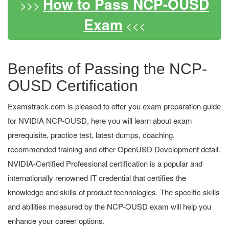
How to Pass NCP-OUSD
>>>
Exam
<<<
Benefits of Passing the NCP-
OUSD Certification
Examstrack.com is pleased to offer you exam preparation guide
for NVIDIA NCP-OUSD, here you will learn about exam
prerequisite, practice test, latest dumps, coaching,
recommended training and other OpenUSD Development detail.
NVIDIA-Certified Professional certification is a popular and
internationally renowned IT credential that certifies the
knowledge and skills of product technologies. The specific skills
and abilities measured by the NCP-OUSD exam will help you
enhance your career options.