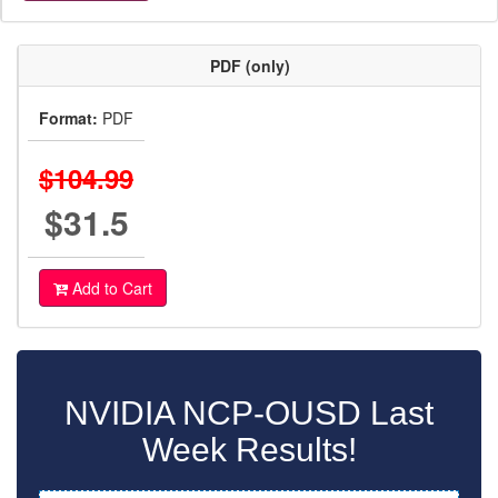
PDF (only)
Format:
PDF
$104.99
$31.5
Add to Cart
NVIDIA NCP-OUSD Last
Week Results!