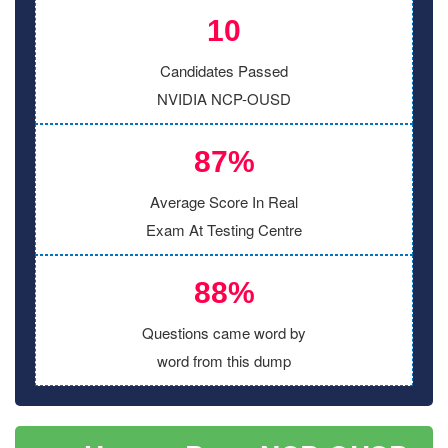
10
Candidates Passed
NVIDIA NCP-OUSD
87%
Average Score In Real
Exam At Testing Centre
88%
Questions came word by
word from this dump