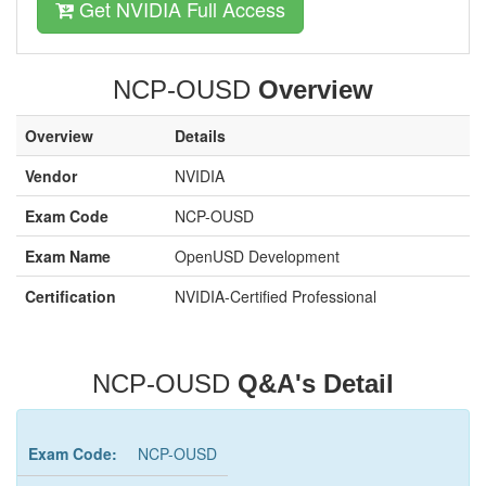
Get NVIDIA Full Access
NCP-OUSD
Overview
Overview
Details
Vendor
NVIDIA
Exam Code
NCP-OUSD
Exam Name
OpenUSD Development
Certification
NVIDIA-Certified Professional
NCP-OUSD
Q&A's Detail
Exam Code:
NCP-OUSD