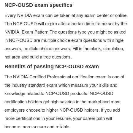
NCP-OUSD exam specifics
Every NVIDIA exam can be taken at any exam center or online.
The NCP-OUSD will expire after a certain time frame set by the
NVIDIA. Exam Pattern The questions type you might be asked
in NCP-OUSD are multiple choice exam questions with single
answers, multiple choice answers, Fill in the blank, simulation,
hot area and build a tree questions.
Benefits of passing NCP-OUSD exam
The NVIDIA-Certified Professional certification exam is one of
the industry standard exam which measure your skills and
knowledge related to NCP-OUSD products. NCP-OUSD
certification holders get high salaries in the market and most
employers choose to higher NCP-OUSD holders. If you add
more certifications in your resume, your career path will
become more secure and reliable.