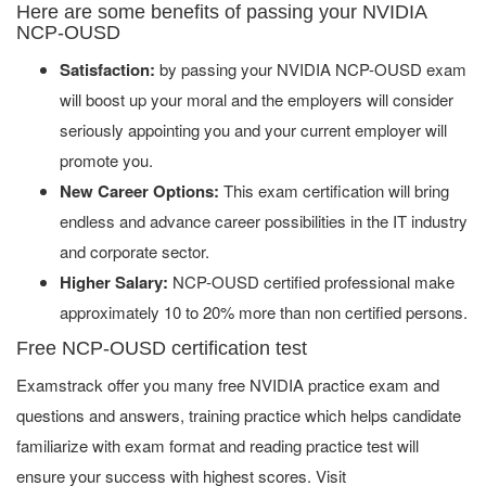
Here are some benefits of passing your NVIDIA
NCP-OUSD
Satisfaction:
by passing your NVIDIA NCP-OUSD exam
will boost up your moral and the employers will consider
seriously appointing you and your current employer will
promote you.
New Career Options:
This exam certification will bring
endless and advance career possibilities in the IT industry
and corporate sector.
Higher Salary:
NCP-OUSD certified professional make
approximately 10 to 20% more than non certified persons.
Free NCP-OUSD certification test
Examstrack offer you many free NVIDIA practice exam and
questions and answers, training practice which helps candidate
familiarize with exam format and reading practice test will
ensure your success with highest scores. Visit