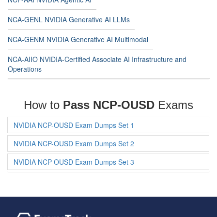
NCA-GENL NVIDIA Generative AI LLMs
NCA-GENM NVIDIA Generative AI Multimodal
NCA-AIIO NVIDIA-Certified Associate AI Infrastructure and
Operations
How to
Pass NCP-OUSD
Exams
NVIDIA NCP-OUSD Exam Dumps Set 1
NVIDIA NCP-OUSD Exam Dumps Set 2
NVIDIA NCP-OUSD Exam Dumps Set 3