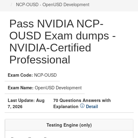
NCP-OUSD - OpenUSD Development
Pass NVIDIA NCP-
OUSD Exam dumps -
NVIDIA-Certified
Professional
Exam Code:
NCP-OUSD
Exam Name:
OpenUSD Development
Last Update: Aug
70 Questions Answers with
7, 2026
Explanation
Detail
Testing Engine (only)