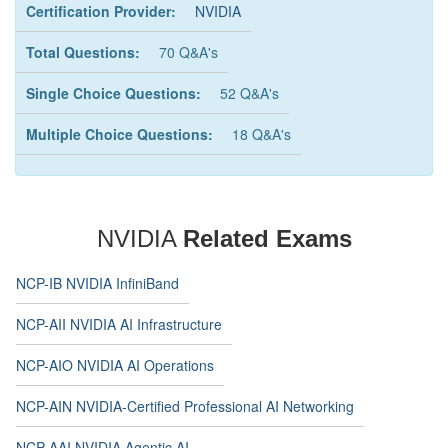
Certification Provider:
NVIDIA
Total Questions:
70 Q&A's
Single Choice Questions:
52 Q&A's
Multiple Choice Questions:
18 Q&A's
NVIDIA
Related Exams
NCP-IB NVIDIA InfiniBand
NCP-AII NVIDIA AI Infrastructure
NCP-AIO NVIDIA AI Operations
NCP-AIN NVIDIA-Certified Professional AI Networking
NCP-AAI NVIDIA Agentic AI