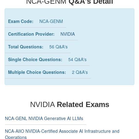
NCA-GENM
Q&A's Detail
Exam Code:
NCA-GENM
Certification Provider:
NVIDIA
Total Questions:
56 Q&A's
Single Choice Questions:
54 Q&A's
Multiple Choice Questions:
2 Q&A's
NVIDIA
Related Exams
NCA-GENL NVIDIA Generative AI LLMs
NCA-AIIO NVIDIA-Certified Associate AI Infrastructure and
Operations