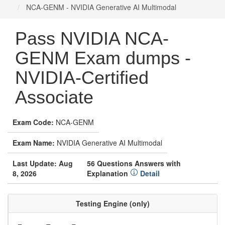
NCA-GENM - NVIDIA Generative AI Multimodal
Pass NVIDIA NCA-
GENM Exam dumps -
NVIDIA-Certified
Associate
Exam Code:
NCA-GENM
Exam Name:
NVIDIA Generative AI Multimodal
Last Update: Aug
56 Questions Answers with
8, 2026
Explanation
Detail
Testing Engine (only)