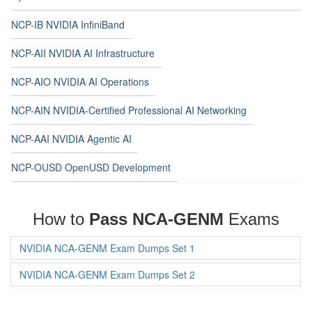
NCP-IB NVIDIA InfiniBand
NCP-AII NVIDIA AI Infrastructure
NCP-AIO NVIDIA AI Operations
NCP-AIN NVIDIA-Certified Professional AI Networking
NCP-AAI NVIDIA Agentic AI
NCP-OUSD OpenUSD Development
How to
Pass NCA-GENM
Exams
NVIDIA NCA-GENM Exam Dumps Set 1
NVIDIA NCA-GENM Exam Dumps Set 2