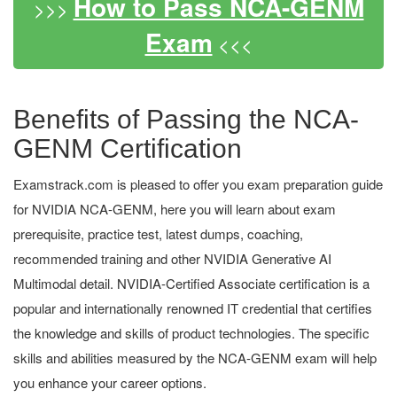
How to Pass NCA-GENM
>>>
Exam
<<<
Benefits of Passing the NCA-
GENM Certification
Examstrack.com is pleased to offer you exam preparation guide
for NVIDIA NCA-GENM, here you will learn about exam
prerequisite, practice test, latest dumps, coaching,
recommended training and other NVIDIA Generative AI
Multimodal detail. NVIDIA-Certified Associate certification is a
popular and internationally renowned IT credential that certifies
the knowledge and skills of product technologies. The specific
skills and abilities measured by the NCA-GENM exam will help
you enhance your career options.