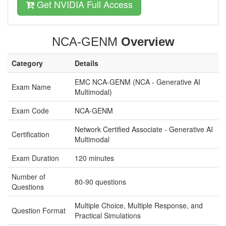
Get NVIDIA Full Access
NCA-GENM
Overview
Category
Details
EMC NCA-GENM (NCA - Generative AI
Exam Name
Multimodal)
Exam Code
NCA-GENM
Network Certified Associate - Generative AI
Certification
Multimodal
Exam Duration
120 minutes
Number of
80-90 questions
Questions
Multiple Choice, Multiple Response, and
Question Format
Practical Simulations