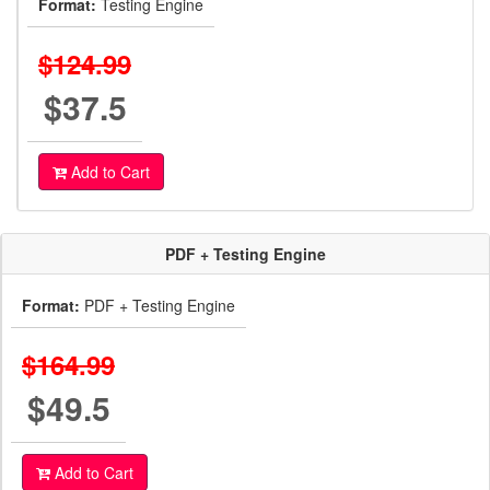
Format:
Testing Engine
$124.99
$37.5
Add to Cart
PDF + Testing Engine
Format:
PDF + Testing Engine
$164.99
$49.5
Add to Cart