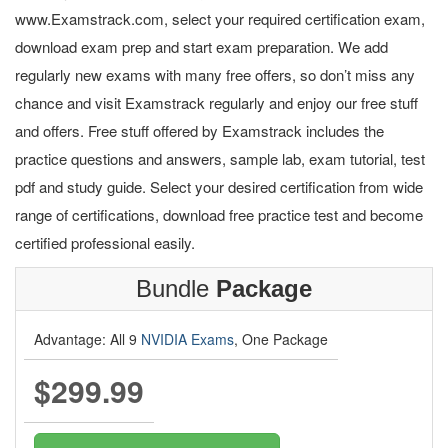
www.Examstrack.com, select your required certification exam,
download exam prep and start exam preparation. We add
regularly new exams with many free offers, so don’t miss any
chance and visit Examstrack regularly and enjoy our free stuff
and offers. Free stuff offered by Examstrack includes the
practice questions and answers, sample lab, exam tutorial, test
pdf and study guide. Select your desired certification from wide
range of certifications, download free practice test and become
certified professional easily.
Bundle
Package
Advantage: All 9
NVIDIA Exams
, One Package
$299.99