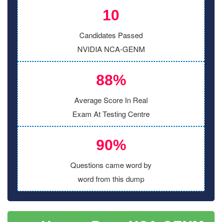
10
Candidates Passed
NVIDIA NCA-GENM
88%
Average Score In Real
Exam At Testing Centre
90%
Questions came word by
word from this dump