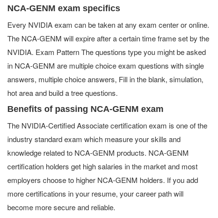
NCA-GENM exam specifics
Every NVIDIA exam can be taken at any exam center or online.
The NCA-GENM will expire after a certain time frame set by the
NVIDIA. Exam Pattern The questions type you might be asked
in NCA-GENM are multiple choice exam questions with single
answers, multiple choice answers, Fill in the blank, simulation,
hot area and build a tree questions.
Benefits of passing NCA-GENM exam
The NVIDIA-Certified Associate certification exam is one of the
industry standard exam which measure your skills and
knowledge related to NCA-GENM products. NCA-GENM
certification holders get high salaries in the market and most
employers choose to higher NCA-GENM holders. If you add
more certifications in your resume, your career path will
become more secure and reliable.