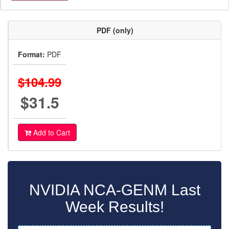
PDF (only)
Format:
PDF
$104.99
$31.5
Add to Cart
NVIDIA NCA-GENM Last
Week Results!