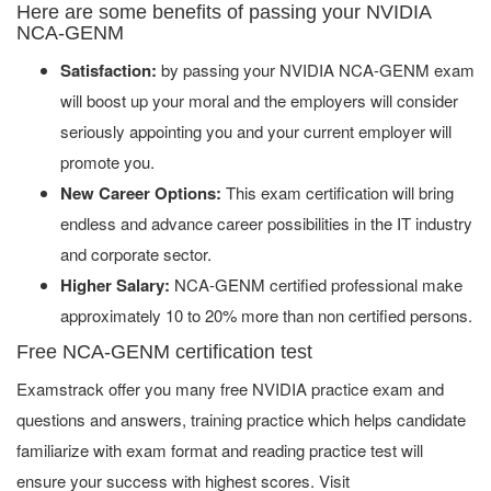
Here are some benefits of passing your NVIDIA
NCA-GENM
Satisfaction:
by passing your NVIDIA NCA-GENM exam
will boost up your moral and the employers will consider
seriously appointing you and your current employer will
promote you.
New Career Options:
This exam certification will bring
endless and advance career possibilities in the IT industry
and corporate sector.
Higher Salary:
NCA-GENM certified professional make
approximately 10 to 20% more than non certified persons.
Free NCA-GENM certification test
Examstrack offer you many free NVIDIA practice exam and
questions and answers, training practice which helps candidate
familiarize with exam format and reading practice test will
ensure your success with highest scores. Visit