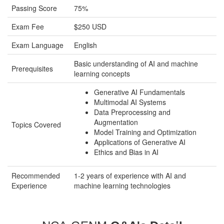
Passing Score
75%
Exam Fee
$250 USD
Exam Language
English
Basic understanding of AI and machine
Prerequisites
learning concepts
Generative AI Fundamentals
Multimodal AI Systems
Data Preprocessing and
Augmentation
Topics Covered
Model Training and Optimization
Applications of Generative AI
Ethics and Bias in AI
Recommended
1-2 years of experience with AI and
Experience
machine learning technologies