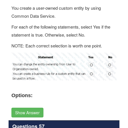
You create a user-owned custom entity by using
Common Data Service.
For each of the following statements, select Yes if the
statement is true. Otherwise, select No.
NOTE: Each correct selection is worth one point.
Options:
Show Answer
Questions 57