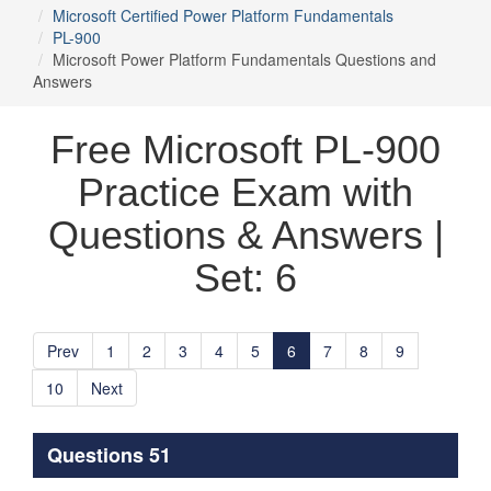
Microsoft Certified Power Platform Fundamentals
PL-900
Microsoft Power Platform Fundamentals Questions and
Answers
Free Microsoft PL-900
Practice Exam with
Questions & Answers |
Set: 6
Prev
1
2
3
4
5
6
7
8
9
10
Next
Questions 51