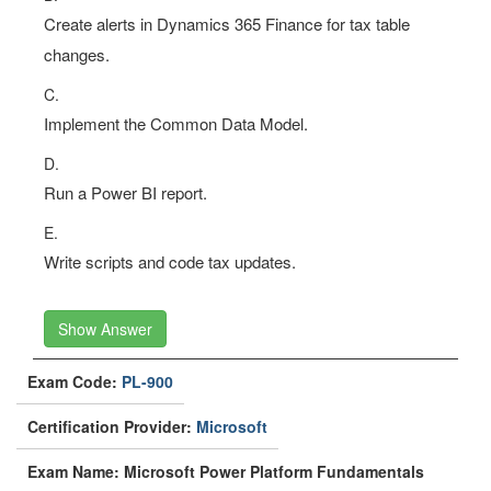
Create alerts in Dynamics 365 Finance for tax table
changes.
C.
Implement the Common Data Model.
D.
Run a Power BI report.
E.
Write scripts and code tax updates.
Show Answer
Exam Code:
PL-900
Certification Provider:
Microsoft
Exam Name: Microsoft Power Platform Fundamentals