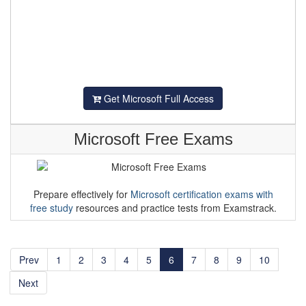
Get Microsoft Full Access
Microsoft Free Exams
Prepare effectively for
Microsoft certification exams with
free study
resources and practice tests from Examstrack.
Prev
1
2
3
4
5
6
7
8
9
10
Next