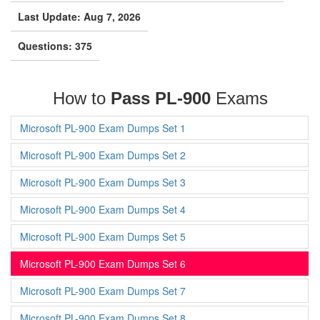
Last Update: Aug 7, 2026
Questions: 375
How to
Pass PL-900
Exams
Microsoft PL-900 Exam Dumps Set 1
Microsoft PL-900 Exam Dumps Set 2
Microsoft PL-900 Exam Dumps Set 3
Microsoft PL-900 Exam Dumps Set 4
Microsoft PL-900 Exam Dumps Set 5
Microsoft PL-900 Exam Dumps Set 6
Microsoft PL-900 Exam Dumps Set 7
Microsoft PL-900 Exam Dumps Set 8