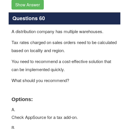
Show Answer
Questions 60
A distribution company has multiple warehouses.
Tax rates charged on sales orders need to be calculated
based on locality and region.
You need to recommend a cost-effective solution that
can be implemented quickly.
What should you recommend?
Options:
A.
Check AppSource for a tax add-on.
B.