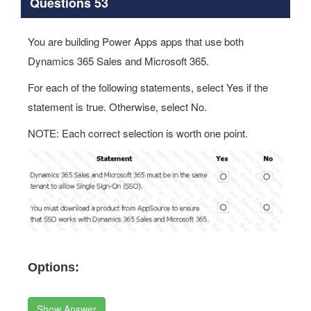
Questions 53
You are building Power Apps apps that use both
Dynamics 365 Sales and Microsoft 365.
For each of the following statements, select Yes if the
statement is true. Otherwise, select No.
NOTE: Each correct selection is worth one point.
Options:
Show Answer