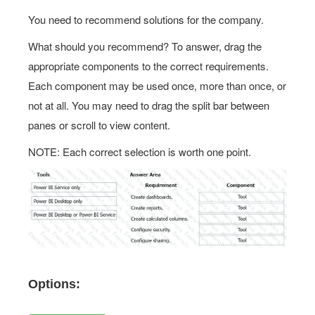
You need to recommend solutions for the company.
What should you recommend? To answer, drag the
appropriate components to the correct requirements.
Each component may be used once, more than once, or
not at all. You may need to drag the split bar between
panes or scroll to view content.
NOTE: Each correct selection is worth one point.
Options: