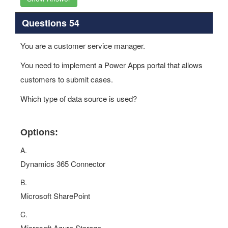
Questions 54
You are a customer service manager.
You need to implement a Power Apps portal that allows
customers to submit cases.
Which type of data source is used?
Options:
A.
Dynamics 365 Connector
B.
Microsoft SharePoint
C.
Microsoft Azure Storage