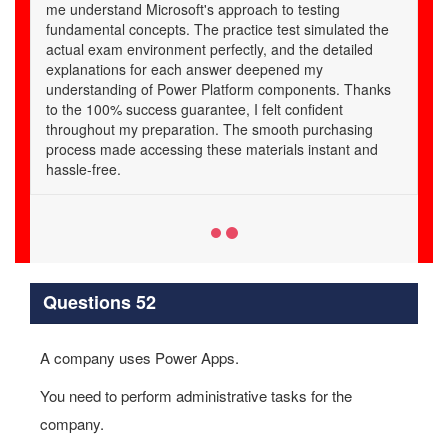
e
s
Questions 52
A company uses Power Apps.
You need to perform administrative tasks for the
company.