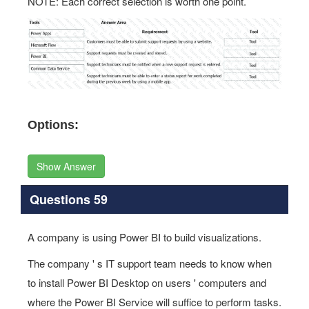
NOTE: Each correct selection is worth one point.
Options:
Show Answer
Questions 59
A company is using Power BI to build visualizations.
The company ' s IT support team needs to know when
to install Power BI Desktop on users ' computers and
where the Power BI Service will suffice to perform tasks.