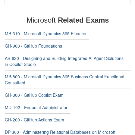
Microsoft
Related Exams
MB-310 - Microsoft Dynamics 365 Finance
GH-900 - GitHub Foundations
AB-620 - Designing and Building Integrated AI Agent Solutions
in Copilot Studio
MB-800 - Microsoft Dynamics 365 Business Central Functional
Consultant
GH-300 - GitHub Copilot Exam
MD-102 - Endpoint Administrator
GH-200 - GitHub Actions Exam
DP-300 - Administering Relational Databases on Microsoft