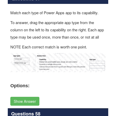
Match each type of Power Apps app to its capability.
To answer, drag the appropriate app type from the
column on the left to its capability on the right. Each app
type may be used once, more than once, or not at all
NOTE Each correct match is worth one point.
Options:
Show Answer
Questions 58