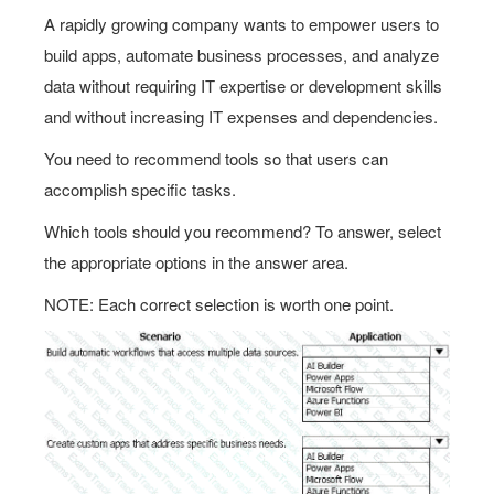
A rapidly growing company wants to empower users to
build apps, automate business processes, and analyze
data without requiring IТ expertise or development skills
and without increasing IT expenses and dependencies.
You need to recommend tools so that users can
accomplish specific tasks.
Which tools should you recommend? To answer, select
the appropriate options in the answer area.
NOTE: Each correct selection is worth one point.