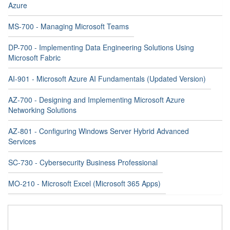
Azure
MS-700 - Managing Microsoft Teams
DP-700 - Implementing Data Engineering Solutions Using
Microsoft Fabric
AI-901 - Microsoft Azure AI Fundamentals (Updated Version)
AZ-700 - Designing and Implementing Microsoft Azure
Networking Solutions
AZ-801 - Configuring Windows Server Hybrid Advanced
Services
SC-730 - Cybersecurity Business Professional
MO-210 - Microsoft Excel (Microsoft 365 Apps)