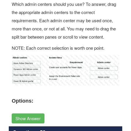
Which admin centers should you use? To answer, drag
the appropriate admin centers to the correct
requirements. Each admin center may be used once,
more than once, or not at all. You may need to drag the
split bar between panes or scroll to view content.
NOTE: Each correct selection is worth one point.
Options:
Show Answer