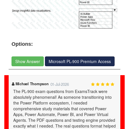
Options:
Show Answer
Microsoft PL-900 Premium Access
Yair
01-Jul-2026
examstrack.com's study material is a treasure trove of
knowledge for the PL-900 certification.
ed
ped