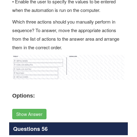
• Enable the user to specify the values to be entered
when the automation is run on the computer.
Which three actions should you manually perform in
sequence? To answer, move the appropriate actions
from the list of actions to the answer area and arrange
them in the correct order.
Options:
Show Answer
Questions 56