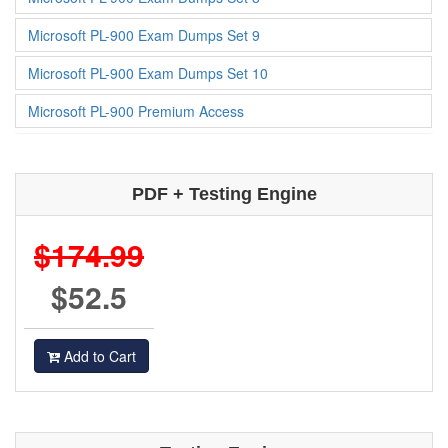
Microsoft PL-900 Exam Dumps Set 9
Microsoft PL-900 Exam Dumps Set 10
Microsoft PL-900 Premium Access
PDF + Testing Engine
$174.99
$52.5
Add to Cart