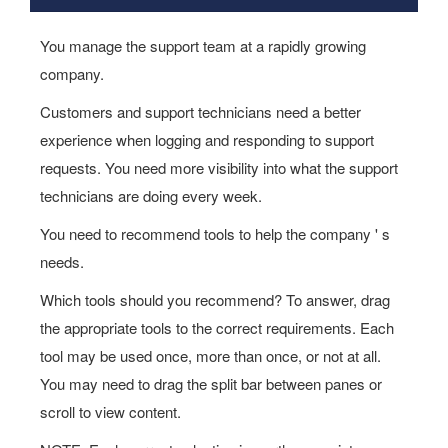
You manage the support team at a rapidly growing
company.
Customers and support technicians need a better
experience when logging and responding to support
requests. You need more visibility into what the support
technicians are doing every week.
You need to recommend tools to help the company ' s
needs.
Which tools should you recommend? To answer, drag
the appropriate tools to the correct requirements. Each
tool may be used once, more than once, or not at all.
You may need to drag the split bar between panes or
scroll to view content.