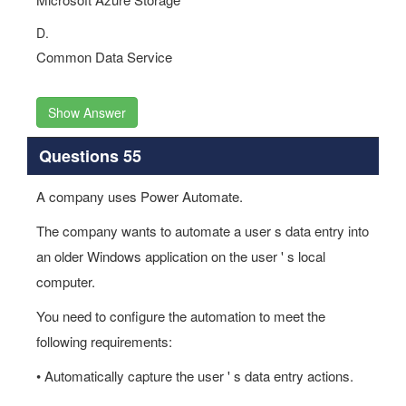
D.
Common Data Service
Show Answer
Questions 55
A company uses Power Automate.
The company wants to automate a user s data entry into
an older Windows application on the user ' s local
computer.
You need to configure the automation to meet the
following requirements:
• Automatically capture the user ' s data entry actions.