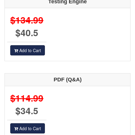
Testing Engine
$134.99
$40.5
Add to Cart
PDF (Q&A)
$114.99
$34.5
Add to Cart