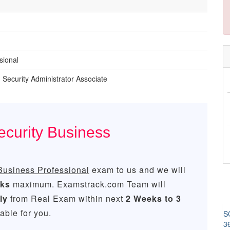
sional
n Security Administrator Associate
ecurity Business
Business Professional
exam to us and we will
eks
maximum. Examstrack.com Team will
ly
from Real Exam within next
2 Weeks to 3
ble for you.
SC
3