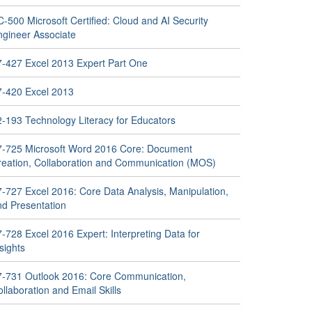
-500 Microsoft Certified: Cloud and AI Security
ngineer Associate
7-427 Excel 2013 Expert Part One
7-420 Excel 2013
2-193 Technology Literacy for Educators
7-725 Microsoft Word 2016 Core: Document
reation, Collaboration and Communication (MOS)
7-727 Excel 2016: Core Data Analysis, Manipulation,
nd Presentation
-728 Excel 2016 Expert: Interpreting Data for
sights
7-731 Outlook 2016: Core Communication,
llaboration and Email Skills