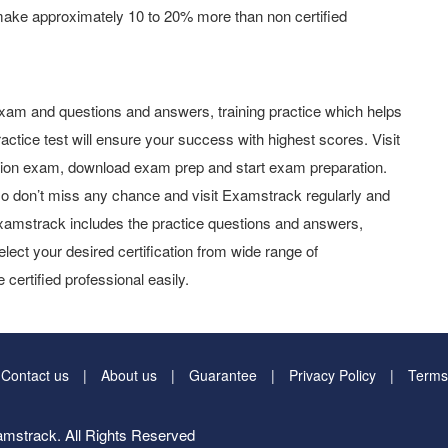
make approximately 10 to 20% more than non certified
xam and questions and answers, training practice which helps
actice test will ensure your success with highest scores. Visit
tion exam, download exam prep and start exam preparation.
o don’t miss any chance and visit Examstrack regularly and
y Examstrack includes the practice questions and answers,
elect your desired certification from wide range of
 certified professional easily.
Contact us
About us
Guarantee
Privacy Policy
Terms
mstrack. All Rights Reserved