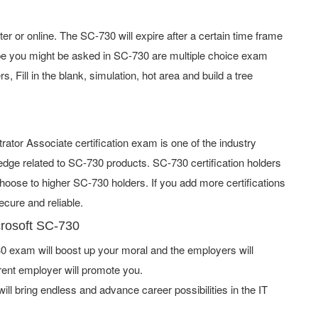
 or online. The SC-730 will expire after a certain time frame
pe you might be asked in SC-730 are multiple choice exam
 Fill in the blank, simulation, hot area and build a tree
rator Associate certification exam is one of the industry
ge related to SC-730 products. SC-730 certification holders
hoose to higher SC-730 holders. If you add more certifications
cure and reliable.
crosoft SC-730
 exam will boost up your moral and the employers will
rent employer will promote you.
ill bring endless and advance career possibilities in the IT