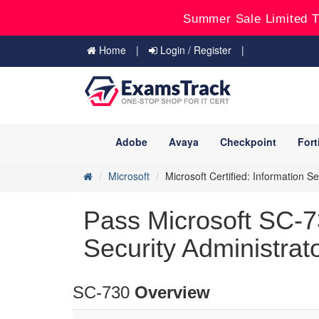
Summer Sale Limited T
Home
Login / Register
Adobe
Avaya
Checkpoint
Fort
Microsoft
Microsoft Certified: Information S
Pass Microsoft SC-7
Security Administrat
SC-730
Overview