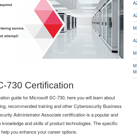
A
A
M
A
M
M
M
C-730 Certification
ion guide for Microsoft SC-730, here you will learn about
ching, recommended training and other Cybersecurity Business
ecurity Administrator Associate certification is a popular and
the knowledge and skills of product technologies. The specific
l help you enhance your career options.