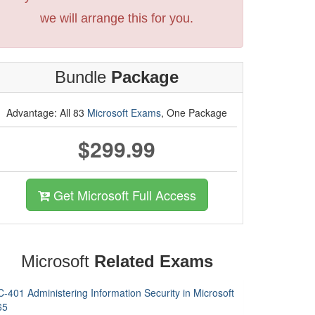
we will arrange this for you.
Bundle
Package
Advantage: All 83
Microsoft Exams
, One Package
$299.99
Get Microsoft Full Access
Microsoft
Related Exams
-401 Administering Information Security in Microsoft
65