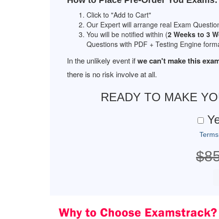
How to Place Pre-Order You Exams:
Click to "Add to Cart"
Our Expert will arrange real Exam Questio
You will be notified within (
2 Weeks to 3 
Questions with PDF + Testing Engine forma
In the unlikely event if
we can't make this exam
there is no risk involve at all.
READY TO MAKE Y
Ye
Terms
$8