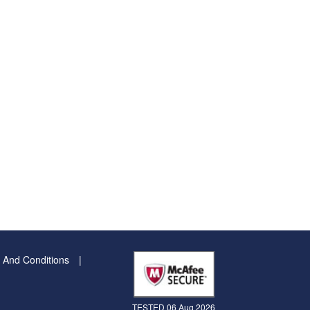
 And Conditions
TESTED 06 Aug 2026