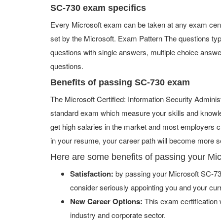
SC-730 exam specifics
Every Microsoft exam can be taken at any exam center
set by the Microsoft. Exam Pattern The questions ty
questions with single answers, multiple choice answers,
questions.
Benefits of passing SC-730 exam
The Microsoft Certified: Information Security Administ
standard exam which measure your skills and knowled
get high salaries in the market and most employers c
in your resume, your career path will become more se
Here are some benefits of passing your Mi
Satisfaction:
by passing your Microsoft SC-730
consider seriously appointing you and your cur
New Career Options:
This exam certification w
industry and corporate sector.