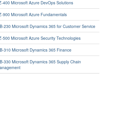
Z-400 Microsoft Azure DevOps Solutions
Z-900 Microsoft Azure Fundamentals
B-230 Microsoft Dynamics 365 for Customer Service
Z-500 Microsoft Azure Security Technologies
B-310 Microsoft Dynamics 365 Finance
B-330 Microsoft Dynamics 365 Supply Chain
anagement