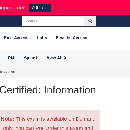
oupon code:
70track
Free Access
Labs
Reseller Access
PMI
Splunk
View All
fessional
rtified: Information
Note:
This exam is available on Demand
only. You can Pre-Order this Exam and