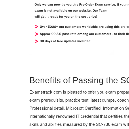
Benefits of Passing the S
Examstrack.com is pleased to offer you exam preparat
exam prerequisite, practice test, latest dumps, coa
Professional detail. Microsoft Certified: Information S
internationally renowned IT credential that certifies 
skills and abilities measured by the SC-730 exam wil