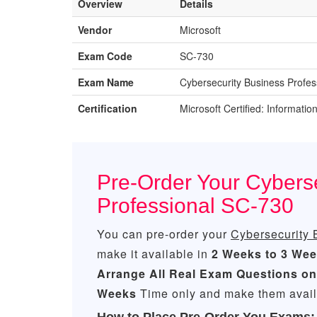
Overview
Details
Vendor
Microsoft
Exam Code
SC-730
Exam Name
Cybersecurity Business Profes
Certification
Microsoft Certified: Informatio
Pre-Order Your Cybers
Professional SC-730
You can pre-order your
Cybersecurity 
make it available in
2 Weeks to 3 We
Arrange All
Real
Exam Questions on
Weeks
Time only and make them availa