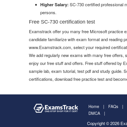
Higher Salary:
SC-730 certified professional 
persons.
Free SC-730 certification test
Examstrack offer you many free Microsoft practice e
candidate familiarize with exam format and reading pr
www.Examstrack.com, select your required certifica
We add regularly new exams with many free offers, s
enjoy our free stuff and offers. Free stuff offered b
sample lab, exam tutorial, test pdf and study guide. S
certifications, download free practice test and become
Home
FAQs
DMCA
Copyright © 2026 Exa