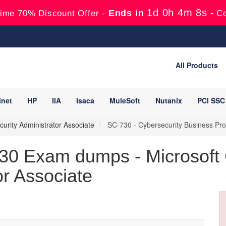
1d 0h 4m 7s
Ends in
-
ime 70% Discount Offer -
C
All Products
inet
HP
IIA
Isaca
MuleSoft
Nutanix
PCI SSC
ecurity Administrator Associate
SC-730 - Cybersecurity Business Pro
30 Exam dumps - Microsoft Ce
or Associate