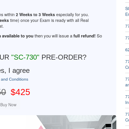
SC
E
ns within
2 Weeks to 3 Weeks
especially for you.
Weeks
time) once your Exam is ready with all Real
t.
7
 available to you
then you will issue a
full refund!
So
7
6
OUR
"SC-730"
PRE-ORDER?
7
C
s, I agree
7
 and Conditions
a
50
$425
77
In
7
Co