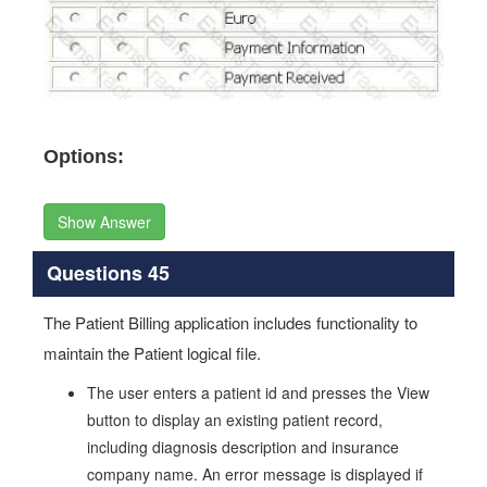
Options:
Show Answer
Questions 45
The Patient Billing application includes functionality to
maintain the Patient logical file.
The user enters a patient id and presses the View
button to display an existing patient record,
including diagnosis description and insurance
company name. An error message is displayed if