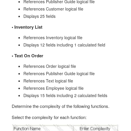
References Publisher Guide logical file
References Customer logical file
Displays 25 fields
•
Inventory List
References Inventory logical file
Displays 12 fields including 1 calculated field
•
Text On Order
References Order logical file
References Publisher Guide logical file
References Text logical file
References Employee logical file
Displays 15 fields including 2 calculated fields
Determine the complexity of the following functions.
Select the complexity for each function: