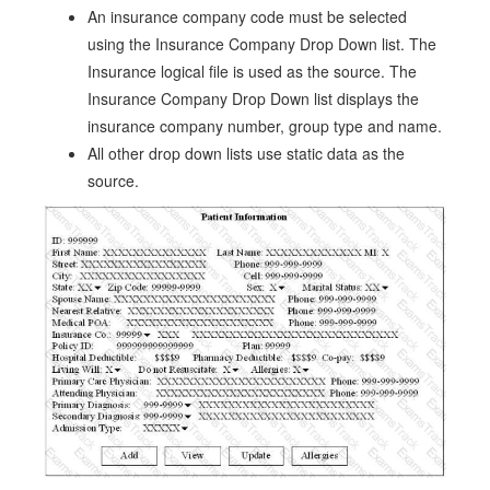
An insurance company code must be selected
using the Insurance Company Drop Down list. The
Insurance logical file is used as the source. The
Insurance Company Drop Down list displays the
insurance company number, group type and name.
All other drop down lists use static data as the
source.