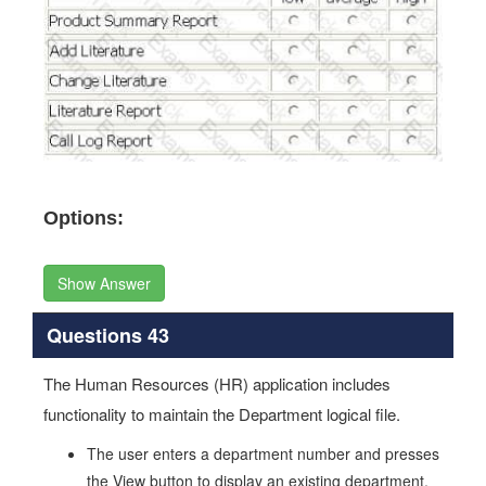
Options:
Show Answer
Questions 43
The Human Resources (HR) application includes
functionality to maintain the Department logical file.
The user enters a department number and presses
the View button to display an existing department.