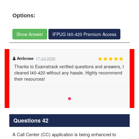
Options:
Show Answer
IFPUG I40-420 Premium Access
Ambrose
17-Jul-2026
Thanks to Examstrack verified questions and answers, I
cleared I40-420 without any hassle. Highly recommend
their resources!
Questions 42
A Call Center (CC) application is being enhanced to