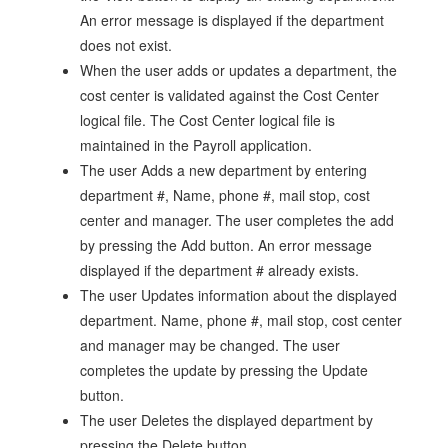
An error message is displayed if the department
does not exist.
When the user adds or updates a department, the
cost center is validated against the Cost Center
logical file. The Cost Center logical file is
maintained in the Payroll application.
The user Adds a new department by entering
department #, Name, phone #, mail stop, cost
center and manager. The user completes the add
by pressing the Add button. An error message
displayed if the department # already exists.
The user Updates information about the displayed
department. Name, phone #, mail stop, cost center
and manager may be changed. The user
completes the update by pressing the Update
button.
The user Deletes the displayed department by
pressing the Delete button.