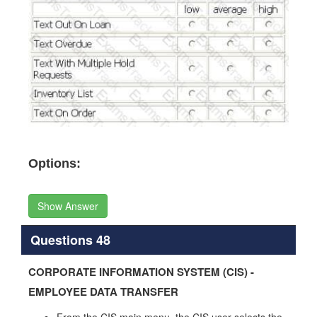
Options:
Show Answer
Questions 48
CORPORATE INFORMATION SYSTEM (CIS) -
EMPLOYEE DATA TRANSFER