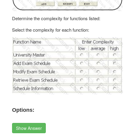
Determine the complexity for functions listed:
Select the complexity for each function:
Options:
Show Answer