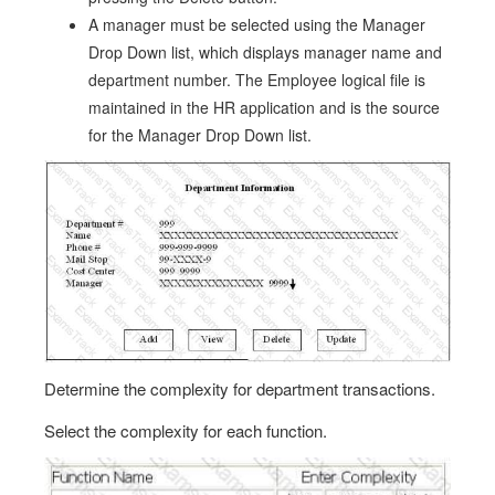
A manager must be selected using the Manager
Drop Down list, which displays manager name and
department number. The Employee logical file is
maintained in the HR application and is the source
for the Manager Drop Down list.
Determine the complexity for department transactions.
Select the complexity for each function.