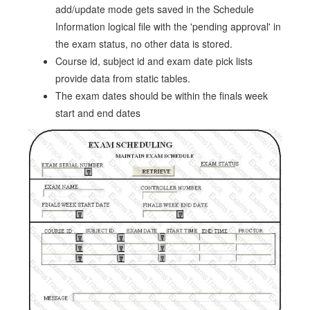
add/update mode gets saved in the Schedule
Information logical file with the 'pending approval' in
the exam status, no other data is stored.
Course id, subject id and exam date pick lists
provide data from static tables.
The exam dates should be within the finals week
start and end dates