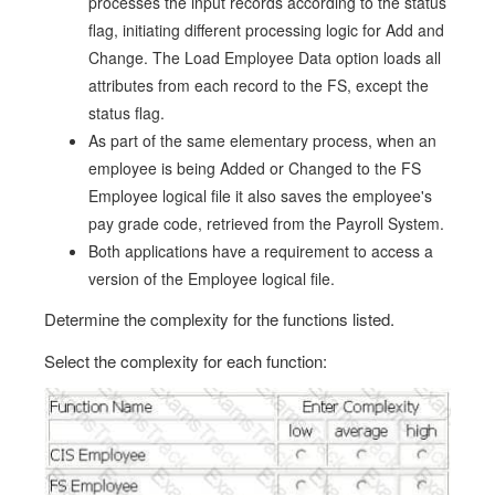
processes the input records according to the status
flag, initiating different processing logic for Add and
Change. The Load Employee Data option loads all
attributes from each record to the FS, except the
status flag.
As part of the same elementary process, when an
employee is being Added or Changed to the FS
Employee logical file it also saves the employee's
pay grade code, retrieved from the Payroll System.
Both applications have a requirement to access a
version of the Employee logical file.
Determine the complexity for the functions listed.
Select the complexity for each function: