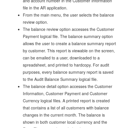
and account number in the Customer Information
file in the AR application.
From the main menu, the user selects the balance
review option.
The balance review option accesses the Customer
Payment logical file. The balance summary option
allows the user to create a balance summary report
by customer. This report is viewable on the screen,
can be emailed to a user, downloaded to a
spreadsheet, and printed to hardcopy. For audit
purposes, every balance summary report is saved
to the Audit Balance Summary logical file.
The balance detail option accesses the Customer
Information, Customer Payment and Customer
Currency logical files. A printed report is created
that contains a list of all customers with balance
changes in the current month. The balance is
shown in both customer local currency and the