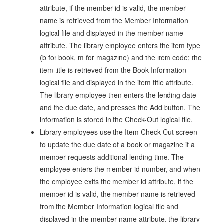
attribute, if the member id is valid, the member
name is retrieved from the Member Information
logical file and displayed in the member name
attribute. The library employee enters the item type
(b for book, m for magazine) and the item code; the
item title is retrieved from the Book Information
logical file and displayed in the item title attribute.
The library employee then enters the lending date
and the due date, and presses the Add button. The
information is stored in the Check-Out logical file.
Library employees use the Item Check-Out screen
to update the due date of a book or magazine if a
member requests additional lending time. The
employee enters the member id number, and when
the employee exits the member id attribute, if the
member id is valid, the member name is retrieved
from the Member Information logical file and
displayed in the member name attribute, the library