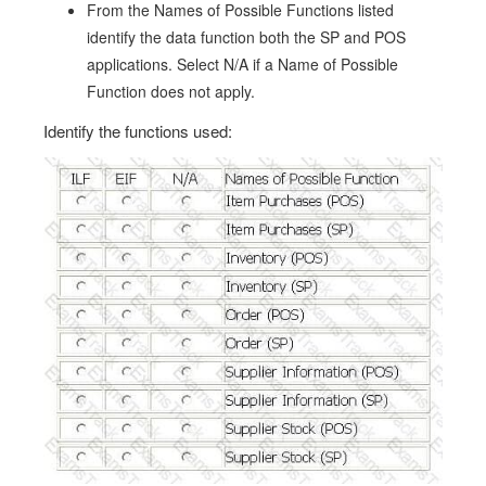
From the Names of Possible Functions listed
identify the data function both the SP and POS
applications. Select N/A if a Name of Possible
Function does not apply.
Identify the functions used: