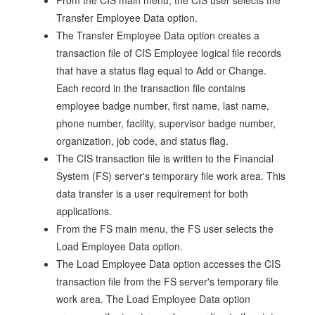
From the CIS main menu, the CIS user selects the
Transfer Employee Data option.
The Transfer Employee Data option creates a
transaction file of CIS Employee logical file records
that have a status flag equal to Add or Change.
Each record in the transaction file contains
employee badge number, first name, last name,
phone number, facility, supervisor badge number,
organization, job code, and status flag.
The CIS transaction file is written to the Financial
System (FS) server's temporary file work area. This
data transfer is a user requirement for both
applications.
From the FS main menu, the FS user selects the
Load Employee Data option.
The Load Employee Data option accesses the CIS
transaction file from the FS server's temporary file
work area. The Load Employee Data option