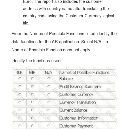
Euro. The report also includes the customer
address with country name after translating the
country code using the Customer Currency logical
file.
From the Names of Possible Functions listed identify the
data functions for the AR application. Select N/A if a
Name of Possible Function does not apply.
Identify the functions used: