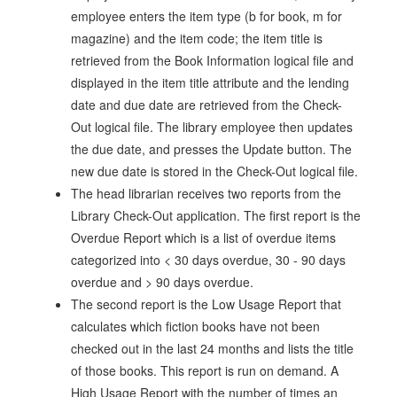
employee enters the item type (b for book, m for
magazine) and the item code; the item title is
retrieved from the Book Information logical file and
displayed in the item title attribute and the lending
date and due date are retrieved from the Check-
Out logical file. The library employee then updates
the due date, and presses the Update button. The
new due date is stored in the Check-Out logical file.
The head librarian receives two reports from the
Library Check-Out application. The first report is the
Overdue Report which is a list of overdue items
categorized into < 30 days overdue, 30 - 90 days
overdue and > 90 days overdue.
The second report is the Low Usage Report that
calculates which fiction books have not been
checked out in the last 24 months and lists the title
of those books. This report is run on demand. A
High Usage Report with the number of times an