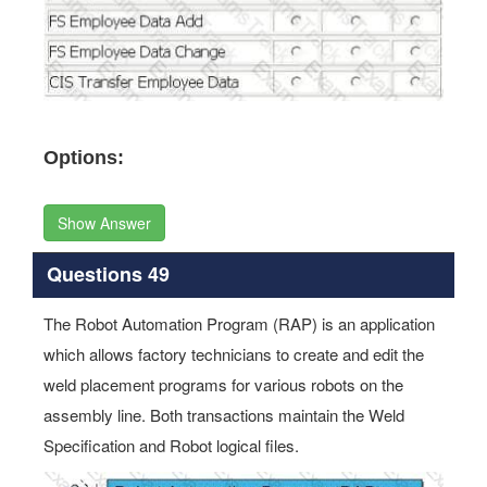
Options:
Show Answer
Questions 49
The Robot Automation Program (RAP) is an application
which allows factory technicians to create and edit the
weld placement programs for various robots on the
assembly line. Both transactions maintain the Weld
Specification and Robot logical files.