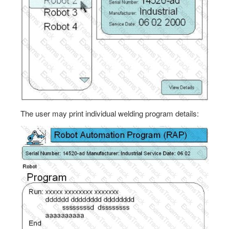
The user may print individual welding program details: