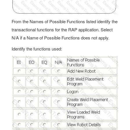
From the Names of Possible Functions listed identify the
transactional functions for the RAP application. Select
N/A if a Name of Possible Functions does not apply.
Identify the functions used: