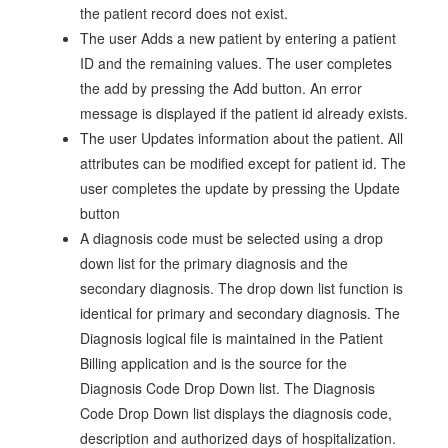
the patient record does not exist.
The user Adds a new patient by entering a patient
ID and the remaining values. The user completes
the add by pressing the Add button. An error
message is displayed if the patient id already exists.
The user Updates information about the patient. All
attributes can be modified except for patient id. The
user completes the update by pressing the Update
button
A diagnosis code must be selected using a drop
down list for the primary diagnosis and the
secondary diagnosis. The drop down list function is
identical for primary and secondary diagnosis. The
Diagnosis logical file is maintained in the Patient
Billing application and is the source for the
Diagnosis Code Drop Down list. The Diagnosis
Code Drop Down list displays the diagnosis code,
description and authorized days of hospitalization.