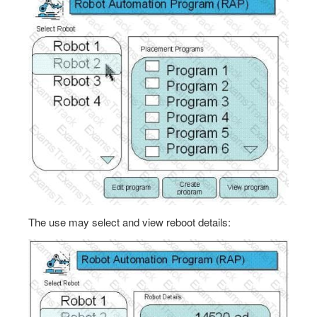
The use may select and view reboot details: