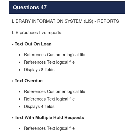
Questions 47
LIBRARY INFORMATION SYSTEM (LIS) - REPORTS
LIS produces five reports:
•
Text Out On Loan
References Customer logical file
References Text logical file
Displays 8 fields
•
Text Overdue
References Customer logical file
References Text logical file
Displays 4 fields
•
Text With Multiple Hold Requests
References Text logical file