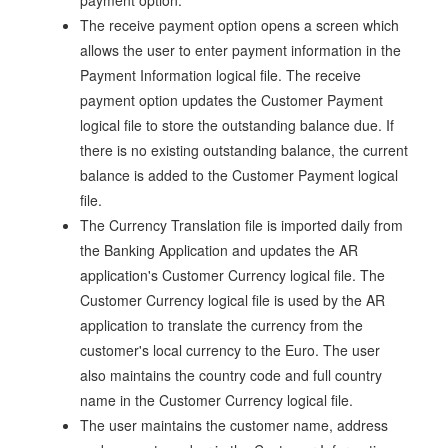
payment option.
The receive payment option opens a screen which
allows the user to enter payment information in the
Payment Information logical file. The receive
payment option updates the Customer Payment
logical file to store the outstanding balance due. If
there is no existing outstanding balance, the current
balance is added to the Customer Payment logical
file.
The Currency Translation file is imported daily from
the Banking Application and updates the AR
application's Customer Currency logical file. The
Customer Currency logical file is used by the AR
application to translate the currency from the
customer's local currency to the Euro. The user
also maintains the country code and full country
name in the Customer Currency logical file.
The user maintains the customer name, address