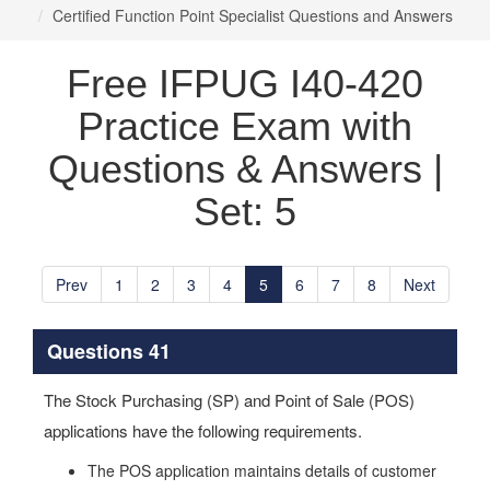
Certified Function Point Specialist Questions and Answers
Free IFPUG I40-420
Practice Exam with
Questions & Answers |
Set: 5
Prev
1
2
3
4
5
6
7
8
Next
Questions 41
The Stock Purchasing (SP) and Point of Sale (POS)
applications have the following requirements.
The POS application maintains details of customer