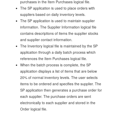
purchases in the Item Purchases logical file.
The SP application is used to place orders with
suppliers based on daily inventory levels.
The SP application is used to maintain supplier
information. The Supplier Information logical file
contains descriptions of items the supplier stocks
and supplier contact information.
The Inventory logical file is maintained by the SP
application through a daily batch process which
references the Item Purchases logical file.
When the batch process is complete, the SP
application displays a list of items that are below
20% of normal inventory levels. The user selects
items to be ordered and specifies the supplier. The
SP application then generates a purchase order for
each supplier. The purchase orders are sent
electronically to each supplier and stored in the
Order logical file.