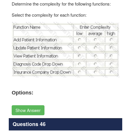
Determine the complexity for the following functions:
Select the complexity for each function:
Options:
Show Answer
Questions 46