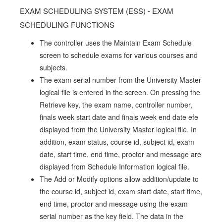
EXAM SCHEDULING SYSTEM (ESS) - EXAM
SCHEDULING FUNCTIONS
The controller uses the Maintain Exam Schedule
screen to schedule exams for various courses and
subjects.
The exam serial number from the University Master
logical file is entered in the screen. On pressing the
Retrieve key, the exam name, controller number,
finals week start date and finals week end date efe
displayed from the University Master logical file. In
addition, exam status, course id, subject id, exam
date, start time, end time, proctor and message are
displayed from Schedule Information logical file.
The Add or Modify options allow addition/update to
the course id, subject id, exam start date, start time,
end time, proctor and message using the exam
serial number as the key field. The data in the