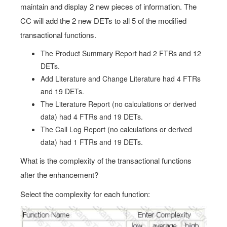
maintain and display 2 new pieces of information. The
CC will add the 2 new DETs to all 5 of the modified
transactional functions.
The Product Summary Report had 2 FTRs and 12
DETs.
Add Literature and Change Literature had 4 FTRs
and 19 DETs.
The Literature Report (no calculations or derived
data) had 4 FTRs and 19 DETs.
The Call Log Report (no calculations or derived
data) had 1 FTRs and 19 DETs.
What is the complexity of the transactional functions
after the enhancement?
Select the complexity for each function: