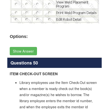
Options:
Show Answer
Questions 50
ITEM CHECK-OUT SCREEN
Library employees use the Item Check-Out screen
when a member is ready check out the book(s)
and/or magazine(s) he wishes to borrow. The
library employee enters the member id number,
and when the employee exits the member id