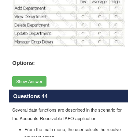
Options:
Show Answer
Questions 44
Several data functions are described in the scenario for
the Accounts Receivable fAFO application:
From the main menu, the user selects the receive