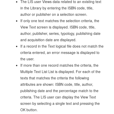
The LIS user Views data related to an existing text
in the Library by entering the ISBN code, title,
author or publisher on a selection screen.
If only one text matches the selection criteria, the
View Text screen is displayed. ISBN code, title,
author, publisher, series, typology, publishing date
and acquisition date are displayed.
If a record in the Text logical file does not match the
criteria entered, an error message is displayed to
the user.
If more than one record matches the criteria, the
Multiple Text List List is displayed. For each of the
texts that matches the criteria the following
attributes are shown: ISBN code, title, author,
publishing date and the percentage match to the
criteria. The LIS user can display the View Text
screen by selecting a single text and pressing the
OK button.