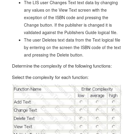
The LIS user Changes Text text data by changing
any values on the View Text screen with the
exception of the ISBN code and pressing the
Change button. If the publisher is changed it is
validated against the Publishers Guide logical file.
The user Deletes text data from the Text logical file
by entering on the screen the ISBN code of the text
and pressing the Delete button.
Determine the complexity of the following functions:
Select the complexity for each function: