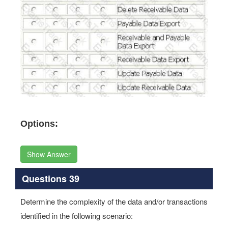
Options:
Show Answer
Questions 39
Determine the complexity of the data and/or transactions
identified in the following scenario: