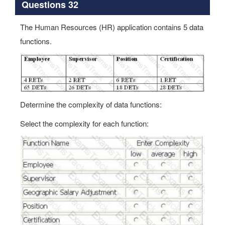
Questions 32
The Human Resources (HR) application contains 5 data
functions.
Determine the complexity of data functions:
Select the complexity for each function: