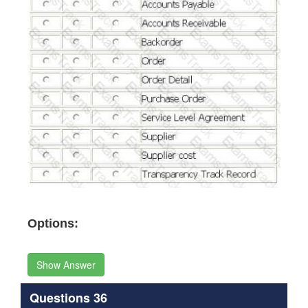
Options:
Show Answer
Questions 36