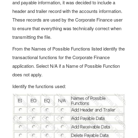
and payable information, it was decided to include a
header and trailer record with the accounts information.
These records are used by the Corporate Finance user
to ensure that everything was technically correct when
transmitting the file.
From the Names of Possible Functions listed identify the
transactional functions for the Corporate Finance
application. Select N/A if a Name of Possible Function
does not apply.
Identify the functions used: