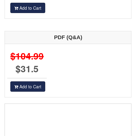
Add to Cart
PDF (Q&A)
$104.99
$31.5
Add to Cart