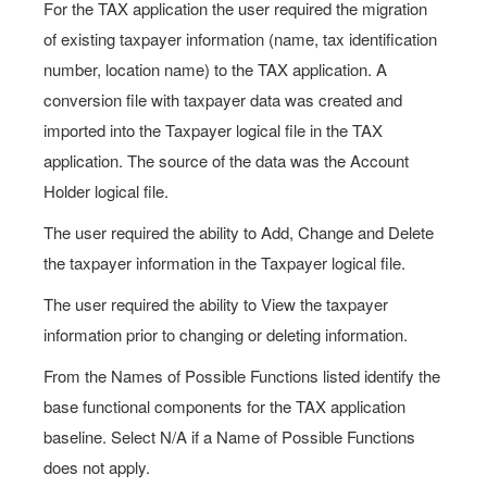
For the TAX application the user required the migration
of existing taxpayer information (name, tax identification
number, location name) to the TAX application. A
conversion file with taxpayer data was created and
imported into the Taxpayer logical file in the TAX
application. The source of the data was the Account
Holder logical file.
The user required the ability to Add, Change and Delete
the taxpayer information in the Taxpayer logical file.
The user required the ability to View the taxpayer
information prior to changing or deleting information.
From the Names of Possible Functions listed identify the
base functional components for the TAX application
baseline. Select N/A if a Name of Possible Functions
does not apply.