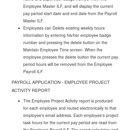
Employee Master ILF, and will display the current
pay period start date and end date from the Payroll
Master ILF.
Employees can Delete existing weekly hours
information by entering his/her employee badge
number and pressing the delete button on the
Maintain Employee Time screen. When the
employee presses the delete button the current pay
period hours will be removed from the Employee
Payroll ILF.
PAYROLL APPLICATION - EMPLOYEE PROJECT
ACTIVITY REPORT
The Employee Project Activity report is produced
for each employee and routed electronically to that
employee's email address. Each employee's project
task hours for the current pay period are read from
the Employee Payroll ILF. The report calculates and