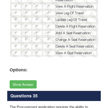
Options:
Show Answer
Questions 35
The Procurement application requires the ability to