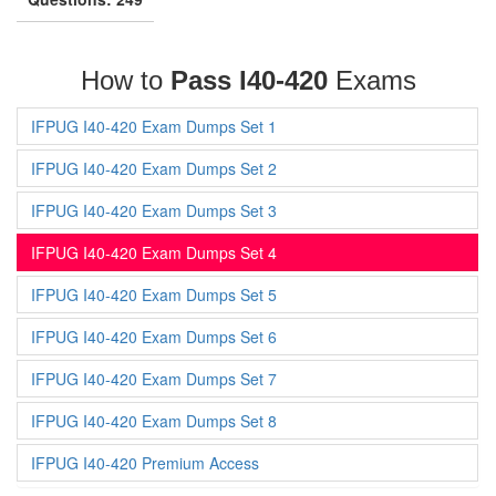
How to
Pass I40-420
Exams
IFPUG I40-420 Exam Dumps Set 1
IFPUG I40-420 Exam Dumps Set 2
IFPUG I40-420 Exam Dumps Set 3
IFPUG I40-420 Exam Dumps Set 4
IFPUG I40-420 Exam Dumps Set 5
IFPUG I40-420 Exam Dumps Set 6
IFPUG I40-420 Exam Dumps Set 7
IFPUG I40-420 Exam Dumps Set 8
IFPUG I40-420 Premium Access