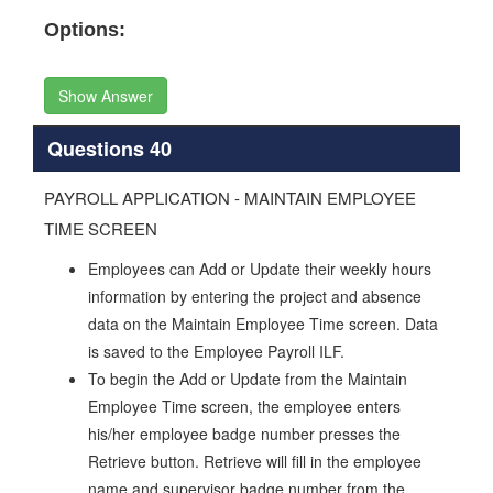
Options:
Show Answer
Questions 40
PAYROLL APPLICATION - MAINTAIN EMPLOYEE
TIME SCREEN
Employees can Add or Update their weekly hours
information by entering the project and absence
data on the Maintain Employee Time screen. Data
is saved to the Employee Payroll ILF.
To begin the Add or Update from the Maintain
Employee Time screen, the employee enters
his/her employee badge number presses the
Retrieve button. Retrieve will fill in the employee
name and supervisor badge number from the