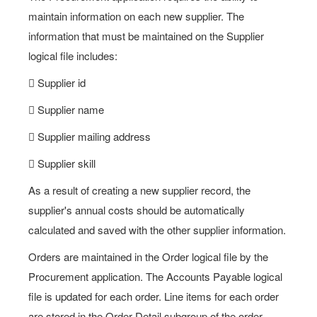
maintain information on each new supplier. The
information that must be maintained on the Supplier
logical file includes:
 Supplier id
 Supplier name
 Supplier mailing address
 Supplier skill
As a result of creating a new supplier record, the
supplier's annual costs should be automatically
calculated and saved with the other supplier information.
Orders are maintained in the Order logical file by the
Procurement application. The Accounts Payable logical
file is updated for each order. Line items for each order
are stored in the Order Detail subgroup of the order