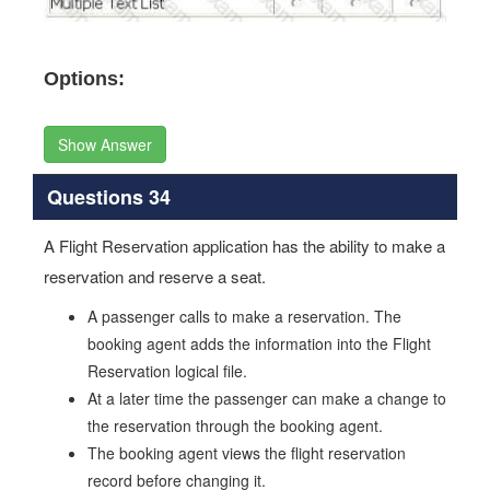
Options:
Show Answer
Questions 34
A Flight Reservation application has the ability to make a
reservation and reserve a seat.
A passenger calls to make a reservation. The
booking agent adds the information into the Flight
Reservation logical file.
At a later time the passenger can make a change to
the reservation through the booking agent.
The booking agent views the flight reservation
record before changing it.