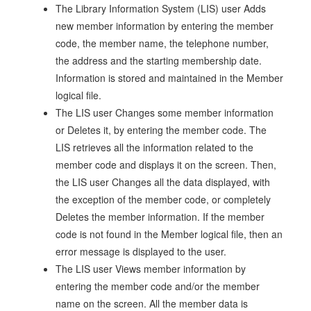
The Library Information System (LIS) user Adds
new member information by entering the member
code, the member name, the telephone number,
the address and the starting membership date.
Information is stored and maintained in the Member
logical file.
The LIS user Changes some member information
or Deletes it, by entering the member code. The
LIS retrieves all the information related to the
member code and displays it on the screen. Then,
the LIS user Changes all the data displayed, with
the exception of the member code, or completely
Deletes the member information. If the member
code is not found in the Member logical file, then an
error message is displayed to the user.
The LIS user Views member information by
entering the member code and/or the member
name on the screen. All the member data is