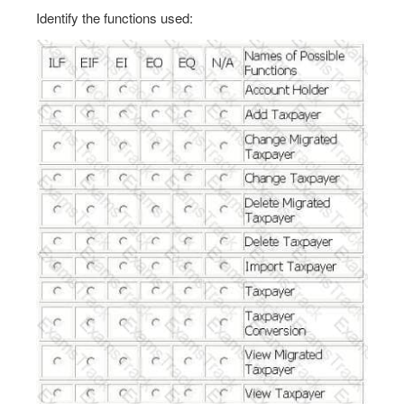
Identify the functions used: