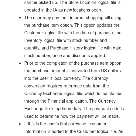
can be picked up. The Store Location logical file is
updated in the IA as new locations open
The user may pay their internet shopping bill using
the purchase item option. This option updates the
Customer logical file with the date of purchase, the
Inventory logical file with stock number and
quantity, and Purchase History logical file with date,
stock number, price and discounts applied.
Prior to the completion of the purchase item option
the purchase amount is converted from US dollars
into the user' s local currency. The currency
conversion requires reference data from the
Currency Exchange logical file, which Is maintained
through the Financial application. The Currency
Exchange file is updated daily. The payment code is
used to determine how the payment will be made.
If this is the user's first purchase, customer
Information is added to the Customer logical file. As