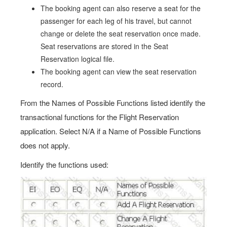
The booking agent can also reserve a seat for the
passenger for each leg of his travel, but cannot
change or delete the seat reservation once made.
Seat reservations are stored in the Seat
Reservation logical file.
The booking agent can view the seat reservation
record.
From the Names of Possible Functions listed identify the
transactional functions for the Flight Reservation
application. Select N/A if a Name of Possible Functions
does not apply.
Identify the functions used: