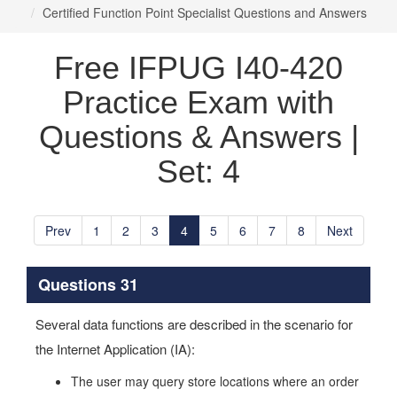
Certified Function Point Specialist Questions and Answers
Free IFPUG I40-420
Practice Exam with
Questions & Answers |
Set: 4
Prev
1
2
3
4
5
6
7
8
Next
Questions 31
Several data functions are described in the scenario for
the Internet Application (IA):
The user may query store locations where an order