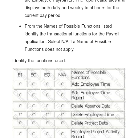
displays both daily and weekly total hours for the
current pay period.
From the Names of Possible Functions listed
identify the transactional functions for the Payroll
application. Select N/A if a Name of Possible
Functions does not apply.
Identify the functions used.