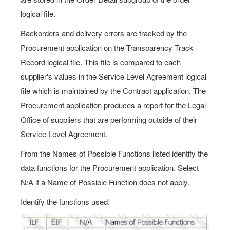
logical file.
Backorders and delivery errors are tracked by the
Procurement application on the Transparency Track
Record logical file. This file is compared to each
supplier's values in the Service Level Agreement logical
file which is maintained by the Contract application. The
Procurement application produces a report for the Legal
Office of suppliers that are performing outside of their
Service Level Agreement.
From the Names of Possible Functions listed identify the
data functions for the Procurement application. Select
N/A if a Name of Possible Function does not apply.
Identify the functions used.