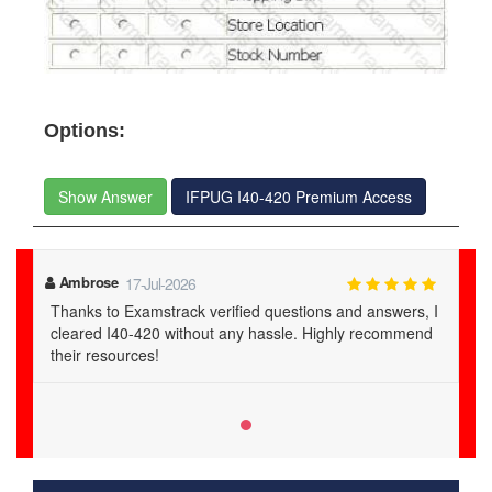
Options:
Show Answer
IFPUG I40-420 Premium Access
Ambrose
17-Jul-2026
Thanks to Examstrack verified questions and answers, I
cleared I40-420 without any hassle. Highly recommend
their resources!