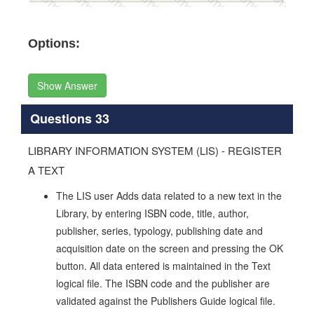
Options:
Show Answer
Questions 33
LIBRARY INFORMATION SYSTEM (LIS) - REGISTER
A TEXT
The LIS user Adds data related to a new text in the
Library, by entering ISBN code, title, author,
publisher, series, typology, publishing date and
acquisition date on the screen and pressing the OK
button. All data entered is maintained in the Text
logical file. The ISBN code and the publisher are
validated against the Publishers Guide logical file.