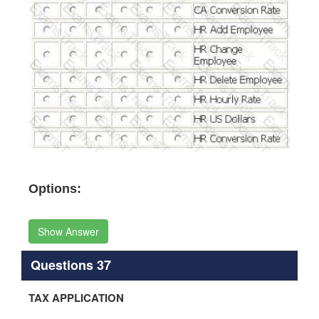
Options:
Show Answer
Questions 37
TAX APPLICATION