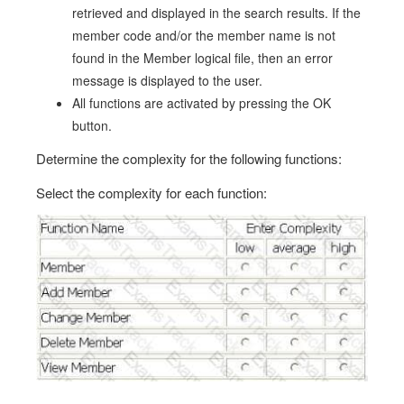
retrieved and displayed in the search results. If the
member code and/or the member name is not
found in the Member logical file, then an error
message is displayed to the user.
All functions are activated by pressing the OK
button.
Determine the complexity for the following functions:
Select the complexity for each function: