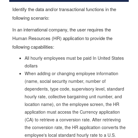
Identify the data and/or transactional functions in the
following scenario:
In an international company, the user requires the
Human Resources (HR) application to provide the
following capabilities:
All hourly employees must be paid In United States
dollars
When adding or changing employee information
(name, social security number, number of
dependents, type code, supervisory level, standard
hourly rate, collective bargaining unit number, and
location name), on the employee screen, the HR
application must access the Currency application
(CA) to retrieve a conversion rate. After retrieving
the conversion rate, the HR application converts the
employee's local standard hourly rate to a U.S.