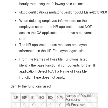
hourly rate using the following calculation:
uk.co.certification.simulator.questionpool.PList@2cfb70b0
When deleting employee information, on the
employee screen, the HR application must NOT
access the CA application to retrieve a conversion
rate.
The HR application must maintain employee
information in the HR Employee logical file
From the Names of Possible Functions listed
identify the base functional components for the HR
application. Select N/A if a Name of Possible
Function Type does not apply.
Identify the functions used.