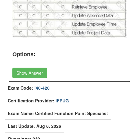
Options:
Show Answer
Exam Code:
I40-420
Certification Provider:
IFPUG
Exam Name: Certified Function Point Specialist
Last Update: Aug 6, 2026
Questions: 249