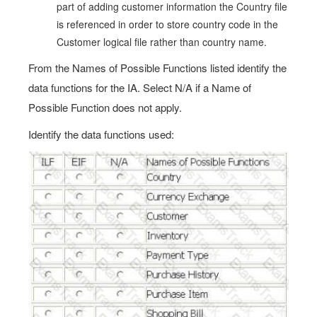
part of adding customer information the Country file
is referenced in order to store country code in the
Customer logical file rather than country name.
From the Names of Possible Functions listed identify the
data functions for the IA. Select N/A if a Name of
Possible Function does not apply.
Identify the data functions used: