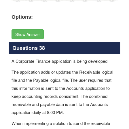
Options:
Show Answer
Questions 38
A Corporate Finance application is being developed.
The application adds or updates the Receivable logical
file and the Payable logical file. The user requires that
this information is sent to the Accounts application to
keep accounting records consistent. The combined
receivable and payable data is sent to the Accounts
application daily at 8:00 PM.
When implementing a solution to send the receivable