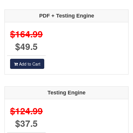
PDF + Testing Engine
$164.99
$49.5
Add to Cart
Testing Engine
$124.99
$37.5