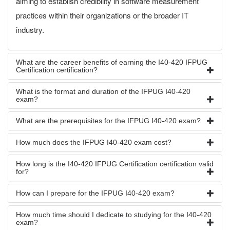
aiming to establish credibility in software measurement
practices within their organizations or the broader IT
industry.
What are the career benefits of earning the I40-420 IFPUG
Certification certification?
What is the format and duration of the IFPUG I40-420
exam?
What are the prerequisites for the IFPUG I40-420 exam?
How much does the IFPUG I40-420 exam cost?
How long is the I40-420 IFPUG Certification certification valid
for?
How can I prepare for the IFPUG I40-420 exam?
How much time should I dedicate to studying for the I40-420
exam?