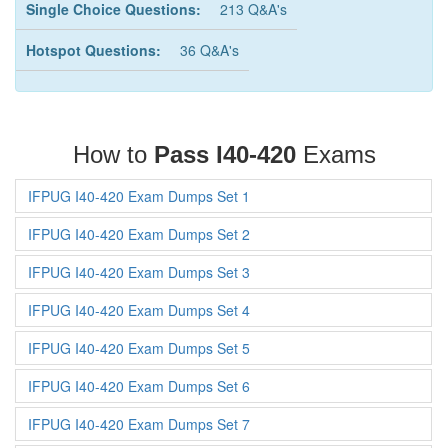
Single Choice Questions:
213 Q&A's
Hotspot Questions:
36 Q&A's
How to
Pass I40-420
Exams
IFPUG I40-420 Exam Dumps Set 1
IFPUG I40-420 Exam Dumps Set 2
IFPUG I40-420 Exam Dumps Set 3
IFPUG I40-420 Exam Dumps Set 4
IFPUG I40-420 Exam Dumps Set 5
IFPUG I40-420 Exam Dumps Set 6
IFPUG I40-420 Exam Dumps Set 7