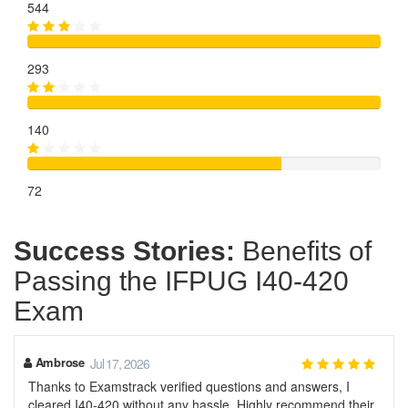
544
293
140
72
Success Stories:
Benefits of
Passing the IFPUG I40-420
Exam
Ambrose
Jul 17, 2026
Thanks to Examstrack verified questions and answers, I
cleared I40-420 without any hassle. Highly recommend their