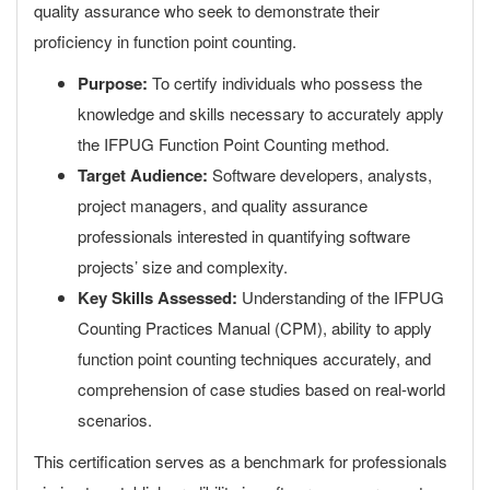
quality assurance who seek to demonstrate their
proficiency in function point counting.
Purpose:
To certify individuals who possess the
knowledge and skills necessary to accurately apply
the IFPUG Function Point Counting method.
Target Audience:
Software developers, analysts,
project managers, and quality assurance
professionals interested in quantifying software
projects’ size and complexity.
Key Skills Assessed:
Understanding of the IFPUG
Counting Practices Manual (CPM), ability to apply
function point counting techniques accurately, and
comprehension of case studies based on real-world
scenarios.
This certification serves as a benchmark for professionals