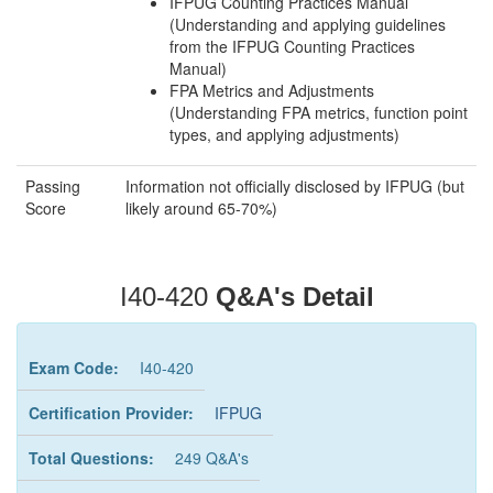
IFPUG Counting Practices Manual
(Understanding and applying guidelines
from the IFPUG Counting Practices
Manual)
FPA Metrics and Adjustments
(Understanding FPA metrics, function point
types, and applying adjustments)
Passing
Information not officially disclosed by IFPUG (but
Score
likely around 65-70%)
I40-420
Q&A's Detail
Exam Code:
I40-420
Certification Provider:
IFPUG
Total Questions:
249 Q&A's