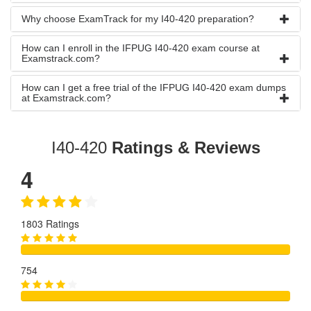
Why choose ExamTrack for my I40-420 preparation?
How can I enroll in the IFPUG I40-420 exam course at
Examstrack.com?
How can I get a free trial of the IFPUG I40-420 exam dumps
at Examstrack.com?
I40-420
Ratings & Reviews
4
1803 Ratings
754