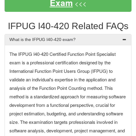
Exam
<<<
IFPUG I40-420 Related FAQs
What is the IFPUG I40-420 exam?
The IFPUG I40-420 Certified Function Point Specialist
exam is a professional certification designed by the
International Function Point Users Group (IFPUG) to
validate an individual's expertise in the application and
analysis of the Function Point Counting method. This
method is a standardized approach for measuring software
development from a functional perspective, crucial for
project estimation, budgeting, and understanding software
size. The examination targets professionals involved in
software analysis, development, project management, and