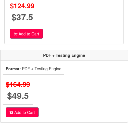
$124.99
$37.5
Add to Cart
PDF + Testing Engine
Format:
PDF + Testing Engine
$164.99
$49.5
Add to Cart