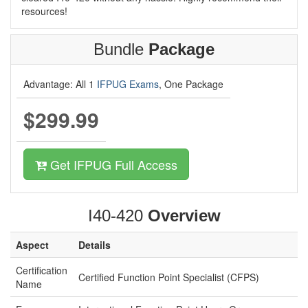
resources!
Bundle
Package
Advantage: All 1
IFPUG Exams
, One Package
$299.99
Get IFPUG Full Access
I40-420
Overview
Aspect
Details
Certification
Certified Function Point Specialist (CFPS)
Name