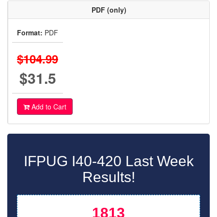
PDF (only)
Format:
PDF
$104.99
$31.5
Add to Cart
IFPUG I40-420 Last Week
Results!
1813