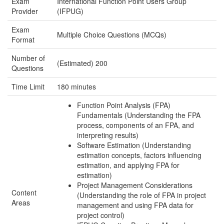
Exam
International Function Point Users Group
Provider
(IFPUG)
Exam
Multiple Choice Questions (MCQs)
Format
Number of
(Estimated) 200
Questions
Time Limit
180 minutes
Function Point Analysis (FPA)
Fundamentals (Understanding the FPA
process, components of an FPA, and
interpreting results)
Software Estimation (Understanding
estimation concepts, factors influencing
estimation, and applying FPA for
estimation)
Project Management Considerations
Content
(Understanding the role of FPA in project
Areas
management and using FPA data for
project control)