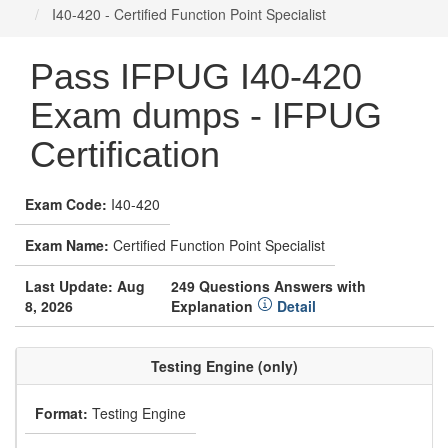
I40-420 - Certified Function Point Specialist
Pass IFPUG I40-420
Exam dumps - IFPUG
Certification
Exam Code:
I40-420
Exam Name:
Certified Function Point Specialist
Last Update: Aug
249 Questions Answers with
8, 2026
Explanation
Detail
Testing Engine (only)
Format:
Testing Engine