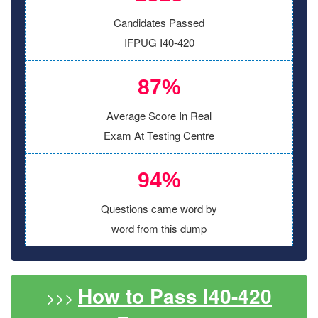
Candidates Passed
IFPUG I40-420
87%
Average Score In Real
Exam At Testing Centre
94%
Questions came word by
word from this dump
How to Pass I40-420
>>>