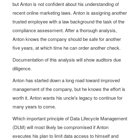
but Anton is not confident about his understanding of
recent online marketing laws. Anton is assigning another
trusted employee with a law background the task of the
compliance assessment. After a thorough analysis,
Anton knows the company should be safe for another
five years, at which time he can order another check.
Documentation of this analysis will show auditors due
diligence.
Anton has started down a long road toward improved
management of the company, but he knows the effort is
worth it. Anton wants his uncle's legacy to continue for
many years to come.
Which important principle of Data Lifecycle Management
(DLM) will most likely be compromised if Anton
executes his plan to limit data access to himself and