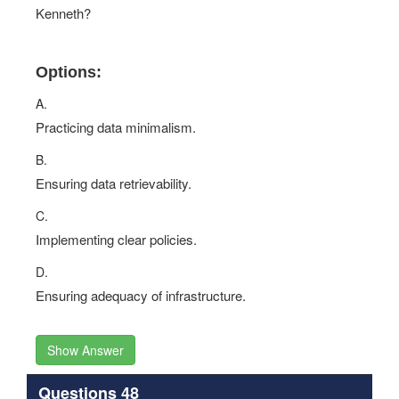
Kenneth?
Options:
A.
Practicing data minimalism.
B.
Ensuring data retrievability.
C.
Implementing clear policies.
D.
Ensuring adequacy of infrastructure.
Show Answer
Questions 48