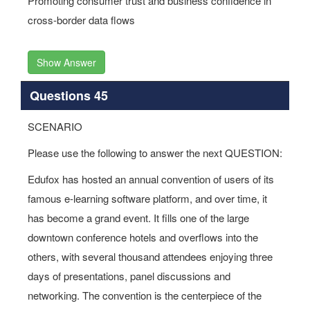
Promoting consumer trust and business confidence in
cross-border data flows
Show Answer
Questions 45
SCENARIO
Please use the following to answer the next QUESTION:
Edufox has hosted an annual convention of users of its
famous e-learning software platform, and over time, it
has become a grand event. It fills one of the large
downtown conference hotels and overflows into the
others, with several thousand attendees enjoying three
days of presentations, panel discussions and
networking. The convention is the centerpiece of the