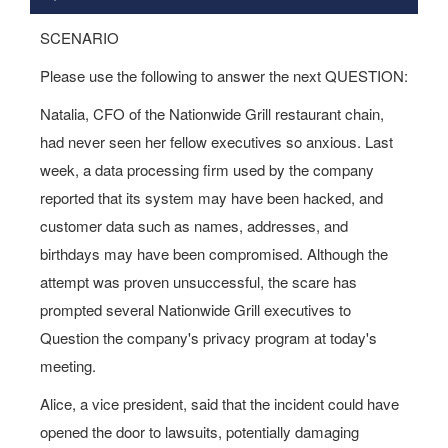
SCENARIO
Please use the following to answer the next QUESTION:
Natalia, CFO of the Nationwide Grill restaurant chain,
had never seen her fellow executives so anxious. Last
week, a data processing firm used by the company
reported that its system may have been hacked, and
customer data such as names, addresses, and
birthdays may have been compromised. Although the
attempt was proven unsuccessful, the scare has
prompted several Nationwide Grill executives to
Question the company's privacy program at today's
meeting.
Alice, a vice president, said that the incident could have
opened the door to lawsuits, potentially damaging