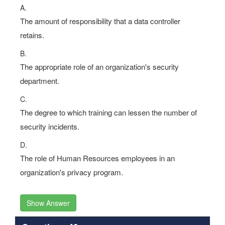
A.
The amount of responsibility that a data controller
retains.
B.
The appropriate role of an organization's security
department.
C.
The degree to which training can lessen the number of
security incidents.
D.
The role of Human Resources employees in an
organization's privacy program.
Show Answer