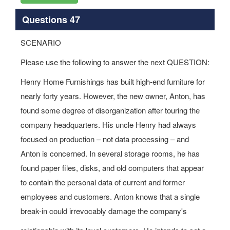
Questions 47
SCENARIO
Please use the following to answer the next QUESTION:
Henry Home Furnishings has built high-end furniture for
nearly forty years. However, the new owner, Anton, has
found some degree of disorganization after touring the
company headquarters. His uncle Henry had always
focused on production – not data processing – and
Anton is concerned. In several storage rooms, he has
found paper files, disks, and old computers that appear
to contain the personal data of current and former
employees and customers. Anton knows that a single
break-in could irrevocably damage the company's