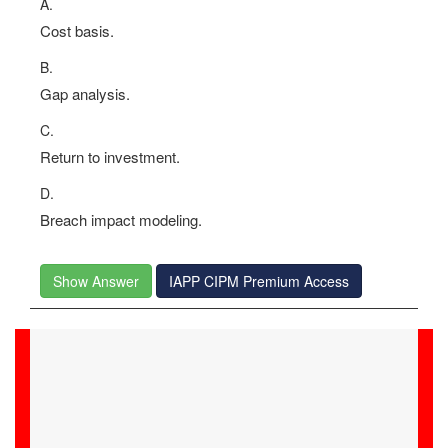
A.
Cost basis.
B.
Gap analysis.
C.
Return to investment.
D.
Breach impact modeling.
Show Answer
IAPP CIPM Premium Access
Xzavier
05-Jul-2026
Examstrack's competent team of IT experts guided me
through my CIPM exam preparation, ensuring my
success and certification.