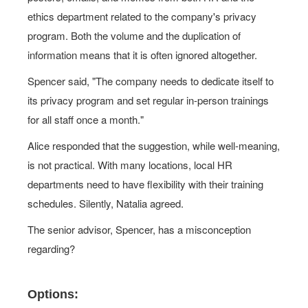
ethics department related to the company's privacy
program. Both the volume and the duplication of
information means that it is often ignored altogether.
Spencer said, "The company needs to dedicate itself to
its privacy program and set regular in-person trainings
for all staff once a month."
Alice responded that the suggestion, while well-meaning,
is not practical. With many locations, local HR
departments need to have flexibility with their training
schedules. Silently, Natalia agreed.
The senior advisor, Spencer, has a misconception
regarding?
Options: