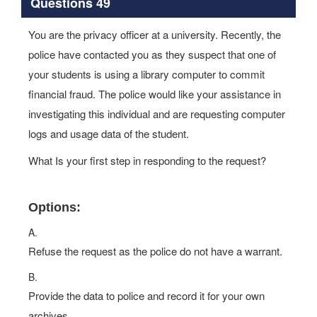
Questions 49
You are the privacy officer at a university. Recently, the
police have contacted you as they suspect that one of
your students is using a library computer to commit
financial fraud. The police would like your assistance in
investigating this individual and are requesting computer
logs and usage data of the student.
What Is your first step in responding to the request?
Options:
A.
Refuse the request as the police do not have a warrant.
B.
Provide the data to police and record it for your own
archives.