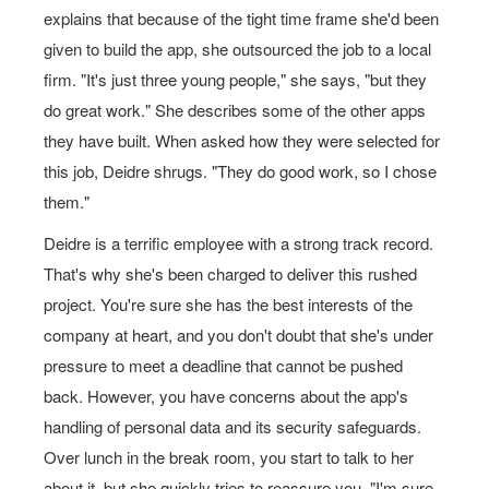
explains that because of the tight time frame she'd been
given to build the app, she outsourced the job to a local
firm. "It's just three young people," she says, "but they
do great work." She describes some of the other apps
they have built. When asked how they were selected for
this job, Deidre shrugs. "They do good work, so I chose
them."
Deidre is a terrific employee with a strong track record.
That's why she's been charged to deliver this rushed
project. You're sure she has the best interests of the
company at heart, and you don't doubt that she's under
pressure to meet a deadline that cannot be pushed
back. However, you have concerns about the app's
handling of personal data and its security safeguards.
Over lunch in the break room, you start to talk to her
about it, but she quickly tries to reassure you, "I'm sure