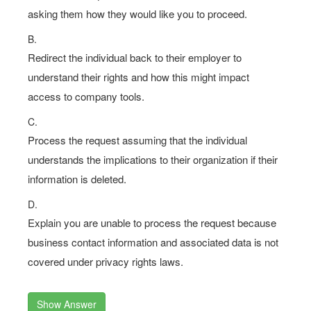
asking them how they would like you to proceed.
B.
Redirect the individual back to their employer to
understand their rights and how this might impact
access to company tools.
C.
Process the request assuming that the individual
understands the implications to their organization if their
information is deleted.
D.
Explain you are unable to process the request because
business contact information and associated data is not
covered under privacy rights laws.
Show Answer