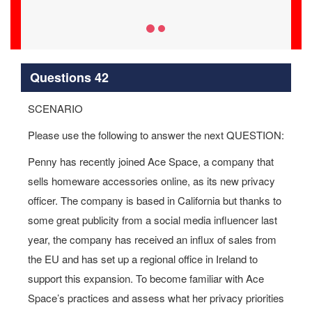
Questions 42
SCENARIO
Please use the following to answer the next QUESTION:
Penny has recently joined Ace Space, a company that
sells homeware accessories online, as its new privacy
officer. The company is based in California but thanks to
some great publicity from a social media influencer last
year, the company has received an influx of sales from
the EU and has set up a regional office in Ireland to
support this expansion. To become familiar with Ace
Space’s practices and assess what her privacy priorities