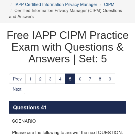
IAPP Certified Information Privacy Manager
CIPM
Certified Information Privacy Manager (CIPM) Questions
and Answers
Free IAPP CIPM Practice
Exam with Questions &
Answers | Set: 5
Prev
1
2
3
4
5
6
7
8
9
Next
Questions 41
SCENARIO
Please use the following to answer the next QUESTION: