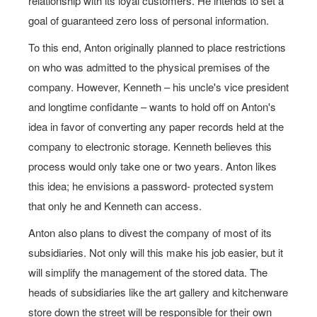
relationship with its loyal customers. He intends to set a
goal of guaranteed zero loss of personal information.
To this end, Anton originally planned to place restrictions
on who was admitted to the physical premises of the
company. However, Kenneth – his uncle's vice president
and longtime confidante – wants to hold off on Anton's
idea in favor of converting any paper records held at the
company to electronic storage. Kenneth believes this
process would only take one or two years. Anton likes
this idea; he envisions a password- protected system
that only he and Kenneth can access.
Anton also plans to divest the company of most of its
subsidiaries. Not only will this make his job easier, but it
will simplify the management of the stored data. The
heads of subsidiaries like the art gallery and kitchenware
store down the street will be responsible for their own