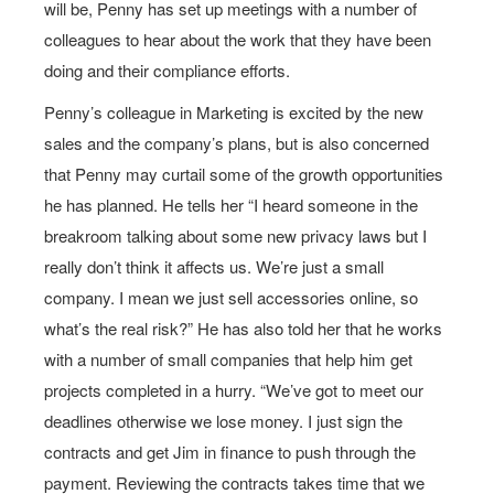
will be, Penny has set up meetings with a number of
colleagues to hear about the work that they have been
doing and their compliance efforts.
Penny’s colleague in Marketing is excited by the new
sales and the company’s plans, but is also concerned
that Penny may curtail some of the growth opportunities
he has planned. He tells her “I heard someone in the
breakroom talking about some new privacy laws but I
really don’t think it affects us. We’re just a small
company. I mean we just sell accessories online, so
what’s the real risk?” He has also told her that he works
with a number of small companies that help him get
projects completed in a hurry. “We’ve got to meet our
deadlines otherwise we lose money. I just sign the
contracts and get Jim in finance to push through the
payment. Reviewing the contracts takes time that we