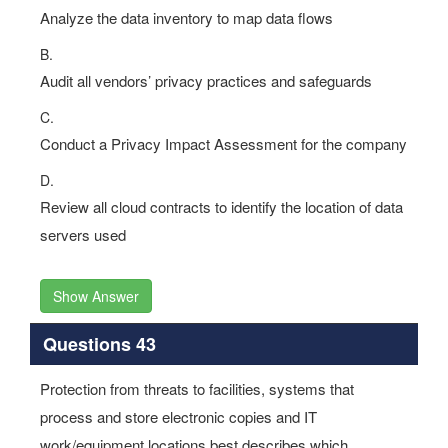
Analyze the data inventory to map data flows
B.
Audit all vendors’ privacy practices and safeguards
C.
Conduct a Privacy Impact Assessment for the company
D.
Review all cloud contracts to identify the location of data
servers used
Show Answer
Questions 43
Protection from threats to facilities, systems that
process and store electronic copies and IT
work/equipment locations best describes which