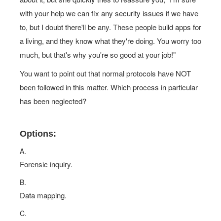
with your help we can fix any security issues if we have
to, but I doubt there'll be any. These people build apps for
a living, and they know what they're doing. You worry too
much, but that's why you're so good at your job!"
You want to point out that normal protocols have NOT
been followed in this matter. Which process in particular
has been neglected?
Options:
A.
Forensic inquiry.
B.
Data mapping.
C.