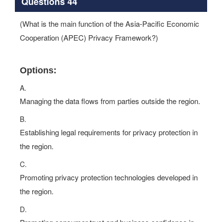
Questions 44
(What is the main function of the Asia-Pacific Economic
Cooperation (APEC) Privacy Framework?)
Options:
A.
Managing the data flows from parties outside the region.
B.
Establishing legal requirements for privacy protection in
the region.
C.
Promoting privacy protection technologies developed in
the region.
D.