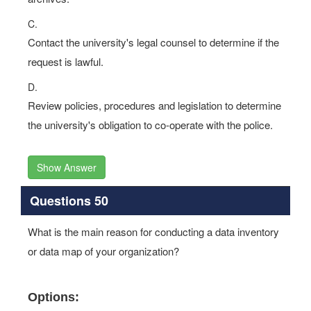
C.
Contact the university's legal counsel to determine if the
request is lawful.
D.
Review policies, procedures and legislation to determine
the university's obligation to co-operate with the police.
Show Answer
Questions 50
What is the main reason for conducting a data inventory
or data map of your organization?
Options: