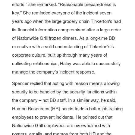
efforts," she remarked. "Reasonable preparedness is
key." She reminded everyone of the incident seven
years ago when the large grocery chain Tinkerton's had
its financial information compromised after a large order
of Nationwide Grill frozen dinners. As a long-time BD
executive with a solid understanding of Tinkerton's's
corporate culture, built up through many years of
cultivating relationships, Haley was able to successfully
manage the company's incident response.
Spencer replied that acting with reason means allowing
security to be handled by the security functions within
the company – not BD staff. In a similar way, he said,
Human Resources (HR) needs to do a better job training
employees to prevent incidents. He pointed out that
Nationwide Grill employees are overwhelmed with
posters, emails, and memos from both HR and the