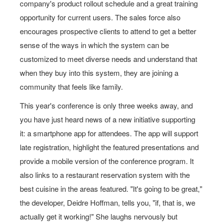
company's product rollout schedule and a great training
opportunity for current users. The sales force also
encourages prospective clients to attend to get a better
sense of the ways in which the system can be
customized to meet diverse needs and understand that
when they buy into this system, they are joining a
community that feels like family.
This year's conference is only three weeks away, and
you have just heard news of a new initiative supporting
it: a smartphone app for attendees. The app will support
late registration, highlight the featured presentations and
provide a mobile version of the conference program. It
also links to a restaurant reservation system with the
best cuisine in the areas featured. "It's going to be great,"
the developer, Deidre Hoffman, tells you, "if, that is, we
actually get it working!" She laughs nervously but