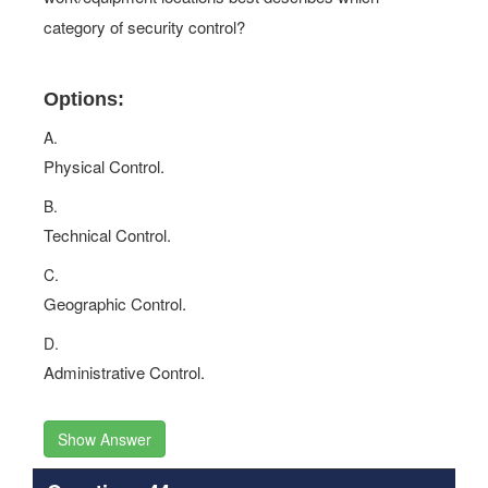
category of security control?
Options:
A.
Physical Control.
B.
Technical Control.
C.
Geographic Control.
D.
Administrative Control.
Show Answer