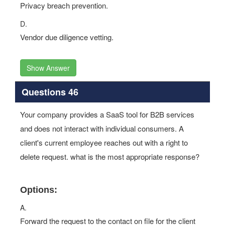
Privacy breach prevention.
D.
Vendor due diligence vetting.
Show Answer
Questions 46
Your company provides a SaaS tool for B2B services
and does not interact with individual consumers. A
client's current employee reaches out with a right to
delete request. what is the most appropriate response?
Options:
A.
Forward the request to the contact on file for the client