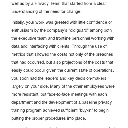
well as by a Privacy Team that started from a clear
understanding of the need for change.
Initially, your work was greeted with little confidence or
enthusiasm by the company's "old guard" among both
the executive team and frontline personnel working with
data and interfacing with clients. Through the use of
metrics that showed the costs not only of the breaches
that had occurred, but also projections of the costs that
easily could occur given the current state of operations,
you soon had the leaders and key decision-makers
largely on your side. Many of the other employees were
more resistant, but face-to-face meetings with each
department and the development of a baseline privacy
training program achieved sufficient "buy-in" to begin
putting the proper procedures into place.