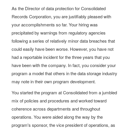
As the Director of data protection for Consolidated
Records Corporation, you are justifiably pleased with
your accomplishments so far. Your hiring was
precipitated by warnings from regulatory agencies
following a series of relatively minor data breaches that
could easily have been worse. However, you have not
had a reportable incident for the three years that you
have been with the company. In fact, you consider your
program a model that others in the data storage industry
may note in their own program development.
You started the program at Consolidated from a jumbled
mix of policies and procedures and worked toward
coherence across departments and throughout
operations. You were aided along the way by the
program's sponsor, the vice president of operations, as