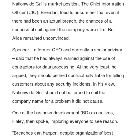
Nationwide Grill's market position. The Chief Information
Officer (CIO), Brendan, tried to assure her that even if
there had been an actual breach, the chances of a
successful suit against the company were slim. But
Alice remained unconvinced.
Spencer – a former CEO and currently a senior advisor
– said that he had always warned against the use of
contractors for data processing. At the very least, he
argued, they should be held contractually liable for telling
customers about any security incidents. In his view,
Nationwide Grill should not be forced to soil the
company name for a problem it did not cause.
One of the business development (BD) executives,
Haley, then spoke, imploring everyone to see reason.
"Breaches can happen, despite organizations' best