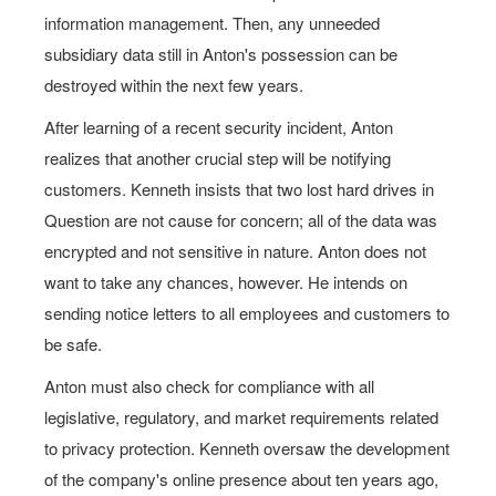
information management. Then, any unneeded
subsidiary data still in Anton's possession can be
destroyed within the next few years.
After learning of a recent security incident, Anton
realizes that another crucial step will be notifying
customers. Kenneth insists that two lost hard drives in
Question are not cause for concern; all of the data was
encrypted and not sensitive in nature. Anton does not
want to take any chances, however. He intends on
sending notice letters to all employees and customers to
be safe.
Anton must also check for compliance with all
legislative, regulatory, and market requirements related
to privacy protection. Kenneth oversaw the development
of the company's online presence about ten years ago,