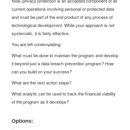
Now, privacy protection is an accepted component of all
current operations involving personal or protected data
and must be part of the end product of any process of
technological development. While your approach is not
systematic, it is fairly effective.
You are left contemplating:
What must be done to maintain the program and develop
it beyond just a data breach prevention program? How
can you build on your success?
What are the next action steps?
What analytic can be used to track the financial viability
of the program as it develops?
Options: