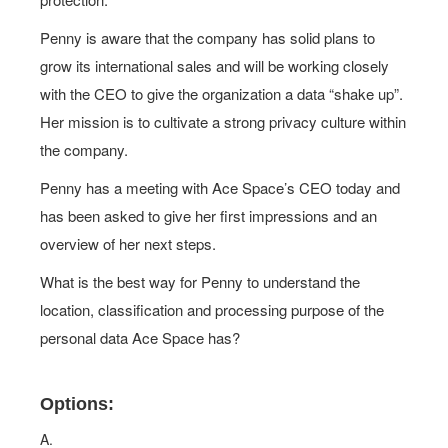
Penny is aware that the company has solid plans to
grow its international sales and will be working closely
with the CEO to give the organization a data “shake up”.
Her mission is to cultivate a strong privacy culture within
the company.
Penny has a meeting with Ace Space’s CEO today and
has been asked to give her first impressions and an
overview of her next steps.
What is the best way for Penny to understand the
location, classification and processing purpose of the
personal data Ace Space has?
Options:
A.