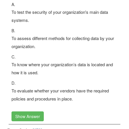
A.
To test the security of your organization's main data
systems.
B.
To assess different methods for collecting data by your
organization.
C.
To know where your organization’s data is located and
how it is used.
D.
To evaluate whether your vendors have the required
policies and procedures in place.
Show Answer