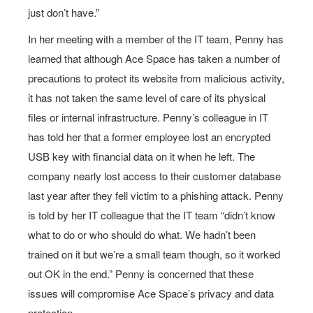
just don’t have.”
In her meeting with a member of the IT team, Penny has
learned that although Ace Space has taken a number of
precautions to protect its website from malicious activity,
it has not taken the same level of care of its physical
files or internal infrastructure. Penny’s colleague in IT
has told her that a former employee lost an encrypted
USB key with financial data on it when he left. The
company nearly lost access to their customer database
last year after they fell victim to a phishing attack. Penny
is told by her IT colleague that the IT team “didn’t know
what to do or who should do what. We hadn’t been
trained on it but we’re a small team though, so it worked
out OK in the end.” Penny is concerned that these
issues will compromise Ace Space’s privacy and data
protection.