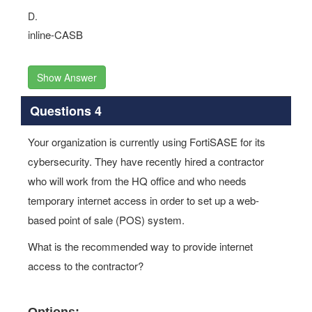
D.
inline-CASB
Show Answer
Questions 4
Your organization is currently using FortiSASE for its
cybersecurity. They have recently hired a contractor
who will work from the HQ office and who needs
temporary internet access in order to set up a web-
based point of sale (POS) system.
What is the recommended way to provide internet
access to the contractor?