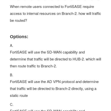
When remote users connected to FortiSASE require
access to internal resources on Branch-2. how will traffic
be routed?
Options:
A.
FortiSASE will use the SD-WAN capability and
determine that traffic will be directed to HUB-2. which will
then route traffic to Branch-2.
B.
FortiSASE will use the AD VPN protocol and determine
that traffic will be directed to Branch-2 directly, using a
static route
C.
FortiSASE will use the SD-WAN capability and