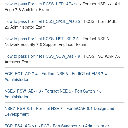
How to pass Fortinet FCSS_LED_AR-7.6
- Fortinet NSE 6 - LAN
Edge 7.6 Architect Exam
How to pass Fortinet FCSS_SASE_AD-25
- FCSS - FortiSASE
25 Administrator Exam
How to pass Fortinet FCSS_NST_SE-7.6
- Fortinet NSE 6 -
Network Security 7.6 Support Engineer Exam
How to pass Fortinet FCSS_SDW_AR-7.6
- FCSS - SD-WAN 7.6
Architect Exam
FCP_FCT_AD-7.4 - Fortinet NSE 6 - FortiClient EMS 7.4
Administrator
NSE5_FSW_AD-7.6 - Fortinet NSE 5 - FortiSwitch 7.6
Administrator
NSE7_FSR-6.4 - Fortinet NSE 7 - FortiSOAR 6.4 Design and
Development
FCP_FSA_AD-5.0 - FCP - FortiSandbox 5.0 Administrator