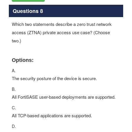
Questions 8
Which two statements describe a zero trust network
access (ZTNA) private access use case? (Choose
two.)
Options:
A.
The security posture of the device is secure.
B.
All FortiSASE user-based deployments are supported.
C.
All TCP-based applications are supported.
D.