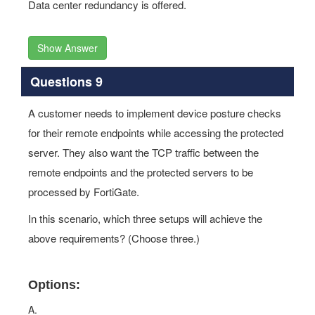
Data center redundancy is offered.
Show Answer
Questions 9
A customer needs to implement device posture checks
for their remote endpoints while accessing the protected
server. They also want the TCP traffic between the
remote endpoints and the protected servers to be
processed by FortiGate.
In this scenario, which three setups will achieve the
above requirements? (Choose three.)
Options:
A.