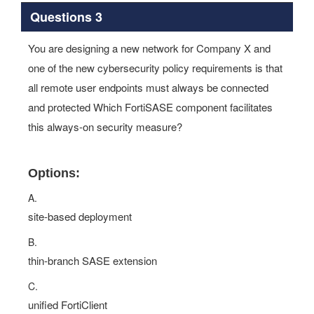
Questions 3
You are designing a new network for Company X and
one of the new cybersecurity policy requirements is that
all remote user endpoints must always be connected
and protected Which FortiSASE component facilitates
this always-on security measure?
Options:
A.
site-based deployment
B.
thin-branch SASE extension
C.
unified FortiClient