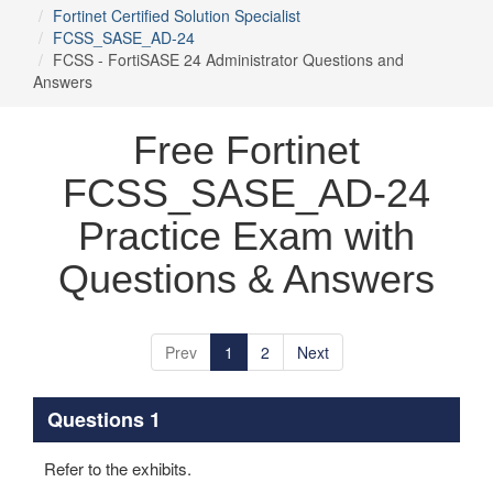
Fortinet Certified Solution Specialist
FCSS_SASE_AD-24
FCSS - FortiSASE 24 Administrator Questions and
Answers
Free Fortinet
FCSS_SASE_AD-24
Practice Exam with
Questions & Answers
Prev
1
2
Next
Questions 1
Refer to the exhibits.