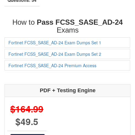
How to
Pass FCSS_SASE_AD-24
Exams
Fortinet FCSS_SASE_AD-24 Exam Dumps Set 1
Fortinet FCSS_SASE_AD-24 Exam Dumps Set 2
Fortinet FCSS_SASE_AD-24 Premium Access
PDF + Testing Engine
$164.99
$49.5