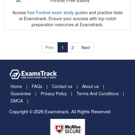
Access
free Fortinet exam study guides
and practice tests
at Examstrack. Ensure your success with top-notch
preparation resources at Examstrack.
Prev
1
2
Next
Home
FAQs
Contact us
About us
Guarantee
Privacy Policy
Terms And Conditions
DMCA
Copyright © 2026 Examstrack. All Rights Reserved