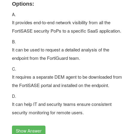
Options:
A.
It provides end-to-end network visibility from all the
FortiSASE security PoPs to a specific SaaS application.
B.
It can be used to request a detailed analysis of the
endpoint from the FortiGuard team.
C.
It requires a separate DEM agent to be downloaded from
the FortiSASE portal and installed on the endpoint.
D.
It can help IT and security teams ensure consistent
security monitoring for remote users.
Show Answer