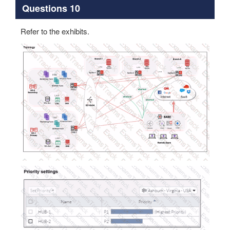
Questions 10
Refer to the exhibits.