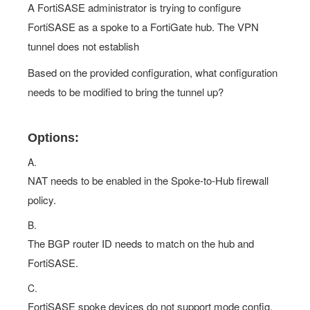
A FortiSASE administrator is trying to configure
FortiSASE as a spoke to a FortiGate hub. The VPN
tunnel does not establish
Based on the provided configuration, what configuration
needs to be modified to bring the tunnel up?
Options:
A.
NAT needs to be enabled in the Spoke-to-Hub firewall
policy.
B.
The BGP router ID needs to match on the hub and
FortiSASE.
C.
FortiSASE spoke devices do not support mode config.