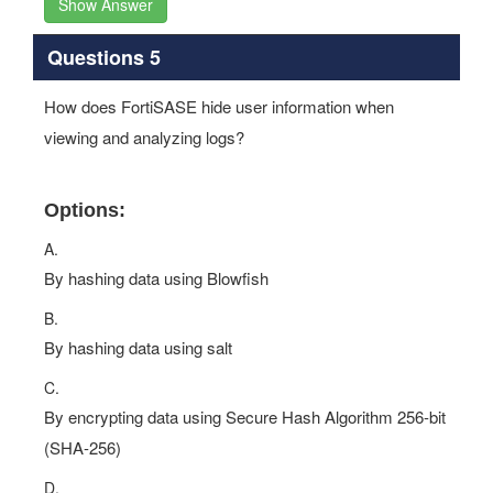
Show Answer
Questions 5
How does FortiSASE hide user information when
viewing and analyzing logs?
Options:
A.
By hashing data using Blowfish
B.
By hashing data using salt
C.
By encrypting data using Secure Hash Algorithm 256-bit
(SHA-256)
D.