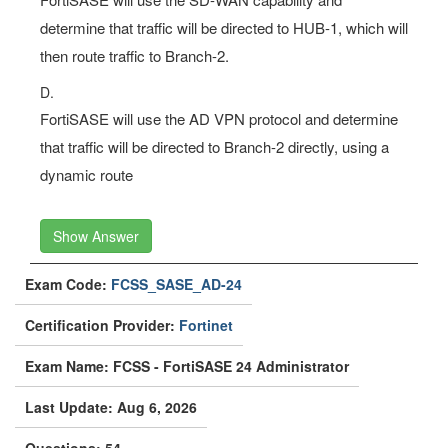
determine that traffic will be directed to HUB-1, which will
then route traffic to Branch-2.
D.
FortiSASE will use the AD VPN protocol and determine
that traffic will be directed to Branch-2 directly, using a
dynamic route
Show Answer
Exam Code:
FCSS_SASE_AD-24
Certification Provider:
Fortinet
Exam Name: FCSS - FortiSASE 24 Administrator
Last Update: Aug 6, 2026
Questions: 54