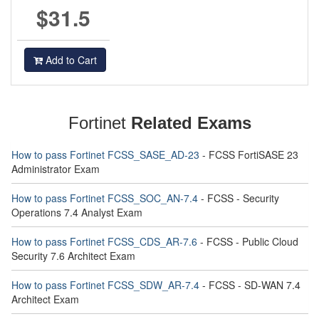
$31.5
Add to Cart
Fortinet
Related Exams
How to pass Fortinet FCSS_SASE_AD-23
- FCSS FortiSASE 23
Administrator Exam
How to pass Fortinet FCSS_SOC_AN-7.4
- FCSS - Security
Operations 7.4 Analyst Exam
How to pass Fortinet FCSS_CDS_AR-7.6
- FCSS - Public Cloud
Security 7.6 Architect Exam
How to pass Fortinet FCSS_SDW_AR-7.4
- FCSS - SD-WAN 7.4
Architect Exam