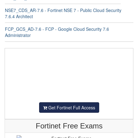
NSE7_CDS_AR-7.6 - Fortinet NSE 7 - Public Cloud Security
7.6.4 Architect
FCP_GCS_AD-7.6 - FCP - Google Cloud Security 7.6
Administrator
Get Fortinet Full Access
Fortinet Free Exams