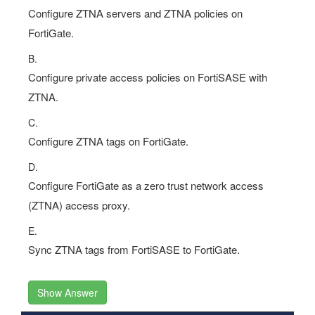
Configure ZTNA servers and ZTNA policies on
FortiGate.
B.
Configure private access policies on FortiSASE with
ZTNA.
C.
Configure ZTNA tags on FortiGate.
D.
Configure FortiGate as a zero trust network access
(ZTNA) access proxy.
E.
Sync ZTNA tags from FortiSASE to FortiGate.
Show Answer