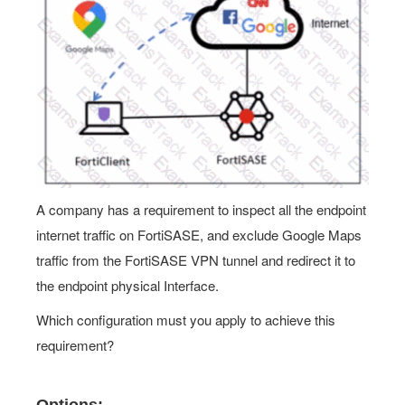
A company has a requirement to inspect all the endpoint
internet traffic on FortiSASE, and exclude Google Maps
traffic from the FortiSASE VPN tunnel and redirect it to
the endpoint physical Interface.
Which configuration must you apply to achieve this
requirement?