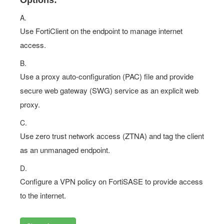
Options:
A.
Use FortiClient on the endpoint to manage internet
access.
B.
Use a proxy auto-configuration (PAC) file and provide
secure web gateway (SWG) service as an explicit web
proxy.
C.
Use zero trust network access (ZTNA) and tag the client
as an unmanaged endpoint.
D.
Configure a VPN policy on FortiSASE to provide access
to the internet.