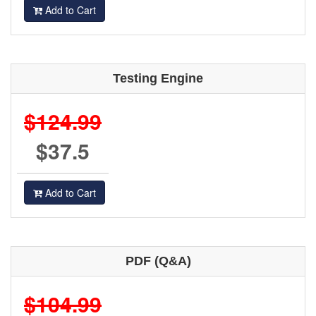
Add to Cart
Testing Engine
$124.99
$37.5
Add to Cart
PDF (Q&A)
$104.99