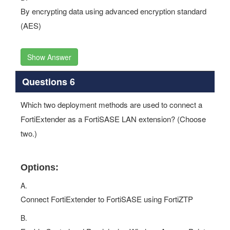
By encrypting data using advanced encryption standard
(AES)
Show Answer
Questions 6
Which two deployment methods are used to connect a
FortiExtender as a FortiSASE LAN extension? (Choose
two.)
Options:
A.
Connect FortiExtender to FortiSASE using FortiZTP
B.