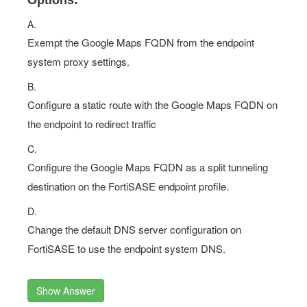
Options:
A.
Exempt the Google Maps FQDN from the endpoint
system proxy settings.
B.
Configure a static route with the Google Maps FQDN on
the endpoint to redirect traffic
C.
Configure the Google Maps FQDN as a split tunneling
destination on the FortiSASE endpoint profile.
D.
Change the default DNS server configuration on
FortiSASE to use the endpoint system DNS.
Show Answer