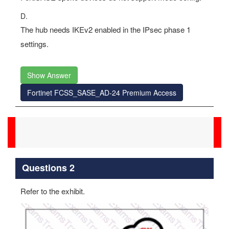
D.
The hub needs IKEv2 enabled in the IPsec phase 1
settings.
Show Answer
Fortinet FCSS_SASE_AD-24 Premium Access
Questions 2
Refer to the exhibit.