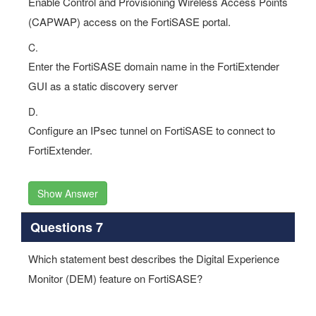
Enable Control and Provisioning Wireless Access Points
(CAPWAP) access on the FortiSASE portal.
C.
Enter the FortiSASE domain name in the FortiExtender
GUI as a static discovery server
D.
Configure an IPsec tunnel on FortiSASE to connect to
FortiExtender.
Show Answer
Questions 7
Which statement best describes the Digital Experience
Monitor (DEM) feature on FortiSASE?