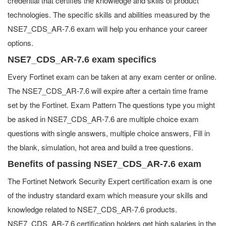
credential that certifies the knowledge and skills of product
technologies. The specific skills and abilities measured by the
NSE7_CDS_AR-7.6 exam will help you enhance your career
options.
NSE7_CDS_AR-7.6 exam specifics
Every Fortinet exam can be taken at any exam center or online.
The NSE7_CDS_AR-7.6 will expire after a certain time frame
set by the Fortinet. Exam Pattern The questions type you might
be asked in NSE7_CDS_AR-7.6 are multiple choice exam
questions with single answers, multiple choice answers, Fill in
the blank, simulation, hot area and build a tree questions.
Benefits of passing NSE7_CDS_AR-7.6 exam
The Fortinet Network Security Expert certification exam is one
of the industry standard exam which measure your skills and
knowledge related to NSE7_CDS_AR-7.6 products.
NSE7_CDS_AR-7.6 certification holders get high salaries in the