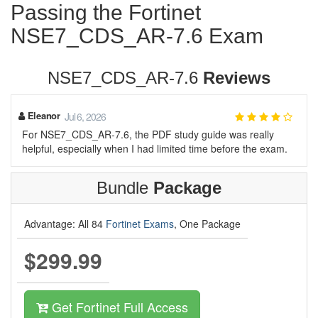
Passing the Fortinet
NSE7_CDS_AR-7.6 Exam
NSE7_CDS_AR-7.6
Reviews
Eleanor
Jul 6, 2026
For NSE7_CDS_AR-7.6, the PDF study guide was really
helpful, especially when I had limited time before the exam.
Bundle
Package
Advantage: All 84
Fortinet Exams
, One Package
$299.99
Get Fortinet Full Access