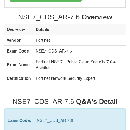
NSE7_CDS_AR-7.6
Overview
Overview
Details
Vendor
Fortinet
Exam Code
NSE7_CDS_AR-7.6
Fortinet NSE 7 - Public Cloud Security 7.6.4
Exam Name
Architect
Certification
Fortinet Network Security Expert
NSE7_CDS_AR-7.6
Q&A's Detail
Exam Code:
NSE7_CDS_AR-7.6