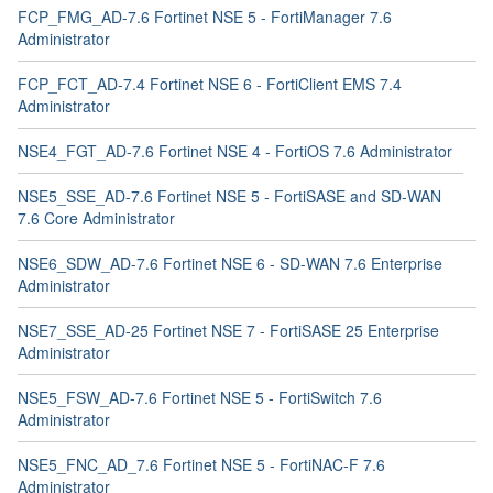
FCP_FMG_AD-7.6 Fortinet NSE 5 - FortiManager 7.6
Administrator
FCP_FCT_AD-7.4 Fortinet NSE 6 - FortiClient EMS 7.4
Administrator
NSE4_FGT_AD-7.6 Fortinet NSE 4 - FortiOS 7.6 Administrator
NSE5_SSE_AD-7.6 Fortinet NSE 5 - FortiSASE and SD-WAN
7.6 Core Administrator
NSE6_SDW_AD-7.6 Fortinet NSE 6 - SD-WAN 7.6 Enterprise
Administrator
NSE7_SSE_AD-25 Fortinet NSE 7 - FortiSASE 25 Enterprise
Administrator
NSE5_FSW_AD-7.6 Fortinet NSE 5 - FortiSwitch 7.6
Administrator
NSE5_FNC_AD_7.6 Fortinet NSE 5 - FortiNAC-F 7.6
Administrator