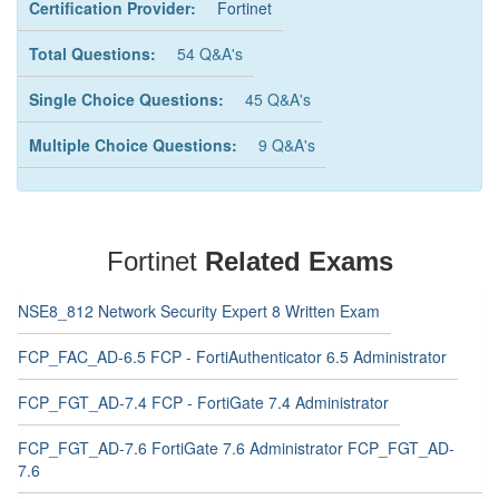
Certification Provider:
Fortinet
Total Questions:
54 Q&A's
Single Choice Questions:
45 Q&A's
Multiple Choice Questions:
9 Q&A's
Fortinet
Related Exams
NSE8_812 Network Security Expert 8 Written Exam
FCP_FAC_AD-6.5 FCP - FortiAuthenticator 6.5 Administrator
FCP_FGT_AD-7.4 FCP - FortiGate 7.4 Administrator
FCP_FGT_AD-7.6 FortiGate 7.6 Administrator FCP_FGT_AD-
7.6