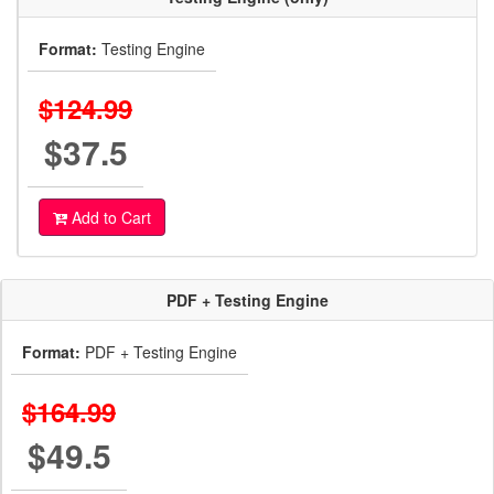
Format:
Testing Engine
$124.99
$37.5
Add to Cart
PDF + Testing Engine
Format:
PDF + Testing Engine
$164.99
$49.5