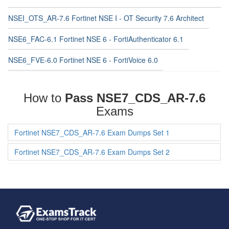
NSEI_OTS_AR-7.6 Fortinet NSE I - OT Security 7.6 Architect
NSE6_FAC-6.1 Fortinet NSE 6 - FortiAuthenticator 6.1
NSE6_FVE-6.0 Fortinet NSE 6 - FortiVoice 6.0
How to
Pass NSE7_CDS_AR-7.6
Exams
Fortinet NSE7_CDS_AR-7.6 Exam Dumps Set 1
Fortinet NSE7_CDS_AR-7.6 Exam Dumps Set 2