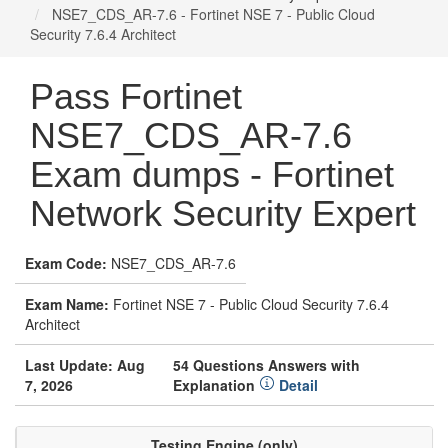
NSE7_CDS_AR-7.6 - Fortinet NSE 7 - Public Cloud
Security 7.6.4 Architect
Pass Fortinet
NSE7_CDS_AR-7.6
Exam dumps - Fortinet
Network Security Expert
Exam Code:
NSE7_CDS_AR-7.6
Exam Name:
Fortinet NSE 7 - Public Cloud Security 7.6.4
Architect
Last Update: Aug
54 Questions Answers with
7, 2026
Explanation
Detail
Testing Engine (only)