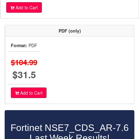
Add to Cart
PDF (only)
Format:
PDF
$104.99
$31.5
Add to Cart
Fortinet NSE7_CDS_AR-7.6
Last Week Results!