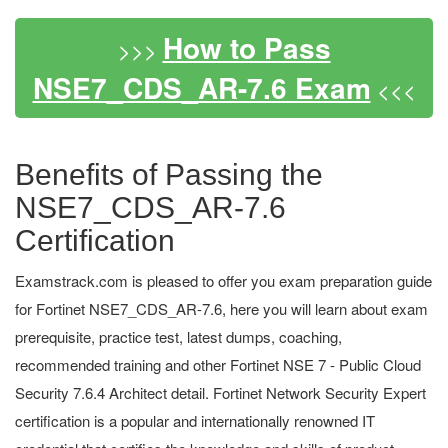
How to Pass
>>>
NSE7_CDS_AR-7.6 Exam
<<<
Benefits of Passing the
NSE7_CDS_AR-7.6
Certification
Examstrack.com is pleased to offer you exam preparation guide
for Fortinet NSE7_CDS_AR-7.6, here you will learn about exam
prerequisite, practice test, latest dumps, coaching,
recommended training and other Fortinet NSE 7 - Public Cloud
Security 7.6.4 Architect detail. Fortinet Network Security Expert
certification is a popular and internationally renowned IT