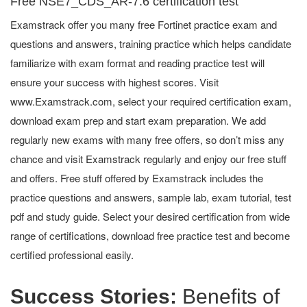
Free NSE7_CDS_AR-7.6 certification test
Examstrack offer you many free Fortinet practice exam and
questions and answers, training practice which helps candidate
familiarize with exam format and reading practice test will
ensure your success with highest scores. Visit
www.Examstrack.com, select your required certification exam,
download exam prep and start exam preparation. We add
regularly new exams with many free offers, so don’t miss any
chance and visit Examstrack regularly and enjoy our free stuff
and offers. Free stuff offered by Examstrack includes the
practice questions and answers, sample lab, exam tutorial, test
pdf and study guide. Select your desired certification from wide
range of certifications, download free practice test and become
certified professional easily.
Success Stories:
Benefits of