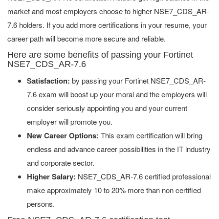
market and most employers choose to higher NSE7_CDS_AR-
7.6 holders. If you add more certifications in your resume, your
career path will become more secure and reliable.
Here are some benefits of passing your Fortinet
NSE7_CDS_AR-7.6
Satisfaction:
by passing your Fortinet NSE7_CDS_AR-
7.6 exam will boost up your moral and the employers will
consider seriously appointing you and your current
employer will promote you.
New Career Options:
This exam certification will bring
endless and advance career possibilities in the IT industry
and corporate sector.
Higher Salary:
NSE7_CDS_AR-7.6 certified professional
make approximately 10 to 20% more than non certified
persons.