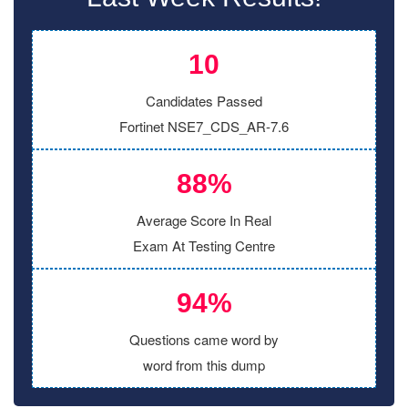
10
Candidates Passed
Fortinet NSE7_CDS_AR-7.6
88%
Average Score In Real
Exam At Testing Centre
94%
Questions came word by
word from this dump