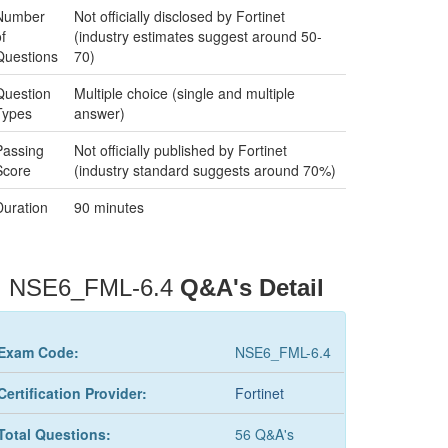
Number
Not officially disclosed by Fortinet
f
(industry estimates suggest around 50-
Questions
70)
Question
Multiple choice (single and multiple
Types
answer)
Passing
Not officially published by Fortinet
Score
(industry standard suggests around 70%)
Duration
90 minutes
NSE6_FML-6.4
Q&A's Detail
Exam Code:
NSE6_FML-6.4
Certification Provider:
Fortinet
Total Questions:
56 Q&A's