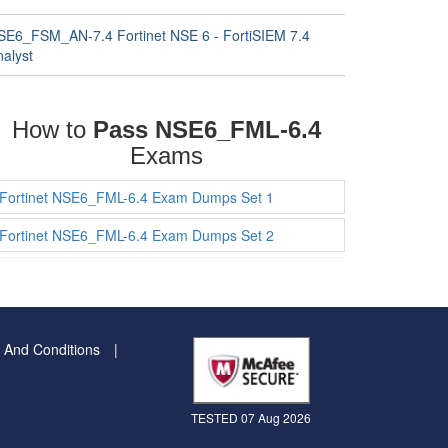
SE6_FSM_AN-7.4 Fortinet NSE 6 - FortiSIEM 7.4
nalyst
How to
Pass NSE6_FML-6.4
Exams
Fortinet NSE6_FML-6.4 Exam Dumps Set 1
Fortinet NSE6_FML-6.4 Exam Dumps Set 2
 And Conditions
TESTED 07 Aug 2026