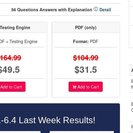
56 Questions Answers with Explanation
Detail
Testing Engine
PDF (only)
F + Testing Engine
Format:
PDF
164.99
$104.99
$49.5
$31.5
Add to Cart
Add to Cart
6.4 Last Week Results!