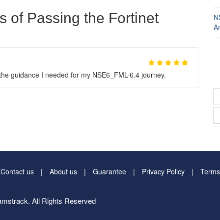
s of Passing the Fortinet
N
A
l the guidance I needed for my NSE6_FML-6.4 journey.
Contact us
About us
Guarantee
Privacy Policy
Terms
mstrack. All Rights Reserved