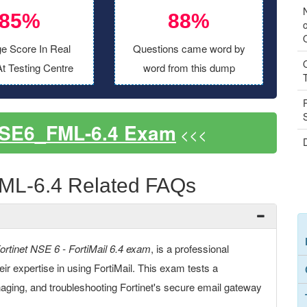
85%
88%
o
e Score In Real
Questions came word by
t Testing Centre
word from this dump
NSE6_FML-6.4 Exam
<<<
ML-6.4 Related FAQs
ortinet NSE 6 - FortiMail 6.4 exam
, is a professional
their expertise in using FortiMail. This exam tests a
aging, and troubleshooting Fortinet's secure email gateway