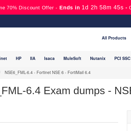
1d 2h 58m 44s
Ends in
-
me 70% Discount Offer -
All Products
inet
HP
IIA
Isaca
MuleSoft
Nutanix
PCI SSC
NSE6_FML-6.4 - Fortinet NSE 6 - FortiMail 6.4
_FML-6.4 Exam dumps - NSE