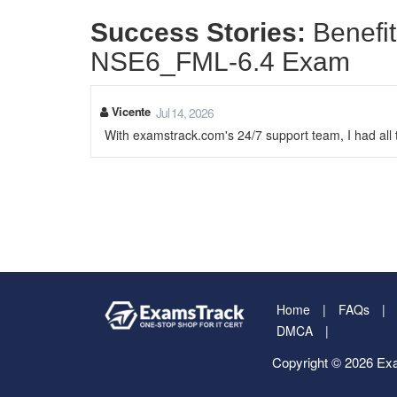
Success Stories:
Benefit
NSE6_FML-6.4 Exam
Vicente
Jul 14, 2026
With examstrack.com's 24/7 support team, I had al
Home
FAQs
DMCA
Copyright © 2026 Exa