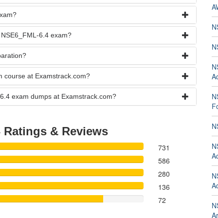
A
exam?
N
the NSE6_FML-6.4 exam?
N
aration?
N
Ad
am course at Examstrack.com?
N
ML-6.4 exam dumps at Examstrack.com?
Fo
N
4
Ratings & Reviews
N
731
Ad
586
280
N
Ad
136
72
N
Ar