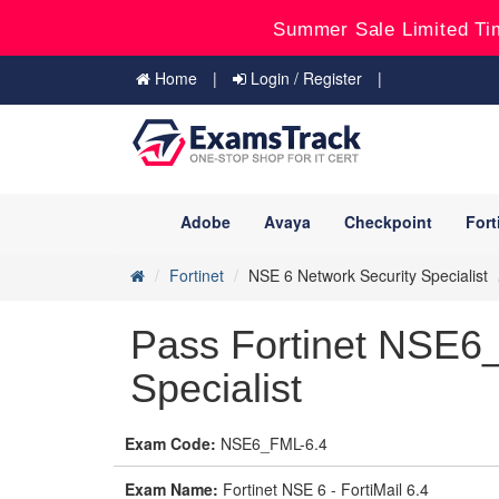
Summer Sale Limited Ti
Home
Login / Register
Adobe
Avaya
Checkpoint
Fort
Fortinet
NSE 6 Network Security Specialist
Pass Fortinet NSE6
Specialist
Exam Code:
NSE6_FML-6.4
Exam Name:
Fortinet NSE 6 - FortiMail 6.4