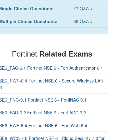
Single Choice Questions:
17 Q&A's
Multiple Choice Questions:
39 Q&A's
Fortinet
Related Exams
SE6_FAC-6.1 Fortinet NSE 6 - FortiAuthenticator 6.1
SE6_FWF-6.4 Fortinet NSE 6 - Secure Wireless LAN
.4
SE6_FNC-9.1 Fortinet NSE 6 - FortiNAC 9.1
SE6_FAD-6.2 Fortinet NSE 6 - FortiADC 6.2
SE6_FWB-6.4 Fortinet NSE 6 - FortiWeb 6.4
SE6_WCS-7.0 Fortinet NSE 6 - Cloud Security 7.0 for