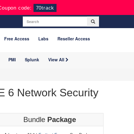
Coupon code:
70track
Free Access
Labs
Reseller Access
PMI
Splunk
View All
 6 Network Security
Bundle
Package