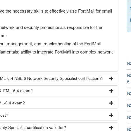
e the necessary skills to effectively use FortiMail for email
network and security professionals responsible for the
ems.
ion, management, and troubleshooting of the FortiMail
amentals; ability to integrate FortiMail into complex network
N
N
L-6.4 NSE 6 Network Security Specialist certification?
6
SE6_FML-6.4 exam?
N
FML-6.4 exam?
N
ost?
N
 Specialist certification valid for?
N