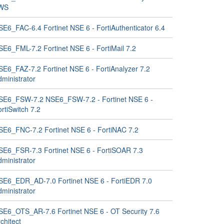
WS
SE6_FAC-6.4 Fortinet NSE 6 - FortiAuthenticator 6.4
SE6_FML-7.2 Fortinet NSE 6 - FortiMail 7.2
SE6_FAZ-7.2 Fortinet NSE 6 - FortiAnalyzer 7.2
ministrator
SE6_FSW-7.2 NSE6_FSW-7.2 - Fortinet NSE 6 -
rtiSwitch 7.2
SE6_FNC-7.2 Fortinet NSE 6 - FortiNAC 7.2
SE6_FSR-7.3 Fortinet NSE 6 - FortiSOAR 7.3
ministrator
SE6_EDR_AD-7.0 Fortinet NSE 6 - FortiEDR 7.0
ministrator
SE6_OTS_AR-7.6 Fortinet NSE 6 - OT Security 7.6
chitect