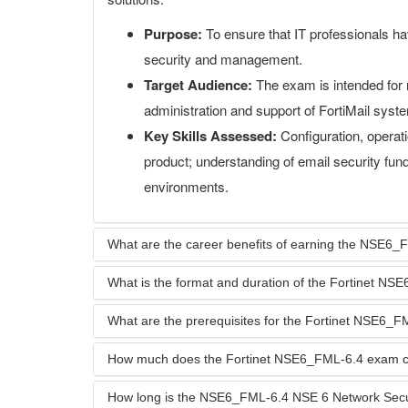
Purpose:
To ensure that IT professionals hav
security and management.
Target Audience:
The exam is intended for 
administration and support of FortiMail syst
Key Skills Assessed:
Configuration, operat
product; understanding of email security fund
environments.
What are the career benefits of earning the NSE6_FM
What is the format and duration of the Fortinet N
What are the prerequisites for the Fortinet NSE6_
How much does the Fortinet NSE6_FML-6.4 exam c
How long is the NSE6_FML-6.4 NSE 6 Network Security