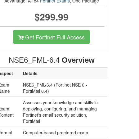
Advantage: All 84
Fortinet Exams
, One Package
$299.99
Get Fortinet Full Access
NSE6_FML-6.4
Overview
Aspect
Details
Exam
NSE6_FML-6.4 (Fortinet NSE 6 -
Name
FortiMail 6.4)
Assesses your knowledge and skills in
Exam
deploying, configuring, and managing
Content
Fortinet's email security solution,
FortiMail
Format
Computer-based proctored exam