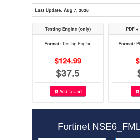
Last Update: Aug 7, 2026
Testing Engine (only)
PDF + 
Format:
Testing Engine
Format:
PD
$124.99
$
$37.5
Add to Cart
Fortinet NSE6_FML-