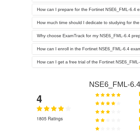
How can I prepare for the Fortinet NSE6_FML-6.4 
How much time should I dedicate to studying for 
Why choose ExamTrack for my NSE6_FML-6.4 prep
How can I enroll in the Fortinet NSE6_FML-6.4 ex
How can I get a free trial of the Fortinet NSE6_F
NSE6_FML-6.
4
1805 Ratings