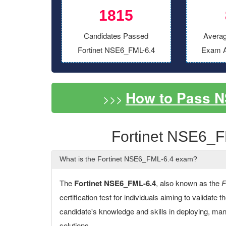
1815
Candidates Passed
Averag
Fortinet NSE6_FML-6.4
Exam A
How to Pass 
>>>
Fortinet NSE6_F
What is the Fortinet NSE6_FML-6.4 exam?
The
Fortinet NSE6_FML-6.4
, also known as the
F
certification test for individuals aiming to validate 
candidate's knowledge and skills in deploying, man
solutions.