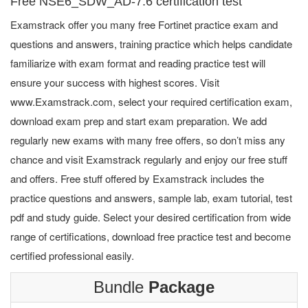
Free NSE6_SDW_AD-7.6 certification test
Examstrack offer you many free Fortinet practice exam and
questions and answers, training practice which helps candidate
familiarize with exam format and reading practice test will
ensure your success with highest scores. Visit
www.Examstrack.com, select your required certification exam,
download exam prep and start exam preparation. We add
regularly new exams with many free offers, so don’t miss any
chance and visit Examstrack regularly and enjoy our free stuff
and offers. Free stuff offered by Examstrack includes the
practice questions and answers, sample lab, exam tutorial, test
pdf and study guide. Select your desired certification from wide
range of certifications, download free practice test and become
certified professional easily.
Bundle
Package