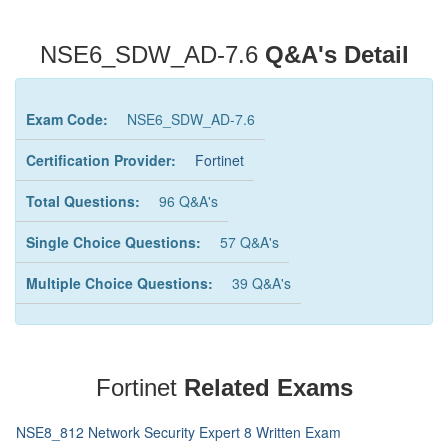
NSE6_SDW_AD-7.6
Q&A's Detail
Exam Code:
NSE6_SDW_AD-7.6
Certification Provider:
Fortinet
Total Questions:
96 Q&A's
Single Choice Questions:
57 Q&A's
Multiple Choice Questions:
39 Q&A's
Fortinet
Related Exams
NSE8_812 Network Security Expert 8 Written Exam