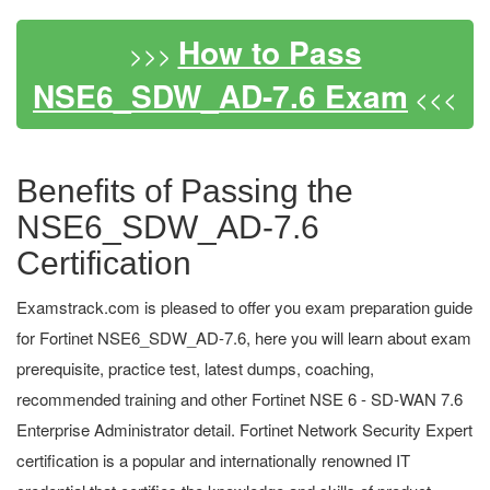
How to Pass
>>>
NSE6_SDW_AD-7.6 Exam
<<<
Benefits of Passing the
NSE6_SDW_AD-7.6
Certification
Examstrack.com is pleased to offer you exam preparation guide
for Fortinet NSE6_SDW_AD-7.6, here you will learn about exam
prerequisite, practice test, latest dumps, coaching,
recommended training and other Fortinet NSE 6 - SD-WAN 7.6
Enterprise Administrator detail. Fortinet Network Security Expert
certification is a popular and internationally renowned IT