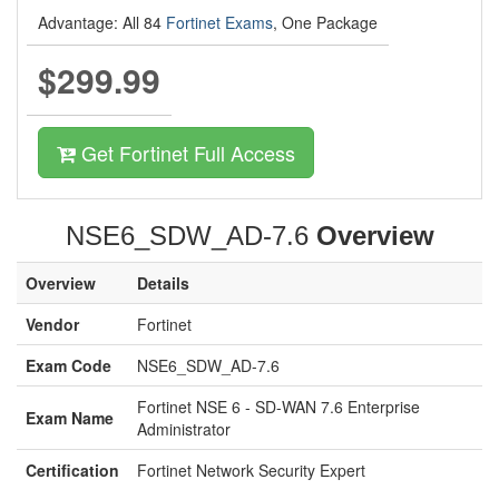
Advantage: All 84
Fortinet Exams
, One Package
$299.99
Get Fortinet Full Access
NSE6_SDW_AD-7.6
Overview
Overview
Details
Vendor
Fortinet
Exam Code
NSE6_SDW_AD-7.6
Fortinet NSE 6 - SD-WAN 7.6 Enterprise
Exam Name
Administrator
Certification
Fortinet Network Security Expert