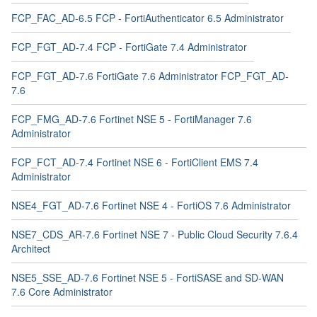
FCP_FAC_AD-6.5 FCP - FortiAuthenticator 6.5 Administrator
FCP_FGT_AD-7.4 FCP - FortiGate 7.4 Administrator
FCP_FGT_AD-7.6 FortiGate 7.6 Administrator FCP_FGT_AD-
7.6
FCP_FMG_AD-7.6 Fortinet NSE 5 - FortiManager 7.6
Administrator
FCP_FCT_AD-7.4 Fortinet NSE 6 - FortiClient EMS 7.4
Administrator
NSE4_FGT_AD-7.6 Fortinet NSE 4 - FortiOS 7.6 Administrator
NSE7_CDS_AR-7.6 Fortinet NSE 7 - Public Cloud Security 7.6.4
Architect
NSE5_SSE_AD-7.6 Fortinet NSE 5 - FortiSASE and SD-WAN
7.6 Core Administrator