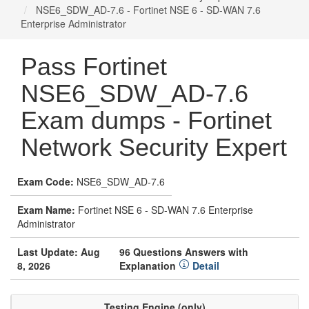
NSE6_SDW_AD-7.6 - Fortinet NSE 6 - SD-WAN 7.6
Enterprise Administrator
Pass Fortinet
NSE6_SDW_AD-7.6
Exam dumps - Fortinet
Network Security Expert
Exam Code:
NSE6_SDW_AD-7.6
Exam Name:
Fortinet NSE 6 - SD-WAN 7.6 Enterprise
Administrator
Last Update: Aug
96 Questions Answers with
8, 2026
Explanation
Detail
Testing Engine (only)