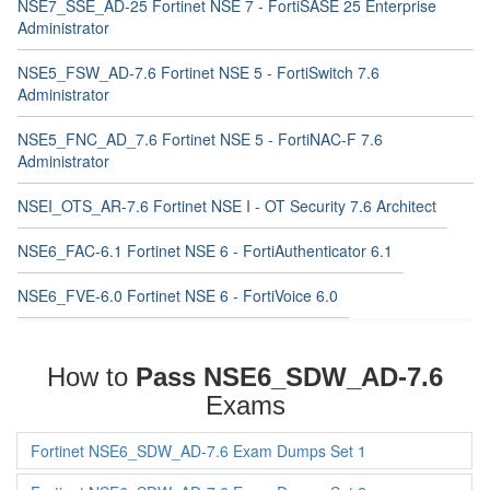
NSE7_SSE_AD-25 Fortinet NSE 7 - FortiSASE 25 Enterprise
Administrator
NSE5_FSW_AD-7.6 Fortinet NSE 5 - FortiSwitch 7.6
Administrator
NSE5_FNC_AD_7.6 Fortinet NSE 5 - FortiNAC-F 7.6
Administrator
NSEI_OTS_AR-7.6 Fortinet NSE I - OT Security 7.6 Architect
NSE6_FAC-6.1 Fortinet NSE 6 - FortiAuthenticator 6.1
NSE6_FVE-6.0 Fortinet NSE 6 - FortiVoice 6.0
How to
Pass NSE6_SDW_AD-7.6
Exams
Fortinet NSE6_SDW_AD-7.6 Exam Dumps Set 1