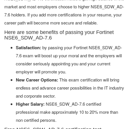
market and most employers choose to higher NSE6_SDW_AD-
7.6 holders. If you add more certifications in your resume, your
career path will become more secure and reliable.
Here are some benefits of passing your Fortinet
NSE6_SDW_AD-7.6
Satisfaction:
by passing your Fortinet NSE6_SDW_AD-
7.6 exam will boost up your moral and the employers will
consider seriously appointing you and your current
employer will promote you.
New Career Options:
This exam certification will bring
endless and advance career possibilities in the IT industry
and corporate sector.
Higher Salary:
NSE6_SDW_AD-7.6 certified
professional make approximately 10 to 20% more than
non certified persons.