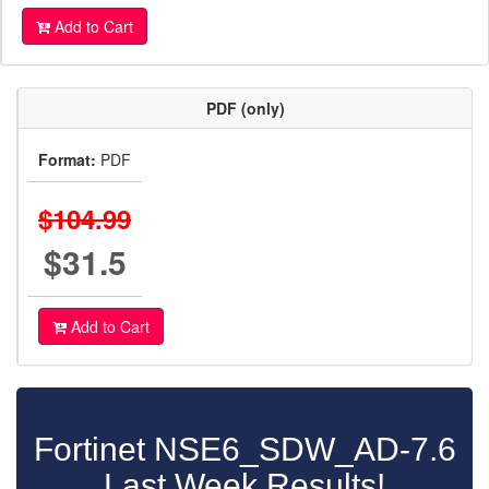
Add to Cart
PDF (only)
Format:
PDF
$104.99
$31.5
Add to Cart
Fortinet NSE6_SDW_AD-7.6
Last Week Results!