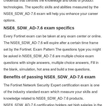
credential that certifies the knowledge and skills of product
technologies. The specific skills and abilities measured by the
NSE6_SDW_AD-7.6 exam will help you enhance your career
options.
NSE6_SDW_AD-7.6 exam specifics
Every Fortinet exam can be taken at any exam center or online.
The NSE6_SDW_AD-7.6 will expire after a certain time frame
set by the Fortinet. Exam Pattern The questions type you might
be asked in NSE6_SDW_AD-7.6 are multiple choice exam
questions with single answers, multiple choice answers, Fill in
the blank, simulation, hot area and build a tree questions.
Benefits of passing NSE6_SDW_AD-7.6 exam
The Fortinet Network Security Expert certification exam is one
of the industry standard exam which measure your skills and
knowledge related to NSE6_SDW_AD-7.6 products.
NSE6_SDW_AD-7.6 certification holders get high salaries in the