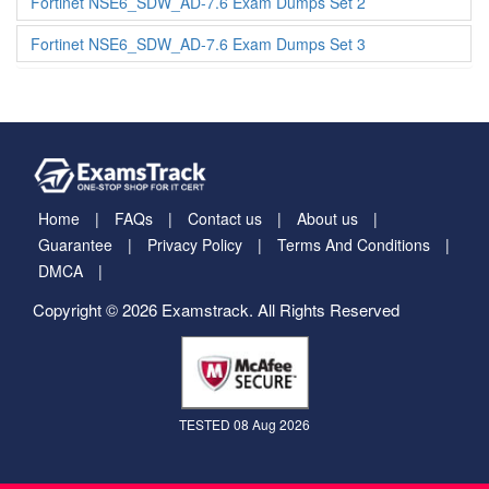
Fortinet NSE6_SDW_AD-7.6 Exam Dumps Set 2
Fortinet NSE6_SDW_AD-7.6 Exam Dumps Set 3
Home
FAQs
Contact us
About us
Guarantee
Privacy Policy
Terms And Conditions
DMCA
Copyright © 2026 Examstrack. All Rights Reserved
TESTED 08 Aug 2026