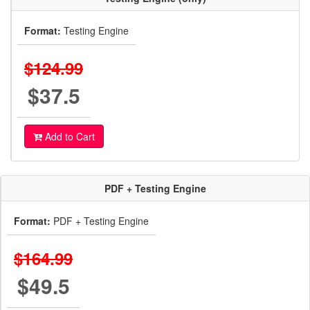
Format:
Testing Engine
$124.99
$37.5
Add to Cart
PDF + Testing Engine
Format:
PDF + Testing Engine
$164.99
$49.5