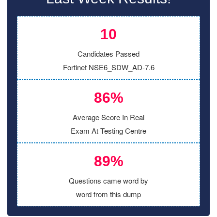
10
Candidates Passed
Fortinet NSE6_SDW_AD-7.6
86%
Average Score In Real
Exam At Testing Centre
89%
Questions came word by
word from this dump