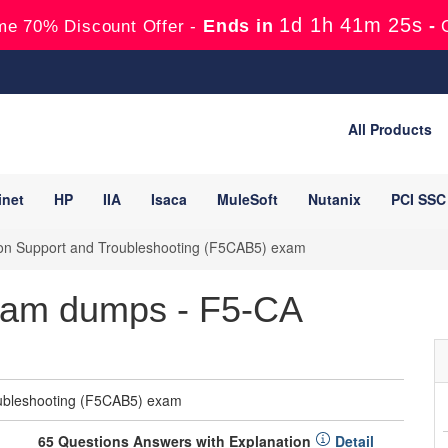
1d 1h 41m 24s
Ends in
-
me 70% Discount Offer -
All Products
inet
HP
IIA
Isaca
MuleSoft
Nutanix
PCI SSC
ion Support and Troubleshooting (F5CAB5) exam
am dumps - F5-CA
oubleshooting (F5CAB5) exam
65 Questions Answers with Explanation
Detail