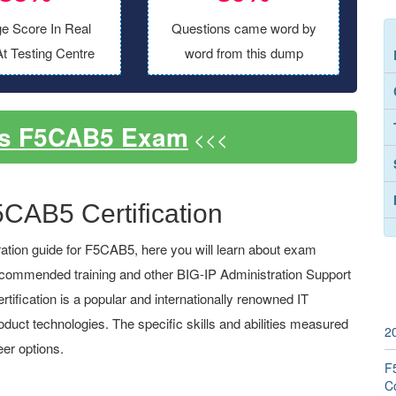
e Score In Real
Questions came word by
t Testing Centre
word from this dump
ss F5CAB5 Exam
<<<
5CAB5 Certification
tion guide for F5CAB5, here you will learn about exam
 recommended training and other BIG-IP Administration Support
ification is a popular and internationally renowned IT
roduct technologies. The specific skills and abilities measured
2
er options.
F5
C