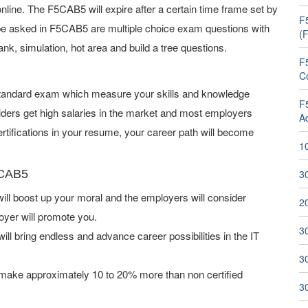
ine. The F5CAB5 will expire after a certain time frame set by
F
be asked in F5CAB5 are multiple choice exam questions with
(
ank, simulation, hot area and build a tree questions.
F
C
 standard exam which measure your skills and knowledge
F
lders get high salaries in the market and most employers
A
tifications in your resume, your career path will become
1
5CAB5
3
l boost up your moral and the employers will consider
2
oyer will promote you.
3
ill bring endless and advance career possibilities in the IT
3
make approximately 10 to 20% more than non certified
3