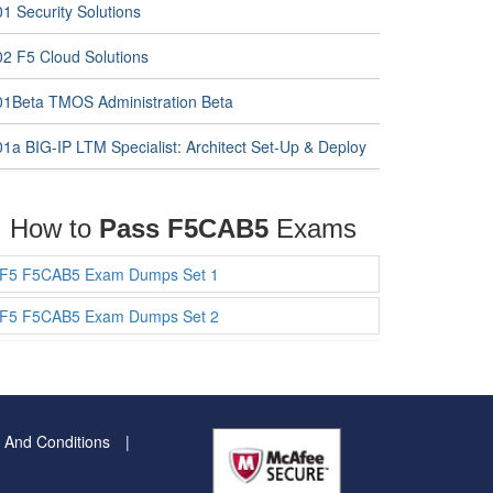
1 Security Solutions
02 F5 Cloud Solutions
01Beta TMOS Administration Beta
01a BIG-IP LTM Specialist: Architect Set-Up & Deploy
How to
Pass F5CAB5
Exams
F5 F5CAB5 Exam Dumps Set 1
F5 F5CAB5 Exam Dumps Set 2
 And Conditions