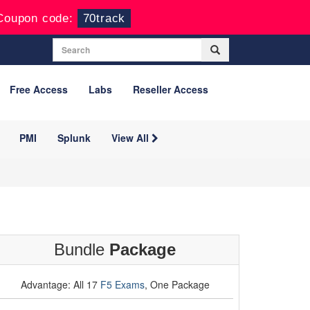
Coupon code:
70track
Free Access
Labs
Reseller Access
PMI
Splunk
View All
Bundle
Package
Advantage: All 17
F5 Exams
, One Package