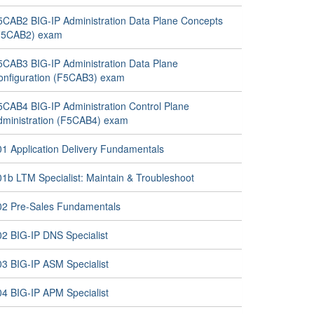
5CAB2 BIG-IP Administration Data Plane Concepts
F5CAB2) exam
5CAB3 BIG-IP Administration Data Plane
onfiguration (F5CAB3) exam
5CAB4 BIG-IP Administration Control Plane
dministration (F5CAB4) exam
01 Application Delivery Fundamentals
01b LTM Specialist: Maintain & Troubleshoot
02 Pre-Sales Fundamentals
02 BIG-IP DNS Specialist
03 BIG-IP ASM Specialist
04 BIG-IP APM Specialist