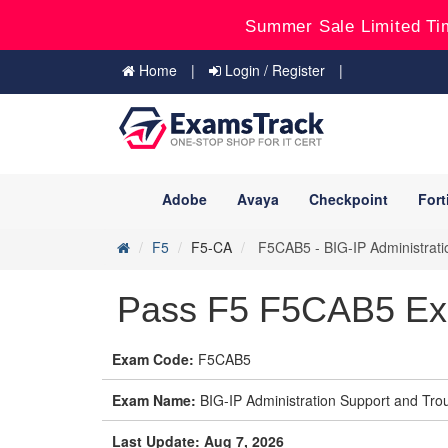
Summer Sale Limited Ti
Home
Login / Register
Adobe
Avaya
Checkpoint
Fort
F5
F5-CA
F5CAB5 - BIG-IP Administrat
Pass F5 F5CAB5 Ex
Exam Code:
F5CAB5
Exam Name:
BIG-IP Administration Support and Tr
Last Update: Aug 7, 2026