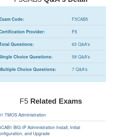
Exam Code:
F5CAB5
Certification Provider:
F5
Total Questions:
65 Q&A's
Single Choice Questions:
58 Q&A's
Multiple Choice Questions:
7 Q&A's
F5
Related Exams
01 TMOS Administration
CAB1 BIG-IP Administration Install, Initial
onfiguration, and Upgrade