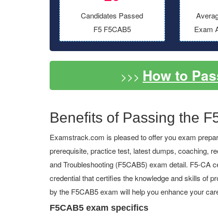
Candidates Passed
Averag
F5 F5CAB5
Exam A
How to Pa
>>>
Benefits of Passing the F
Examstrack.com is pleased to offer you exam prepara
prerequisite, practice test, latest dumps, coaching,
and Troubleshooting (F5CAB5) exam detail. F5-CA cert
credential that certifies the knowledge and skills of p
by the F5CAB5 exam will help you enhance your care
F5CAB5 exam specifics