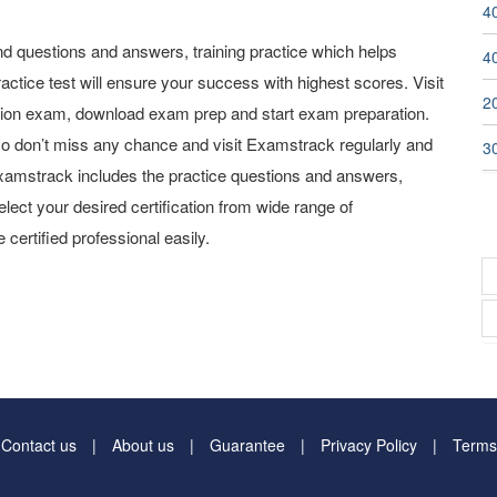
40
 questions and answers, training practice which helps
4
actice test will ensure your success with highest scores. Visit
2
tion exam, download exam prep and start exam preparation.
o don’t miss any chance and visit Examstrack regularly and
3
y Examstrack includes the practice questions and answers,
elect your desired certification from wide range of
 certified professional easily.
Contact us
About us
Guarantee
Privacy Policy
Terms