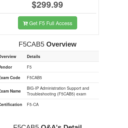
$299.99
Get F5 Full Access
F5CAB5
Overview
Overview
Details
Vendor
F5
Exam Code
F5CAB5
BIG-IP Administration Support and
Exam Name
Troubleshooting (F5CAB5) exam
Certification
F5-CA
F5CAB5
Q&A's Detail