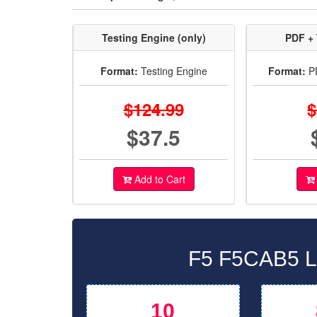
Testing Engine (only)
PDF + 
Format:
Testing Engine
Format:
PD
$124.99
$
$37.5
Add to Cart
F5 F5CAB5 La
10