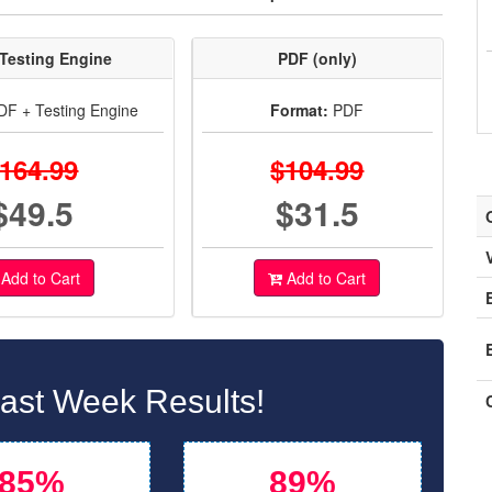
Testing Engine
PDF (only)
F + Testing Engine
Format:
PDF
164.99
$104.99
$49.5
$31.5
Add to Cart
Add to Cart
st Week Results!
85%
89%