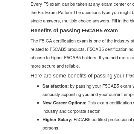
Every F5 exam can be taken at any exam center or onl
the F5. Exam Pattern The questions type you might 
single answers, multiple choice answers, Fill in the bl
Benefits of passing F5CAB5 exam
The F5-CA certification exam is one of the industry
related to F5CAB5 products. F5CAB5 certification ho
choose to higher F5CAB5 holders. If you add more cer
more secure and reliable.
Here are some benefits of passing your F
Satisfaction:
by passing your F5CAB5 exam wil
seriously appointing you and your current empl
New Career Options:
This exam certification w
industry and corporate sector.
Higher Salary:
F5CAB5 certified professional 
persons.