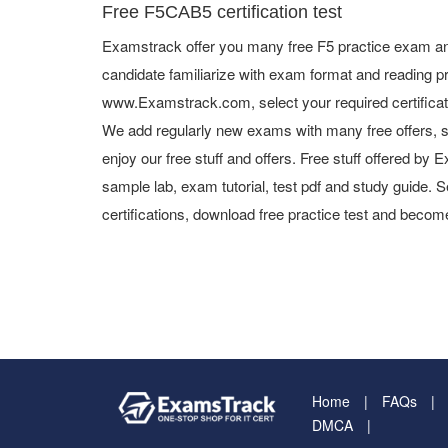
Free F5CAB5 certification test
Examstrack offer you many free F5 practice exam and
candidate familiarize with exam format and reading pr
www.Examstrack.com, select your required certifica
We add regularly new exams with many free offers, s
enjoy our free stuff and offers. Free stuff offered b
sample lab, exam tutorial, test pdf and study guide. S
certifications, download free practice test and become
Home
FAQs
DMCA