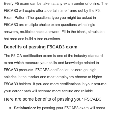
Every F5 exam can be taken at any exam center or online. The
F5CAB3 will expire after a certain time frame set by the F5.
Exam Pattern The questions type you might be asked in
F5CAB3 are multiple choice exam questions with single
answers, multiple choice answers, Fill in the blank, simulation,
hot area and build a tree questions.
Benefits of passing F5CAB3 exam
The F5-CA certification exam is one of the industry standard
exam which measure your skills and knowledge related to
F5CAB3 products. F5CAB3 certification holders get high
salaries in the market and most employers choose to higher
F5CAB3 holders. If you add more certifications in your resume,
your career path will become more secure and reliable.
Here are some benefits of passing your F5CAB3
Satisfaction:
by passing your F5CAB3 exam will boost