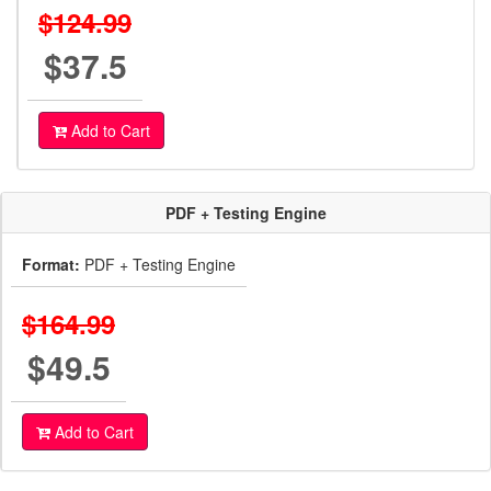
$124.99
$37.5
Add to Cart
PDF + Testing Engine
Format:
PDF + Testing Engine
$164.99
$49.5
Add to Cart