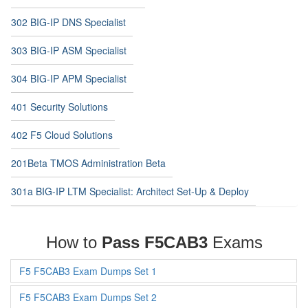
302 BIG-IP DNS Specialist
303 BIG-IP ASM Specialist
304 BIG-IP APM Specialist
401 Security Solutions
402 F5 Cloud Solutions
201Beta TMOS Administration Beta
301a BIG-IP LTM Specialist: Architect Set-Up & Deploy
How to
Pass F5CAB3
Exams
F5 F5CAB3 Exam Dumps Set 1
F5 F5CAB3 Exam Dumps Set 2