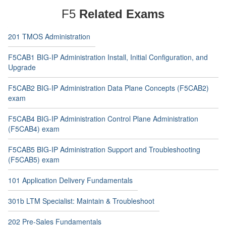
F5
Related Exams
201 TMOS Administration
F5CAB1 BIG-IP Administration Install, Initial Configuration, and
Upgrade
F5CAB2 BIG-IP Administration Data Plane Concepts (F5CAB2)
exam
F5CAB4 BIG-IP Administration Control Plane Administration
(F5CAB4) exam
F5CAB5 BIG-IP Administration Support and Troubleshooting
(F5CAB5) exam
101 Application Delivery Fundamentals
301b LTM Specialist: Maintain & Troubleshoot
202 Pre-Sales Fundamentals