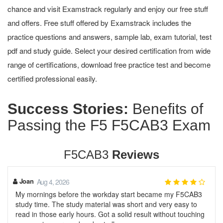
chance and visit Examstrack regularly and enjoy our free stuff
and offers. Free stuff offered by Examstrack includes the
practice questions and answers, sample lab, exam tutorial, test
pdf and study guide. Select your desired certification from wide
range of certifications, download free practice test and become
certified professional easily.
Success Stories:
Benefits of
Passing the F5 F5CAB3 Exam
F5CAB3
Reviews
Joan
Aug 4, 2026
My mornings before the workday start became my F5CAB3
study time. The study material was short and very easy to
read in those early hours. Got a solid result without touching