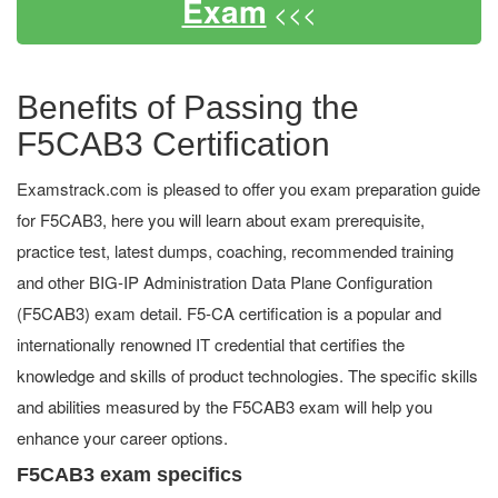
Exam
<<<
Benefits of Passing the
F5CAB3 Certification
Examstrack.com is pleased to offer you exam preparation guide
for F5CAB3, here you will learn about exam prerequisite,
practice test, latest dumps, coaching, recommended training
and other BIG-IP Administration Data Plane Configuration
(F5CAB3) exam detail. F5-CA certification is a popular and
internationally renowned IT credential that certifies the
knowledge and skills of product technologies. The specific skills
and abilities measured by the F5CAB3 exam will help you
enhance your career options.
F5CAB3 exam specifics