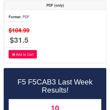
PDF (only)
Format:
PDF
$104.99
$31.5
Add to Cart
F5 F5CAB3 Last Week
Results!
10