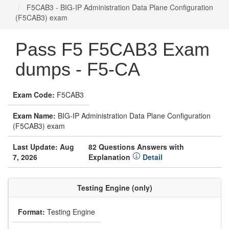
F5CAB3 - BIG-IP Administration Data Plane Configuration
(F5CAB3) exam
Pass F5 F5CAB3 Exam
dumps - F5-CA
Exam Code:
F5CAB3
Exam Name:
BIG-IP Administration Data Plane Configuration
(F5CAB3) exam
Last Update: Aug
82 Questions Answers with
7, 2026
Explanation
Detail
Testing Engine (only)
Format:
Testing Engine