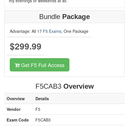
my evenings or weekends at all.
Bundle
Package
Advantage: All 17
F5 Exams
, One Package
$299.99
Get F5 Full Access
F5CAB3
Overview
Overview
Details
Vendor
F5
Exam Code
F5CAB3