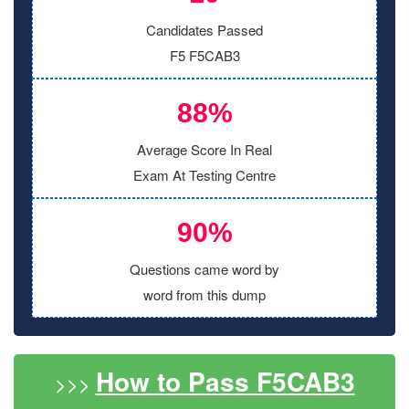
Candidates Passed
F5 F5CAB3
88%
Average Score In Real
Exam At Testing Centre
90%
Questions came word by
word from this dump
How to Pass F5CAB3
>>>