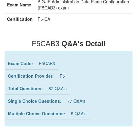
BIG-IP Administration Data Plane Configuration
Exam Name
(F5CAB3) exam
Certification
F5-CA
F5CAB3
Q&A's Detail
Exam Code:
F5CAB3
Certification Provider:
F5
Total Questions:
82 Q&A's
Single Choice Questions:
77 Q&A's
Multiple Choice Questions:
5 Q&A's