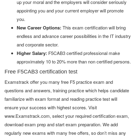
up your moral and the employers will consider seriously
appointing you and your current employer will promote
you.
New Career Options:
This exam certification will bring
endless and advance career possibilities in the IT industry
and corporate sector.
Higher Salary:
F5CAB3 certified professional make
approximately 10 to 20% more than non certified persons.
Free F5CAB3 certification test
Examstrack offer you many free F5 practice exam and
questions and answers, training practice which helps candidate
familiarize with exam format and reading practice test will
ensure your success with highest scores. Visit
www.Examstrack.com, select your required certification exam,
download exam prep and start exam preparation. We add
regularly new exams with many free offers, so don’t miss any