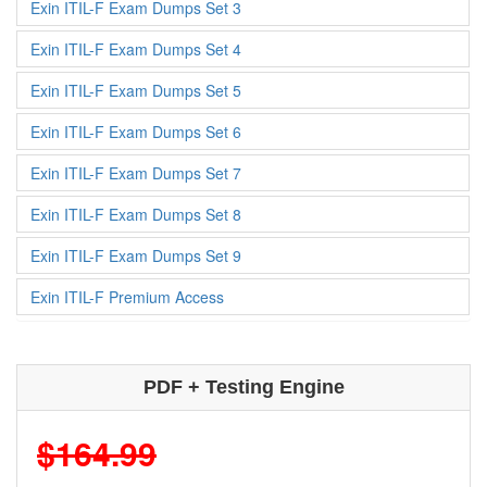
Exin ITIL-F Exam Dumps Set 3
Exin ITIL-F Exam Dumps Set 4
Exin ITIL-F Exam Dumps Set 5
Exin ITIL-F Exam Dumps Set 6
Exin ITIL-F Exam Dumps Set 7
Exin ITIL-F Exam Dumps Set 8
Exin ITIL-F Exam Dumps Set 9
Exin ITIL-F Premium Access
PDF + Testing Engine
$164.99