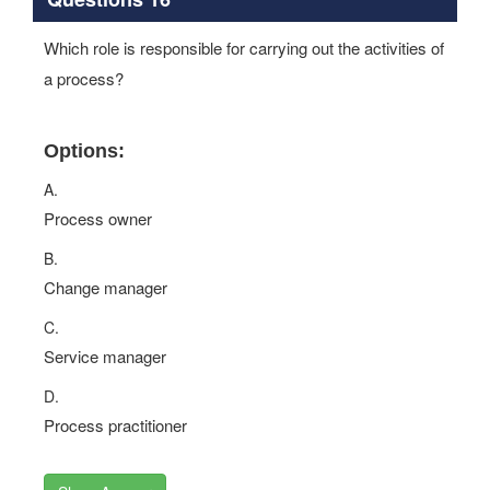
Which role is responsible for carrying out the activities of
a process?
Options:
A.
Process owner
B.
Change manager
C.
Service manager
D.
Process practitioner