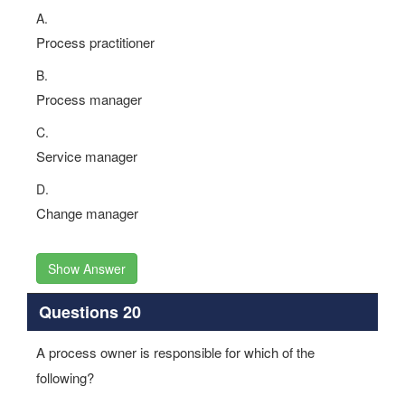
A.
Process practitioner
B.
Process manager
C.
Service manager
D.
Change manager
Show Answer
Questions 20
A process owner is responsible for which of the
following?