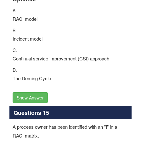
A.
RACI model
B.
Incident model
C.
Continual service improvement (CSI) approach
D.
The Deming Cycle
Show Answer
Questions 15
A process owner has been identified with an "I" in a
RACI matrix.