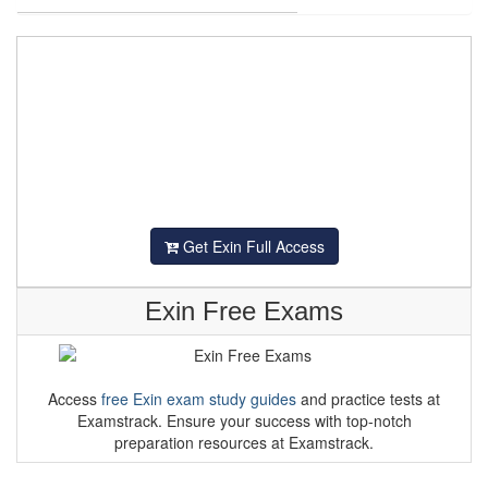
Get Exin Full Access
Exin Free Exams
Access
free Exin exam study guides
and practice tests at
Examstrack. Ensure your success with top-notch
preparation resources at Examstrack.