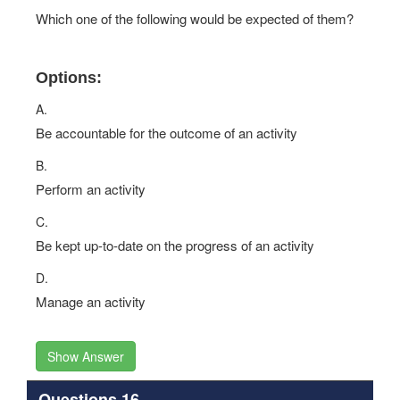
Which one of the following would be expected of them?
Options:
A.
Be accountable for the outcome of an activity
B.
Perform an activity
C.
Be kept up-to-date on the progress of an activity
D.
Manage an activity
Show Answer
Questions 16