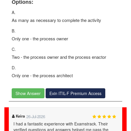
Options:
A.
As many as necessary to complete the activity
B.
Only one - the process owner
C.
Two - the process owner and the process enactor
D.
Only one - the process architect
Show Answer
Exin ITIL-F Premium Access
Dominik
02-Jul-2026
Examstrack ITIL-F study material is a lifesaver. Their
real exam questions helped me prepare effectively and