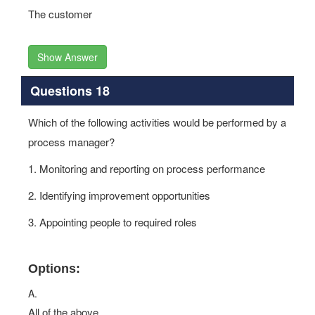
The customer
Show Answer
Questions 18
Which of the following activities would be performed by a
process manager?
1. Monitoring and reporting on process performance
2. Identifying improvement opportunities
3. Appointing people to required roles
Options:
A.
All of the above