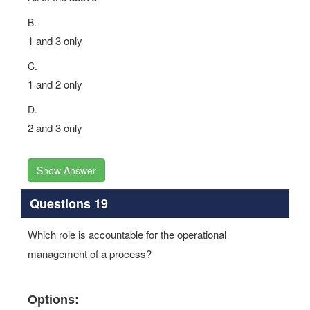
B.
1 and 3 only
C.
1 and 2 only
D.
2 and 3 only
Show Answer
Questions 19
Which role is accountable for the operational
management of a process?
Options: