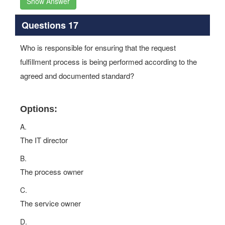
Show Answer
Questions 17
Who is responsible for ensuring that the request
fulfillment process is being performed according to the
agreed and documented standard?
Options:
A.
The IT director
B.
The process owner
C.
The service owner
D.