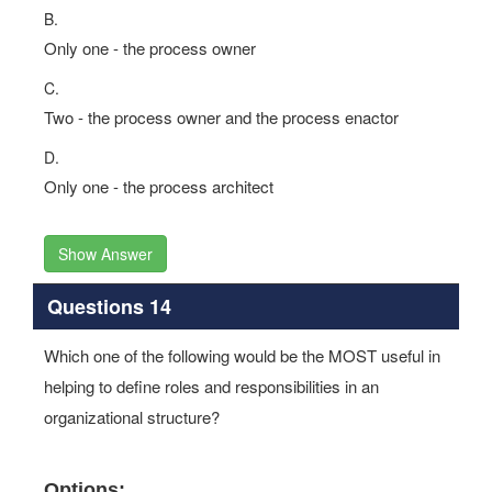
B.
Only one - the process owner
C.
Two - the process owner and the process enactor
D.
Only one - the process architect
Show Answer
Questions 14
Which one of the following would be the MOST useful in
helping to define roles and responsibilities in an
organizational structure?
Options: