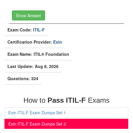
Show Answer
Exam Code:
ITIL-F
Certification Provider:
Exin
Exam Name: ITIL® Foundation
Last Update: Aug 8, 2026
Questions: 324
How to
Pass ITIL-F
Exams
Exin ITIL-F Exam Dumps Set 1
Exin ITIL-F Exam Dumps Set 2