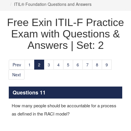
ITIL® Foundation Questions and Answers
Free Exin ITIL-F Practice
Exam with Questions &
Answers | Set: 2
Prev
1
2
3
4
5
6
7
8
9
Next
Questions 11
How many people should be accountable for a process
as defined in the RACI model?