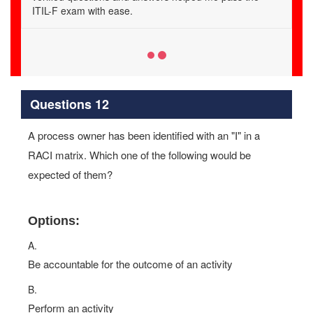
achieve guaranteed success.
Questions 12
A process owner has been identified with an "I" in a
RACI matrix. Which one of the following would be
expected of them?
Options:
A.
Be accountable for the outcome of an activity
B.
Perform an activity