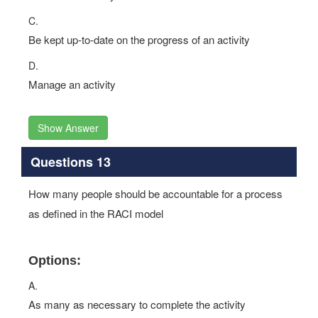
C.
Be kept up-to-date on the progress of an activity
D.
Manage an activity
Show Answer
Questions 13
How many people should be accountable for a process
as defined in the RACI model
Options:
A.
As many as necessary to complete the activity