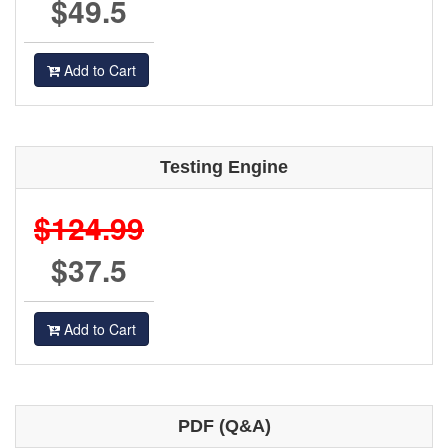
$49.5
Add to Cart
Testing Engine
$124.99
$37.5
Add to Cart
PDF (Q&A)