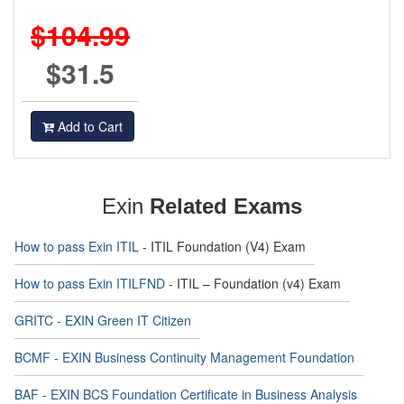
$104.99
$31.5
Add to Cart
Exin
Related Exams
How to pass Exin ITIL
- ITIL Foundation (V4) Exam
How to pass Exin ITILFND
- ITIL – Foundation (v4) Exam
GRITC - EXIN Green IT Citizen
BCMF - EXIN Business Continuity Management Foundation
BAF - EXIN BCS Foundation Certificate in Business Analysis