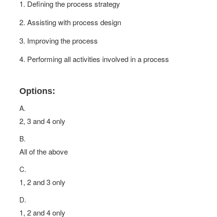
1. Defining the process strategy
2. Assisting with process design
3. Improving the process
4. Performing all activities involved in a process
Options:
A.
2, 3 and 4 only
B.
All of the above
C.
1, 2 and 3 only
D.
1, 2 and 4 only