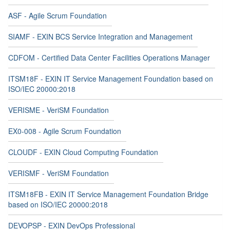
ASF - Agile Scrum Foundation
SIAMF - EXIN BCS Service Integration and Management
CDFOM - Certified Data Center Facilities Operations Manager
ITSM18F - EXIN IT Service Management Foundation based on
ISO/IEC 20000:2018
VERISME - VeriSM Foundation
EX0-008 - Agile Scrum Foundation
CLOUDF - EXIN Cloud Computing Foundation
VERISMF - VeriSM Foundation
ITSM18FB - EXIN IT Service Management Foundation Bridge
based on ISO/IEC 20000:2018
DEVOPSP - EXIN DevOps Professional