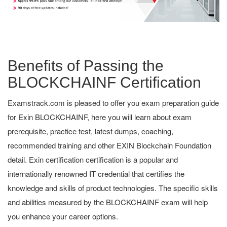
Benefits of Passing the
BLOCKCHAINF Certification
Examstrack.com is pleased to offer you exam preparation guide
for Exin BLOCKCHAINF, here you will learn about exam
prerequisite, practice test, latest dumps, coaching,
recommended training and other EXIN Blockchain Foundation
detail. Exin certification certification is a popular and
internationally renowned IT credential that certifies the
knowledge and skills of product technologies. The specific skills
and abilities measured by the BLOCKCHAINF exam will help
you enhance your career options.