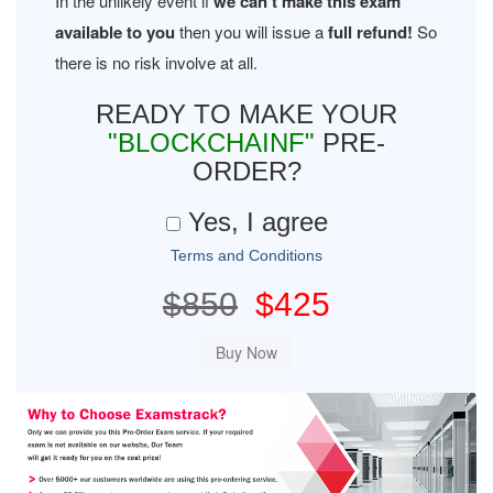
In the unlikely event if
we can't make this exam
available to you
then you will issue a
full refund!
So
there is no risk involve at all.
READY TO MAKE YOUR
"BLOCKCHAINF"
PRE-
ORDER?
Yes, I agree
Terms and Conditions
$850
$425