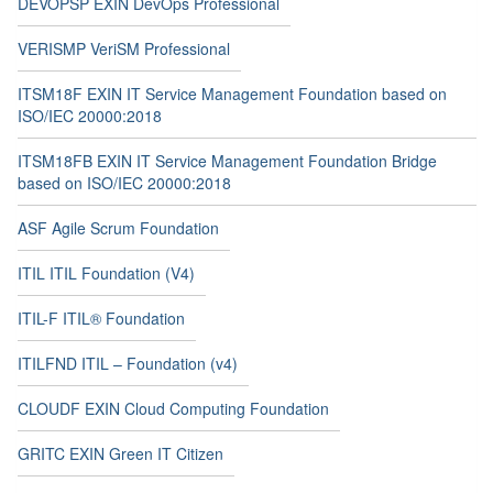
DEVOPSP EXIN DevOps Professional
VERISMP VeriSM Professional
ITSM18F EXIN IT Service Management Foundation based on
ISO/IEC 20000:2018
ITSM18FB EXIN IT Service Management Foundation Bridge
based on ISO/IEC 20000:2018
ASF Agile Scrum Foundation
ITIL ITIL Foundation (V4)
ITIL-F ITIL® Foundation
ITILFND ITIL – Foundation (v4)
CLOUDF EXIN Cloud Computing Foundation
GRITC EXIN Green IT Citizen