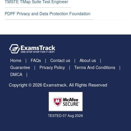
TMSTE TMap Suite Test Engineer
PDPF Privacy and Data Protection Foundation
Home
FAQs
Contact us
About us
Guarantee
Privacy Policy
Terms And Conditions
DMCA
Copyright © 2026 Examstrack. All Rights Reserved
TESTED 07 Aug 2026