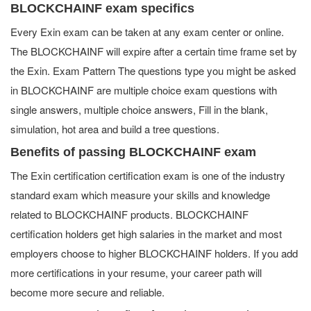
BLOCKCHAINF exam specifics
Every Exin exam can be taken at any exam center or online.
The BLOCKCHAINF will expire after a certain time frame set by
the Exin. Exam Pattern The questions type you might be asked
in BLOCKCHAINF are multiple choice exam questions with
single answers, multiple choice answers, Fill in the blank,
simulation, hot area and build a tree questions.
Benefits of passing BLOCKCHAINF exam
The Exin certification certification exam is one of the industry
standard exam which measure your skills and knowledge
related to BLOCKCHAINF products. BLOCKCHAINF
certification holders get high salaries in the market and most
employers choose to higher BLOCKCHAINF holders. If you add
more certifications in your resume, your career path will
become more secure and reliable.