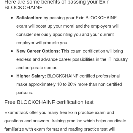
Here are some benefits of passing your Exin
BLOCKCHAINF
Satisfaction:
by passing your Exin BLOCKCHAINF
exam will boost up your moral and the employers will
consider seriously appointing you and your current
employer will promote you.
New Career Options:
This exam certification will bring
endless and advance career possibilities in the IT industry
and corporate sector.
Higher Salary:
BLOCKCHAINF certified professional
make approximately 10 to 20% more than non certified
persons.
Free BLOCKCHAINF certification test
Examstrack offer you many free Exin practice exam and
questions and answers, training practice which helps candidate
familiarize with exam format and reading practice test will