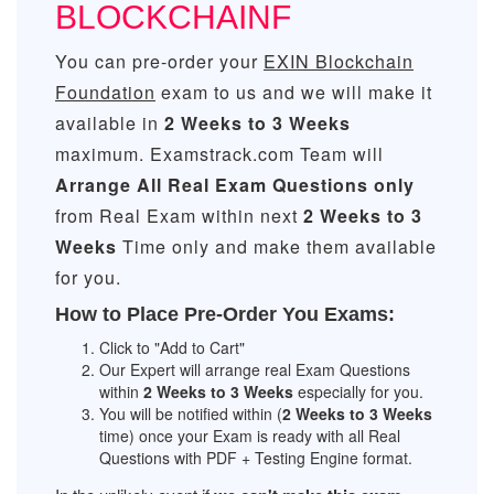
BLOCKCHAINF
You can pre-order your
EXIN Blockchain
Foundation
exam to us and we will make it
available in
2 Weeks to 3 Weeks
maximum. Examstrack.com Team will
Arrange All
Real
Exam Questions only
from Real Exam within next
2 Weeks to 3
Weeks
Time only and make them available
for you.
How to Place Pre-Order You Exams:
Click to "Add to Cart"
Our Expert will arrange real Exam Questions
within
2 Weeks to 3 Weeks
especially for you.
You will be notified within (
2 Weeks to 3 Weeks
time) once your Exam is ready with all Real
Questions with PDF + Testing Engine format.