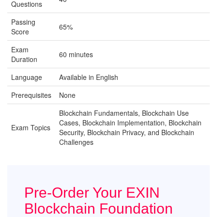
Questions
Passing
65%
Score
Exam
60 minutes
Duration
Language
Available in English
Prerequisites
None
Blockchain Fundamentals, Blockchain Use
Cases, Blockchain Implementation, Blockchain
Exam Topics
Security, Blockchain Privacy, and Blockchain
Challenges
Pre-Order Your EXIN
Blockchain Foundation