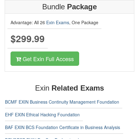
Bundle
Package
Advantage: All 26
Exin Exams
, One Package
$299.99
Get Exin Full Access
Exin
Related Exams
BCMF EXIN Business Continuity Management Foundation
EHF EXIN Ethical Hacking Foundation
BAF EXIN BCS Foundation Certificate in Business Analysis