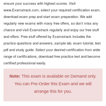
ensure your success with highest scores. Visit
www.Examstrack.com, select your required certification exam,
download exam prep and start exam preparation. We add
regularly new exams with many free offers, so don’t miss any
chance and visit Examstrack regularly and enjoy our free stuff
and offers. Free stuff offered by Examstrack includes the
practice questions and answers, sample lab, exam tutorial, test
pdf and study guide. Select your desired certification from wide
range of certifications, download free practice test and become
certified professional easily.
Note:
This exam is available on Demand only.
You can Pre-Order this Exam and we will
arrange this for you.