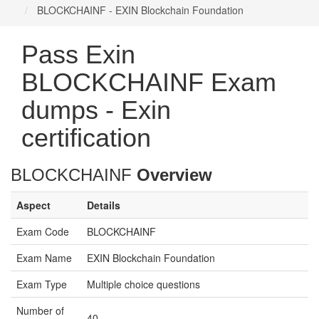
BLOCKCHAINF - EXIN Blockchain Foundation
Pass Exin
BLOCKCHAINF Exam
dumps - Exin
certification
BLOCKCHAINF
Overview
Aspect
Details
Exam Code
BLOCKCHAINF
Exam Name
EXIN Blockchain Foundation
Exam Type
Multiple choice questions
Number of
40