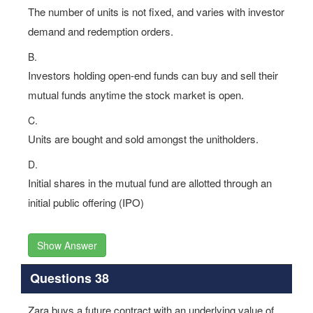
The number of units is not fixed, and varies with investor
demand and redemption orders.
B.
Investors holding open-end funds can buy and sell their
mutual funds anytime the stock market is open.
C.
Units are bought and sold amongst the unitholders.
D.
Initial shares in the mutual fund are allotted through an
initial public offering (IPO)
Show Answer
Questions 38
Zara buys a future contract with an underlying value of