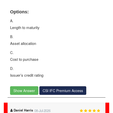
Options:
A.
Length to maturity
B.
Asset allocation
C.
Cost to purchase
D.
Issuer’s credit rating
Show Answer
CSI IFC Premium Access
Daniel Harris
08-Jul-2026