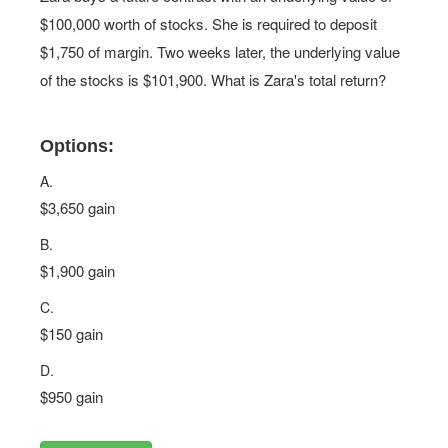
$100,000 worth of stocks. She is required to deposit
$1,750 of margin. Two weeks later, the underlying value
of the stocks is $101,900. What is Zara's total return?
Options:
A.
$3,650 gain
B.
$1,900 gain
C.
$150 gain
D.
$950 gain