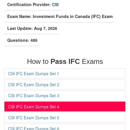
Certification Provider:
CSI
Exam Name: Investment Funds in Canada (IFC) Exam
Last Update: Aug 7, 2026
Questions: 486
How to
Pass IFC
Exams
CSI IFC Exam Dumps Set 1
CSI IFC Exam Dumps Set 2
CSI IFC Exam Dumps Set 3
CSI IFC Exam Dumps Set 4
CSI IFC Exam Dumps Set 5
CSI IFC Exam Dumps Set 6