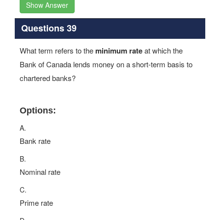
Show Answer
Questions 39
What term refers to the
minimum rate
at which the
Bank of Canada lends money on a short-term basis to
chartered banks?
Options:
A.
Bank rate
B.
Nominal rate
C.
Prime rate