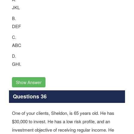
JKL
B.
DEF
C.
ABC
D.
GHI.
Show Answer
Questions 36
One of your clients, Sheldon, is 65 years old. He has
$30,000 to invest. He has a low risk profile, and an
investment objective of receiving regular income. He