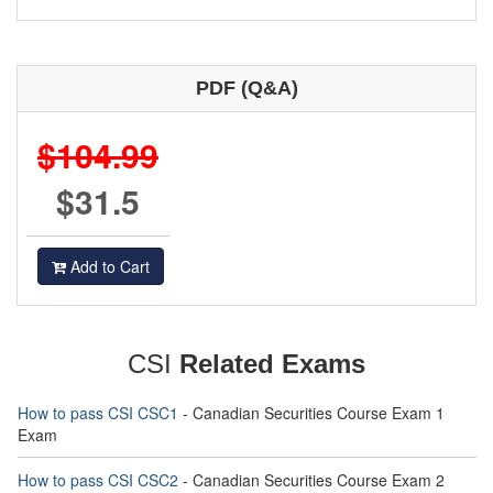
PDF (Q&A)
$104.99
$31.5
Add to Cart
CSI
Related Exams
How to pass CSI CSC1
- Canadian Securities Course Exam 1
Exam
How to pass CSI CSC2
- Canadian Securities Course Exam 2