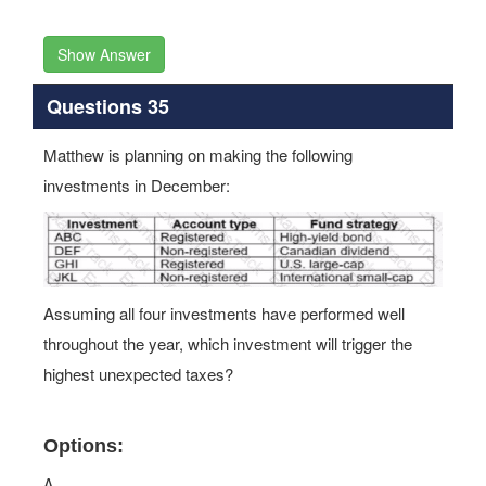
Show Answer
Questions 35
Matthew is planning on making the following
investments in December:
Assuming all four investments have performed well
throughout the year, which investment will trigger the
highest unexpected taxes?
Options:
A.