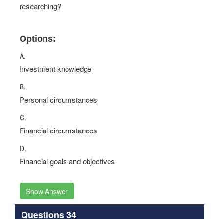
researching?
Options:
A.
Investment knowledge
B.
Personal circumstances
C.
Financial circumstances
D.
Financial goals and objectives
Show Answer
Questions 34