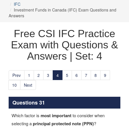
IFC
Investment Funds in Canada (IFC) Exam Questions and
Answers
Free CSI IFC Practice
Exam with Questions &
Answers | Set: 4
Prev
1
2
3
4
5
6
7
8
9
10
Next
Questions 31
Which factor is
most important
to consider when
selecting a
principal protected note (PPN)
?