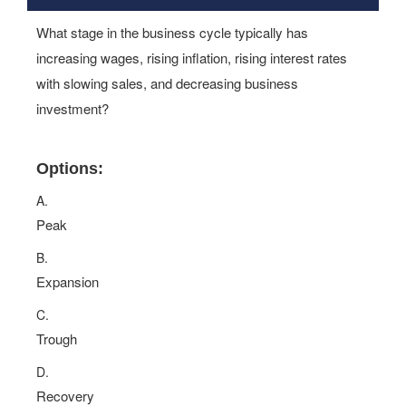
What stage in the business cycle typically has
increasing wages, rising inflation, rising interest rates
with slowing sales, and decreasing business
investment?
Options:
A.
Peak
B.
Expansion
C.
Trough
D.
Recovery