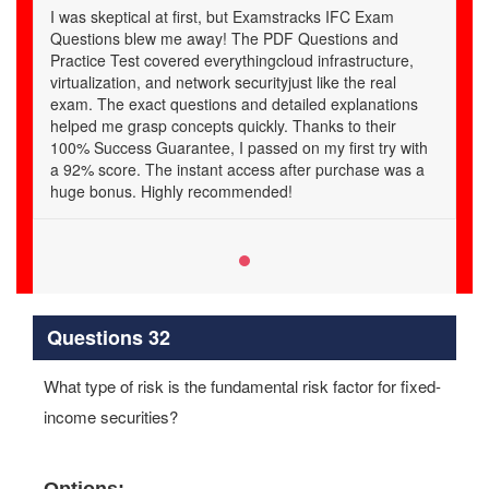
I was skeptical at first, but Examstracks IFC Exam
Questions blew me away! The PDF Questions and
Practice Test covered everythingcloud infrastructure,
virtualization, and network securityjust like the real
exam. The exact questions and detailed explanations
helped me grasp concepts quickly. Thanks to their
100% Success Guarantee, I passed on my first try with
a 92% score. The instant access after purchase was a
huge bonus. Highly recommended!
Questions 32
What type of risk is the fundamental risk factor for fixed-
income securities?