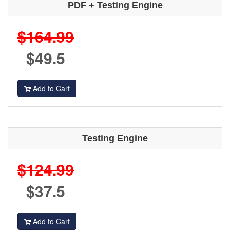
PDF + Testing Engine
$164.99
$49.5
Add to Cart
Testing Engine
$124.99
$37.5
Add to Cart