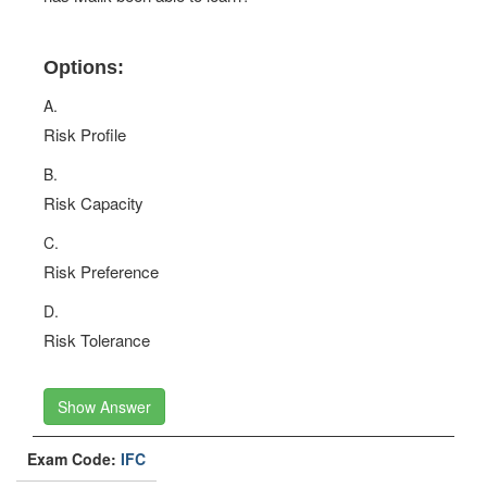
Options:
A.
Risk Profile
B.
Risk Capacity
C.
Risk Preference
D.
Risk Tolerance
Show Answer
Exam Code:
IFC