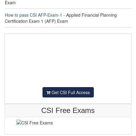
Exam
How to pass CSI AFP-Exam-1
- Applied Financial Planning
Certification Exam 1 (AFP) Exam
Get CSI Full Access
CSI Free Exams