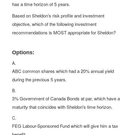
has a time horizon of 5 years.
Based on Sheldon's risk profile and investment
objective, which of the following investment
recommendations is MOST appropriate for Sheldon?
Options:
A.
ABC common shares which had a 20% annual yield
during the previous 5 years.
B.
3% Government of Canada Bonds at par, which have a
maturity that coincides with Sheldon's time horizon.
C.
FEG Labour-Sponsored Fund which will give him a tax
benefit.