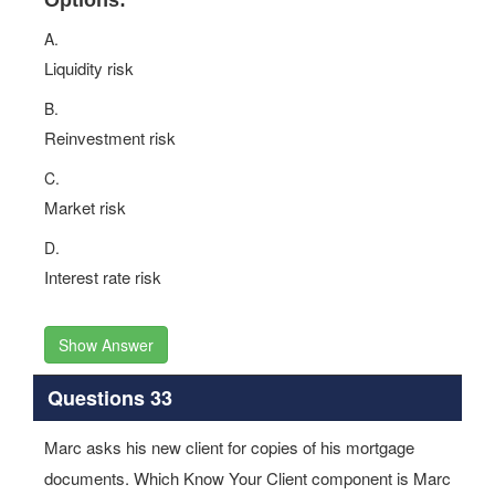
Options:
A.
Liquidity risk
B.
Reinvestment risk
C.
Market risk
D.
Interest rate risk
Show Answer
Questions 33
Marc asks his new client for copies of his mortgage
documents. Which Know Your Client component is Marc