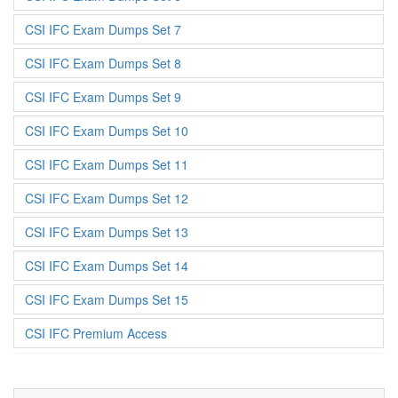
CSI IFC Exam Dumps Set 7
CSI IFC Exam Dumps Set 8
CSI IFC Exam Dumps Set 9
CSI IFC Exam Dumps Set 10
CSI IFC Exam Dumps Set 11
CSI IFC Exam Dumps Set 12
CSI IFC Exam Dumps Set 13
CSI IFC Exam Dumps Set 14
CSI IFC Exam Dumps Set 15
CSI IFC Premium Access