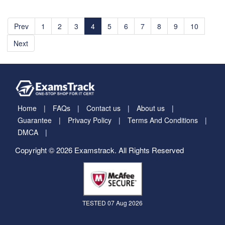
Prev
1
2
3
4
5
6
7
8
9
10
Next
Home
FAQs
Contact us
About us
Guarantee
Privacy Policy
Terms And Conditions
DMCA
Copyright © 2026 Examstrack. All Rights Reserved
TESTED 07 Aug 2026