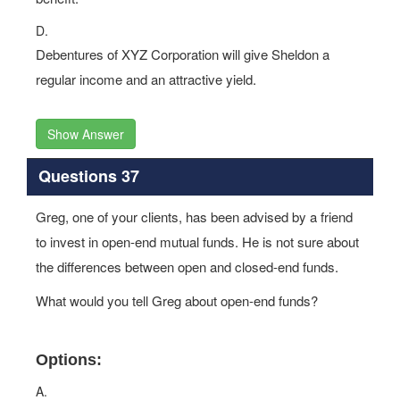
D.
Debentures of XYZ Corporation will give Sheldon a
regular income and an attractive yield.
Show Answer
Questions 37
Greg, one of your clients, has been advised by a friend
to invest in open-end mutual funds. He is not sure about
the differences between open and closed-end funds.
What would you tell Greg about open-end funds?
Options:
A.