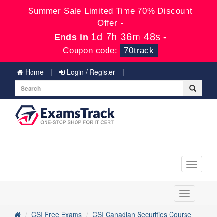
Summer Sale Limited Time 70% Discount
Offer -
1d 7h 36m 48s
Ends in
-
Coupon code:
70track
Home
Login / Register
Toggle
navigati
Toggle
navigation
CSI Free Exams
CSI Canadian Securities Course