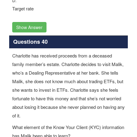
D.
Target rate
Show Answer
Questions 40
Charlotte has received proceeds from a deceased
family member’s estate. Charlotte decides to visit Malik,
who’s a Dealing Representative at her bank. She tells
Malik, she does not know much about trading ETFs, but
she wants to invest in ETFs. Charlotte says she feels
fortunate to have this money and that she’s not worried
about losing it because she never planned on having any
of it.
What element of the Know Your Client (KYC) information
has Malik been able to learn?