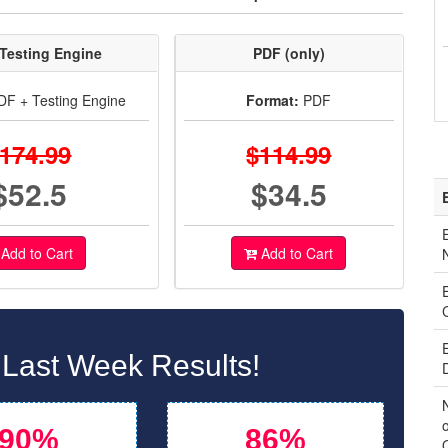
Testing Engine
PDF (only)
F + Testing Engine
Format:
PDF
174.99
$114.99
$52.5
$34.5
Add to Cart
Add to Cart
 Last Week Results!
o
90%
86%