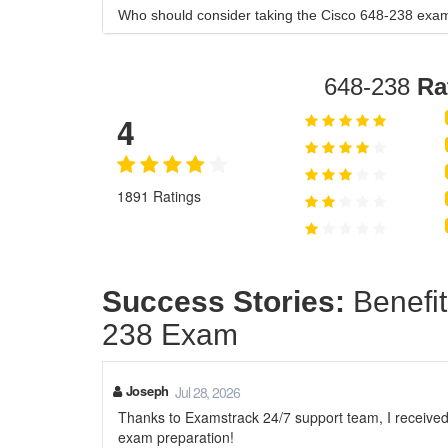
Who should consider taking the Cisco 648-238 exa
648-238
Ra
4
1891 Ratings
Success Stories:
Benefit
238 Exam
Joseph
Jul 28, 2026
Thanks to Examstrack 24/7 support team, I receive
exam preparation!