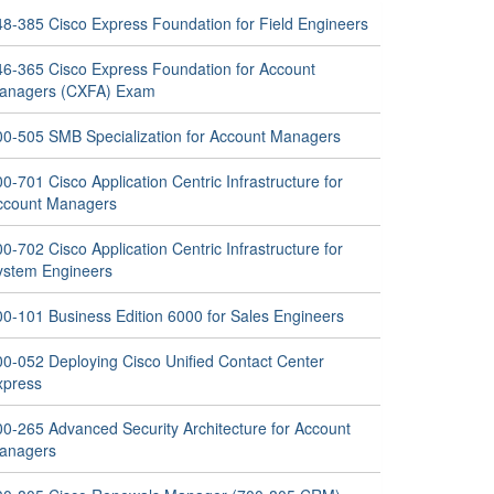
48-385 Cisco Express Foundation for Field Engineers
46-365 Cisco Express Foundation for Account
anagers (CXFA) Exam
00-505 SMB Specialization for Account Managers
0-701 Cisco Application Centric Infrastructure for
ccount Managers
0-702 Cisco Application Centric Infrastructure for
ystem Engineers
00-101 Business Edition 6000 for Sales Engineers
00-052 Deploying Cisco Unified Contact Center
xpress
00-265 Advanced Security Architecture for Account
anagers