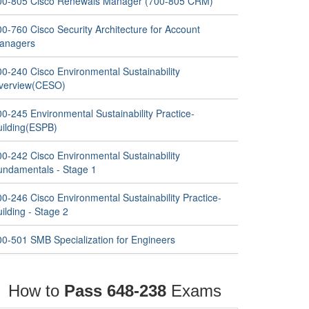
00-805 Cisco Renewals Manager (700-805 CRM)
0-760 Cisco Security Architecture for Account
anagers
00-240 Cisco Environmental Sustainability
verview(CESO)
0-245 Environmental Sustainability Practice-
uilding(ESPB)
00-242 Cisco Environmental Sustainability
undamentals - Stage 1
0-246 Cisco Environmental Sustainability Practice-
ilding - Stage 2
00-501 SMB Specialization for Engineers
How to
Pass 648-238
Exams