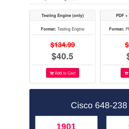
Testing Engine (only)
PDF + 
Format:
Testing Engine
Format:
PD
$134.99
$
$40.5
Add to Cart
Cisco 648-238
1901