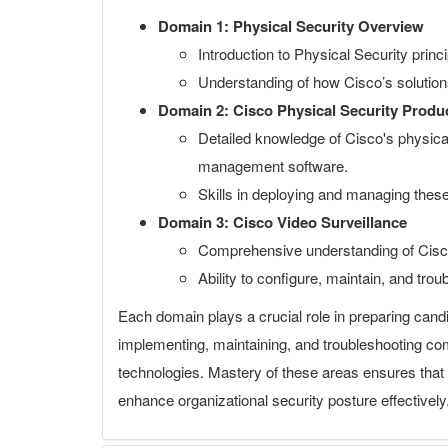
Domain 1: Physical Security Overview
Introduction to Physical Security prin
Understanding of how Cisco’s solutions 
Domain 2: Cisco Physical Security Produ
Detailed knowledge of Cisco's physical
management software.
Skills in deploying and managing these
Domain 3: Cisco Video Surveillance
Comprehensive understanding of Cisc
Ability to configure, maintain, and tro
Each domain plays a crucial role in preparing candi
implementing, maintaining, and troubleshooting c
technologies. Mastery of these areas ensures that c
enhance organizational security posture effectively