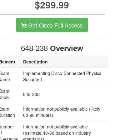
$299.99
Get Cisco Full Access
648-238
Overview
Element
Description
Exam
Implementing Cisco Connected Physical
Name
Security 1
Exam
648-238
Code
Exam
Information not publicly available (likely
Duration
60-90 minutes)
Number
Information not publicly available
f
(estimate 40-60 based on industry
Questions
standards)