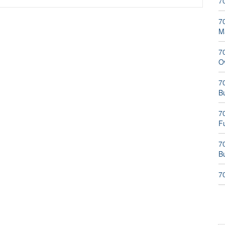
7
70
M
7
O
70
B
7
F
70
Bu
7