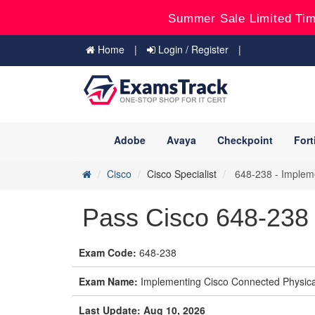
Summer Sale Limited Tim
Home
Login / Register
Adobe
Avaya
Checkpoint
Fort
Cisco
Cisco Specialist
648-238 - Impleme
Pass Cisco 648-238 
Exam Code:
648-238
Exam Name:
Implementing Cisco Connected Physical
Last Update: Aug 10, 2026