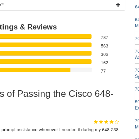
m?
6
6
M
tings & Reviews
787
7
563
70
302
A
162
70
77
S
7
s of Passing the Cisco 648-
5
E
7
M
d prompt assistance whenever I needed it during my 648-238