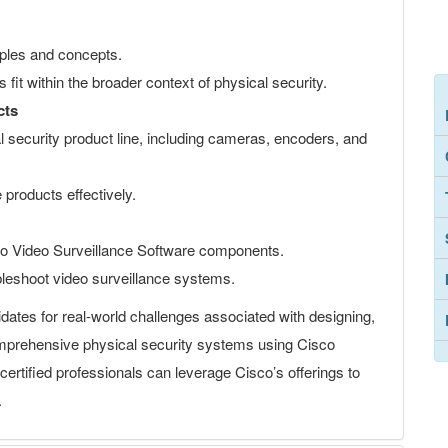
ciples and concepts.
fit within the broader context of physical security.
cts
 security product line, including cameras, encoders, and
 products effectively.
o Video Surveillance Software components.
ubleshoot video surveillance systems.
dates for real-world challenges associated with designing,
omprehensive physical security systems using Cisco
ertified professionals can leverage Cisco’s offerings to
.