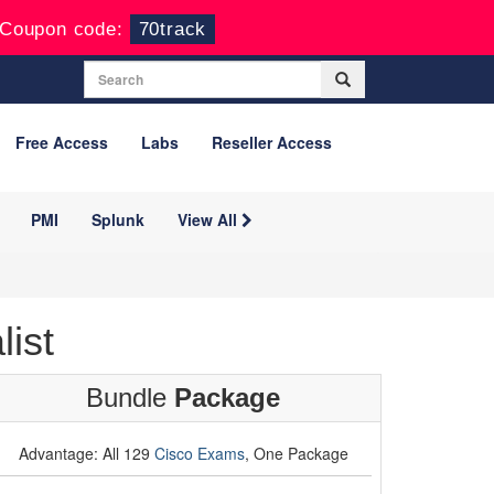
Coupon code:
70track
Free Access
Labs
Reseller Access
PMI
Splunk
View All
ist
Bundle
Package
Advantage: All 129
Cisco Exams
, One Package