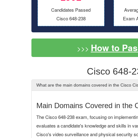
Candidates Passed
Averag
Cisco 648-238
Exam A
How to Pas
>>>
Cisco 648-2
What are the main domains covered in the Cisco Ci
Main Domains Covered in the 
The Cisco 648-238 exam, focusing on implementi
evaluates a candidate's knowledge and skills in va
Cisco's video surveillance and physical security so