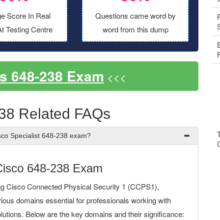
e Score In Real
Questions came word by
t Testing Centre
word from this dump
s 648-238 Exam
<<<
38 Related FAQs
sco Specialist 648-238 exam?
Cisco 648-238 Exam
ng Cisco Connected Physical Security 1 (CCPS1),
rious domains essential for professionals working with
lutions. Below are the key domains and their significance: