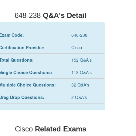
648-238
Q&A's Detail
Exam Code:
648-238
Certification Provider:
Cisco
Total Questions:
152 Q&A's
Single Choice Questions:
118 Q&A's
Multiple Choice Questions:
32 Q&A's
Drag Drop Questions:
2 Q&A's
Cisco
Related Exams