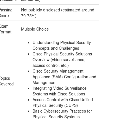
Passing
Not publicly disclosed (estimated around
Score
70-75%)
Exam
Multiple Choice
Format
Understanding Physical Security
Concepts and Challenges
Cisco Physical Security Solutions
Overview (video surveillance,
access control, etc.)
Cisco Security Management
Appliance (SMA) Configuration and
Topics
Management
Covered
Integrating Video Surveillance
Systems with Cisco Solutions
Access Control with Cisco Unified
Physical Security (CUPS)
Basic Cybersecurity Practices for
Physical Security Systems