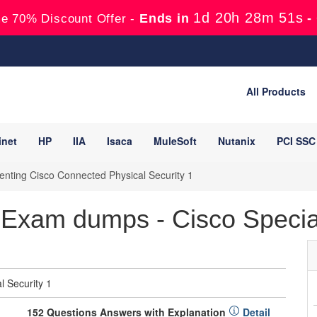
1d 20h 28m 49s
Ends in
-
e 70% Discount Offer -
All Products
inet
HP
IIA
Isaca
MuleSoft
Nutanix
PCI SSC
nting Cisco Connected Physical Security 1
Exam dumps - Cisco Special
 Security 1
152 Questions Answers with Explanation
Detail