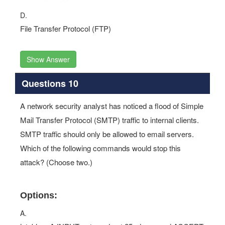
D.
File Transfer Protocol (FTP)
Show Answer
Questions 10
A network security analyst has noticed a flood of Simple
Mail Transfer Protocol (SMTP) traffic to internal clients.
SMTP traffic should only be allowed to email servers.
Which of the following commands would stop this
attack? (Choose two.)
Options:
A.