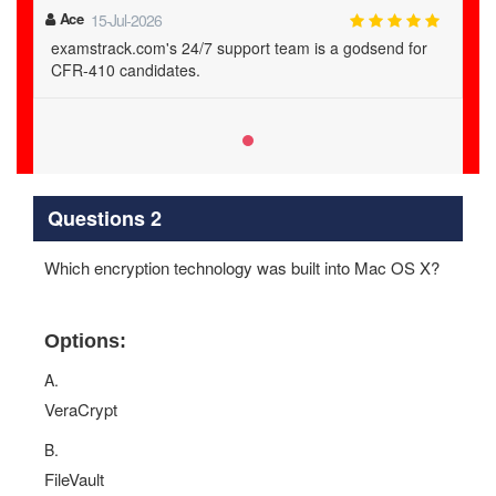
Ace
15-Jul-2026
examstrack.com's 24/7 support team is a godsend for
CFR-410 candidates.
Questions 2
Which encryption technology was built into Mac OS X?
Options:
A.
VeraCrypt
B.
FileVault