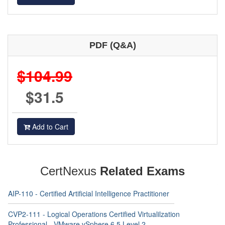
PDF (Q&A)
$104.99
$31.5
Add to Cart
CertNexus
Related Exams
AIP-110 - Certified Artificial Intelligence Practitioner
CVP2-111 - Logical Operations Certified Virtualilzation
Professional - VMware vSphere 6.5 Level 2