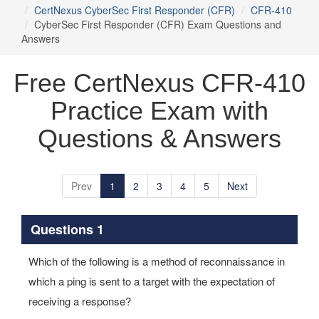
CertNexus CyberSec First Responder (CFR)
CFR-410
CyberSec First Responder (CFR) Exam Questions and
Answers
Free CertNexus CFR-410
Practice Exam with
Questions & Answers
Prev
1
2
3
4
5
Next
Questions 1
Which of the following is a method of reconnaissance in
which a ping is sent to a target with the expectation of
receiving a response?