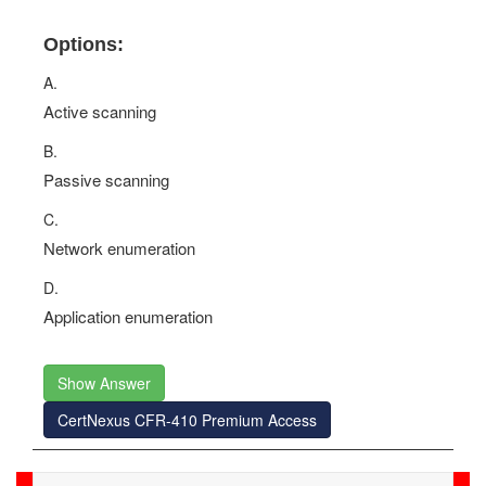
Options:
A.
Active scanning
B.
Passive scanning
C.
Network enumeration
D.
Application enumeration
Show Answer
CertNexus CFR-410 Premium Access