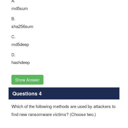
A.
md5sum
B.
sha256sum
C.
md5deep
D.
hashdeep
Show Answer
Questions 4
Which of the following methods are used by attackers to
find new ransomware victims? (Choose two.)