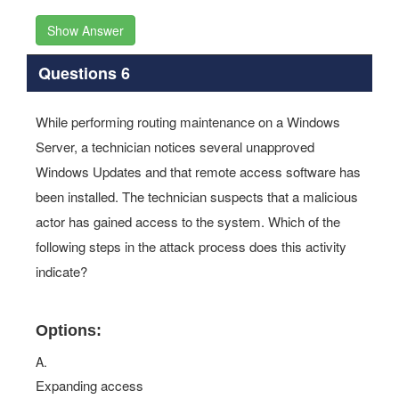
Show Answer
Questions 6
While performing routing maintenance on a Windows
Server, a technician notices several unapproved
Windows Updates and that remote access software has
been installed. The technician suspects that a malicious
actor has gained access to the system. Which of the
following steps in the attack process does this activity
indicate?
Options:
A.
Expanding access