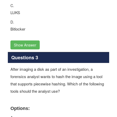
C.
LUKS
D.
Bitlocker
Show Answer
Questions 3
After imaging a disk as part of an investigation, a
forensics analyst wants to hash the image using a tool
that supports piecewise hashing. Which of the following
tools should the analyst use?
Options: