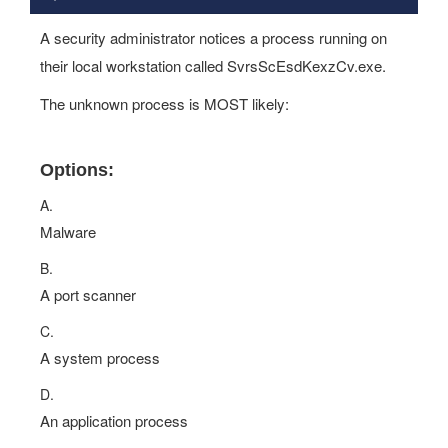
A security administrator notices a process running on
their local workstation called SvrsScEsdKexzCv.exe.
The unknown process is MOST likely:
Options:
A.
Malware
B.
A port scanner
C.
A system process
D.
An application process