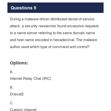
Questions 9
During a malware-driven distributed denial of service
attack, a security researcher found excessive requests
to a name server referring to the same domain name
and host name encoded in hexadecimal. The malware
author used which type of command and control?
Options:
A.
Internet Relay Chat (IRC)
B.
Dnscat2
C.
Custom channel