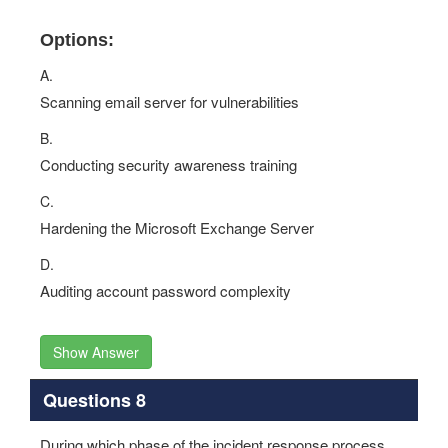
Options:
A.
Scanning email server for vulnerabilities
B.
Conducting security awareness training
C.
Hardening the Microsoft Exchange Server
D.
Auditing account password complexity
Show Answer
Questions 8
During which phase of the incident response process