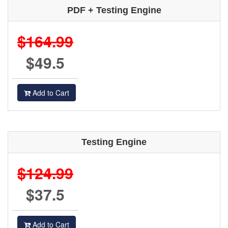
PDF + Testing Engine
$164.99
$49.5
Add to Cart
Testing Engine
$124.99
$37.5
Add to Cart