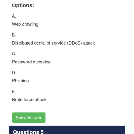
Options:
A.
Web crawling
B.
Distributed denial of service (DDoS) attack
C.
Password guessing
D.
Phishing
E.
Brute force attack
Show Answer
Questions 5