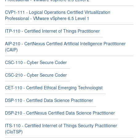
CVP1-111 - Logical Operations Certified Virtualilzation
Professional - VMware vSphere 6.5 Level 1
ITP-110 - Certified Internet of Things Practitioner
AIP-210 - CertNexus Certified Artificial Intelligence Practitioner
(CAIP)
CSC-110 - Cyber Secure Coder
CSC-210 - Cyber Secure Coder
CET-110 - Certified Ethical Emerging Technologist
DSP-110 - Certified Data Science Practitioner
DSP-210 - CertNexus Certified Data Science Practitioner
ITS-110 - Certified Internet of Things Security Practitioner
(CIoTSP)