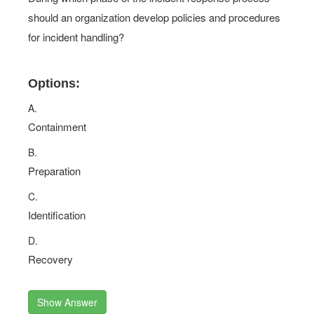
should an organization develop policies and procedures
for incident handling?
Options:
A.
Containment
B.
Preparation
C.
Identification
D.
Recovery
Show Answer