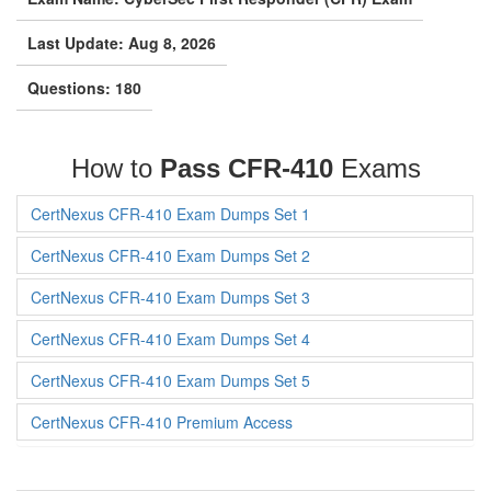
Last Update: Aug 8, 2026
Questions: 180
How to
Pass CFR-410
Exams
CertNexus CFR-410 Exam Dumps Set 1
CertNexus CFR-410 Exam Dumps Set 2
CertNexus CFR-410 Exam Dumps Set 3
CertNexus CFR-410 Exam Dumps Set 4
CertNexus CFR-410 Exam Dumps Set 5
CertNexus CFR-410 Premium Access