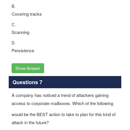
B.
Covering tracks
C.
Scanning
D.
Persistence
Show Answer
Questions 7
A company has noticed a trend of attackers gaining
access to corporate mailboxes. Which of the following
would be the BEST action to take to plan for this kind of
attack in the future?