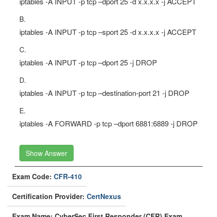
iptables -A INPUT -p tcp –dport 25 -d x.x.x.x -j ACCEPT
B.
iptables -A INPUT -p tcp –sport 25 -d x.x.x.x -j ACCEPT
C.
iptables -A INPUT -p tcp –dport 25 -j DROP
D.
iptables -A INPUT -p tcp –destination-port 21 -j DROP
E.
iptables -A FORWARD -p tcp –dport 6881:6889 -j DROP
Show Answer
Exam Code:
CFR-410
Certification Provider:
CertNexus
Exam Name: CyberSec First Responder (CFR) Exam