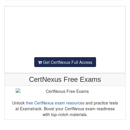
Get CertNexus Full Access
CertNexus Free Exams
Unlock
free CertNexus exam resources
and practice tests
at Examstrack. Boost your CertNexus exam readiness
with top-notch materials.