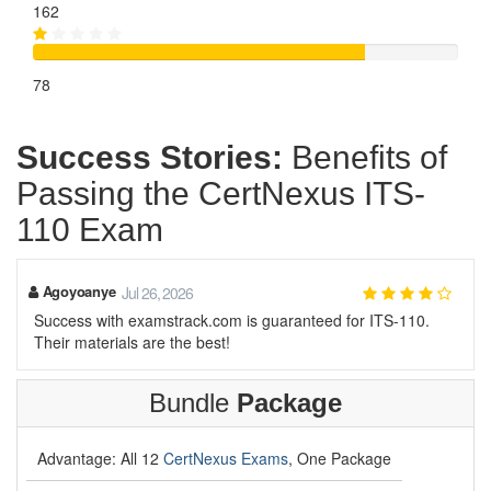
162
78
Success Stories:
Benefits of
Passing the CertNexus ITS-
110 Exam
Agoyoanye
Jul 26, 2026
Success with examstrack.com is guaranteed for ITS-110.
Their materials are the best!
Bundle
Package
Advantage: All 12
CertNexus Exams
, One Package