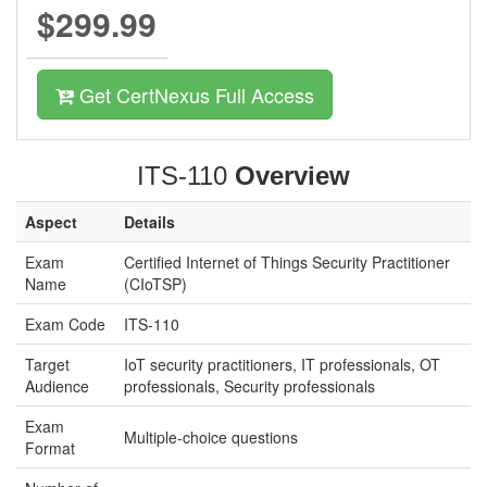
$299.99
Get CertNexus Full Access
ITS-110
Overview
Aspect
Details
Exam
Certified Internet of Things Security Practitioner
Name
(CIoTSP)
Exam Code
ITS-110
Target
IoT security practitioners, IT professionals, OT
Audience
professionals, Security professionals
Exam
Multiple-choice questions
Format