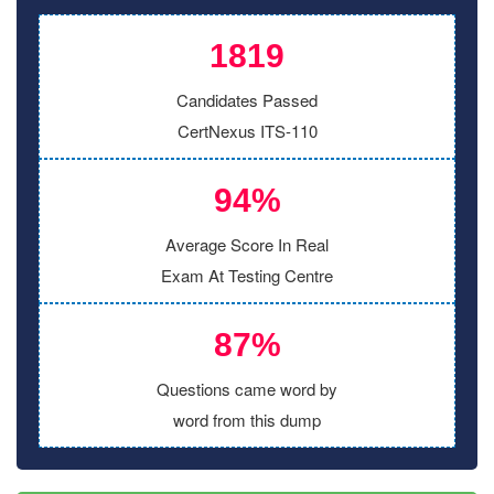
1819
Candidates Passed
CertNexus ITS-110
94%
Average Score In Real
Exam At Testing Centre
87%
Questions came word by
word from this dump