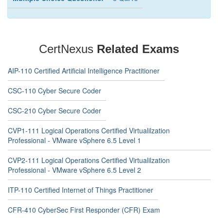
CertNexus
Related Exams
AIP-110 Certified Artificial Intelligence Practitioner
CSC-110 Cyber Secure Coder
CSC-210 Cyber Secure Coder
CVP1-111 Logical Operations Certified Virtualilzation
Professional - VMware vSphere 6.5 Level 1
CVP2-111 Logical Operations Certified Virtualilzation
Professional - VMware vSphere 6.5 Level 2
ITP-110 Certified Internet of Things Practitioner
CFR-410 CyberSec First Responder (CFR) Exam