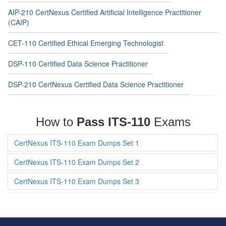
AIP-210 CertNexus Certified Artificial Intelligence Practitioner
(CAIP)
CET-110 Certified Ethical Emerging Technologist
DSP-110 Certified Data Science Practitioner
DSP-210 CertNexus Certified Data Science Practitioner
How to
Pass ITS-110
Exams
CertNexus ITS-110 Exam Dumps Set 1
CertNexus ITS-110 Exam Dumps Set 2
CertNexus ITS-110 Exam Dumps Set 3