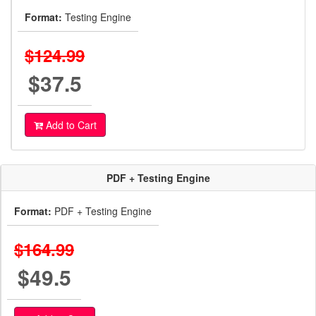
Format:
Testing Engine
$124.99
$37.5
Add to Cart
PDF + Testing Engine
Format:
PDF + Testing Engine
$164.99
$49.5