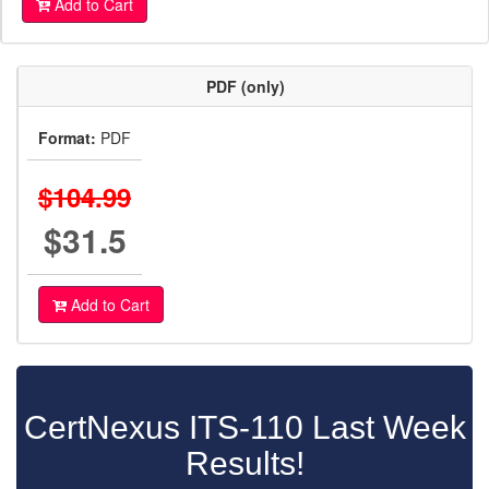
Add to Cart
PDF (only)
Format:
PDF
$104.99
$31.5
Add to Cart
CertNexus ITS-110 Last Week
Results!