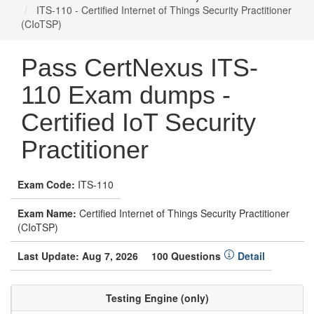
ITS-110 - Certified Internet of Things Security Practitioner
(CIoTSP)
Pass CertNexus ITS-
110 Exam dumps -
Certified IoT Security
Practitioner
Exam Code:
ITS-110
Exam Name:
Certified Internet of Things Security Practitioner
(CIoTSP)
Last Update: Aug 7, 2026
100 Questions
Detail
Testing Engine (only)