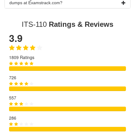
dumps at Examstrack.com?
ITS-110
Ratings & Reviews
3.9
1809 Ratings
726
557
286