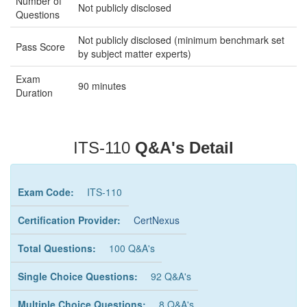
Number of
Not publicly disclosed
Questions
Not publicly disclosed (minimum benchmark set
Pass Score
by subject matter experts)
Exam
90 minutes
Duration
ITS-110
Q&A's Detail
Exam Code:
ITS-110
Certification Provider:
CertNexus
Total Questions:
100 Q&A's
Single Choice Questions:
92 Q&A's
Multiple Choice Questions:
8 Q&A's