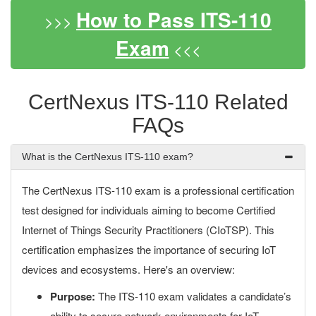
How to Pass ITS-110
>>>
Exam
<<<
CertNexus ITS-110 Related
FAQs
What is the CertNexus ITS-110 exam?
The CertNexus ITS-110 exam is a professional certification
test designed for individuals aiming to become Certified
Internet of Things Security Practitioners (CIoTSP). This
certification emphasizes the importance of securing IoT
devices and ecosystems. Here's an overview:
Purpose:
The ITS-110 exam validates a candidate’s
ability to secure network environments for IoT