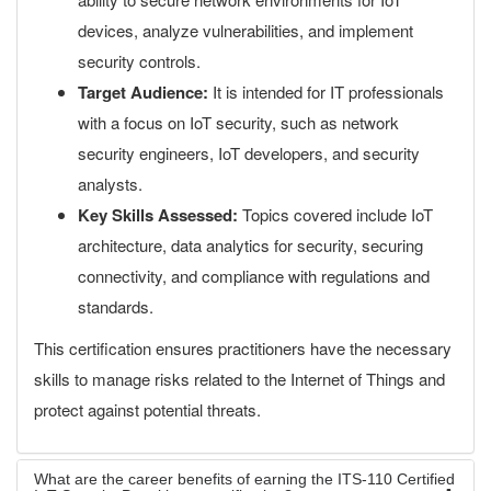
devices, analyze vulnerabilities, and implement
security controls.
Target Audience:
It is intended for IT professionals
with a focus on IoT security, such as network
security engineers, IoT developers, and security
analysts.
Key Skills Assessed:
Topics covered include IoT
architecture, data analytics for security, securing
connectivity, and compliance with regulations and
standards.
This certification ensures practitioners have the necessary
skills to manage risks related to the Internet of Things and
protect against potential threats.
What are the career benefits of earning the ITS-110 Certified