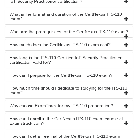
IoT Security Practitioner certification?
What is the format and duration of the CertNexus ITS-110
exam?
What are the prerequisites for the CertNexus ITS-110 exam?
How much does the CertNexus ITS-110 exam cost?
How long is the ITS-110 Certified IoT Security Practitioner
certification valid for?
How can I prepare for the CertNexus ITS-110 exam?
How much time should I dedicate to studying for the ITS-110
exam?
Why choose ExamTrack for my ITS-110 preparation?
How can I enroll in the CertNexus ITS-110 exam course at
Examstrack.com?
How can I get a free trial of the CertNexus ITS-110 exam