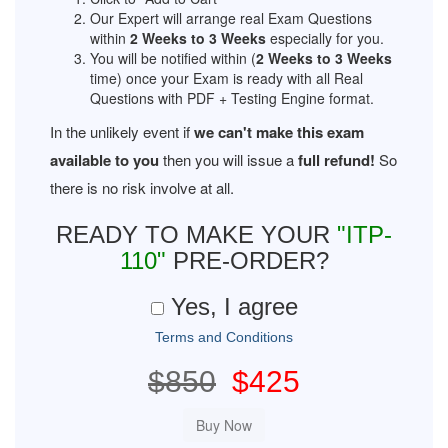
Our Expert will arrange real Exam Questions
within
2 Weeks to 3 Weeks
especially for you.
You will be notified within (
2 Weeks to 3 Weeks
time) once your Exam is ready with all Real
Questions with PDF + Testing Engine format.
In the unlikely event if
we can't make this exam
available to you
then you will issue a
full refund!
So
there is no risk involve at all.
READY TO MAKE YOUR
"ITP-
110"
PRE-ORDER?
Yes, I agree
Terms and Conditions
$850
$425