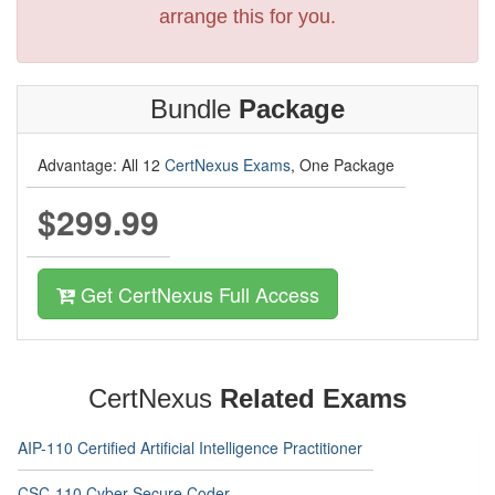
arrange this for you.
Bundle
Package
Advantage: All 12
CertNexus Exams
, One Package
$299.99
Get CertNexus Full Access
CertNexus
Related Exams
AIP-110 Certified Artificial Intelligence Practitioner
CSC-110 Cyber Secure Coder