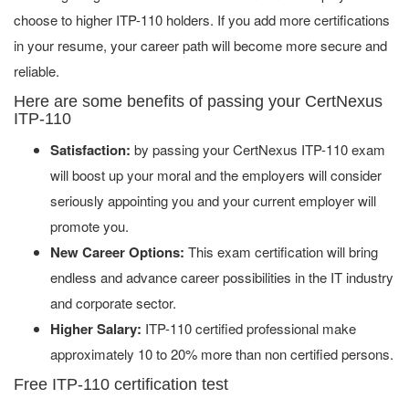
choose to higher ITP-110 holders. If you add more certifications
in your resume, your career path will become more secure and
reliable.
Here are some benefits of passing your CertNexus
ITP-110
Satisfaction:
by passing your CertNexus ITP-110 exam
will boost up your moral and the employers will consider
seriously appointing you and your current employer will
promote you.
New Career Options:
This exam certification will bring
endless and advance career possibilities in the IT industry
and corporate sector.
Higher Salary:
ITP-110 certified professional make
approximately 10 to 20% more than non certified persons.
Free ITP-110 certification test