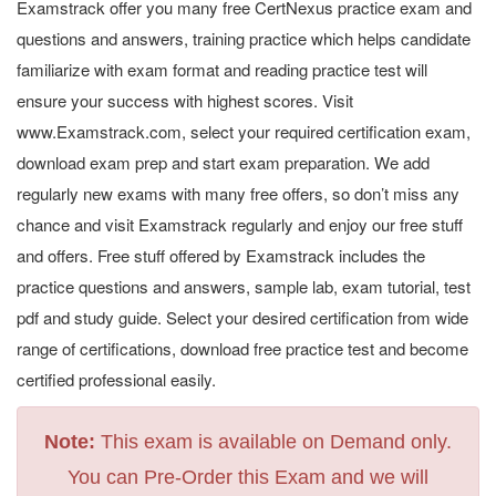
Examstrack offer you many free CertNexus practice exam and
questions and answers, training practice which helps candidate
familiarize with exam format and reading practice test will
ensure your success with highest scores. Visit
www.Examstrack.com, select your required certification exam,
download exam prep and start exam preparation. We add
regularly new exams with many free offers, so don’t miss any
chance and visit Examstrack regularly and enjoy our free stuff
and offers. Free stuff offered by Examstrack includes the
practice questions and answers, sample lab, exam tutorial, test
pdf and study guide. Select your desired certification from wide
range of certifications, download free practice test and become
certified professional easily.
Note:
This exam is available on Demand only.
You can Pre-Order this Exam and we will