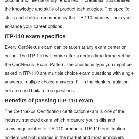
the knowledge and skills of product technologies. The specific
skills and abilities measured by the ITP-110 exam will help you
enhance your career options.
ITP-110 exam specifics
Every CertNexus exam can be taken at any exam center or
online. The ITP-110 will expire after a certain time frame set by
the CertNexus. Exam Pattern The questions type you might be
asked in ITP-110 are multiple choice exam questions with single
answers, multiple choice answers, Fill in the blank, simulation,
hot area and build a tree questions.
Benefits of passing ITP-110 exam
The CertNexus Certification certification exam is one of the
industry standard exam which measure your skills and
knowledge related to ITP-110 products. ITP-110 certification
holders get high salaries in the market and most employers