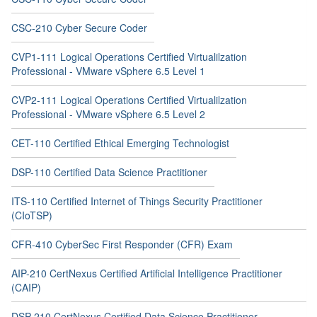
CSC-210 Cyber Secure Coder
CVP1-111 Logical Operations Certified Virtualilzation
Professional - VMware vSphere 6.5 Level 1
CVP2-111 Logical Operations Certified Virtualilzation
Professional - VMware vSphere 6.5 Level 2
CET-110 Certified Ethical Emerging Technologist
DSP-110 Certified Data Science Practitioner
ITS-110 Certified Internet of Things Security Practitioner
(CIoTSP)
CFR-410 CyberSec First Responder (CFR) Exam
AIP-210 CertNexus Certified Artificial Intelligence Practitioner
(CAIP)
DSP-210 CertNexus Certified Data Science Practitioner