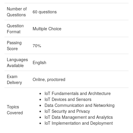
Number of
60 questions
Questions
Question
Multiple Choice
Format
Passing
70%
Score
Languages
English
Available
Exam
Online, proctored
Delivery
IoT Fundamentals and Architecture
IoT Devices and Sensors
Data Communication and Networking
Topics
IoT Security and Privacy
Covered
IoT Data Management and Analytics
IoT Implementation and Deployment