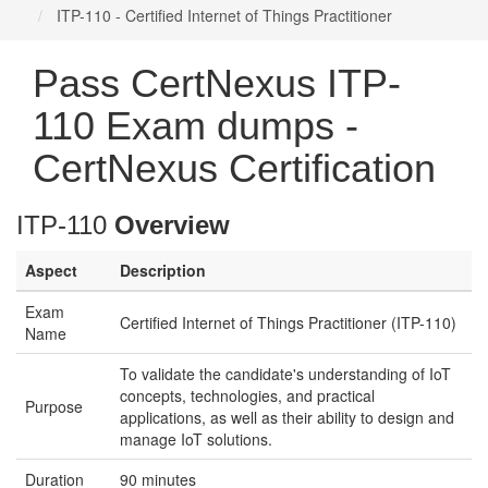
ITP-110 - Certified Internet of Things Practitioner
Pass CertNexus ITP-
110 Exam dumps -
CertNexus Certification
ITP-110
Overview
Aspect
Description
Exam
Certified Internet of Things Practitioner (ITP-110)
Name
To validate the candidate's understanding of IoT
concepts, technologies, and practical
Purpose
applications, as well as their ability to design and
manage IoT solutions.
Duration
90 minutes