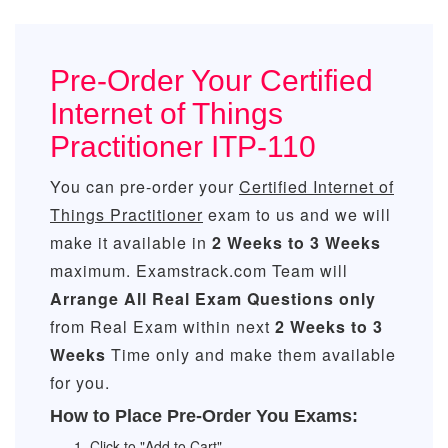
Pre-Order Your Certified
Internet of Things
Practitioner ITP-110
You can pre-order your
Certified Internet of
Things Practitioner
exam to us and we will
make it available in
2 Weeks to 3 Weeks
maximum. Examstrack.com Team will
Arrange All
Real
Exam Questions only
from Real Exam within next
2 Weeks to 3
Weeks
Time only and make them available
for you.
How to Place Pre-Order You Exams:
Click to "Add to Cart"