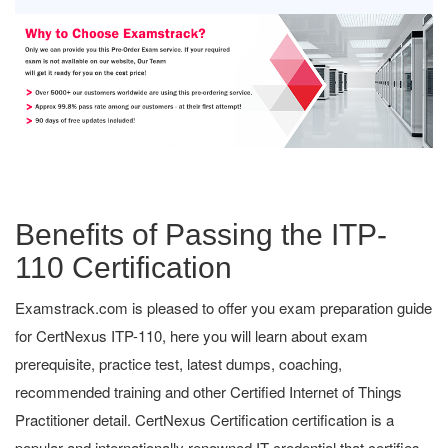
Benefits of Passing the ITP-
110 Certification
Examstrack.com is pleased to offer you exam preparation guide
for CertNexus ITP-110, here you will learn about exam
prerequisite, practice test, latest dumps, coaching,
recommended training and other Certified Internet of Things
Practitioner detail. CertNexus Certification certification is a
popular and internationally renowned IT credential that certifies