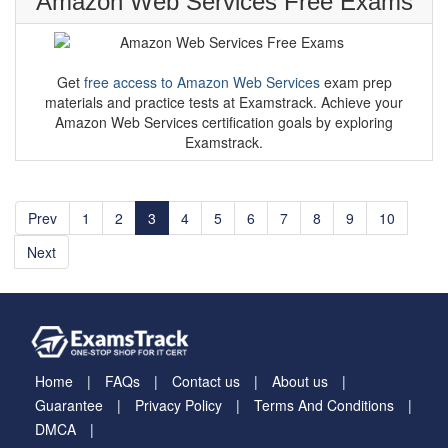
Amazon Web Services Free Exams
Get
free access to Amazon Web Services
exam prep
materials and practice tests at Examstrack. Achieve your
Amazon Web Services certification goals by exploring
Examstrack.
Prev
1
2
3
4
5
6
7
8
9
10
Next
Home
FAQs
Contact us
About us
Guarantee
Privacy Policy
Terms And Conditions
DMCA