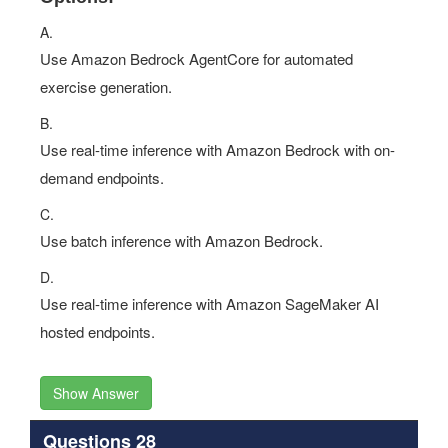
A.
Use Amazon Bedrock AgentCore for automated
exercise generation.
B.
Use real-time inference with Amazon Bedrock with on-
demand endpoints.
C.
Use batch inference with Amazon Bedrock.
D.
Use real-time inference with Amazon SageMaker AI
hosted endpoints.
Show Answer
Questions 28