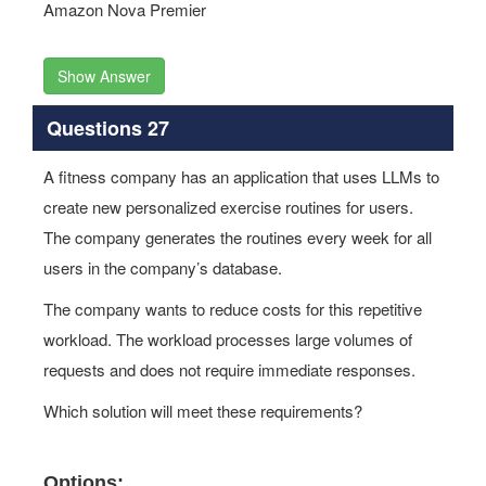
Amazon Nova Premier
Show Answer
Questions 27
A fitness company has an application that uses LLMs to
create new personalized exercise routines for users.
The company generates the routines every week for all
users in the company’s database.
The company wants to reduce costs for this repetitive
workload. The workload processes large volumes of
requests and does not require immediate responses.
Which solution will meet these requirements?
Options: