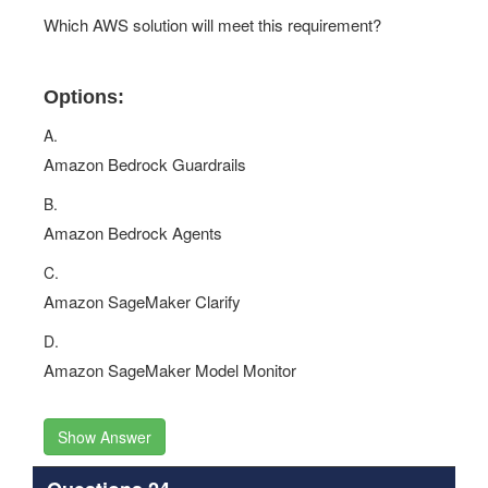
Which AWS solution will meet this requirement?
Options:
A.
Amazon Bedrock Guardrails
B.
Amazon Bedrock Agents
C.
Amazon SageMaker Clarify
D.
Amazon SageMaker Model Monitor
Show Answer