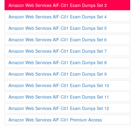
Amazon Web Services AIF-C01 Exam Dumps Set 3
Amazon Web Services AIF-C01 Exam Dumps Set 4
Amazon Web Services AIF-C01 Exam Dumps Set 5
Amazon Web Services AIF-C01 Exam Dumps Set 6
Amazon Web Services AIF-C01 Exam Dumps Set 7
Amazon Web Services AIF-C01 Exam Dumps Set 8
Amazon Web Services AIF-C01 Exam Dumps Set 9
Amazon Web Services AIF-C01 Exam Dumps Set 10
Amazon Web Services AIF-C01 Exam Dumps Set 11
Amazon Web Services AIF-C01 Exam Dumps Set 12
Amazon Web Services AIF-C01 Premium Access