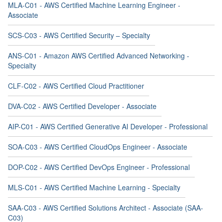
MLA-C01 - AWS Certified Machine Learning Engineer -
Associate
SCS-C03 - AWS Certified Security – Specialty
ANS-C01 - Amazon AWS Certified Advanced Networking -
Specialty
CLF-C02 - AWS Certified Cloud Practitioner
DVA-C02 - AWS Certified Developer - Associate
AIP-C01 - AWS Certified Generative AI Developer - Professional
SOA-C03 - AWS Certified CloudOps Engineer - Associate
DOP-C02 - AWS Certified DevOps Engineer - Professional
MLS-C01 - AWS Certified Machine Learning - Specialty
SAA-C03 - AWS Certified Solutions Architect - Associate (SAA-
C03)