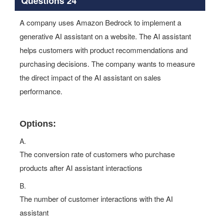
Questions 24
A company uses Amazon Bedrock to implement a
generative AI assistant on a website. The AI assistant
helps customers with product recommendations and
purchasing decisions. The company wants to measure
the direct impact of the AI assistant on sales
performance.
Options:
A.
The conversion rate of customers who purchase
products after AI assistant interactions
B.
The number of customer interactions with the AI
assistant