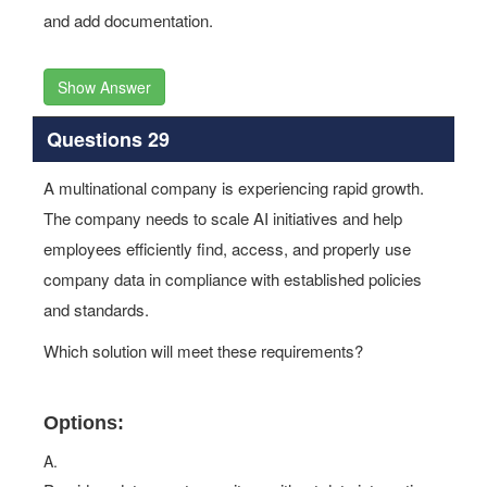
and add documentation.
Show Answer
Questions 29
A multinational company is experiencing rapid growth.
The company needs to scale AI initiatives and help
employees efficiently find, access, and properly use
company data in compliance with established policies
and standards.
Which solution will meet these requirements?
Options:
A.