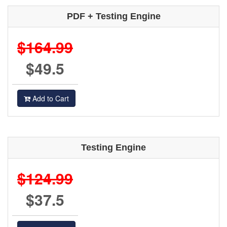
PDF + Testing Engine
$164.99
$49.5
Add to Cart
Testing Engine
$124.99
$37.5