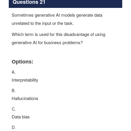
Questions 21
Sometimes generative AI models generate data
unrelated to the input or the task.
Which term is used for this disadvantage of using
generative AI for business problems?
Options:
A.
Interpretability
B.
Hallucinations
C.
Data bias
D.