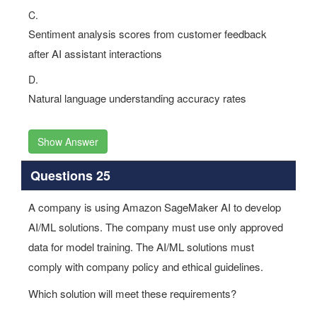
C.
Sentiment analysis scores from customer feedback
after AI assistant interactions
D.
Natural language understanding accuracy rates
Show Answer
Questions 25
A company is using Amazon SageMaker AI to develop
AI/ML solutions. The company must use only approved
data for model training. The AI/ML solutions must
comply with company policy and ethical guidelines.
Which solution will meet these requirements?