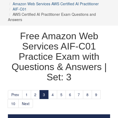
Amazon Web Services AWS Certified AI Practitioner
AIF-C01
AWS Certified AI Practitioner Exam Questions and
Answers
Free Amazon Web
Services AIF-C01
Practice Exam with
Questions & Answers |
Set: 3
Prev
1
2
3
4
5
6
7
8
9
10
Next