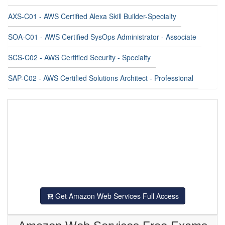
AXS-C01 - AWS Certified Alexa Skill Builder-Specialty
SOA-C01 - AWS Certified SysOps Administrator - Associate
SCS-C02 - AWS Certified Security - Specialty
SAP-C02 - AWS Certified Solutions Architect - Professional
Get Amazon Web Services Full Access