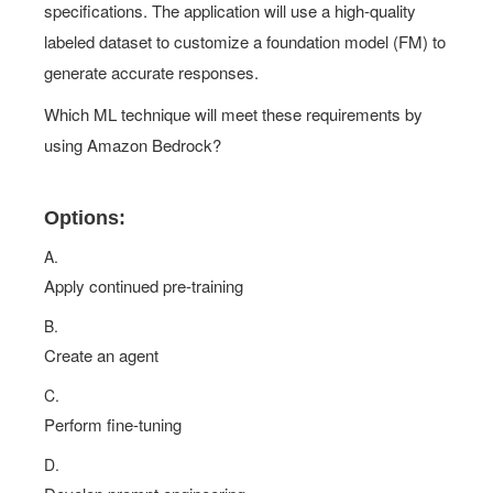
specifications. The application will use a high-quality
labeled dataset to customize a foundation model (FM) to
generate accurate responses.
Which ML technique will meet these requirements by
using Amazon Bedrock?
Options:
A.
Apply continued pre-training
B.
Create an agent
C.
Perform fine-tuning
D.