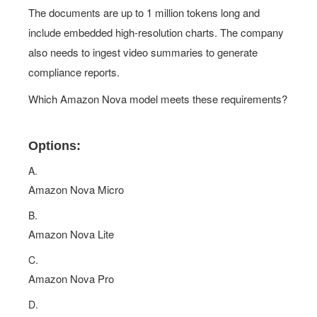
The documents are up to 1 million tokens long and
include embedded high-resolution charts. The company
also needs to ingest video summaries to generate
compliance reports.
Which Amazon Nova model meets these requirements?
Options:
A.
Amazon Nova Micro
B.
Amazon Nova Lite
C.
Amazon Nova Pro
D.