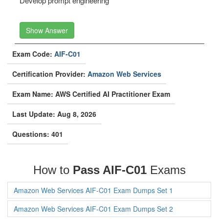
Develop prompt engineering
Show Answer
Exam Code:
AIF-C01
Certification Provider:
Amazon Web Services
Exam Name: AWS Certified AI Practitioner Exam
Last Update: Aug 8, 2026
Questions: 401
How to
Pass AIF-C01
Exams
Amazon Web Services AIF-C01 Exam Dumps Set 1
Amazon Web Services AIF-C01 Exam Dumps Set 2