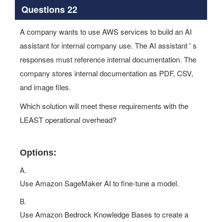
Questions 22
A company wants to use AWS services to build an AI
assistant for internal company use. The AI assistant ' s
responses must reference internal documentation. The
company stores internal documentation as PDF, CSV,
and image files.
Which solution will meet these requirements with the
LEAST operational overhead?
Options:
A.
Use Amazon SageMaker AI to fine-tune a model.
B.
Use Amazon Bedrock Knowledge Bases to create a