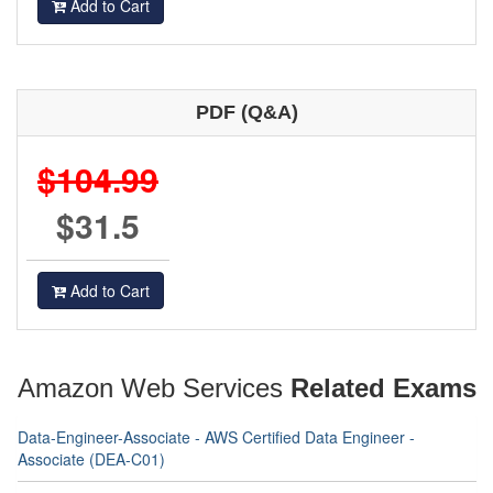
Add to Cart
PDF (Q&A)
$104.99
$31.5
Add to Cart
Amazon Web Services
Related Exams
Data-Engineer-Associate - AWS Certified Data Engineer -
Associate (DEA-C01)