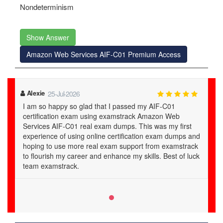
Nondeterminism
Show Answer
Amazon Web Services AIF-C01 Premium Access
Alexie
25-Jul-2026
I am so happy so glad that I passed my AIF-C01
certification exam using examstrack Amazon Web
Services AIF-C01 real exam dumps. This was my first
experience of using online certification exam dumps and
hoping to use more real exam support from examstrack
to flourish my career and enhance my skills. Best of luck
team examstrack.