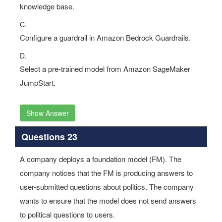
knowledge base.
C.
Configure a guardrail in Amazon Bedrock Guardrails.
D.
Select a pre-trained model from Amazon SageMaker
JumpStart.
Show Answer
Questions 23
A company deploys a foundation model (FM). The
company notices that the FM is producing answers to
user-submitted questions about politics. The company
wants to ensure that the model does not send answers
to political questions to users.