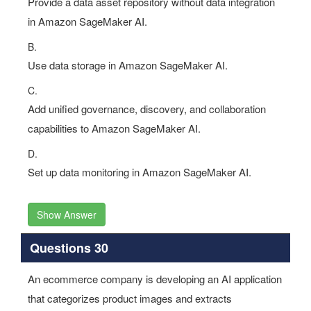
Provide a data asset repository without data integration
in Amazon SageMaker AI.
B.
Use data storage in Amazon SageMaker AI.
C.
Add unified governance, discovery, and collaboration
capabilities to Amazon SageMaker AI.
D.
Set up data monitoring in Amazon SageMaker AI.
Show Answer
Questions 30
An ecommerce company is developing an AI application
that categorizes product images and extracts