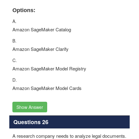
Options:
A.
Amazon SageMaker Catalog
B.
Amazon SageMaker Clarify
C.
Amazon SageMaker Model Registry
D.
Amazon SageMaker Model Cards
Show Answer
Questions 26
A research company needs to analyze legal documents.