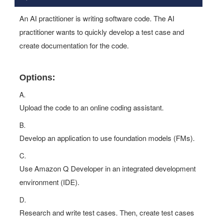
An AI practitioner is writing software code. The AI
practitioner wants to quickly develop a test case and
create documentation for the code.
Options:
A.
Upload the code to an online coding assistant.
B.
Develop an application to use foundation models (FMs).
C.
Use Amazon Q Developer in an integrated development
environment (IDE).
D.
Research and write test cases. Then, create test cases