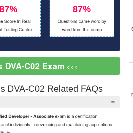
87%
87%
e Score In Real
Questions came word by
t Testing Centre
word from this dump
s DVA-C02 Exam
<<<
s DVA-C02 Related FAQs
ed Developer - Associate
exam is a certification
ise of individuals in developing and maintaining applications
ity to: