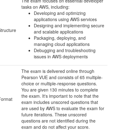
The exam focuses on essential developer
tasks on AWS, including:
Developing and optimizing
applications using AWS services
Designing and implementing secure
Structure
and scalable applications
Packaging, deploying, and
managing cloud applications
Debugging and troubleshooting
issues in AWS deployments
The exam is delivered online through
Pearson VUE and consists of 65 multiple-
choice or multiple-response questions.
You are given 130 minutes to complete
the exam. It's important to note that the
Format
exam includes unscored questions that
are used by AWS to evaluate the exam for
future iterations. These unscored
questions are not identified during the
exam and do not affect your score.