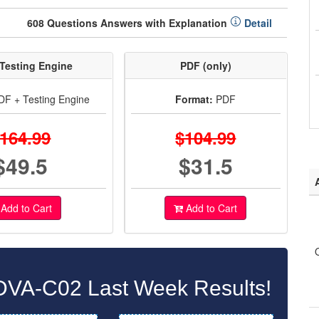
608 Questions Answers with Explanation
Detail
Testing Engine
PDF (only)
F + Testing Engine
Format:
PDF
164.99
$104.99
$49.5
$31.5
Add to Cart
Add to Cart
VA-C02 Last Week Results!