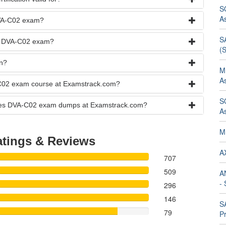
S
A
DVA-C02 exam?
SA
he DVA-C02 exam?
(
n?
M
A
-C02 exam course at Examstrack.com?
S
vices DVA-C02 exam dumps at Examstrack.com?
A
M
tings & Reviews
AX
707
509
A
- 
296
146
SA
79
Pr