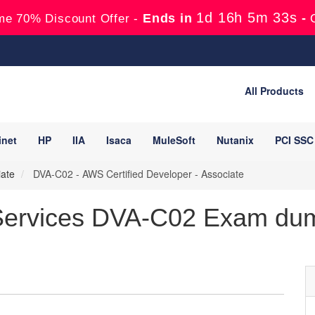
1d 16h 5m 32s
Ends in
-
me 70% Discount Offer -
All Products
inet
HP
IIA
Isaca
MuleSoft
Nutanix
PCI SSC
iate
DVA-C02 - AWS Certified Developer - Associate
ervices DVA-C02 Exam dump