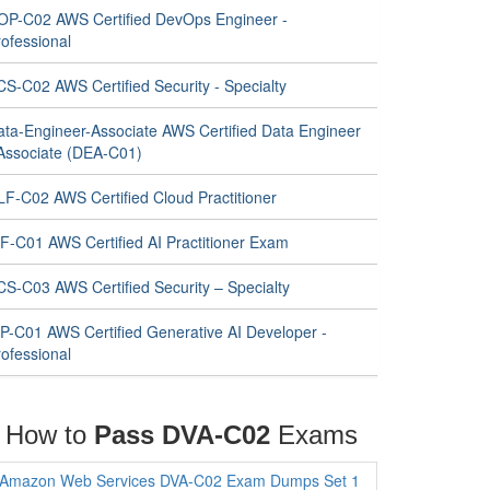
OP-C02 AWS Certified DevOps Engineer -
ofessional
CS-C02 AWS Certified Security - Specialty
ata-Engineer-Associate AWS Certified Data Engineer
 Associate (DEA-C01)
LF-C02 AWS Certified Cloud Practitioner
IF-C01 AWS Certified AI Practitioner Exam
CS-C03 AWS Certified Security – Specialty
IP-C01 AWS Certified Generative AI Developer -
ofessional
How to
Pass DVA-C02
Exams
Amazon Web Services DVA-C02 Exam Dumps Set 1