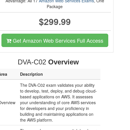
Advantage: All 17
Amazon Web Services Exams
, One
Package
$299.99
Get Amazon Web Services Full Access
DVA-C02
Overview
Area
Description
The DVA-C02 exam validates your ability
to develop, test, deploy, and debug cloud-
based applications on AWS. It assesses
Overview
your understanding of core AWS services
for developers and your proficiency in
building and maintaining applications on
the AWS platform.