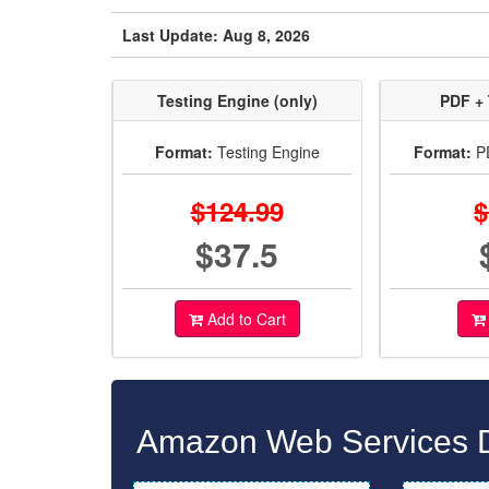
Last Update: Aug 8, 2026
Testing Engine (only)
PDF + 
Format:
Testing Engine
Format:
PD
$124.99
$
$37.5
Add to Cart
Amazon Web Services D