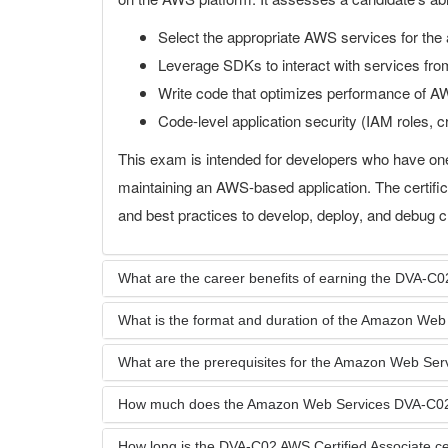
Select the appropriate AWS services for the 
Leverage SDKs to interact with services from
Write code that optimizes performance of AW
Code-level application security (IAM roles, cr
This exam is intended for developers who have on
maintaining an AWS-based application. The certific
and best practices to develop, deploy, and debug c
What are the career benefits of earning the DVA-C02
What is the format and duration of the Amazon We
What are the prerequisites for the Amazon Web S
How much does the Amazon Web Services DVA-C0
How long is the DVA-C02 AWS Certified Associate cert