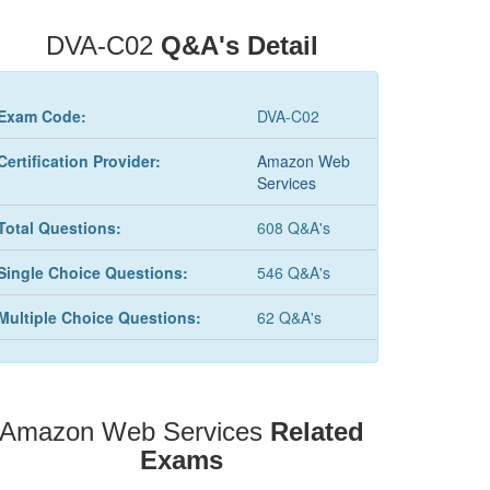
DVA-C02
Q&A's Detail
Exam Code:
DVA-C02
Certification Provider:
Amazon Web
Services
Total Questions:
608 Q&A's
Single Choice Questions:
546 Q&A's
Multiple Choice Questions:
62 Q&A's
Amazon Web Services
Related
Exams