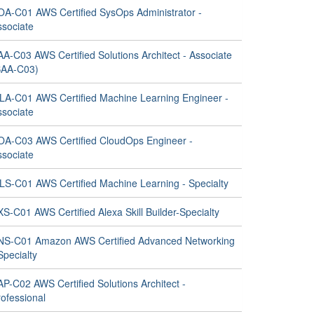
OA-C01 AWS Certified SysOps Administrator -
ssociate
A-C03 AWS Certified Solutions Architect - Associate
SAA-C03)
LA-C01 AWS Certified Machine Learning Engineer -
ssociate
OA-C03 AWS Certified CloudOps Engineer -
ssociate
LS-C01 AWS Certified Machine Learning - Specialty
S-C01 AWS Certified Alexa Skill Builder-Specialty
NS-C01 Amazon AWS Certified Advanced Networking
Specialty
P-C02 AWS Certified Solutions Architect -
ofessional