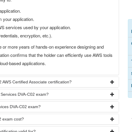
application.
 your application.
S services used by your application.
edentials, encryption, etc.).
e or more years of hands-on experience designing and
ation confirms that the holder can efficiently use AWS tools
loud-based applications.
 AWS Certified Associate certification?
b Services DVA-C02 exam?
ervices DVA-C02 exam?
2 exam cost?
ification valid for?