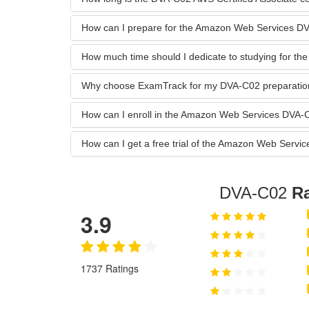
How can I prepare for the Amazon Web Services 
How much time should I dedicate to studying for t
Why choose ExamTrack for my DVA-C02 preparatio
How can I enroll in the Amazon Web Services DVA
How can I get a free trial of the Amazon Web Ser
DVA-C02
Ra
3.9
1737 Ratings