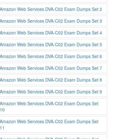
Amazon Web Services DVA-C02 Exam Dumps Set 2
Amazon Web Services DVA-C02 Exam Dumps Set 3
Amazon Web Services DVA-C02 Exam Dumps Set 4
Amazon Web Services DVA-C02 Exam Dumps Set 5
Amazon Web Services DVA-C02 Exam Dumps Set 6
Amazon Web Services DVA-C02 Exam Dumps Set 7
Amazon Web Services DVA-C02 Exam Dumps Set 8
Amazon Web Services DVA-C02 Exam Dumps Set 9
Amazon Web Services DVA-C02 Exam Dumps Set
10
Amazon Web Services DVA-C02 Exam Dumps Set
11