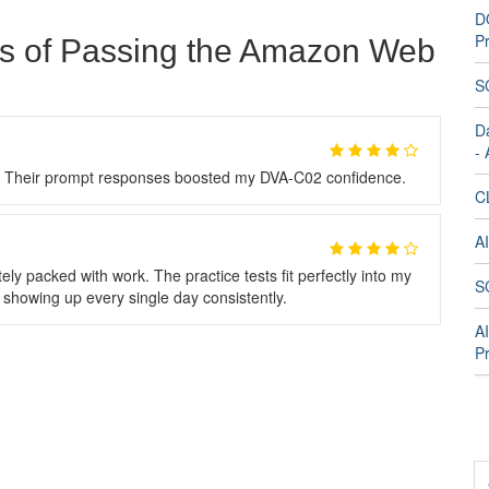
D
Pr
ts of Passing the Amazon Web
S
D
-
g. Their prompt responses boosted my DVA-C02 confidence.
C
A
packed with work. The practice tests fit perfectly into my
S
t showing up every single day consistently.
A
Pr