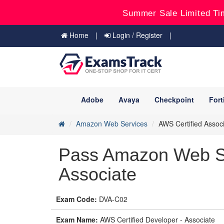
Summer Sale Limited Ti
Home
Login / Register
Adobe
Avaya
Checkpoint
Fort
Amazon Web Services
AWS Certified Assoc
Pass Amazon Web S
Associate
Exam Code:
DVA-C02
Exam Name:
AWS Certified Developer - Associate