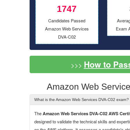
1747
Candidates Passed
Averag
Amazon Web Services
Exam A
DVA-C02
How to Pas
>>>
Amazon Web Service
What is the Amazon Web Services DVA-C02 exam?
The
Amazon Web Services DVA-C02 AWS Certifi
designed to validate the technical skills and expert
on the AWS platform. It assesses a candidate's abil