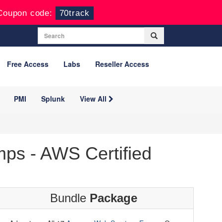
Coupon code:
70track
Free Access
Labs
Reseller Access
PMI
Splunk
View All
s - AWS Certified
Bundle
Package