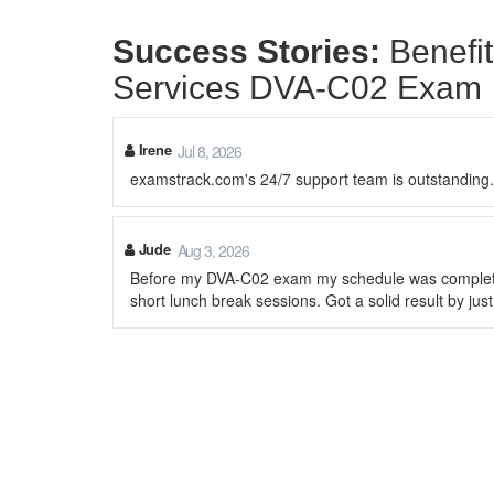
Success Stories:
Benefi
Services DVA-C02 Exam
Irene
Jul 8, 2026
examstrack.com's 24/7 support team is outstandin
Jude
Aug 3, 2026
Before my DVA-C02 exam my schedule was completely 
short lunch break sessions. Got a solid result by jus