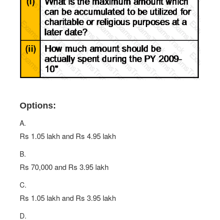
Options:
A.
Rs 1.05 lakh and Rs 4.95 lakh
B.
Rs 70,000 and Rs 3.95 lakh
C.
Rs 1.05 lakh and Rs 3.95 lakh
D.