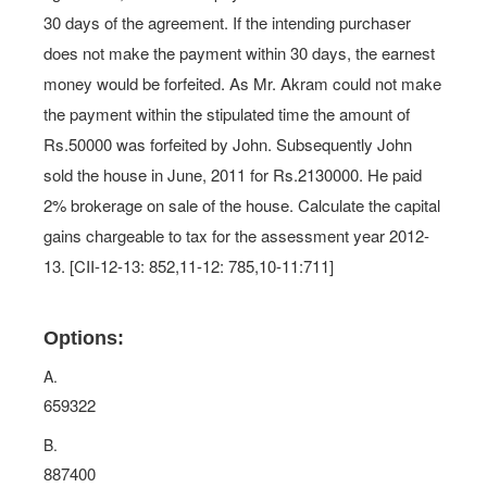
30 days of the agreement. If the intending purchaser
does not make the payment within 30 days, the earnest
money would be forfeited. As Mr. Akram could not make
the payment within the stipulated time the amount of
Rs.50000 was forfeited by John. Subsequently John
sold the house in June, 2011 for Rs.2130000. He paid
2% brokerage on sale of the house. Calculate the capital
gains chargeable to tax for the assessment year 2012-
13. [CII-12-13: 852,11-12: 785,10-11:711]
Options:
A.
659322
B.
887400