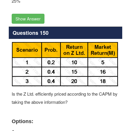
25%
Show Answer
Questions 150
Is the Z Ltd. efficiently priced according to the CAPM by
taking the above information?
Options: