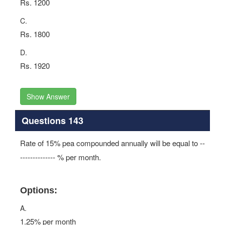
Rs. 1200
C.
Rs. 1800
D.
Rs. 1920
Show Answer
Questions 143
Rate of 15% pea compounded annually will be equal to --
-------------- % per month.
Options:
A.
1.25% per month