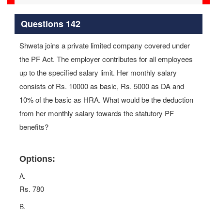
Questions 142
Shweta joins a private limited company covered under
the PF Act. The employer contributes for all employees
up to the specified salary limit. Her monthly salary
consists of Rs. 10000 as basic, Rs. 5000 as DA and
10% of the basic as HRA. What would be the deduction
from her monthly salary towards the statutory PF
benefits?
Options:
A.
Rs. 780
B.