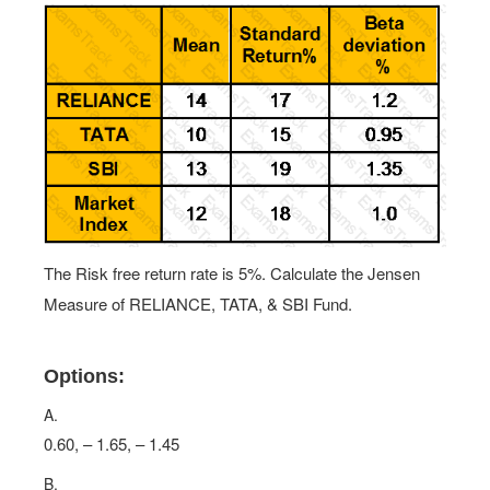
The Risk free return rate is 5%. Calculate the Jensen
Measure of RELIANCE, TATA, & SBI Fund.
Options:
A.
0.60, – 1.65, – 1.45
B.