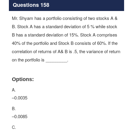
Questions 158
Mr. Shyam has a portfolio consisting of two stocks A &
B. Stock A has a standard deviation of 5 % while stock
B has a standard deviation of 15%. Stock A comprises
40% of the portfolio and Stock B consists of 60%. If the
correlation of returns of A& B is .5, the variance of return
on the portfolio is _________.
Options:
A.
–0.0035
B.
–0.0085
C.