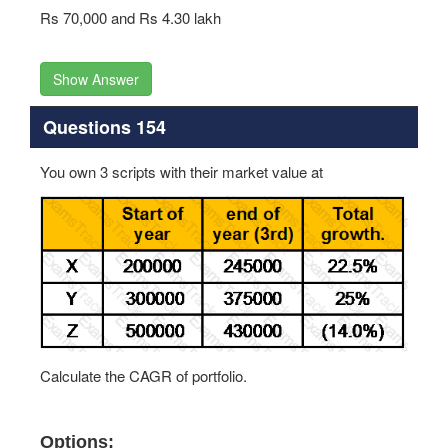
Rs 70,000 and Rs 4.30 lakh
Show Answer
Questions 154
You own 3 scripts with their market value at
Calculate the CAGR of portfolio.
Options: