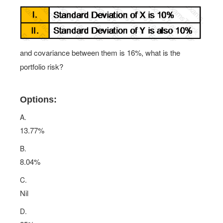
and covariance between them is 16%, what is the
portfolio risk?
Options:
A.
13.77%
B.
8.04%
C.
Nil
D.