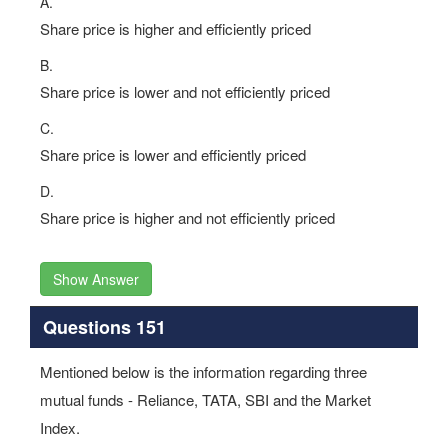
A.
Share price is higher and efficiently priced
B.
Share price is lower and not efficiently priced
C.
Share price is lower and efficiently priced
D.
Share price is higher and not efficiently priced
Show Answer
Questions 151
Mentioned below is the information regarding three
mutual funds - Reliance, TATA, SBI and the Market
Index.