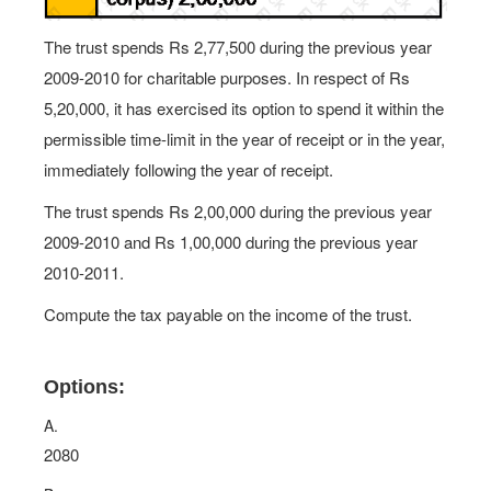
The trust spends Rs 2,77,500 during the previous year
2009-2010 for charitable purposes. In respect of Rs
5,20,000, it has exercised its option to spend it within the
permissible time-limit in the year of receipt or in the year,
immediately following the year of receipt.
The trust spends Rs 2,00,000 during the previous year
2009-2010 and Rs 1,00,000 during the previous year
2010-2011.
Compute the tax payable on the income of the trust.
Options:
A.
2080