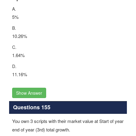
A.
5%
B.
10.26%
C.
1.64%
D.
11.16%
Show Answer
Questions 155
You own 3 scripts with their market value at Start of year
end of year (3rd) total growth.