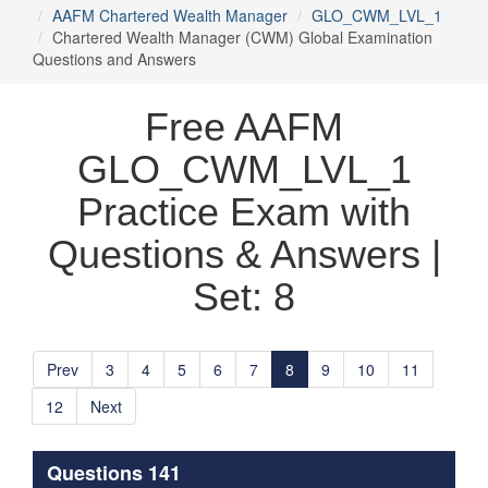
AAFM Chartered Wealth Manager
GLO_CWM_LVL_1
Chartered Wealth Manager (CWM) Global Examination
Questions and Answers
Free AAFM
GLO_CWM_LVL_1
Practice Exam with
Questions & Answers |
Set: 8
Prev
3
4
5
6
7
8
9
10
11
12
Next
Questions 141