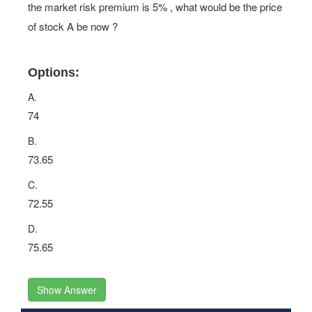
the market risk premium is 5% , what would be the price
of stock A be now ?
Options:
A.
74
B.
73.65
C.
72.55
D.
75.65
Show Answer