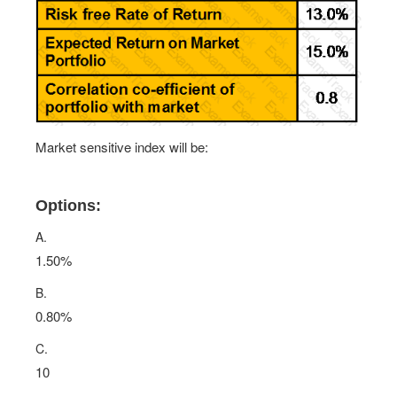
Market sensitive index will be:
Options:
A.
1.50%
B.
0.80%
C.
10