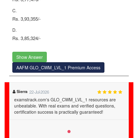
C.
Rs. 3,93,355/-
D.
Rs. 3,85,324/-
Show Answer
AAFM GLO_CWM_LVL_1 Premium Access
Sierra
22-Jul-2026
examstrack.com's GLO_CWM_LVL_1 resources are
unbeatable. With real exams and verified questions,
certification success is practically guaranteed!