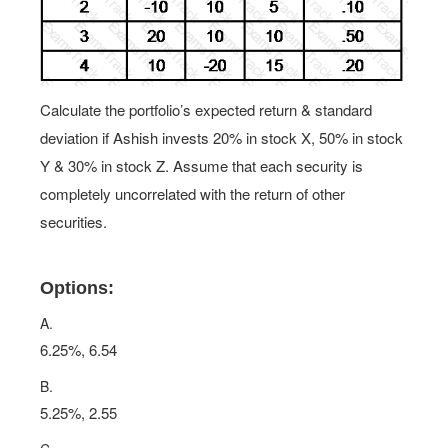
Calculate the portfolio’s expected return & standard
deviation if Ashish invests 20% in stock X, 50% in stock
Y & 30% in stock Z. Assume that each security is
completely uncorrelated with the return of other
securities.
Options:
A.
6.25%, 6.54
B.
5.25%, 2.55