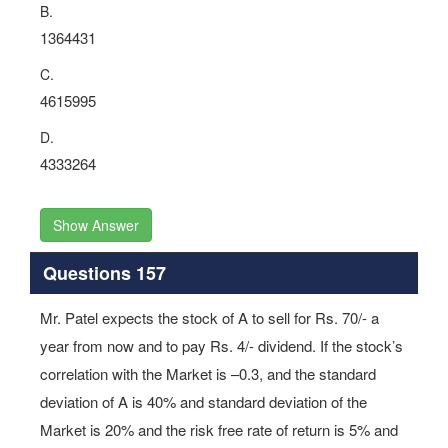
B.
1364431
C.
4615995
D.
4333264
Show Answer
Questions 157
Mr. Patel expects the stock of A to sell for Rs. 70/- a
year from now and to pay Rs. 4/- dividend. If the stock’s
correlation with the Market is –0.3, and the standard
deviation of A is 40% and standard deviation of the
Market is 20% and the risk free rate of return is 5% and