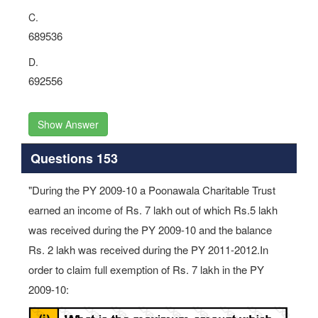
C.
689536
D.
692556
Show Answer
Questions 153
"During the PY 2009-10 a Poonawala Charitable Trust
earned an income of Rs. 7 lakh out of which Rs.5 lakh
was received during the PY 2009-10 and the balance
Rs. 2 lakh was received during the PY 2011-2012.In
order to claim full exemption of Rs. 7 lakh in the PY
2009-10: