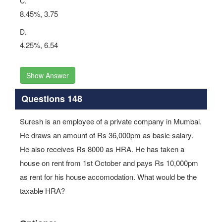
C.
8.45%, 3.75
D.
4.25%, 6.54
Show Answer
Questions 148
Suresh is an employee of a private company in Mumbai.
He draws an amount of Rs 36,000pm as basic salary.
He also receives Rs 8000 as HRA. He has taken a
house on rent from 1st October and pays Rs 10,000pm
as rent for his house accomodation. What would be the
taxable HRA?