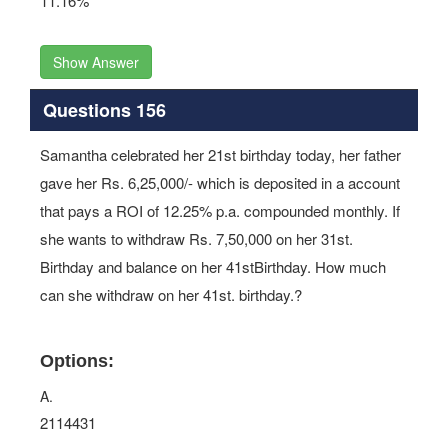
11.16%
Show Answer
Questions 156
Samantha celebrated her 21st birthday today, her father
gave her Rs. 6,25,000/- which is deposited in a account
that pays a ROI of 12.25% p.a. compounded monthly. If
she wants to withdraw Rs. 7,50,000 on her 31st.
Birthday and balance on her 41stBirthday. How much
can she withdraw on her 41st. birthday.?
Options:
A.
2114431