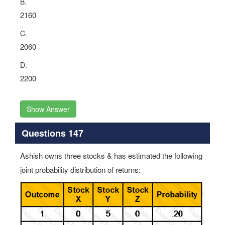
B.
2160
C.
2060
D.
2200
Show Answer
Questions 147
Ashish owns three stocks & has estimated the following
joint probability distribution of returns: