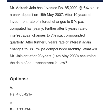
Mr. Aakash Jain has invested Rs. 85,000/- @ 6% p.a. in
a bank deposit on 15th May 2007. After 10 years of
investment rate of interest changes to 8 % p.a.
computed half yearly. Further after 5 years rate of
interest again changes to 7% p.a. compounded
quarterly. After further 3 years rate of interest again
changes to Rs. 7% pa compounded monthly. What will
Mr. Jain get after 23 years (14th May 2030) assuming
the date of commencement is now?
Options:
A.
Rs. 4,05,421/-
B.
Rs. 3,77,476/-