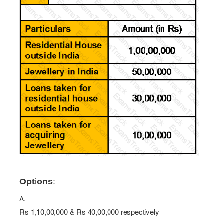
Options:
A.
Rs 1,10,00,000 & Rs 40,00,000 respectively