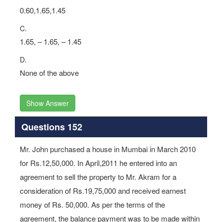
0.60,1.65,1.45
C.
1.65, – 1.65, – 1.45
D.
None of the above
Show Answer
Questions 152
Mr. John purchased a house in Mumbai in March 2010
for Rs.12,50,000. In April,2011 he entered into an
agreement to sell the property to Mr. Akram for a
consideration of Rs.19,75,000 and received earnest
money of Rs. 50,000. As per the terms of the
agreement, the balance payment was to be made within