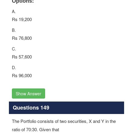
Options:
A.
Rs 19,200
B.
Rs 76,800
C.
Rs 57,600
D.
Rs 96,000
Show Answer
Questions 149
The Portfolio consists of two securities, X and Y in the
ratio of 70:30. Given that