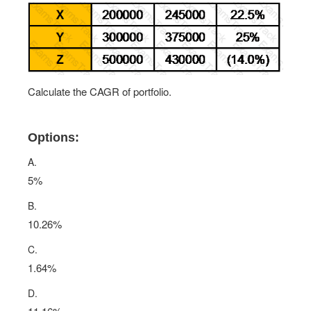
Calculate the CAGR of portfolio.
Options:
A.
5%
B.
10.26%
C.
1.64%
D.