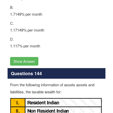
B.
1.7149% per month
C.
1.17149% per month
D.
1.117% per month
Show Answer
Questions 144
From the following information of assets assets and
liabilities, the taxable wealth for: