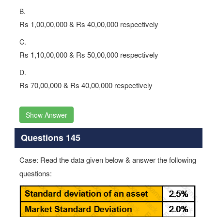
B.
Rs 1,00,00,000 & Rs 40,00,000 respectively
C.
Rs 1,10,00,000 & Rs 50,00,000 respectively
D.
Rs 70,00,000 & Rs 40,00,000 respectively
Show Answer
Questions 145
Case: Read the data given below & answer the following
questions: