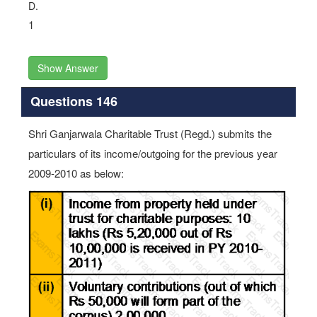
D.
1
Show Answer
Questions 146
Shri Ganjarwala Charitable Trust (Regd.) submits the
particulars of its income/outgoing for the previous year
2009-2010 as below: