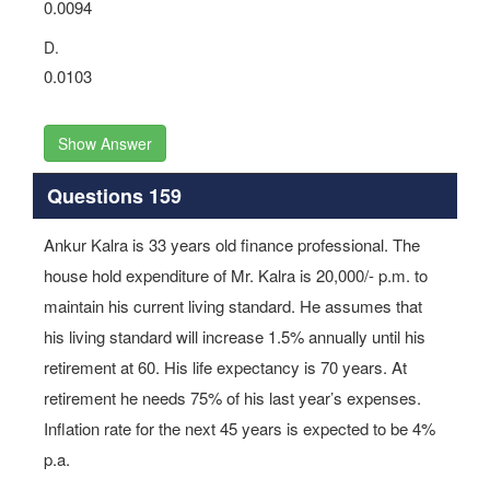
0.0094
D.
0.0103
Show Answer
Questions 159
Ankur Kalra is 33 years old finance professional. The
house hold expenditure of Mr. Kalra is 20,000/- p.m. to
maintain his current living standard. He assumes that
his living standard will increase 1.5% annually until his
retirement at 60. His life expectancy is 70 years. At
retirement he needs 75% of his last year’s expenses.
Inflation rate for the next 45 years is expected to be 4%
p.a.