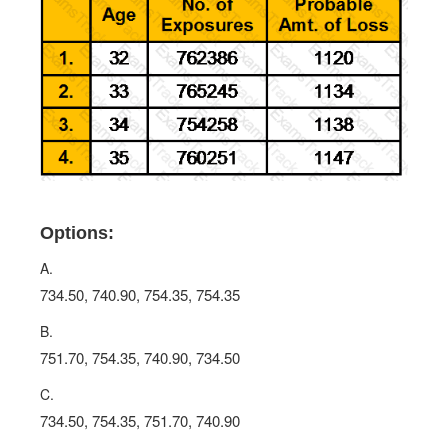
Options:
A.
734.50, 740.90, 754.35, 754.35
B.
751.70, 754.35, 740.90, 734.50
C.
734.50, 754.35, 751.70, 740.90