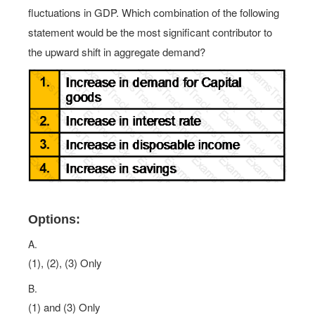
fluctuations in GDP. Which combination of the following
statement would be the most significant contributor to
the upward shift in aggregate demand?
Options:
A.
(1), (2), (3) Only
B.
(1) and (3) Only