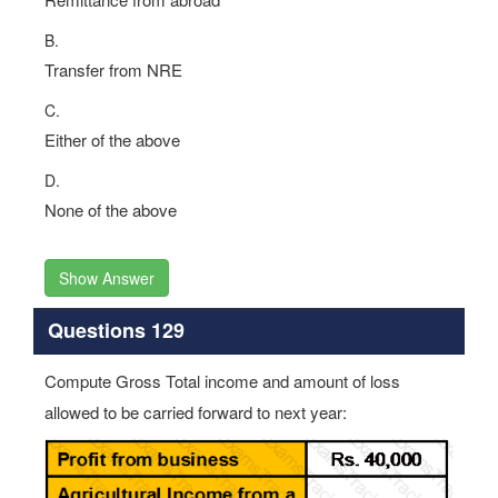
B.
Transfer from NRE
C.
Either of the above
D.
None of the above
Show Answer
Questions 129
Compute Gross Total income and amount of loss
allowed to be carried forward to next year: