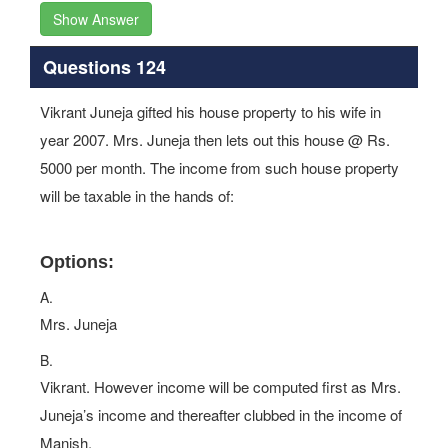
Show Answer
Questions 124
Vikrant Juneja gifted his house property to his wife in
year 2007. Mrs. Juneja then lets out this house @ Rs.
5000 per month. The income from such house property
will be taxable in the hands of:
Options:
A.
Mrs. Juneja
B.
Vikrant. However income will be computed first as Mrs.
Juneja’s income and thereafter clubbed in the income of
Manish.