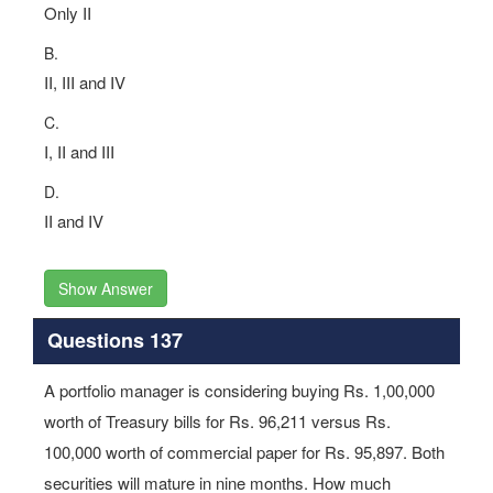
Only II
B.
II, III and IV
C.
I, II and III
D.
II and IV
Show Answer
Questions 137
A portfolio manager is considering buying Rs. 1,00,000
worth of Treasury bills for Rs. 96,211 versus Rs.
100,000 worth of commercial paper for Rs. 95,897. Both
securities will mature in nine months. How much