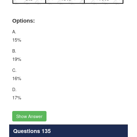
Options:
A.
15%
B.
19%
C.
16%
D.
17%
Show Answer
Questions 135