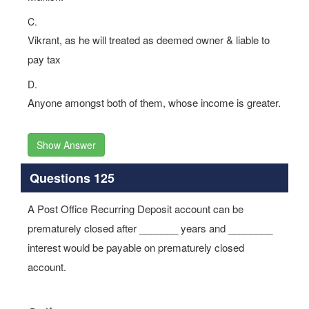
C.
Vikrant, as he will treated as deemed owner & liable to
pay tax
D.
Anyone amongst both of them, whose income is greater.
Show Answer
Questions 125
A Post Office Recurring Deposit account can be
prematurely closed after _______ years and ________
interest would be payable on prematurely closed
account.