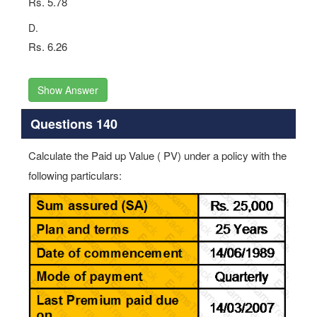
Rs. 5.78
D.
Rs. 6.26
Show Answer
Questions 140
Calculate the Paid up Value ( PV) under a policy with the
following particulars: