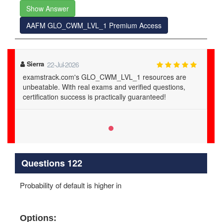
Show Answer
AAFM GLO_CWM_LVL_1 Premium Access
Sierra
22-Jul-2026
examstrack.com's GLO_CWM_LVL_1 resources are
unbeatable. With real exams and verified questions,
certification success is practically guaranteed!
Questions 122
Probability of default is higher in
Options: