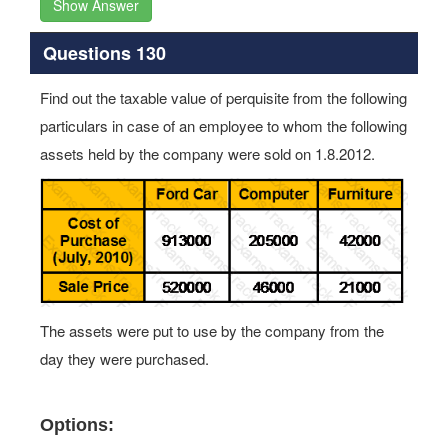
Show Answer
Questions 130
Find out the taxable value of perquisite from the following
particulars in case of an employee to whom the following
assets held by the company were sold on 1.8.2012.
The assets were put to use by the company from the
day they were purchased.
Options: