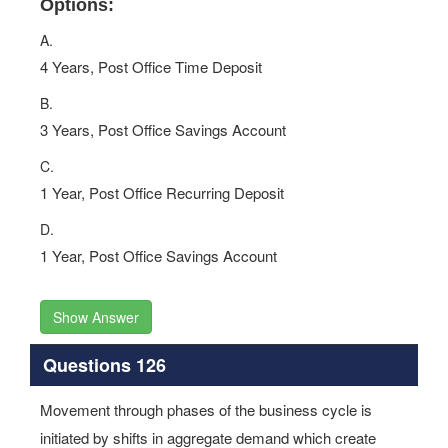
Options:
A.
4 Years, Post Office Time Deposit
B.
3 Years, Post Office Savings Account
C.
1 Year, Post Office Recurring Deposit
D.
1 Year, Post Office Savings Account
Show Answer
Questions 126
Movement through phases of the business cycle is
initiated by shifts in aggregate demand which create