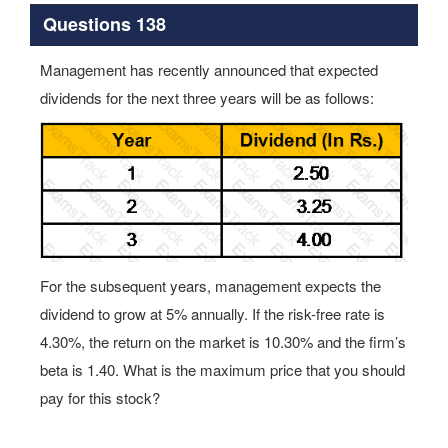
Questions 138
Management has recently announced that expected
dividends for the next three years will be as follows:
For the subsequent years, management expects the
dividend to grow at 5% annually. If the risk-free rate is
4.30%, the return on the market is 10.30% and the firm’s
beta is 1.40. What is the maximum price that you should
pay for this stock?