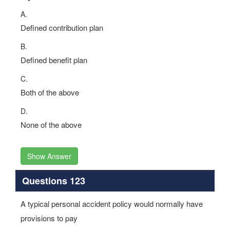
A.
Defined contribution plan
B.
Defined benefit plan
C.
Both of the above
D.
None of the above
Show Answer
Questions 123
A typical personal accident policy would normally have
provisions to pay