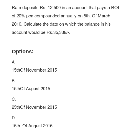
Ram deposits Rs. 12,500 in an account that pays a ROI
of 20% pea compounded annually on 5th. Of March
2010. Calculate the date on which the balance in his
account would be Rs.35,338/-.
Options:
A.
15thOf November 2015
B.
15thOf August 2015
C.
25thOf November 2015
D.
15th. Of August 2016