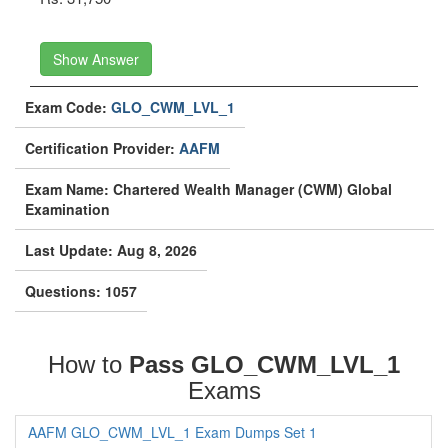
Show Answer
Exam Code:
GLO_CWM_LVL_1
Certification Provider:
AAFM
Exam Name: Chartered Wealth Manager (CWM) Global
Examination
Last Update: Aug 8, 2026
Questions: 1057
How to
Pass GLO_CWM_LVL_1
Exams
AAFM GLO_CWM_LVL_1 Exam Dumps Set 1