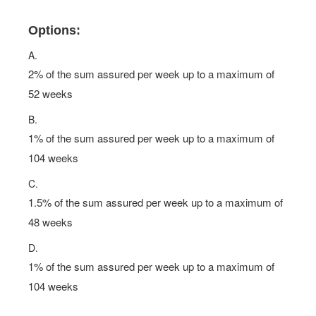
Options:
A.
2% of the sum assured per week up to a maximum of
52 weeks
B.
1% of the sum assured per week up to a maximum of
104 weeks
C.
1.5% of the sum assured per week up to a maximum of
48 weeks
D.
1% of the sum assured per week up to a maximum of
104 weeks