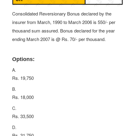
Consolidated Reversionary Bonus declared by the
insurer from March, 1990 to March 2006 is 550/- per
thousand sum assured. Bonus declared for the year
ending March 2007 is @ Rs. 70/- per thousand.
Options:
A.
Rs. 19,750
B.
Rs. 18,000
C.
Rs. 33,500
D.
Rs. 31,750