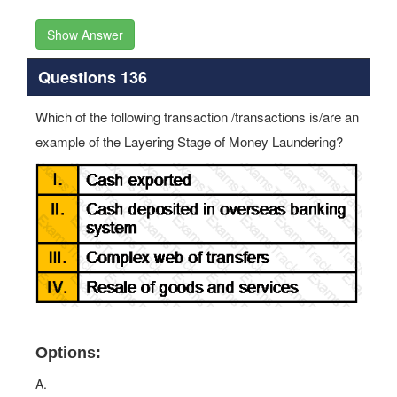
Show Answer
Questions 136
Which of the following transaction /transactions is/are an
example of the Layering Stage of Money Laundering?
Options:
A.