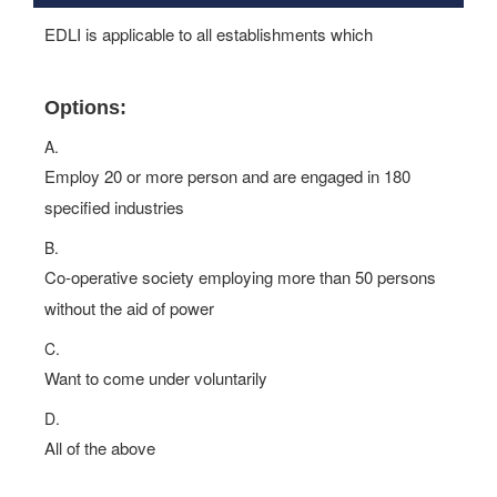
EDLI is applicable to all establishments which
Options:
A.
Employ 20 or more person and are engaged in 180
specified industries
B.
Co-operative society employing more than 50 persons
without the aid of power
C.
Want to come under voluntarily
D.
All of the above