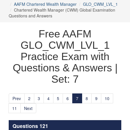
AAFM Chartered Wealth Manager
GLO_CWM_LVL_1
Chartered Wealth Manager (CWM) Global Examination
Questions and Answers
Free AAFM
GLO_CWM_LVL_1
Practice Exam with
Questions & Answers |
Set: 7
Prev
2
3
4
5
6
7
8
9
10
11
Next
Questions 121