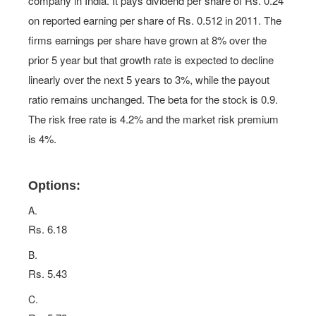
company in India. It pays dividend per share of Rs. 0.24
on reported earning per share of Rs. 0.512 in 2011. The
firms earnings per share have grown at 8% over the
prior 5 year but that growth rate is expected to decline
linearly over the next 5 years to 3%, while the payout
ratio remains unchanged. The beta for the stock is 0.9.
The risk free rate is 4.2% and the market risk premium
is 4%.
Options:
A.
Rs. 6.18
B.
Rs. 5.43
C.