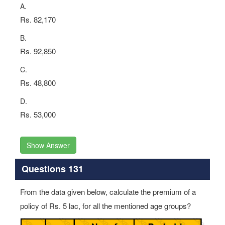
A.
Rs. 82,170
B.
Rs. 92,850
C.
Rs. 48,800
D.
Rs. 53,000
Show Answer
Questions 131
From the data given below, calculate the premium of a
policy of Rs. 5 lac, for all the mentioned age groups?