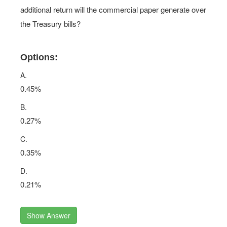
additional return will the commercial paper generate over
the Treasury bills?
Options:
A.
0.45%
B.
0.27%
C.
0.35%
D.
0.21%
Show Answer