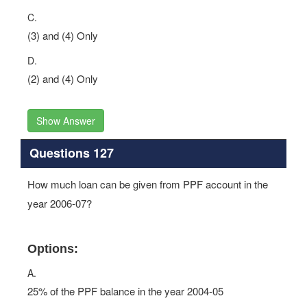
C.
(3) and (4) Only
D.
(2) and (4) Only
Show Answer
Questions 127
How much loan can be given from PPF account in the
year 2006-07?
Options:
A.
25% of the PPF balance in the year 2004-05