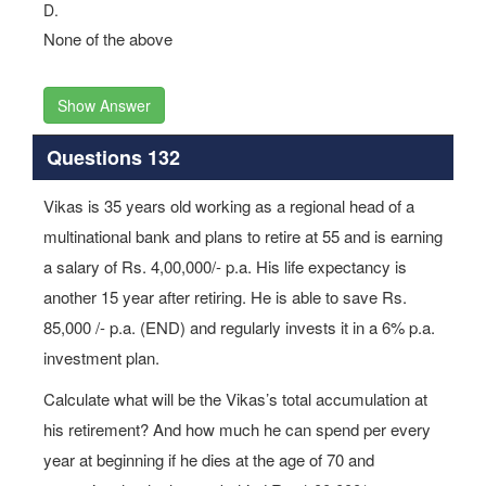
D.
None of the above
Show Answer
Questions 132
Vikas is 35 years old working as a regional head of a
multinational bank and plans to retire at 55 and is earning
a salary of Rs. 4,00,000/- p.a. His life expectancy is
another 15 year after retiring. He is able to save Rs.
85,000 /- p.a. (END) and regularly invests it in a 6% p.a.
investment plan.
Calculate what will be the Vikas’s total accumulation at
his retirement? And how much he can spend per every
year at beginning if he dies at the age of 70 and