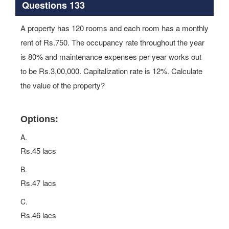
Questions 133
A property has 120 rooms and each room has a monthly
rent of Rs.750. The occupancy rate throughout the year
is 80% and maintenance expenses per year works out
to be Rs.3,00,000. Capitalization rate is 12%. Calculate
the value of the property?
Options:
A.
Rs.45 lacs
B.
Rs.47 lacs
C.
Rs.46 lacs