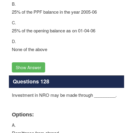
B.
25% of the PPF balance in the year 2005-06
C.
25% of the opening balance as on 01-04-06
D.
None of the above
Show Answer
Questions 128
Investment in NRO may be made through _________.
Options:
A.
Remittance from abroad