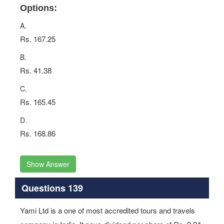
Options:
A.
Rs. 167.25
B.
Rs. 41.38
C.
Rs. 165.45
D.
Rs. 168.86
Show Answer
Questions 139
Yami Ltd is a one of most accredited tours and travels