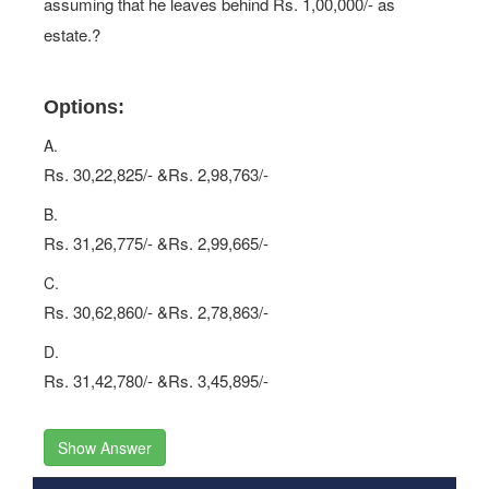
assuming that he leaves behind Rs. 1,00,000/- as
estate.?
Options:
A.
Rs. 30,22,825/- &Rs. 2,98,763/-
B.
Rs. 31,26,775/- &Rs. 2,99,665/-
C.
Rs. 30,62,860/- &Rs. 2,78,863/-
D.
Rs. 31,42,780/- &Rs. 3,45,895/-
Show Answer