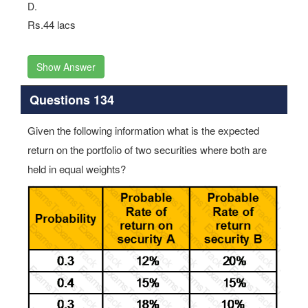
D.
Rs.44 lacs
Show Answer
Questions 134
Given the following information what is the expected
return on the portfolio of two securities where both are
held in equal weights?