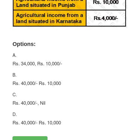
Options:
A.
Rs. 34,000, Rs. 10,000/-
B.
Rs. 40,000/- Rs. 10,000
C.
Rs. 40,000/-, Nil
D.
Rs. 40,000/- Rs. 10,000