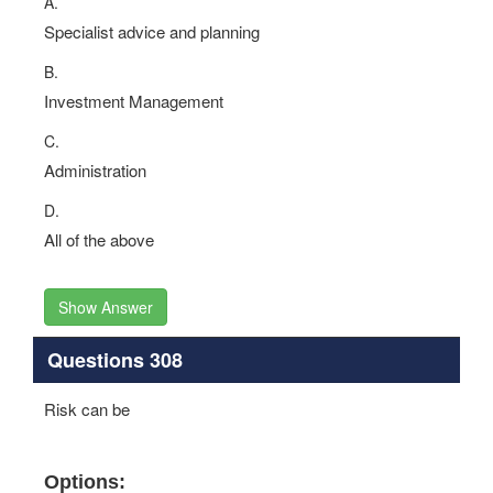
A.
Specialist advice and planning
B.
Investment Management
C.
Administration
D.
All of the above
Show Answer
Questions 308
Risk can be
Options: