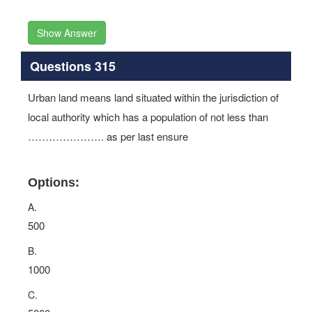
Show Answer
Questions 315
Urban land means land situated within the jurisdiction of
local authority which has a population of not less than
…………………. as per last ensure
Options:
A.
500
B.
1000
C.