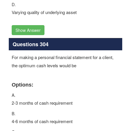
D.
Varying quality of underlying asset
Show Answer
Questions 304
For making a personal financial statement for a client,
the optimum cash levels would be
Options:
A.
2-3 months of cash requirement
B.
4-6 months of cash requirement