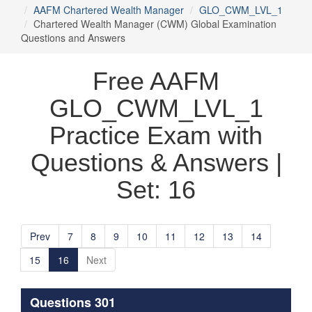
AAFM Chartered Wealth Manager
GLO_CWM_LVL_1
Chartered Wealth Manager (CWM) Global Examination
Questions and Answers
Free AAFM
GLO_CWM_LVL_1
Practice Exam with
Questions & Answers |
Set: 16
Prev
7
8
9
10
11
12
13
14
15
16
Next
Questions 301