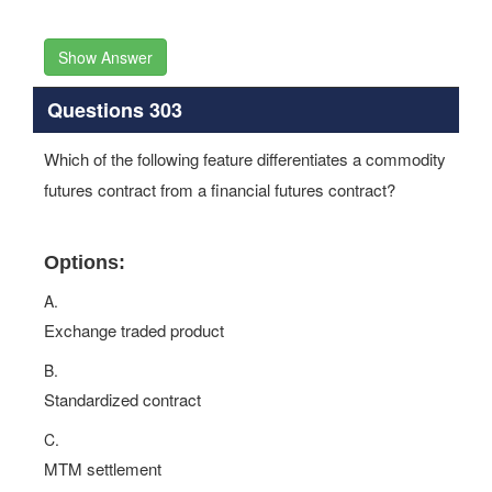
Show Answer
Questions 303
Which of the following feature differentiates a commodity
futures contract from a financial futures contract?
Options:
A.
Exchange traded product
B.
Standardized contract
C.
MTM settlement