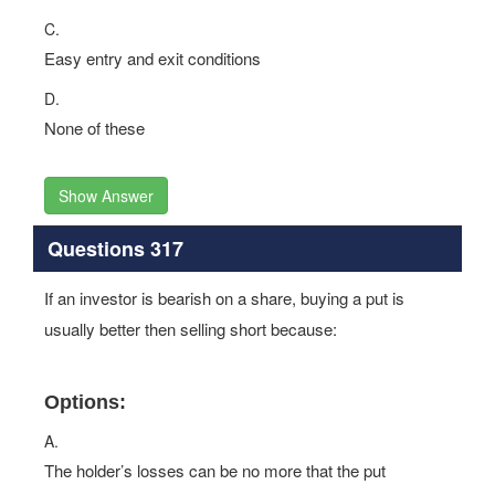
C.
Easy entry and exit conditions
D.
None of these
Show Answer
Questions 317
If an investor is bearish on a share, buying a put is
usually better then selling short because:
Options:
A.
The holder’s losses can be no more that the put