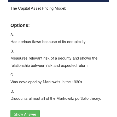
The Capital Asset Pricing Model:
Options:
A.
Has serious flaws because of its complexity.
B.
Measures relevant risk of a security and shows the
relationship between risk and expected return.
C.
Was developed by Markowitz in the 1930s.
D.
Discounts almost all of the Markowitz portfolio theory.
Show Answer