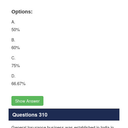
Options:
A.
50%
B.
60%
C.
75%
D.
66.67%
Show Answer
Questions 310
General Insurance business was established in India in