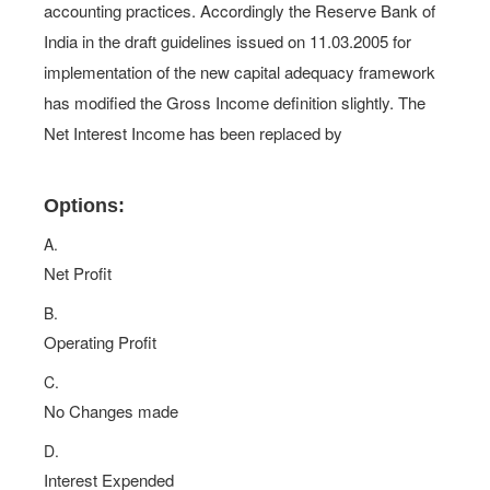
accounting practices. Accordingly the Reserve Bank of
India in the draft guidelines issued on 11.03.2005 for
implementation of the new capital adequacy framework
has modified the Gross Income definition slightly. The
Net Interest Income has been replaced by
Options:
A.
Net Profit
B.
Operating Profit
C.
No Changes made
D.
Interest Expended