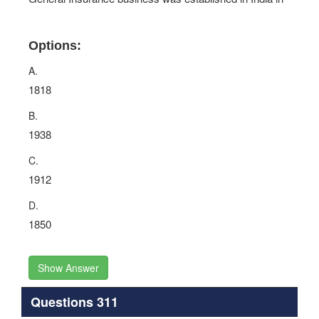
Options:
A.
1818
B.
1938
C.
1912
D.
1850
Show Answer
Questions 311