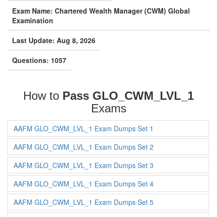
Exam Name: Chartered Wealth Manager (CWM) Global
Examination
Last Update: Aug 8, 2026
Questions: 1057
How to
Pass GLO_CWM_LVL_1
Exams
AAFM GLO_CWM_LVL_1 Exam Dumps Set 1
AAFM GLO_CWM_LVL_1 Exam Dumps Set 2
AAFM GLO_CWM_LVL_1 Exam Dumps Set 3
AAFM GLO_CWM_LVL_1 Exam Dumps Set 4
AAFM GLO_CWM_LVL_1 Exam Dumps Set 5