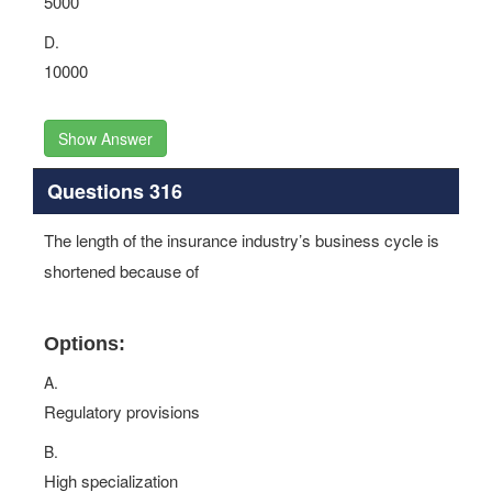
5000
D.
10000
Show Answer
Questions 316
The length of the insurance industry’s business cycle is
shortened because of
Options:
A.
Regulatory provisions
B.
High specialization