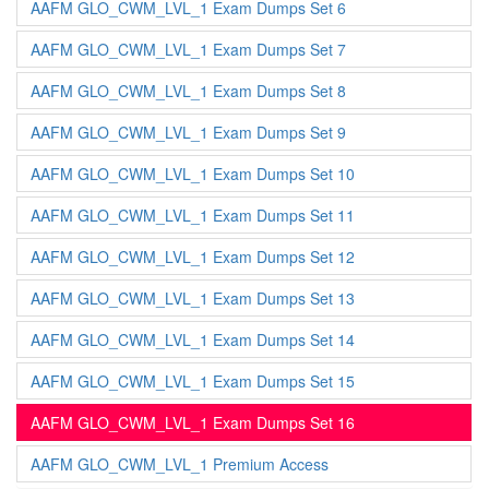
AAFM GLO_CWM_LVL_1 Exam Dumps Set 6
AAFM GLO_CWM_LVL_1 Exam Dumps Set 7
AAFM GLO_CWM_LVL_1 Exam Dumps Set 8
AAFM GLO_CWM_LVL_1 Exam Dumps Set 9
AAFM GLO_CWM_LVL_1 Exam Dumps Set 10
AAFM GLO_CWM_LVL_1 Exam Dumps Set 11
AAFM GLO_CWM_LVL_1 Exam Dumps Set 12
AAFM GLO_CWM_LVL_1 Exam Dumps Set 13
AAFM GLO_CWM_LVL_1 Exam Dumps Set 14
AAFM GLO_CWM_LVL_1 Exam Dumps Set 15
AAFM GLO_CWM_LVL_1 Exam Dumps Set 16
AAFM GLO_CWM_LVL_1 Premium Access