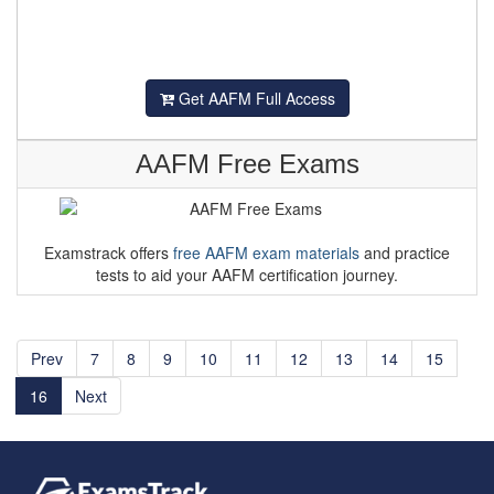
Get AAFM Full Access
AAFM Free Exams
Examstrack offers
free AAFM exam materials
and practice
tests to aid your AAFM certification journey.
Prev
7
8
9
10
11
12
13
14
15
16
Next