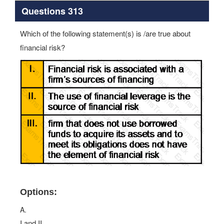
Questions 313
Which of the following statement(s) is /are true about
financial risk?
Options:
A.
I and II