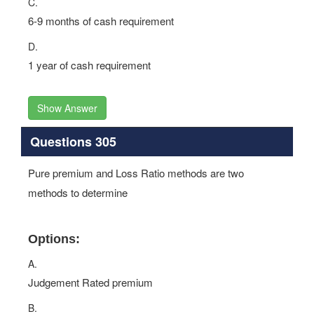
C.
6-9 months of cash requirement
D.
1 year of cash requirement
Show Answer
Questions 305
Pure premium and Loss Ratio methods are two
methods to determine
Options:
A.
Judgement Rated premium
B.