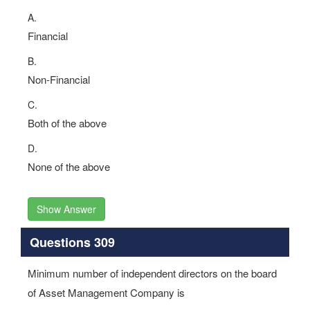
A.
Financial
B.
Non-Financial
C.
Both of the above
D.
None of the above
Show Answer
Questions 309
Minimum number of independent directors on the board
of Asset Management Company is