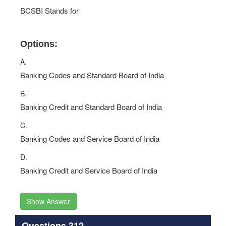
BCSBI Stands for
Options:
A.
Banking Codes and Standard Board of India
B.
Banking Credit and Standard Board of India
C.
Banking Codes and Service Board of India
D.
Banking Credit and Service Board of India
Show Answer
Questions 312