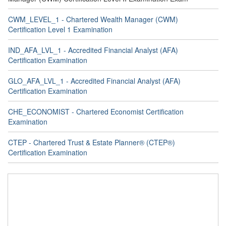
CWM_LEVEL_1 - Chartered Wealth Manager (CWM)
Certification Level 1 Examination
IND_AFA_LVL_1 - Accredited Financial Analyst (AFA)
Certification Examination
GLO_AFA_LVL_1 - Accredited Financial Analyst (AFA)
Certification Examination
CHE_ECONOMIST - Chartered Economist Certification
Examination
CTEP - Chartered Trust & Estate Planner® (CTEP®)
Certification Examination