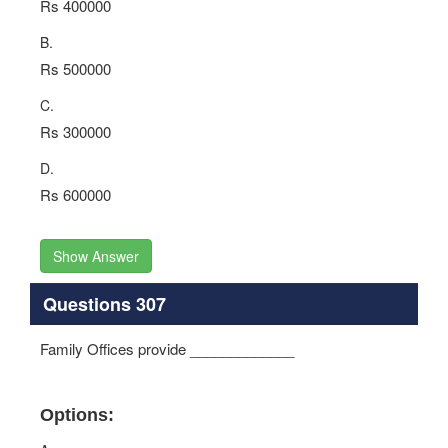
Rs 400000
B.
Rs 500000
C.
Rs 300000
D.
Rs 600000
Show Answer
Questions 307
Family Offices provide _____________
Options: