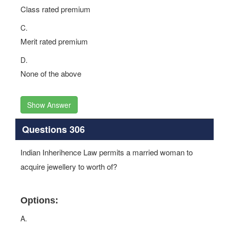
Class rated premium
C.
Merit rated premium
D.
None of the above
Show Answer
Questions 306
Indian Inherihence Law permits a married woman to
acquire jewellery to worth of?
Options:
A.