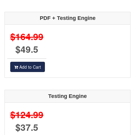
PDF + Testing Engine
$164.99
$49.5
Add to Cart
Testing Engine
$124.99
$37.5