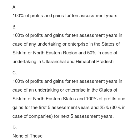
A.
100% of profits and gains for ten assessment years
B.
100% of profits and gains for ten assessment years in
case of any undertaking or enterprise in the States of
Sikkim or North Eastern Region and 50% in case of
undertaking in Uttaranchal and Himachal Pradesh
C.
100% of profits and gains for ten assessment years in
case of an undertaking or enterprise in the States of
Sikkim or North Eastern States and 100% of profits and
gains for the first 5 assessment years and 25% (30% in
case of companies) for next 5 assessment years.
D.
None of These