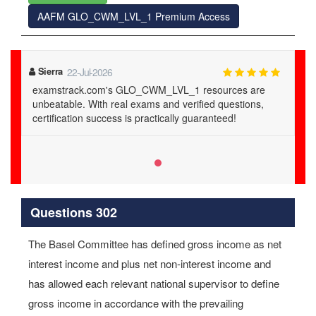
AAFM GLO_CWM_LVL_1 Premium Access
Sierra
22-Jul-2026
examstrack.com's GLO_CWM_LVL_1 resources are
unbeatable. With real exams and verified questions,
certification success is practically guaranteed!
Questions 302
The Basel Committee has defined gross income as net
interest income and plus net non-interest income and
has allowed each relevant national supervisor to define
gross income in accordance with the prevailing