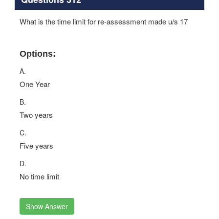
What is the time limit for re-assessment made u/s 17
Options:
A.
One Year
B.
Two years
C.
Five years
D.
No time limit
Show Answer