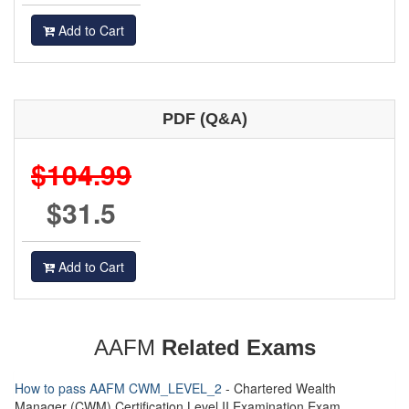
Add to Cart
PDF (Q&A)
$104.99
$31.5
Add to Cart
AAFM
Related Exams
How to pass AAFM CWM_LEVEL_2
- Chartered Wealth
Manager (CWM) Certification Level II Examination Exam