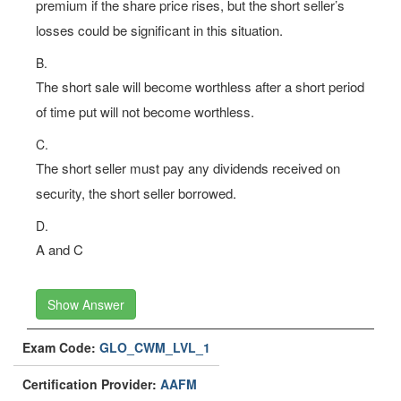
premium if the share price rises, but the short seller’s
losses could be significant in this situation.
B.
The short sale will become worthless after a short period
of time put will not become worthless.
C.
The short seller must pay any dividends received on
security, the short seller borrowed.
D.
A and C
Show Answer
Exam Code:
GLO_CWM_LVL_1
Certification Provider:
AAFM