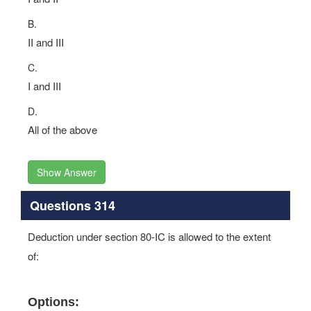
B.
II and III
C.
I and III
D.
All of the above
Show Answer
Questions 314
Deduction under section 80-IC is allowed to the extent
of:
Options: