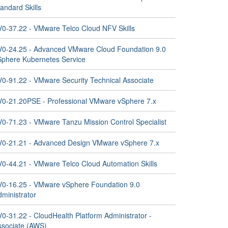
andard Skills
V0-37.22 - VMware Telco Cloud NFV Skills
V0-24.25 - Advanced VMware Cloud Foundation 9.0
Sphere Kubernetes Service
V0-91.22 - VMware Security Technical Associate
V0-21.20PSE - Professional VMware vSphere 7.x
V0-71.23 - VMware Tanzu Mission Control Specialist
V0-21.21 - Advanced Design VMware vSphere 7.x
V0-44.21 - VMware Telco Cloud Automation Skills
V0-16.25 - VMware vSphere Foundation 9.0
ministrator
0-31.22 - CloudHealth Platform Administrator -
ssociate (AWS)