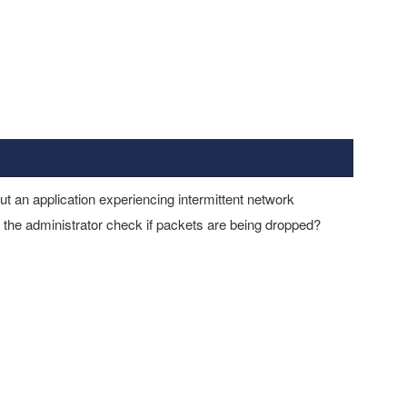
ut an application experiencing intermittent network
the administrator check if packets are being dropped?