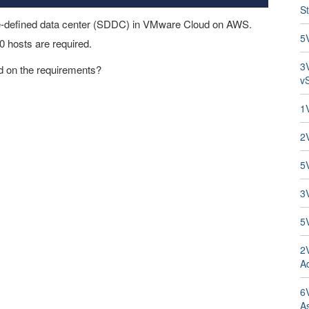
St
are-defined data center (SDDC) in VMware Cloud on AWS.
5
0 hosts are required.
3
 on the requirements?
v
1
2
5
3
5
2
Ad
6V
A