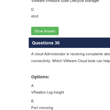
VMware vRealize Suite Lifecycle Manager
D.
etcd
Show Answer
Questions 36
A cloud Administrator is receiving complaints abo
connectivity. Which VMware Cloud tools can help 
Options:
A.
VRealize Log Insight
B.
Port mirroring