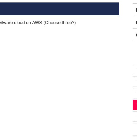
 VMware cloud on AWS (Choose three?)