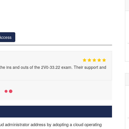
Access
he ins and outs of the 2V0-33.22 exam. Their support and
d administrator address by adopting a cloud operating