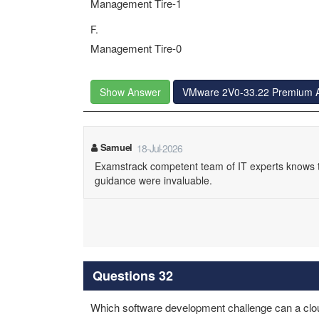
Management Tire-1
F.
Management Tire-0
Show Answer
VMware 2V0-33.22 Premium 
Samuel
18-Jul-2026
Examstrack competent team of IT experts knows t
guidance were invaluable.
Questions 32
Which software development challenge can a clou