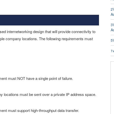
2
Ad
3
A
sed internetworking design that will provide connectivity to
le company locations. The following requirements must
5
1
nt must NOT have a single point of failure.
 locations must be sent over a private IP address space.
nt must support high-throughput data transfer.