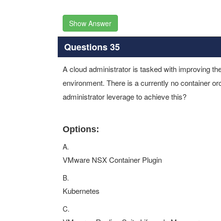
Show Answer
Questions 35
A cloud administrator is tasked with improving t
environment. There is a currently no container or
administrator leverage to achieve this?
Options:
A.
VMware NSX Container Plugin
B.
Kubernetes
C.