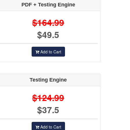
PDF + Testing Engine
$164.99
$49.5
Add to Cart
Testing Engine
$124.99
$37.5
Add to Cart