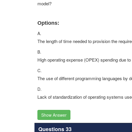
model?
Options:
A.
The length of time needed to provision the require
B.
High operating expense (OPEX) spending due to 
C.
The use of different programming languages by 
D.
Lack of standardization of operating systems us
Show Answer
Questions 33