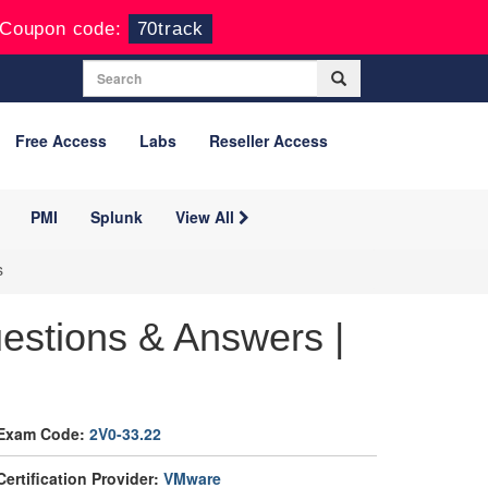
Coupon code:
70track
Free Access
Labs
Reseller Access
PMI
Splunk
View All
s
estions & Answers |
Exam Code:
2V0-33.22
Certification Provider:
VMware