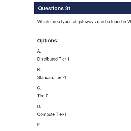
Questions 31
Which three types of gateways can be found in
Options:
A.
Distributed Tier-1
B.
Standard Tier-1
C.
Tire-0
D.
Compute Tier-1
E.