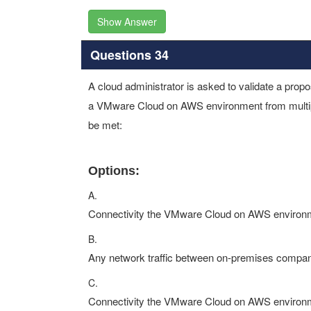
Show Answer
Questions 34
A cloud administrator is asked to validate a propo
a VMware Cloud on AWS environment from multip
be met:
Options:
A.
Connectivity the VMware Cloud on AWS environme
B.
Any network traffic between on-premises company
C.
Connectivity the VMware Cloud on AWS environme