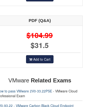
PDF (Q&A)
$104.99
$31.5
Add to Cart
VMware
Related Exams
ow to pass VMware 2V0-33.22PSE
- VMware Cloud
rofessional Exam
V0-93.22 - VMware Carbon Black Cloud Endpoint