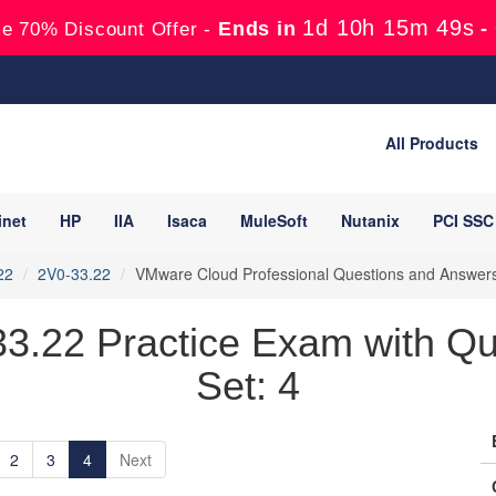
1d 10h 15m 48s
Ends in
-
e 70% Discount Offer -
All Products
inet
HP
IIA
Isaca
MuleSoft
Nutanix
PCI SSC
22
2V0-33.22
VMware Cloud Professional Questions and Answer
.22 Practice Exam with Qu
Set: 4
2
3
4
Next