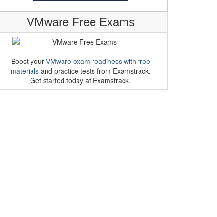
VMware Free Exams
Boost your
VMware exam readiness with free
materials
and practice tests from Examstrack.
Get started today at Examstrack.