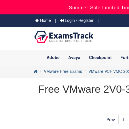
Summer Sale Limited Tim
Home
Login / Register
Adobe
Avaya
Checkpoint
Fort
VMware Free Exams
VMware VCP-VMC 20
Free VMware 2V0-33
Prev
1