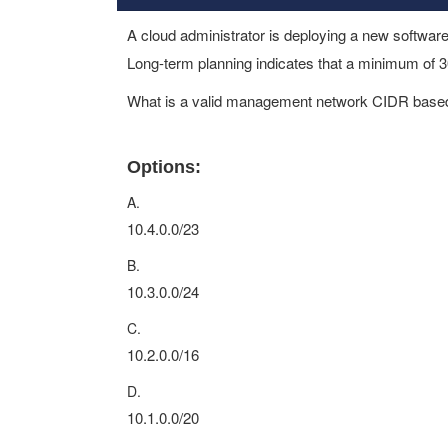
A cloud administrator is deploying a new softw
Long-term planning indicates that a minimum of 3
What is a valid management network CIDR based
Options:
A.
10.4.0.0/23
B.
10.3.0.0/24
C.
10.2.0.0/16
D.
10.1.0.0/20