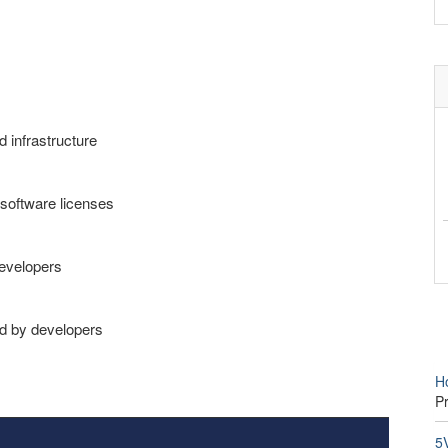
d infrastructure
software licenses
developers
ed by developers
H
P
5