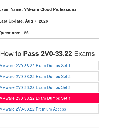
Exam Name: VMware Cloud Professional
Last Update: Aug 7, 2026
Questions: 126
How to
Pass 2V0-33.22
Exams
VMware 2V0-33.22 Exam Dumps Set 1
VMware 2V0-33.22 Exam Dumps Set 2
VMware 2V0-33.22 Exam Dumps Set 3
VMware 2V0-33.22 Exam Dumps Set 4
VMware 2V0-33.22 Premium Access