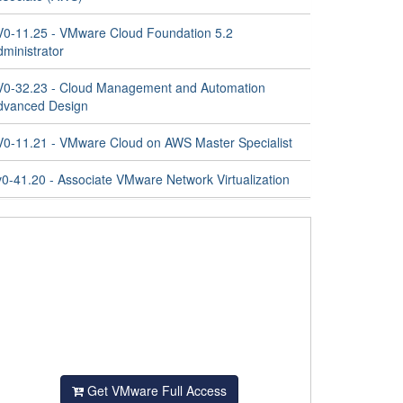
V0-11.25 - VMware Cloud Foundation 5.2
ministrator
V0-32.23 - Cloud Management and Automation
dvanced Design
V0-11.21 - VMware Cloud on AWS Master Specialist
v0-41.20 - Associate VMware Network Virtualization
Get VMware Full Access