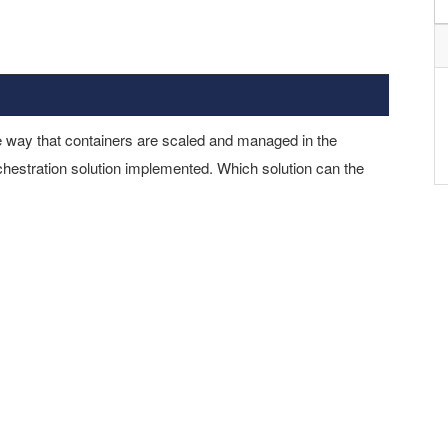
he way that containers are scaled and managed in the
chestration solution implemented. Which solution can the