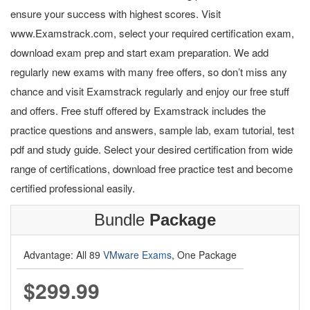
ensure your success with highest scores. Visit
www.Examstrack.com, select your required certification exam,
download exam prep and start exam preparation. We add
regularly new exams with many free offers, so don’t miss any
chance and visit Examstrack regularly and enjoy our free stuff
and offers. Free stuff offered by Examstrack includes the
practice questions and answers, sample lab, exam tutorial, test
pdf and study guide. Select your desired certification from wide
range of certifications, download free practice test and become
certified professional easily.
Bundle
Package
Advantage: All 89
VMware Exams
, One Package
$299.99