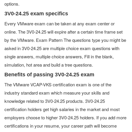
options.
3V0-24.25 exam specifics
Every VMware exam can be taken at any exam center or
online. The 3V0-24.25 will expire after a certain time frame set
by the VMware. Exam Pattern The questions type you might be
asked in 3V0-24.25 are multiple choice exam questions with
single answers, multiple choice answers, Fill in the blank,
simulation, hot area and build a tree questions.
Benefits of passing 3V0-24.25 exam
The VMware VCAP-VKS certification exam is one of the
industry standard exam which measure your skills and
knowledge related to 3V0-24.25 products. 3V0-24.25
certification holders get high salaries in the market and most
employers choose to higher 3V0-24.25 holders. If you add more
certifications in your resume, your career path will become