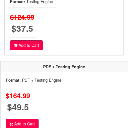
Format:
Testing Engine
$124.99
$37.5
Add to Cart
PDF + Testing Engine
Format:
PDF + Testing Engine
$164.99
$49.5
Add to Cart