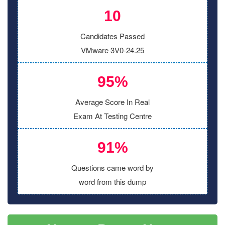
10
Candidates Passed
VMware 3V0-24.25
95%
Average Score In Real
Exam At Testing Centre
91%
Questions came word by
word from this dump