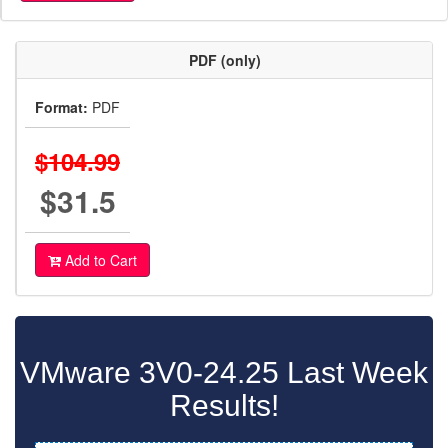
PDF (only)
Format:
PDF
$104.99
$31.5
Add to Cart
VMware 3V0-24.25 Last Week
Results!