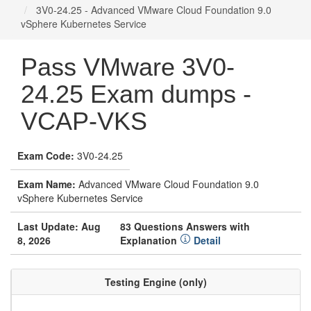
3V0-24.25 - Advanced VMware Cloud Foundation 9.0
vSphere Kubernetes Service
Pass VMware 3V0-
24.25 Exam dumps -
VCAP-VKS
Exam Code:
3V0-24.25
Exam Name:
Advanced VMware Cloud Foundation 9.0
vSphere Kubernetes Service
Last Update: Aug
83 Questions Answers with
8, 2026
Explanation
Detail
Testing Engine (only)