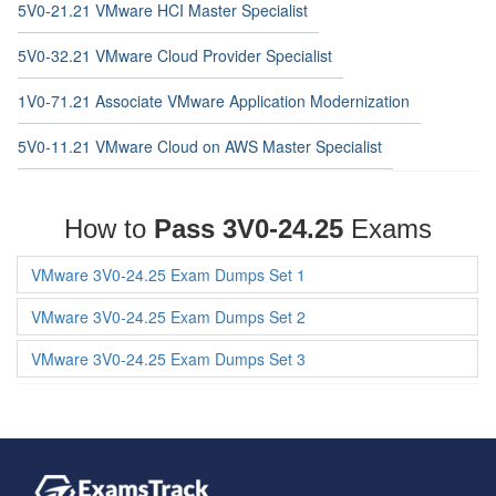
5V0-21.21 VMware HCI Master Specialist
5V0-32.21 VMware Cloud Provider Specialist
1V0-71.21 Associate VMware Application Modernization
5V0-11.21 VMware Cloud on AWS Master Specialist
How to
Pass 3V0-24.25
Exams
VMware 3V0-24.25 Exam Dumps Set 1
VMware 3V0-24.25 Exam Dumps Set 2
VMware 3V0-24.25 Exam Dumps Set 3