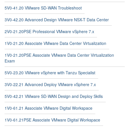
5V0-41.20 VMware SD-WAN Troubleshoot
3V0-42.20 Advanced Design VMware NSX-T Data Center
2V0-21.20PSE Professional VMware vSphere 7.x
1V0-21.20 Associate VMware Data Center Virtualization
1V0-21.20PSE Associate VMware Data Center Virtualization
Exam
5V0-23.20 VMware vSphere with Tanzu Specialist
3V0-22.21 Advanced Deploy VMware vSphere 7.x
5V0-42.21 VMware SD-WAN Design and Deploy Skills
1V0-61.21 Associate VMware Digital Workspace
1V0-61.21PSE Associate VMware Digital Workspace