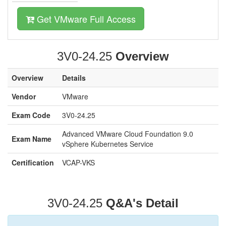
Get VMware Full Access
3V0-24.25
Overview
Overview
Details
Vendor
VMware
Exam Code
3V0-24.25
Advanced VMware Cloud Foundation 9.0
Exam Name
vSphere Kubernetes Service
Certification
VCAP-VKS
3V0-24.25
Q&A's Detail