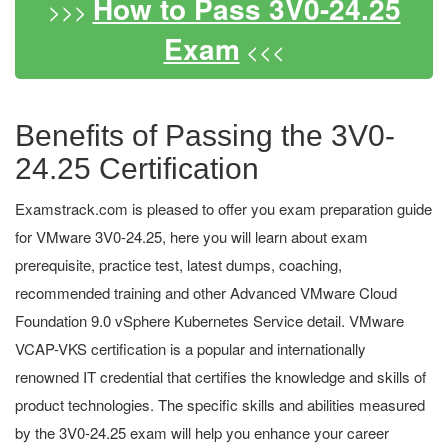
How to Pass 3V0-24.25
>>>
Exam
<<<
Benefits of Passing the 3V0-
24.25 Certification
Examstrack.com is pleased to offer you exam preparation guide
for VMware 3V0-24.25, here you will learn about exam
prerequisite, practice test, latest dumps, coaching,
recommended training and other Advanced VMware Cloud
Foundation 9.0 vSphere Kubernetes Service detail. VMware
VCAP-VKS certification is a popular and internationally
renowned IT credential that certifies the knowledge and skills of
product technologies. The specific skills and abilities measured
by the 3V0-24.25 exam will help you enhance your career