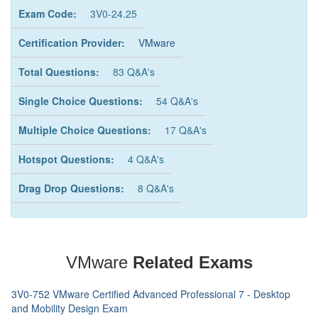
Exam Code:
3V0-24.25
Certification Provider:
VMware
Total Questions:
83 Q&A's
Single Choice Questions:
54 Q&A's
Multiple Choice Questions:
17 Q&A's
Hotspot Questions:
4 Q&A's
Drag Drop Questions:
8 Q&A's
VMware
Related Exams
3V0-752 VMware Certified Advanced Professional 7 - Desktop
and Mobility Design Exam