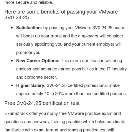
more secure and reliable.
Here are some benefits of passing your VMware
3V0-24.25
Satisfaction:
by passing your VMware 3V0-24.25 exam
will boost up your moral and the employers will consider
seriously appointing you and your current employer will
promote you.
New Career Options:
This exam certification will bring
endless and advance career possibilities in the IT industry
and corporate sector.
Higher Salary:
3V0-24.25 certified professional make
approximately 10 to 20% more than non certified persons.
Free 3V0-24.25 certification test
Examstrack offer you many free VMware practice exam and
questions and answers, training practice which helps candidate
familiarize with exam format and reading practice test will