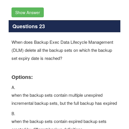
Show Answer
Questions 23
When does Backup Exec Data Lifecycle Management
(DLM) delete all the backup sets on which the backup
set expiry date is reached?
Options:
A.
when the backup sets contain multiple unexpired
incremental backup sets, but the full backup has expired
B.
when the backup sets contain expired backup sets