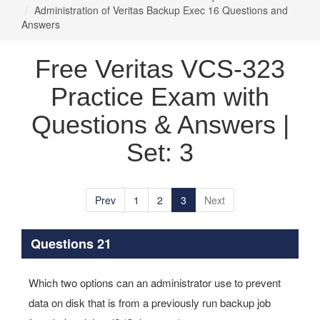
Administration of Veritas Backup Exec 16 Questions and
Answers
Free Veritas VCS-323
Practice Exam with
Questions & Answers |
Set: 3
Prev
1
2
3
Next
Questions 21
Which two options can an administrator use to prevent
data on disk that is from a previously run backup job