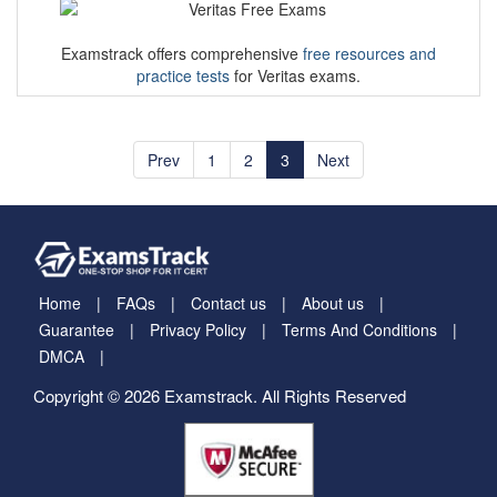
Examstrack offers comprehensive
free resources and
practice tests
for Veritas exams.
Prev
1
2
3
Next
Home
FAQs
Contact us
About us
Guarantee
Privacy Policy
Terms And Conditions
DMCA
Copyright © 2026 Examstrack. All Rights Reserved