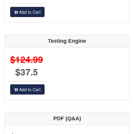
Add to Cart
Testing Engine
$124.99
$37.5
Add to Cart
PDF (Q&A)