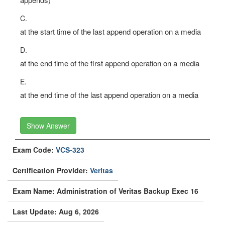
C.
at the start time of the last append operation on a media
D.
at the end time of the first append operation on a media
E.
at the end time of the last append operation on a media
Show Answer
Exam Code:
VCS-323
Certification Provider:
Veritas
Exam Name: Administration of Veritas Backup Exec 16
Last Update: Aug 6, 2026