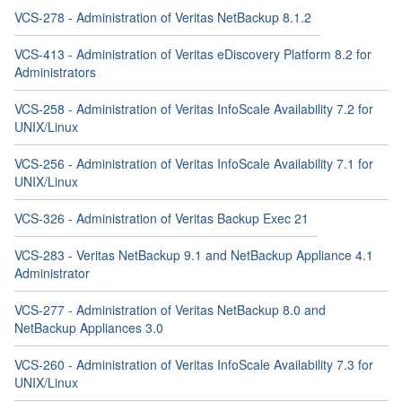
VCS-278 - Administration of Veritas NetBackup 8.1.2
VCS-413 - Administration of Veritas eDiscovery Platform 8.2 for
Administrators
VCS-258 - Administration of Veritas InfoScale Availability 7.2 for
UNIX/Linux
VCS-256 - Administration of Veritas InfoScale Availability 7.1 for
UNIX/Linux
VCS-326 - Administration of Veritas Backup Exec 21
VCS-283 - Veritas NetBackup 9.1 and NetBackup Appliance 4.1
Administrator
VCS-277 - Administration of Veritas NetBackup 8.0 and
NetBackup Appliances 3.0
VCS-260 - Administration of Veritas InfoScale Availability 7.3 for
UNIX/Linux