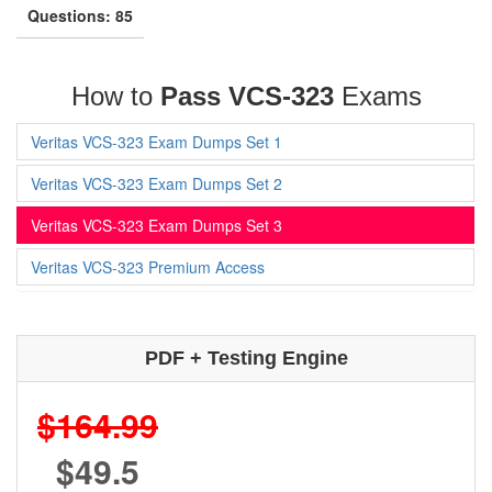
Questions: 85
How to
Pass VCS-323
Exams
Veritas VCS-323 Exam Dumps Set 1
Veritas VCS-323 Exam Dumps Set 2
Veritas VCS-323 Exam Dumps Set 3
Veritas VCS-323 Premium Access
PDF + Testing Engine
$164.99
$49.5