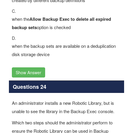
created by different backup definitions
C.
when the
Allow Backup Exec to delete all expired
backup sets
option is checked
D.
when the backup sets are available on a deduplication
disk storage device
Show Answer
Questions 24
An administrator installs a new Robotic Library, but is
unable to see the library in the Backup Exec console.
Which two steps should the administrator perform to
ensure the Robotic Library can be used in Backup