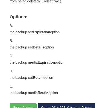
from being deleted? (Select two.)
Options:
A.
the backup set
Expiration
option
B.
the backup set
Details
option
C.
the backup media
Expiration
option
D.
the backup set
Retain
option
E.
the backup media
Retain
option
Show Answer
Veritas VCS-323 Premium Access