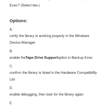
Exec? (Select two.)
Options:
A.
verify the library is working properly in the Windows
Device Manager
B.
enable the
Tape Drive Support
option in Backup Exec
C.
confirm the library is listed in the Hardware Compatibility
List
D.
enable debugging, then look for the library again
E.