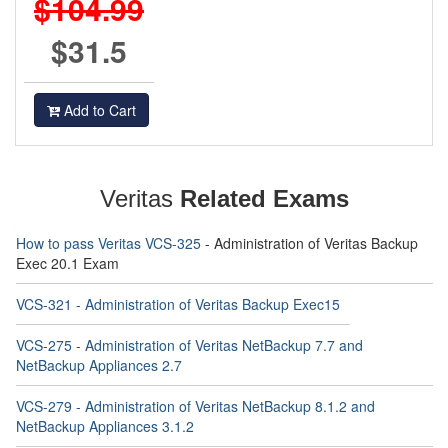
$104.99
$31.5
Add to Cart
Veritas
Related Exams
How to pass Veritas VCS-325
- Administration of Veritas Backup
Exec 20.1 Exam
VCS-321 - Administration of Veritas Backup Exec15
VCS-275 - Administration of Veritas NetBackup 7.7 and
NetBackup Appliances 2.7
VCS-279 - Administration of Veritas NetBackup 8.1.2 and
NetBackup Appliances 3.1.2