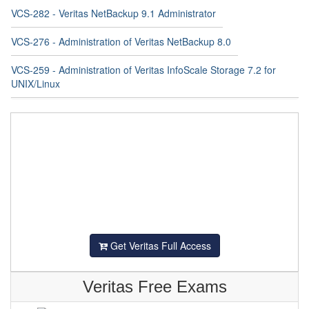
VCS-282 - Veritas NetBackup 9.1 Administrator
VCS-276 - Administration of Veritas NetBackup 8.0
VCS-259 - Administration of Veritas InfoScale Storage 7.2 for
UNIX/Linux
Get Veritas Full Access
Veritas Free Exams