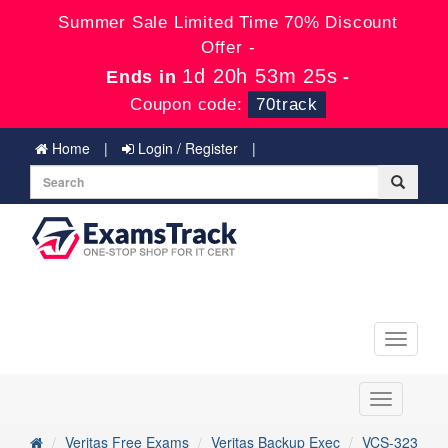
Summer Sale Limited Time 70% Discount
Offer -
1d 20h 53m 25s
Ends in
-
Coupon code:
70track
Home
Login / Register
Toggle
navigati
Toggle
navigation
Veritas Free Exams
Veritas Backup Exec
VCS-323