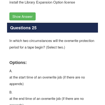
install the Library Expansion Option license
Show Answer
Questions 25
In which two circumstances will the overwrite protection
period for a tape begin? (Select two.)
Options:
A.
at the start time of an overwrite job (if there are no
appends)
B.
at the end time of an overwrite job (if there are no
appends)