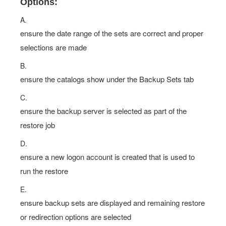
Options:
A.
ensure the date range of the sets are correct and proper
selections are made
B.
ensure the catalogs show under the Backup Sets tab
C.
ensure the backup server is selected as part of the
restore job
D.
ensure a new logon account is created that is used to
run the restore
E.
ensure backup sets are displayed and remaining restore
or redirection options are selected