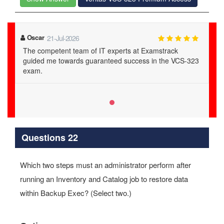
Oscar
21-Jul-2026
The competent team of IT experts at Examstrack
guided me towards guaranteed success in the VCS-323
exam.
Questions 22
Which two steps must an administrator perform after
running an Inventory and Catalog job to restore data
within Backup Exec? (Select two.)