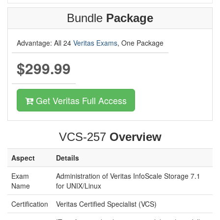
Bundle
Package
Advantage: All 24
Veritas Exams
, One Package
$299.99
Get Veritas Full Access
VCS-257
Overview
Aspect
Details
Exam
Administration of Veritas InfoScale Storage 7.1
Name
for UNIX/Linux
Certification
Veritas Certified Specialist (VCS)