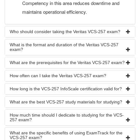
Competency in this area reduces downtime and
maintains operational efficiency.
Who should consider taking the Veritas VCS-257 exam?
What is the format and duration of the Veritas VCS-257
exam?
What are the prerequisites for the Veritas VCS-257 exam?
How often can I take the Veritas VCS-257 exam?
How long is the VCS-257 InfoScale certification valid for?
What are the best VCS-257 study materials for studying?
How much time should I dedicate to studying for the VCS-
257 exam?
What are the specific benefits of using ExamTrack for the
VCS-257 exam?