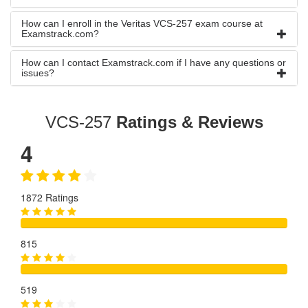
How can I enroll in the Veritas VCS-257 exam course at
Examstrack.com?
How can I contact Examstrack.com if I have any questions or
issues?
VCS-257
Ratings & Reviews
4
1872 Ratings
815
519