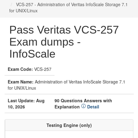
VCS-257 - Administration of Veritas InfoScale Storage 7.1
for UNIX/Linux
Pass Veritas VCS-257
Exam dumps -
InfoScale
Exam Code:
VCS-257
Exam Name:
Administration of Veritas InfoScale Storage 7.1
for UNIX/Linux
Last Update: Aug
90 Questions Answers with
10, 2026
Explanation
Detail
Testing Engine (only)