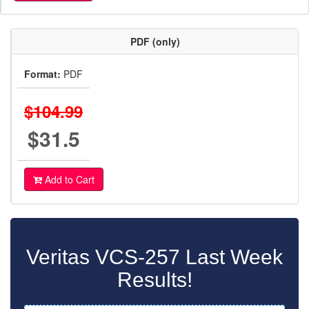
PDF (only)
Format:
PDF
$104.99
$31.5
Add to Cart
Veritas VCS-257 Last Week
Results!