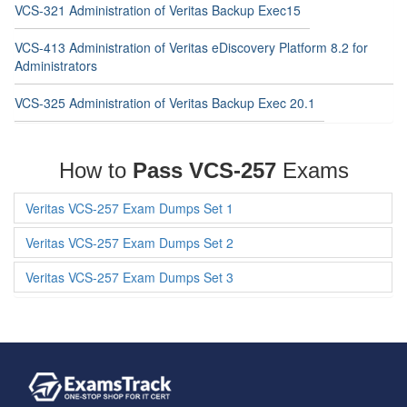
VCS-321 Administration of Veritas Backup Exec15
VCS-413 Administration of Veritas eDiscovery Platform 8.2 for
Administrators
VCS-325 Administration of Veritas Backup Exec 20.1
How to
Pass VCS-257
Exams
Veritas VCS-257 Exam Dumps Set 1
Veritas VCS-257 Exam Dumps Set 2
Veritas VCS-257 Exam Dumps Set 3