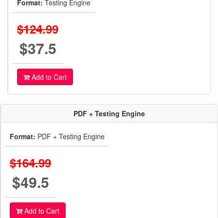
Format:
Testing Engine
$124.99
$37.5
Add to Cart
PDF + Testing Engine
Format:
PDF + Testing Engine
$164.99
$49.5
Add to Cart