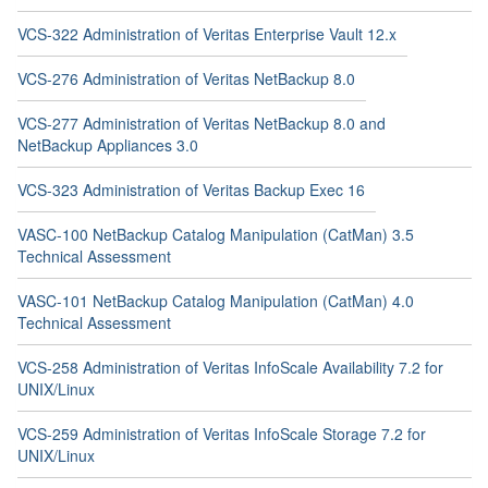
VCS-322 Administration of Veritas Enterprise Vault 12.x
VCS-276 Administration of Veritas NetBackup 8.0
VCS-277 Administration of Veritas NetBackup 8.0 and
NetBackup Appliances 3.0
VCS-323 Administration of Veritas Backup Exec 16
VASC-100 NetBackup Catalog Manipulation (CatMan) 3.5
Technical Assessment
VASC-101 NetBackup Catalog Manipulation (CatMan) 4.0
Technical Assessment
VCS-258 Administration of Veritas InfoScale Availability 7.2 for
UNIX/Linux
VCS-259 Administration of Veritas InfoScale Storage 7.2 for
UNIX/Linux