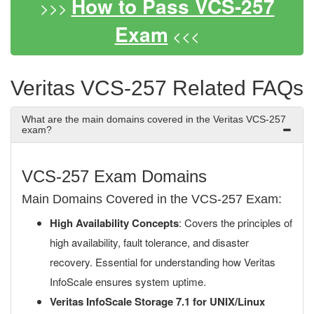
How to Pass VCS-257
>>>
Exam
<<<
Veritas VCS-257 Related FAQs
What are the main domains covered in the Veritas VCS-257
exam?
VCS-257 Exam Domains
Main Domains Covered in the VCS-257 Exam:
High Availability Concepts
: Covers the principles of
high availability, fault tolerance, and disaster
recovery. Essential for understanding how Veritas
InfoScale ensures system uptime.
Veritas InfoScale Storage 7.1 for UNIX/Linux