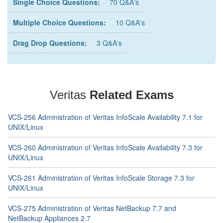
Single Choice Questions:
70 Q&A's
Multiple Choice Questions:
10 Q&A's
Drag Drop Questions:
3 Q&A's
Veritas
Related Exams
VCS-256 Administration of Veritas InfoScale Availability 7.1 for
UNIX/Linux
VCS-260 Administration of Veritas InfoScale Availability 7.3 for
UNIX/Linux
VCS-261 Administration of Veritas InfoScale Storage 7.3 for
UNIX/Linux
VCS-275 Administration of Veritas NetBackup 7.7 and
NetBackup Appliances 2.7