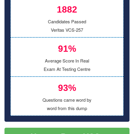
1882
Candidates Passed
Veritas VCS-257
91%
Average Score In Real
Exam At Testing Centre
93%
Questions came word by
word from this dump