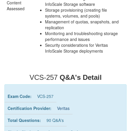
Content
InfoScale Storage software
Assessed
Storage provisioning (creating file
systems, volumes, and pools)
Management of quotas, snapshots, and
replication
Monitoring and troubleshooting storage
performance and issues
Security considerations for Veritas
InfoScale Storage deployments
VCS-257
Q&A's Detail
Exam Code:
VCS-257
Certification Provider:
Veritas
Total Questions:
90 Q&A's