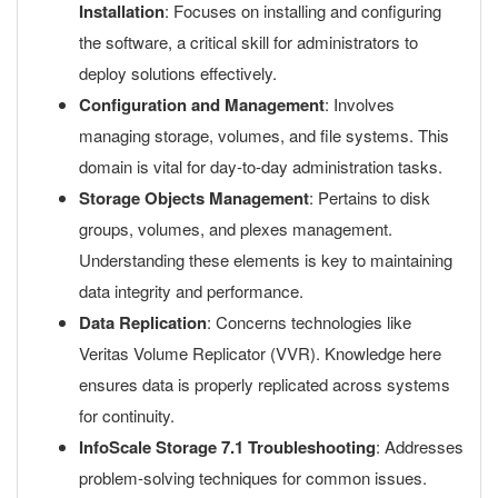
Installation
: Focuses on installing and configuring
the software, a critical skill for administrators to
deploy solutions effectively.
Configuration and Management
: Involves
managing storage, volumes, and file systems. This
domain is vital for day-to-day administration tasks.
Storage Objects Management
: Pertains to disk
groups, volumes, and plexes management.
Understanding these elements is key to maintaining
data integrity and performance.
Data Replication
: Concerns technologies like
Veritas Volume Replicator (VVR). Knowledge here
ensures data is properly replicated across systems
for continuity.
InfoScale Storage 7.1 Troubleshooting
: Addresses
problem-solving techniques for common issues.