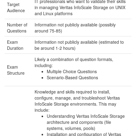
IT professionals who want to validate their skills
Target
in managing Veritas InfoScale Storage on UNIX
Audience
and Linux platforms
Number of
Information not publicly available (possibly
Questions
around 75-85)
Exam
Information not publicly available (estimated to
Duration
be around 1-2 hours)
Likely a combination of question formats,
including:
Exam
Multiple Choice Questions
Structure
Scenario-Based Questions
Knowledge and skills required to install,
configure, manage, and troubleshoot Veritas
InfoScale Storage environments. This may
include:
Understanding Veritas InfoScale Storage
architecture and components (file
systems, volumes, pools)
Installation and configuration of Veritas