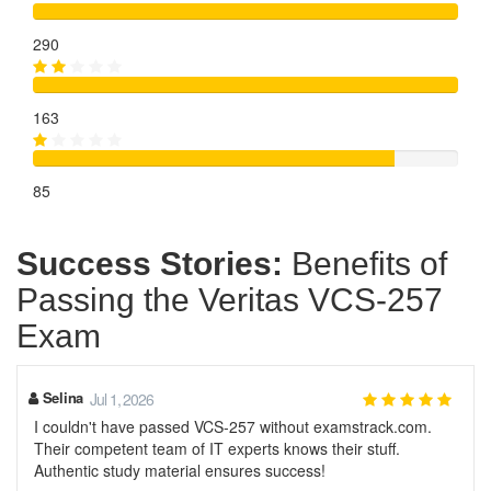
290
163
85
Success Stories:
Benefits of
Passing the Veritas VCS-257
Exam
Selina
Jul 1, 2026
I couldn't have passed VCS-257 without examstrack.com.
Their competent team of IT experts knows their stuff.
Authentic study material ensures success!