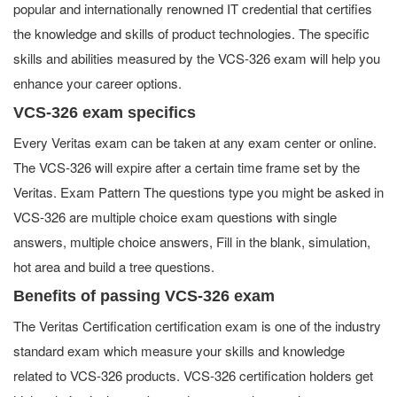
popular and internationally renowned IT credential that certifies
the knowledge and skills of product technologies. The specific
skills and abilities measured by the VCS-326 exam will help you
enhance your career options.
VCS-326 exam specifics
Every Veritas exam can be taken at any exam center or online.
The VCS-326 will expire after a certain time frame set by the
Veritas. Exam Pattern The questions type you might be asked in
VCS-326 are multiple choice exam questions with single
answers, multiple choice answers, Fill in the blank, simulation,
hot area and build a tree questions.
Benefits of passing VCS-326 exam
The Veritas Certification certification exam is one of the industry
standard exam which measure your skills and knowledge
related to VCS-326 products. VCS-326 certification holders get