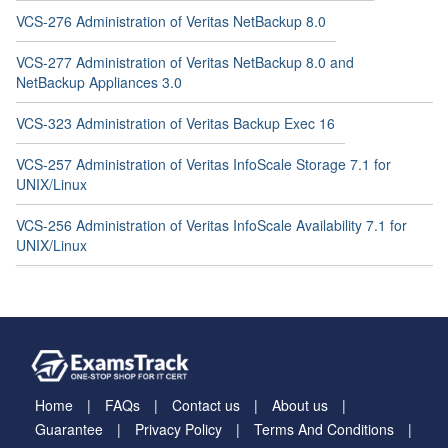
VCS-276 Administration of Veritas NetBackup 8.0
VCS-277 Administration of Veritas NetBackup 8.0 and
NetBackup Appliances 3.0
VCS-323 Administration of Veritas Backup Exec 16
VCS-257 Administration of Veritas InfoScale Storage 7.1 for
UNIX/Linux
VCS-256 Administration of Veritas InfoScale Availability 7.1 for
UNIX/Linux
Home
FAQs
Contact us
About us
Guarantee
Privacy Policy
Terms And Conditions