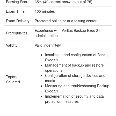
Passing Score
65% (49 correct answers out of 75)
Exam Time
105 minutes
Exam Delivery
Proctored online or at a testing center
Experience with Veritas Backup Exec 21
Prerequisites
administration
Validity
Valid indefinitely
Installation and configuration of Backup
Exec 21
Management of backup and restore
operations
Configuration of storage devices and
Topics
media
Covered
Monitoring and troubleshooting Backup
Exec 21
Implementation of security and data
protection measures