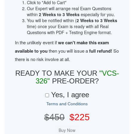
Click to "Add to Cart"
Our Expert will arrange real Exam Questions
within
2 Weeks to 3 Weeks
especially for you.
You will be notified within (
2 Weeks to 3 Weeks
time) once your Exam is ready with all Real
Questions with PDF + Testing Engine format.
In the unlikely event if
we can't make this exam
available to you
then you will issue a
full refund!
So
there is no risk involve at all.
READY TO MAKE YOUR
"VCS-
326"
PRE-ORDER?
Yes, I agree
Terms and Conditions
$450
$225