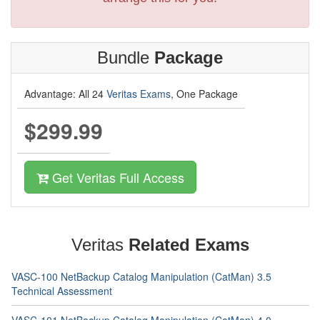
Bundle
Package
Advantage: All 24
Veritas Exams
, One Package
$299.99
Get Veritas Full Access
Veritas
Related Exams
VASC-100 NetBackup Catalog Manipulation (CatMan) 3.5
Technical Assessment
VASC-101 NetBackup Catalog Manipulation (CatMan) 4.0