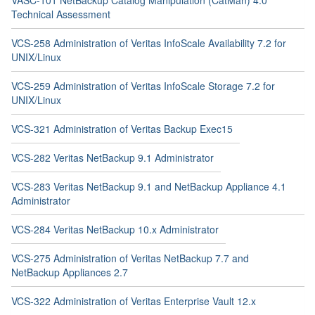
Technical Assessment
VCS-258 Administration of Veritas InfoScale Availability 7.2 for
UNIX/Linux
VCS-259 Administration of Veritas InfoScale Storage 7.2 for
UNIX/Linux
VCS-321 Administration of Veritas Backup Exec15
VCS-282 Veritas NetBackup 9.1 Administrator
VCS-283 Veritas NetBackup 9.1 and NetBackup Appliance 4.1
Administrator
VCS-284 Veritas NetBackup 10.x Administrator
VCS-275 Administration of Veritas NetBackup 7.7 and
NetBackup Appliances 2.7
VCS-322 Administration of Veritas Enterprise Vault 12.x