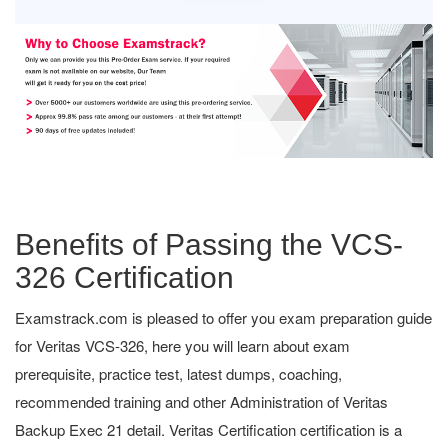
Benefits of Passing the VCS-
326 Certification
Examstrack.com is pleased to offer you exam preparation guide
for Veritas VCS-326, here you will learn about exam
prerequisite, practice test, latest dumps, coaching,
recommended training and other Administration of Veritas
Backup Exec 21 detail. Veritas Certification certification is a