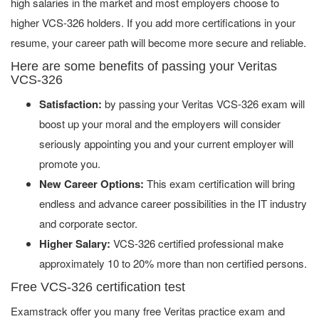
high salaries in the market and most employers choose to
higher VCS-326 holders. If you add more certifications in your
resume, your career path will become more secure and reliable.
Here are some benefits of passing your Veritas
VCS-326
Satisfaction:
by passing your Veritas VCS-326 exam will
boost up your moral and the employers will consider
seriously appointing you and your current employer will
promote you.
New Career Options:
This exam certification will bring
endless and advance career possibilities in the IT industry
and corporate sector.
Higher Salary:
VCS-326 certified professional make
approximately 10 to 20% more than non certified persons.
Free VCS-326 certification test
Examstrack offer you many free Veritas practice exam and