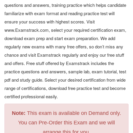
questions and answers, training practice which helps candidate
familiarize with exam format and reading practice test will
ensure your success with highest scores. Visit
www.Examstrack.com, select your required certification exam,
download exam prep and start exam preparation. We add
regularly new exams with many free offers, so don’t miss any
chance and visit Examstrack regularly and enjoy our free stuff
and offers. Free stuff offered by Examstrack includes the
practice questions and answers, sample lab, exam tutorial, test
pdf and study guide. Select your desired certification from wide
range of certifications, download free practice test and become
certified professional easily.
Note:
This exam is available on Demand only.
You can Pre-Order this Exam and we will
arrange this for you.