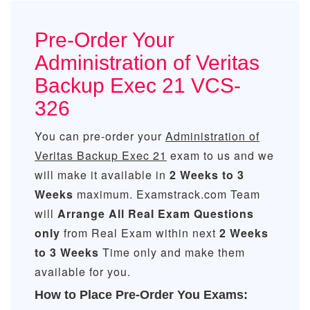
Pre-Order Your
Administration of Veritas
Backup Exec 21 VCS-
326
You can pre-order your
Administration of
Veritas Backup Exec 21
exam to us and we
will make it available in
2 Weeks to 3
Weeks
maximum. Examstrack.com Team
will
Arrange All
Real
Exam Questions
only
from Real Exam within next
2 Weeks
to 3 Weeks
Time only and make them
available for you.
How to Place Pre-Order You Exams: