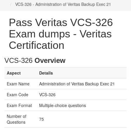
VCS-326 - Administration of Veritas Backup Exec 21
Pass Veritas VCS-326
Exam dumps - Veritas
Certification
VCS-326
Overview
Aspect
Details
Exam Name
Administration of Veritas Backup Exec 21
Exam Code
VCS-326
Exam Format
Multiple-choice questions
Number of
75
Questions