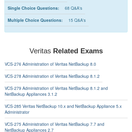
Single Choice Questions:
68 Q&A's
Multiple Choice Questions:
15 Q&A's
Veritas
Related Exams
VCS-276 Administration of Veritas NetBackup 8.0
VCS-278 Administration of Veritas NetBackup 8.1.2
VCS-279 Administration of Veritas NetBackup 8.1.2 and
NetBackup Appliances 3.1.2
VCS-285 Veritas NetBackup 10.x and NetBackup Appliance 5.x
Administrator
VCS-275 Administration of Veritas NetBackup 7.7 and
NetBackup Appliances 2.7