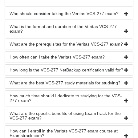
Who should consider taking the Veritas VCS-277 exam?
What is the format and duration of the Veritas VCS-277
exam?
What are the prerequisites for the Veritas VCS-277 exam?
How often can I take the Veritas VCS-277 exam?
How long is the VCS-277 NetBackup certification valid for?
What are the best VCS-277 study materials for studying?
How much time should I dedicate to studying for the VCS-
277 exam?
What are the specific benefits of using ExamTrack for the
VCS-277 exam?
How can I enroll in the Veritas VCS-277 exam course at
Examstrack.com?