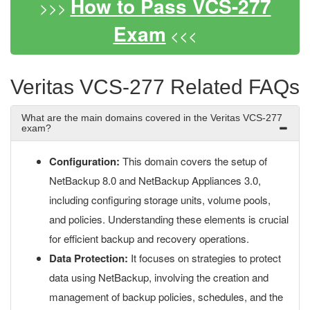
How to Pass VCS-277
>>>
Exam
<<<
Veritas VCS-277 Related FAQs
What are the main domains covered in the Veritas VCS-277
exam?
Configuration:
This domain covers the setup of
NetBackup 8.0 and NetBackup Appliances 3.0,
including configuring storage units, volume pools,
and policies. Understanding these elements is crucial
for efficient backup and recovery operations.
Data Protection:
It focuses on strategies to protect
data using NetBackup, involving the creation and
management of backup policies, schedules, and the