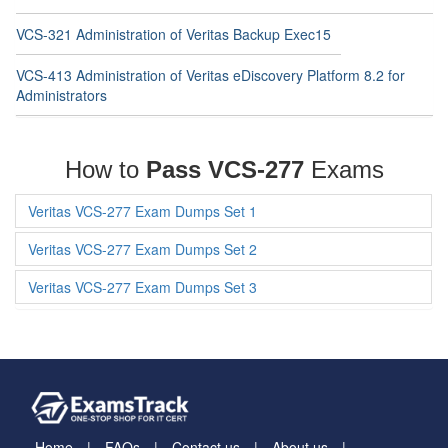
VCS-321 Administration of Veritas Backup Exec15
VCS-413 Administration of Veritas eDiscovery Platform 8.2 for
Administrators
How to
Pass VCS-277
Exams
Veritas VCS-277 Exam Dumps Set 1
Veritas VCS-277 Exam Dumps Set 2
Veritas VCS-277 Exam Dumps Set 3
Home
FAQs
Contact us
About us