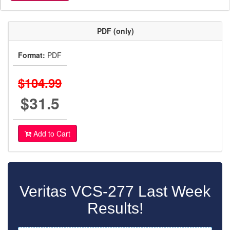
PDF (only)
Format:
PDF
$104.99
$31.5
Add to Cart
Veritas VCS-277 Last Week
Results!