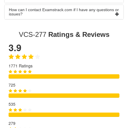
How can I contact Examstrack.com if I have any questions or
issues?
VCS-277
Ratings & Reviews
3.9
1771 Ratings
725
535
279