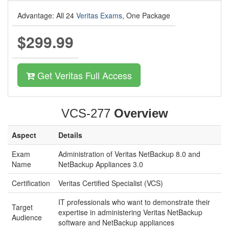
Advantage: All 24
Veritas Exams
, One Package
$299.99
Get Veritas Full Access
VCS-277
Overview
Aspect
Details
Exam
Administration of Veritas NetBackup 8.0 and
Name
NetBackup Appliances 3.0
Certification
Veritas Certified Specialist (VCS)
IT professionals who want to demonstrate their
Target
expertise in administering Veritas NetBackup
Audience
software and NetBackup appliances