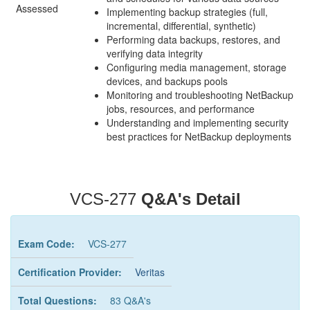
Assessed
Implementing backup strategies (full,
incremental, differential, synthetic)
Performing data backups, restores, and
verifying data integrity
Configuring media management, storage
devices, and backups pools
Monitoring and troubleshooting NetBackup
jobs, resources, and performance
Understanding and implementing security
best practices for NetBackup deployments
VCS-277
Q&A's Detail
Exam Code:
VCS-277
Certification Provider:
Veritas
Total Questions:
83 Q&A's