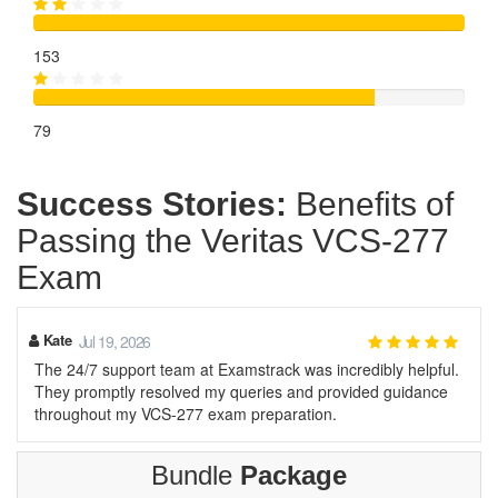
153
79
Success Stories:
Benefits of
Passing the Veritas VCS-277
Exam
Kate
Jul 19, 2026
The 24/7 support team at Examstrack was incredibly helpful.
They promptly resolved my queries and provided guidance
throughout my VCS-277 exam preparation.
Bundle
Package