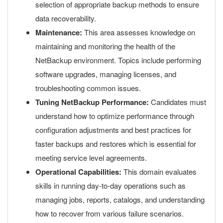
selection of appropriate backup methods to ensure
data recoverability.
Maintenance:
This area assesses knowledge on
maintaining and monitoring the health of the
NetBackup environment. Topics include performing
software upgrades, managing licenses, and
troubleshooting common issues.
Tuning NetBackup Performance:
Candidates must
understand how to optimize performance through
configuration adjustments and best practices for
faster backups and restores which is essential for
meeting service level agreements.
Operational Capabilities:
This domain evaluates
skills in running day-to-day operations such as
managing jobs, reports, catalogs, and understanding
how to recover from various failure scenarios.