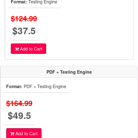
Format:
Testing Engine
$124.99
$37.5
Add to Cart
PDF + Testing Engine
Format:
PDF + Testing Engine
$164.99
$49.5
Add to Cart