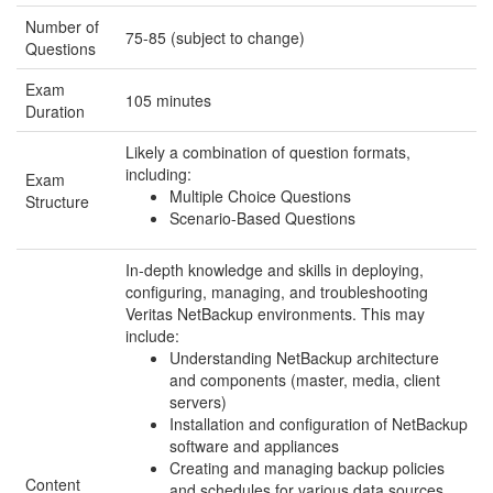
Number of
75-85 (subject to change)
Questions
Exam
105 minutes
Duration
Likely a combination of question formats,
including:
Exam
Multiple Choice Questions
Structure
Scenario-Based Questions
In-depth knowledge and skills in deploying,
configuring, managing, and troubleshooting
Veritas NetBackup environments. This may
include:
Understanding NetBackup architecture
and components (master, media, client
servers)
Installation and configuration of NetBackup
software and appliances
Creating and managing backup policies
Content
and schedules for various data sources