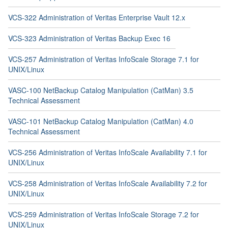
VCS-322 Administration of Veritas Enterprise Vault 12.x
VCS-323 Administration of Veritas Backup Exec 16
VCS-257 Administration of Veritas InfoScale Storage 7.1 for
UNIX/Linux
VASC-100 NetBackup Catalog Manipulation (CatMan) 3.5
Technical Assessment
VASC-101 NetBackup Catalog Manipulation (CatMan) 4.0
Technical Assessment
VCS-256 Administration of Veritas InfoScale Availability 7.1 for
UNIX/Linux
VCS-258 Administration of Veritas InfoScale Availability 7.2 for
UNIX/Linux
VCS-259 Administration of Veritas InfoScale Storage 7.2 for
UNIX/Linux