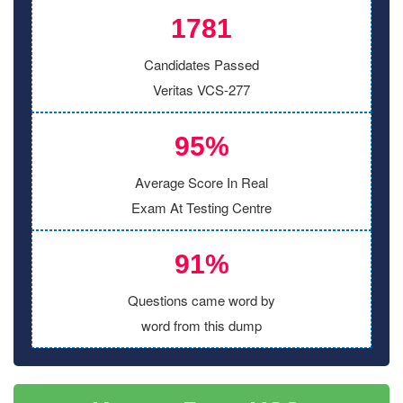
1781
Candidates Passed
Veritas VCS-277
95%
Average Score In Real
Exam At Testing Centre
91%
Questions came word by
word from this dump