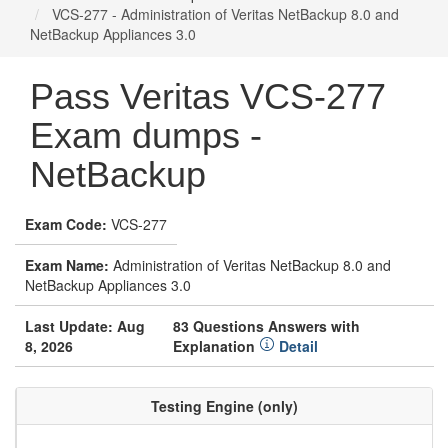
VCS-277 - Administration of Veritas NetBackup 8.0 and
NetBackup Appliances 3.0
Pass Veritas VCS-277
Exam dumps -
NetBackup
Exam Code:
VCS-277
Exam Name:
Administration of Veritas NetBackup 8.0 and
NetBackup Appliances 3.0
Last Update: Aug
83 Questions Answers with
8, 2026
Explanation
Detail
Testing Engine (only)