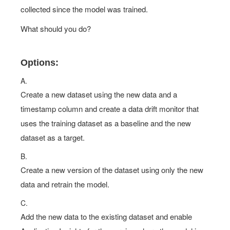
collected since the model was trained.
What should you do?
Options:
A.
Create a new dataset using the new data and a
timestamp column and create a data drift monitor that
uses the training dataset as a baseline and the new
dataset as a target.
B.
Create a new version of the dataset using only the new
data and retrain the model.
C.
Add the new data to the existing dataset and enable