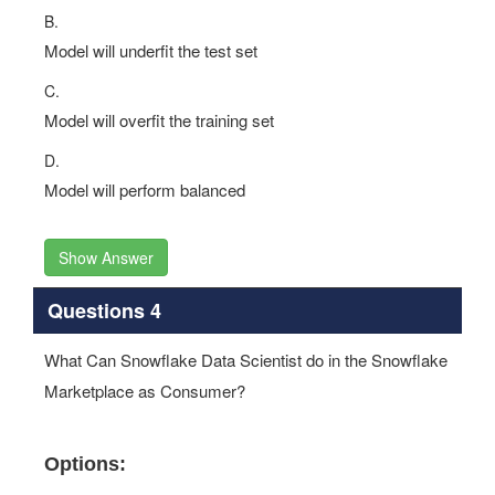
B.
Model will underfit the test set
C.
Model will overfit the training set
D.
Model will perform balanced
Show Answer
Questions 4
What Can Snowflake Data Scientist do in the Snowflake
Marketplace as Consumer?
Options: