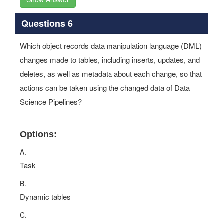
Questions 6
Which object records data manipulation language (DML)
changes made to tables, including inserts, updates, and
deletes, as well as metadata about each change, so that
actions can be taken using the changed data of Data
Science Pipelines?
Options:
A.
Task
B.
Dynamic tables
C.