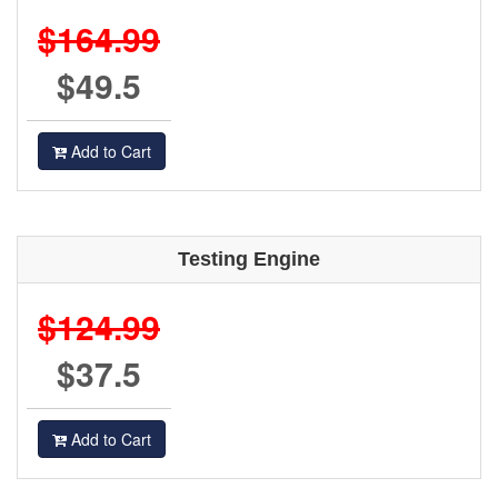
$164.99
$49.5
Add to Cart
Testing Engine
$124.99
$37.5
Add to Cart