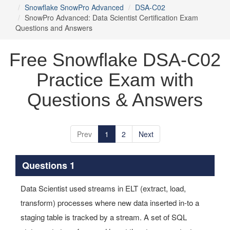
Snowflake SnowPro Advanced
DSA-C02
SnowPro Advanced: Data Scientist Certification Exam
Questions and Answers
Free Snowflake DSA-C02
Practice Exam with
Questions & Answers
Prev
1
2
Next
Questions 1
Data Scientist used streams in ELT (extract, load,
transform) processes where new data inserted in-to a
staging table is tracked by a stream. A set of SQL