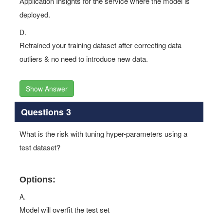
Application Insights for the service where the model is
deployed.
D.
Retrained your training dataset after correcting data
outliers & no need to introduce new data.
Show Answer
Questions 3
What is the risk with tuning hyper-parameters using a
test dataset?
Options:
A.
Model will overfit the test set