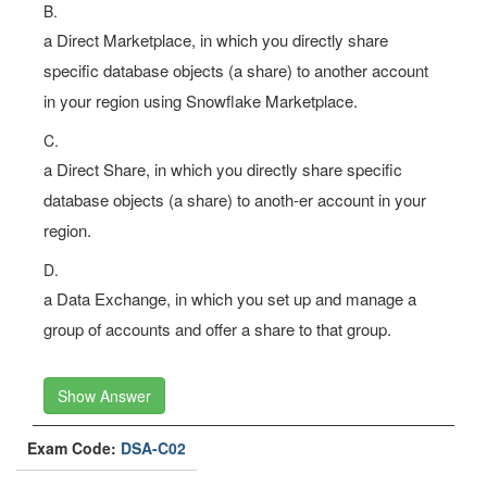
B.
a Direct Marketplace, in which you directly share
specific database objects (a share) to another account
in your region using Snowflake Marketplace.
C.
a Direct Share, in which you directly share specific
database objects (a share) to anoth-er account in your
region.
D.
a Data Exchange, in which you set up and manage a
group of accounts and offer a share to that group.
Show Answer
Exam Code:
DSA-C02