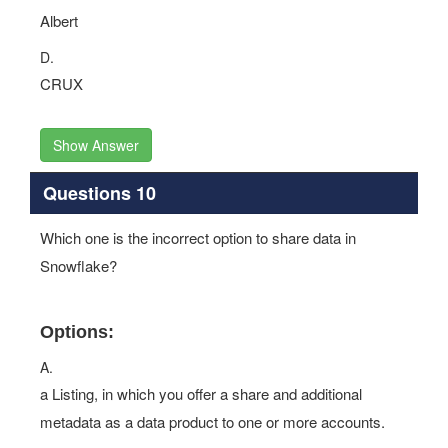
Albert
D.
CRUX
Show Answer
Questions 10
Which one is the incorrect option to share data in
Snowflake?
Options:
A.
a Listing, in which you offer a share and additional
metadata as a data product to one or more accounts.