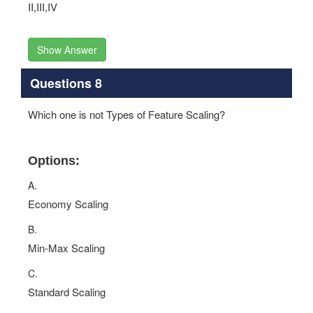
II,III,IV
Show Answer
Questions 8
Which one is not Types of Feature Scaling?
Options:
A.
Economy Scaling
B.
Min-Max Scaling
C.
Standard Scaling