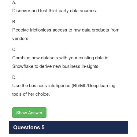
A.
Discover and test third-party data sources.
B.
Receive frictionless access to raw data products from
vendors.
C.
Combine new datasets with your existing data in
Snowflake to derive new business in-sights.
D.
Use the business intelligence (BI)/ML/Deep learning
tools of her choice.
Show Answer
Questions 5