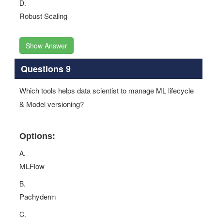
D.
Robust Scaling
Show Answer
Questions 9
Which tools helps data scientist to manage ML lifecycle
& Model versioning?
Options:
A.
MLFlow
B.
Pachyderm
C.