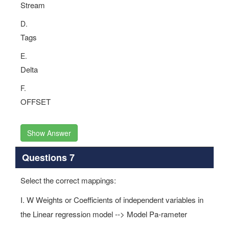
Stream
D.
Tags
E.
Delta
F.
OFFSET
Show Answer
Questions 7
Select the correct mappings:
I. W Weights or Coefficients of independent variables in
the Linear regression model --> Model Pa-rameter