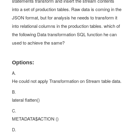
statements transform and insert the stream contents
into a set of production tables. Raw data is coming in the
JSON format, but for analysis he needs to transform it
into relational columns in the production tables. which of
the following Data transformation SQL function he can
used to achieve the same?
Options:
A.
He could not apply Transformation on Stream table data.
B.
lateral flatten()
C.
METADATA$ACTION ()
D.