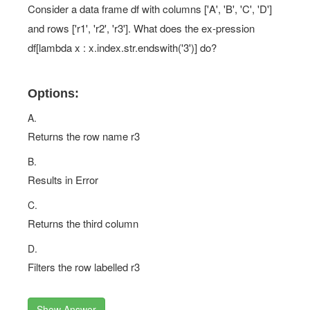
Consider a data frame df with columns ['A', 'B', 'C', 'D']
and rows ['r1', 'r2', 'r3']. What does the ex-pression
df[lambda x : x.index.str.endswith('3')] do?
Options:
A.
Returns the row name r3
B.
Results in Error
C.
Returns the third column
D.
Filters the row labelled r3
Show Answer