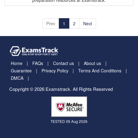
preparation resources at Examstrack.
Prev
1
2
Next
Home
FAQs
Contact us
About us
Guarantee
Privacy Policy
Terms And Conditions
DMCA
Copyright © 2026 Examstrack. All Rights Reserved
TESTED 09 Aug 2026