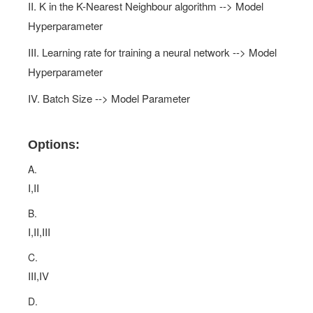
II. K in the K-Nearest Neighbour algorithm --> Model
Hyperparameter
III. Learning rate for training a neural network --> Model
Hyperparameter
IV. Batch Size --> Model Parameter
Options:
A.
I,II
B.
I,II,III
C.
III,IV
D.