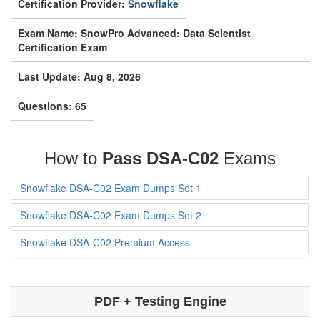
Certification Provider:
Snowflake
Exam Name: SnowPro Advanced: Data Scientist
Certification Exam
Last Update: Aug 8, 2026
Questions: 65
How to
Pass DSA-C02
Exams
Snowflake DSA-C02 Exam Dumps Set 1
Snowflake DSA-C02 Exam Dumps Set 2
Snowflake DSA-C02 Premium Access
PDF + Testing Engine