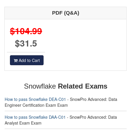
PDF (Q&A)
$104.99
$31.5
Add to Cart
Snowflake
Related Exams
How to pass Snowflake DEA-C01
- SnowPro Advanced: Data
Engineer Certification Exam Exam
How to pass Snowflake DAA-C01
- SnowPro Advanced: Data
Analyst Exam Exam