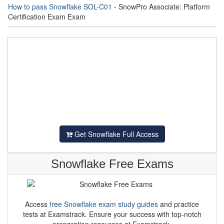
How to pass Snowflake SOL-C01
- SnowPro Associate: Platform
Certification Exam Exam
Get Snowflake Full Access
Snowflake Free Exams
Access
free Snowflake exam study guides
and practice
tests at Examstrack. Ensure your success with top-notch