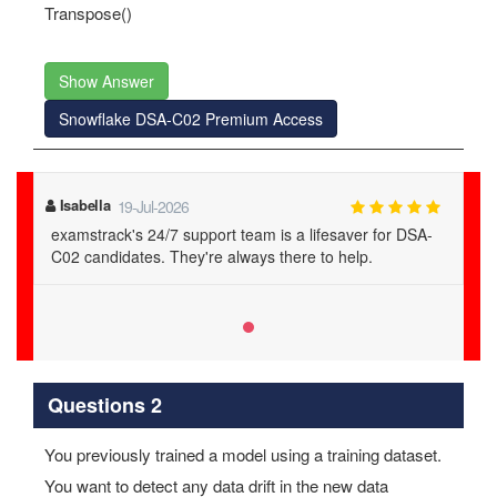
Transpose()
Show Answer
Snowflake DSA-C02 Premium Access
Isabella
19-Jul-2026
examstrack's 24/7 support team is a lifesaver for DSA-
C02 candidates. They're always there to help.
Questions 2
You previously trained a model using a training dataset.
You want to detect any data drift in the new data