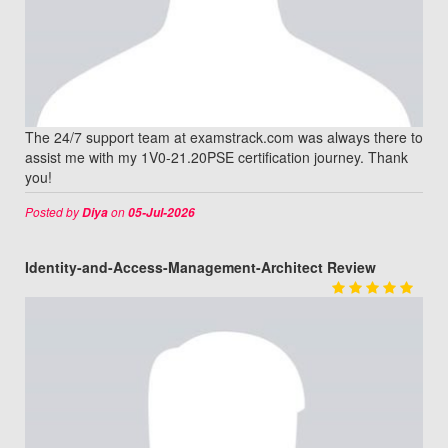
The 24/7 support team at examstrack.com was always there to
assist me with my 1V0-21.20PSE certification journey. Thank
you!
Posted by
on
Diya
05-Jul-2026
Identity-and-Access-Management-Architect Review