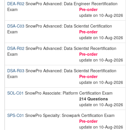
DEA-R02
SnowPro Advanced: Data Engineer Recertification
Exam
Pre-order
update on 10-Aug-2026
DSA-C03
SnowPro Advanced: Data Scientist Certification
Exam
Pre-order
update on 10-Aug-2026
DSA-R02
SnowPro Advanced: Data Scientist Recertification
Exam
Pre-order
update on 10-Aug-2026
DSA-R03
SnowPro Advanced: Data Scientist Recertification
Exam
Pre-order
update on 10-Aug-2026
SOL-C01
SnowPro Associate: Platform Certification Exam
214 Questions
update on 10-Aug-2026
SPS-C01
SnowPro Specialty: Snowpark Certification Exam
Pre-order
update on 10-Aug-2026