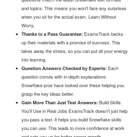
and topics. This means you won't face any surprises
when you sit for the actual exam. Learn Without
Worry,
Thanks to a Pass Guarantee:
ExamsTrack backs
up their materials with a promise of success. This
takes away the stress, so you can put all your energy
into learning.
Question Answers Checked by Experts:
Each
question comes with in-depth explanations.
Snowflake pros have looked over these helping you
grasp the key ideas better.
Gain More Than Just Test Answers:
Build Skills
You'll Use in Real Jobs ExamsTrack doesn't just help
you pass a test. It helps you build Snowflake skills
you can use. This leads to more confidence at work
and sets you up for better career growth.