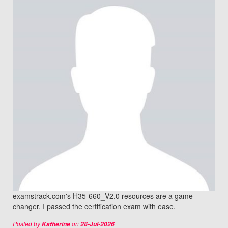
examstrack.com's H35-660_V2.0 resources are a game-
changer. I passed the certification exam with ease.
Posted by
on
Katherine
28-Jul-2026