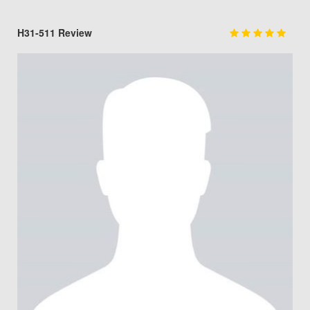
H31-511 Review