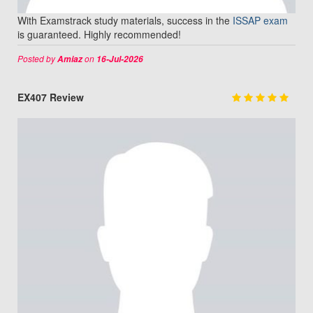
With Examstrack study materials, success in the
ISSAP exam
is guaranteed. Highly recommended!
Posted by
on
Amiaz
16-Jul-2026
EX407 Review