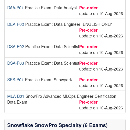
DAA-P01
Practice Exam: Data Analyst
Pre-order
update on 10-Aug-2026
DEA-P02
Practice Exam: Data Engineer- ENGLISH ONLY
Pre-order
update on 10-Aug-2026
DSA-P02
Practice Exam: Data Scientist
Pre-order
update on 10-Aug-2026
DSA-P03
Practice Exam: Data Scientist
Pre-order
update on 10-Aug-2026
SPS-P01
Practice Exam: Snowpark
Pre-order
update on 10-Aug-2026
MLA-B01
SnowPro Advanced MLOps Engineer Certification
Beta Exam
Pre-order
update on 10-Aug-2026
Snowflake SnowPro Specialty (6 Exams)