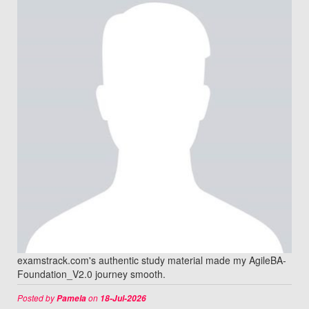
examstrack.com's authentic study material made my AgileBA-
Foundation_V2.0 journey smooth.
Posted by
on
Pamela
18-Jul-2026