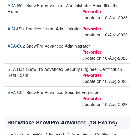
ADA-R01
SnowPro Advanced: Administrator Recertification
Exam
Pre-order
update on 10-Aug-2026
ADA-P01
Practice Exam: Administrator
Pre-order
update on 10-Aug-2026
ADA-C02
SnowPro Advanced Administrator
Pre-order
update on 10-Aug-2026
SEA-B01
SnowPro Advanced Security Engineer Certification
Beta Exam
Pre-order
update on 10-Aug-2026
SEA-C01
SnowPro Advanced Security Engineer
Pre-order
update on 10-Aug-2026
Snowflake SnowPro Advanced (18 Exams)
DEA-C01
SnowPro Advanced: Data Engineer Certification