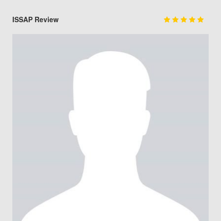
ISSAP Review