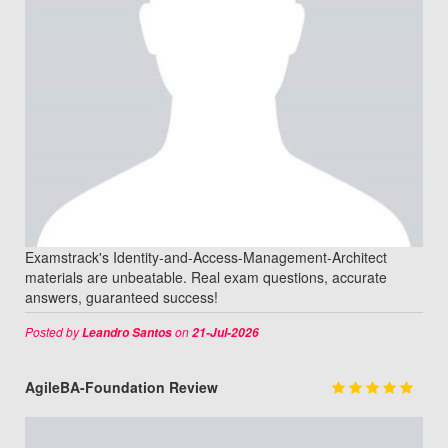
Examstrack's Identity-and-Access-Management-Architect
materials are unbeatable. Real exam questions, accurate
answers, guaranteed success!
Posted by
on
Leandro Santos
21-Jul-2026
AgileBA-Foundation Review