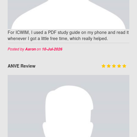
For ICWIM, I used a PDF study guide on my phone and read it
whenever I got a little free time, which really helped.
Posted by
on
Aaron
10-Jul-2026
ANVE Review