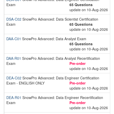
Exam
65 Questions
update on 10-Aug-2026
DSA-C02
SnowPro Advanced: Data Scientist Certification
Exam
65 Questions
update on 10-Aug-2026
DAA-C01
SnowPro Advanced: Data Analyst Exam
65 Questions
update on 10-Aug-2026
DAA-R01
SnowPro Advanced: Data Analyst Recertification
Exam
Pre-order
update on 10-Aug-2026
DEA-C02
SnowPro Advanced: Data Engineer Certification
Exam - ENGLISH ONLY
Pre-order
update on 10-Aug-2026
DEA-R01
SnowPro Advanced: Data Engineer Recertification
Exam
Pre-order
update on 10-Aug-2026