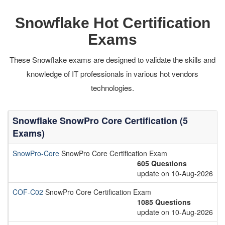
Snowflake Hot Certification
Exams
These Snowflake exams are designed to validate the skills and
knowledge of IT professionals in various hot vendors
technologies.
Snowflake SnowPro Core Certification (5
Exams)
SnowPro-Core
SnowPro Core Certification Exam
605 Questions
update on 10-Aug-2026
COF-C02
SnowPro Core Certification Exam
1085 Questions
update on 10-Aug-2026