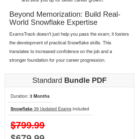
Beyond Memorization: Build Real-
World Snowflake Expertise
ExamsTrack doesn't just help you pass the exam; it fosters
the development of practical Snowflake skills. This
translates to increased confidence on the job and a
stronger foundation for your career progression.
Standard
Bundle PDF
Duration:
3 Months
Snowflake
39 Updated Exams
included
$799.99
$679.99