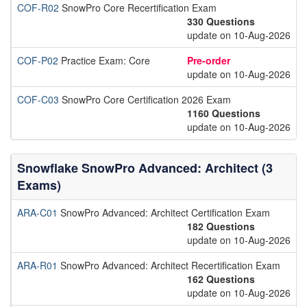
COF-R02
SnowPro Core Recertification Exam
330 Questions
update on 10-Aug-2026
COF-P02
Practice Exam: Core
Pre-order
update on 10-Aug-2026
COF-C03
SnowPro Core Certification 2026 Exam
1160 Questions
update on 10-Aug-2026
Snowflake SnowPro Advanced: Architect (3
Exams)
ARA-C01
SnowPro Advanced: Architect Certification Exam
182 Questions
update on 10-Aug-2026
ARA-R01
SnowPro Advanced: Architect Recertification Exam
162 Questions
update on 10-Aug-2026