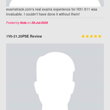
examstrack.com's real exams experience for H31-511 was
invaluable. I couldn't have done it without them!
Posted by
on
Nola
28-Jul-2026
1V0-21.20PSE Review