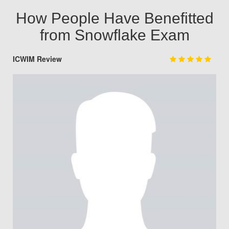
How People Have Benefitted
from Snowflake Exam
ICWIM Review