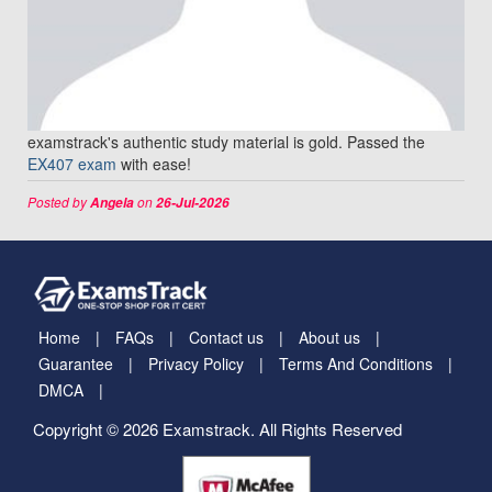
examstrack's authentic study material is gold. Passed the
EX407 exam
with ease!
Posted by
on
Angela
26-Jul-2026
Home
FAQs
Contact us
About us
Guarantee
Privacy Policy
Terms And Conditions
DMCA
Copyright © 2026 Examstrack. All Rights Reserved