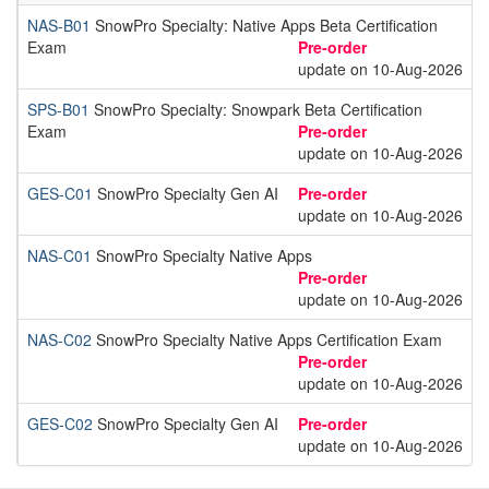
NAS-B01
SnowPro Specialty: Native Apps Beta Certification
Exam
Pre-order
update on 10-Aug-2026
SPS-B01
SnowPro Specialty: Snowpark Beta Certification
Exam
Pre-order
update on 10-Aug-2026
GES-C01
SnowPro Specialty Gen AI
Pre-order
update on 10-Aug-2026
NAS-C01
SnowPro Specialty Native Apps
Pre-order
update on 10-Aug-2026
NAS-C02
SnowPro Specialty Native Apps Certification Exam
Pre-order
update on 10-Aug-2026
GES-C02
SnowPro Specialty Gen AI
Pre-order
update on 10-Aug-2026