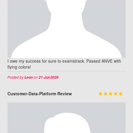
I owe my success for sure to examstrack. Passed ANVE with
flying colors!
Posted by
on
Leon
21-Jul-2026
Customer-Data-Platform Review