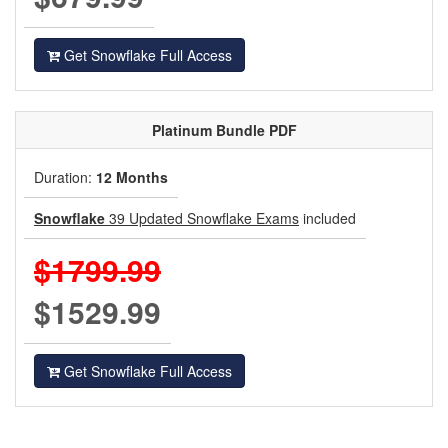
Get Snowflake Full Access
Platinum
Bundle PDF
Duration:
12 Months
Snowflake
39 Updated Snowflake Exams
included
$1799.99
$1529.99
Get Snowflake Full Access