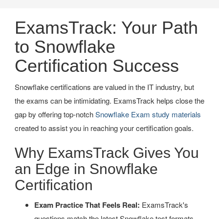
ExamsTrack: Your Path
to Snowflake
Certification Success
Snowflake certifications are valued in the IT industry, but
the exams can be intimidating. ExamsTrack helps close the
gap by offering top-notch
Snowflake Exam study materials
created to assist you in reaching your certification goals.
Why ExamsTrack Gives You
an Edge in Snowflake
Certification
Exam Practice That Feels Real:
ExamsTrack's
questions match the latest Snowflake test formats