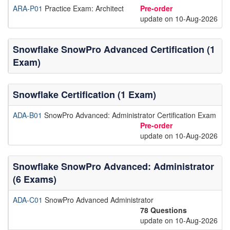
ARA-P01
Practice Exam: Architect
Pre-order
update on 10-Aug-2026
Snowflake SnowPro Advanced Certification (1
Exam)
Snowflake Certification (1 Exam)
ADA-B01
SnowPro Advanced: Administrator Certification Exam
Pre-order
update on 10-Aug-2026
Snowflake SnowPro Advanced: Administrator
(6 Exams)
ADA-C01
SnowPro Advanced Administrator
78 Questions
update on 10-Aug-2026