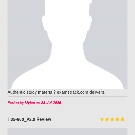
Authentic study material? examstrack.com delivers.
Posted by
on
Mylee
28-Jul-2026
H35-660_V2.0 Review