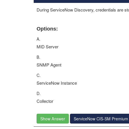
During ServiceNow Discovery, credentials are sto
Options:
A.
MID Server
B.
SNMP Agent
C.
ServiceNow Instance
D.
Collector
Show Answer
ServiceNow CIS-SM Premium