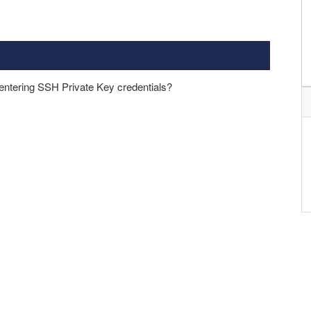
 entering SSH Private Key credentials?