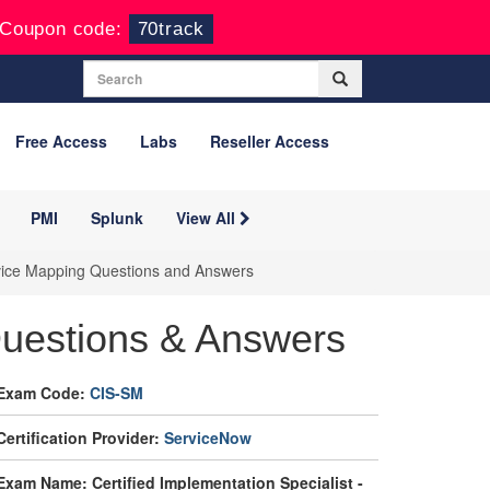
Coupon code:
70track
Free Access
Labs
Reseller Access
PMI
Splunk
View All
ervice Mapping Questions and Answers
uestions & Answers
Exam Code:
CIS-SM
Certification Provider:
ServiceNow
Exam Name: Certified Implementation Specialist -