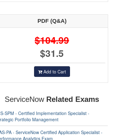
PDF (Q&A)
$104.99
$31.5
Add to Cart
ServiceNow
Related Exams
S-SPM - Certified Implementation Specialist -
trategic Portfolio Management
S-PA - ServiceNow Certified Application Specialist -
erformance Analytics Exam