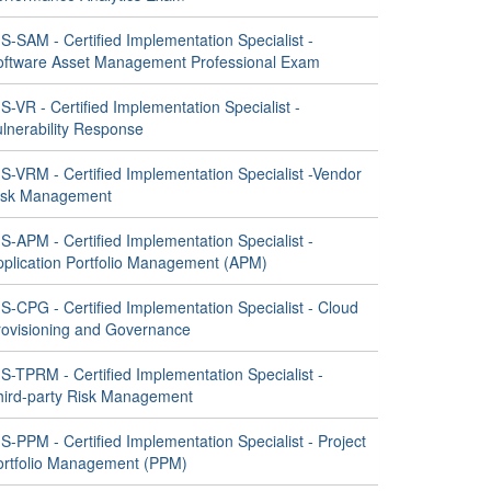
S-SAM - Certified Implementation Specialist -
oftware Asset Management Professional Exam
S-VR - Certified Implementation Specialist -
ulnerability Response
S-VRM - Certified Implementation Specialist -Vendor
isk Management
S-APM - Certified Implementation Specialist -
pplication Portfolio Management (APM)
S-CPG - Certified Implementation Specialist - Cloud
rovisioning and Governance
S-TPRM - Certified Implementation Specialist -
hird-party Risk Management
S-PPM - Certified Implementation Specialist - Project
ortfolio Management (PPM)