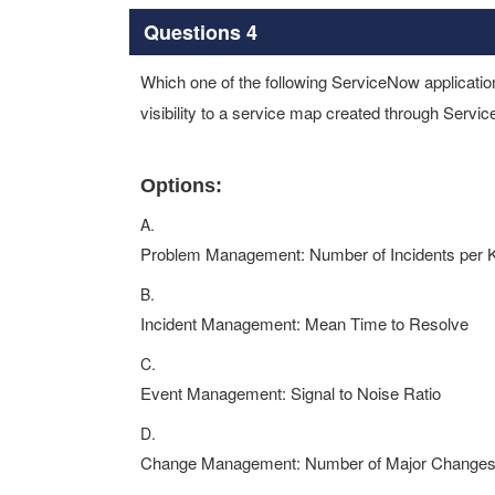
Questions 4
Which one of the following ServiceNow applicatio
visibility to a service map created through Servi
Options:
A.
Problem Management: Number of Incidents per
B.
Incident Management: Mean Time to Resolve
C.
Event Management: Signal to Noise Ratio
D.
Change Management: Number of Major Change