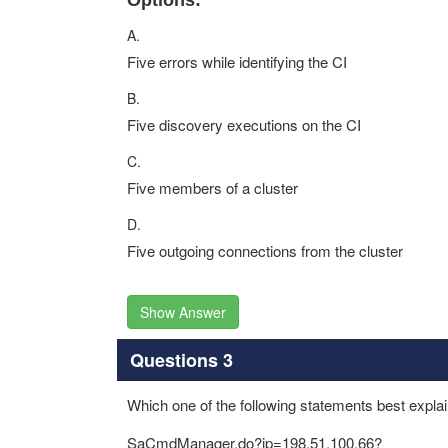
Options:
A.
Five errors while identifying the CI
B.
Five discovery executions on the CI
C.
Five members of a cluster
D.
Five outgoing connections from the cluster
Show Answer
Questions 3
Which one of the following statements best explai
SaCmdManager.do?ip=198.51.100.66?