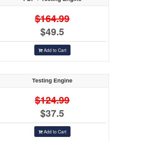
$164.99
$49.5
Add to Cart
Testing Engine
$124.99
$37.5
Add to Cart