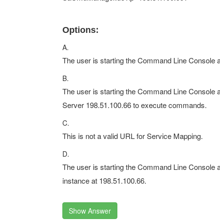
Options:
A.
The user is starting the Command Line Console a
B.
The user is starting the Command Line Console an
Server 198.51.100.66 to execute commands.
C.
This is not a valid URL for Service Mapping.
D.
The user is starting the Command Line Console 
instance at 198.51.100.66.
Show Answer