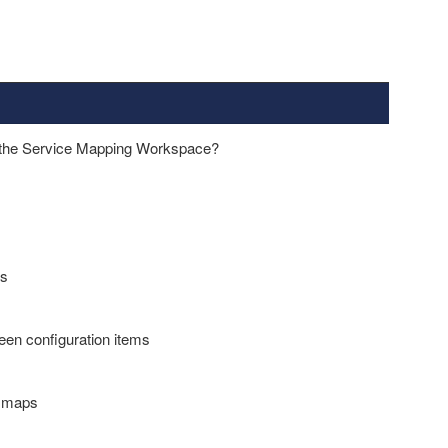
in the Service Mapping Workspace?
es
ween configuration items
o maps