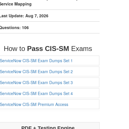
Service Mapping
Last Update: Aug 7, 2026
Questions: 106
How to
Pass CIS-SM
Exams
ServiceNow CIS-SM Exam Dumps Set 1
ServiceNow CIS-SM Exam Dumps Set 2
ServiceNow CIS-SM Exam Dumps Set 3
ServiceNow CIS-SM Exam Dumps Set 4
ServiceNow CIS-SM Premium Access
PDF + Testing Engine