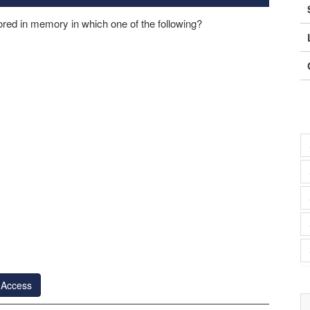
red in memory in which one of the following?
 Access