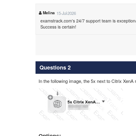
Melina
15-Jul-2026
examstrack.com's 24/7 support team is exception
Success is certain!
Questions 2
In the following image, the 5x next to Citrix XenA