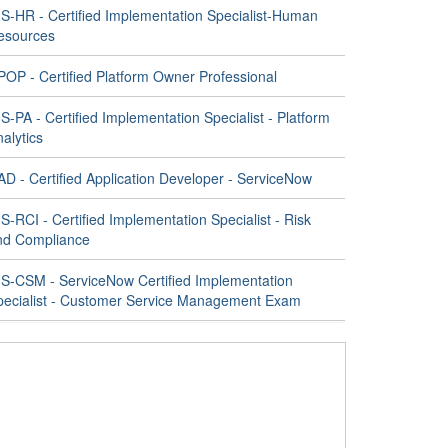
IS-HR - Certified Implementation Specialist-Human
esources
POP - Certified Platform Owner Professional
S-PA - Certified Implementation Specialist - Platform
alytics
D - Certified Application Developer - ServiceNow
S-RCI - Certified Implementation Specialist - Risk
nd Compliance
IS-CSM - ServiceNow Certified Implementation
pecialist - Customer Service Management Exam