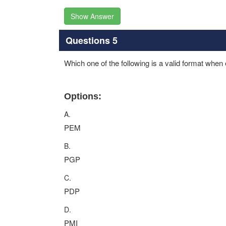
Show Answer
Questions 5
Which one of the following is a valid format when
Options:
A.
PEM
B.
PGP
C.
PDP
D.
PMI