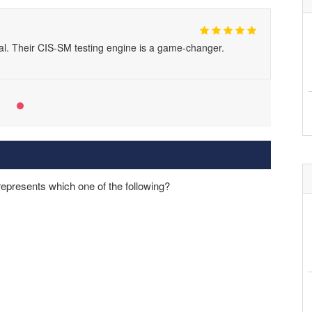
al. Their CIS-SM testing engine is a game-changer.
 represents which one of the following?