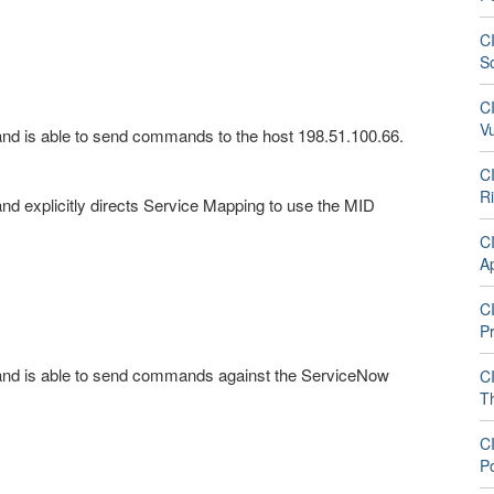
CI
S
CI
V
nd is able to send commands to the host 198.51.100.66.
CI
R
d explicitly directs Service Mapping to use the MID
CI
A
CI
P
and is able to send commands against the ServiceNow
CI
T
CI
P