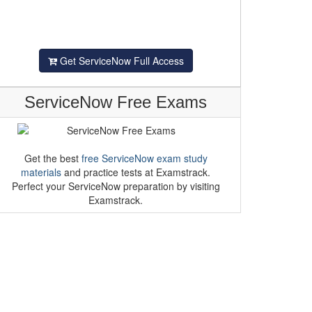
Get ServiceNow Full Access
ServiceNow Free Exams
Get the best
free ServiceNow exam study
materials
and practice tests at Examstrack.
Perfect your ServiceNow preparation by visiting
Examstrack.