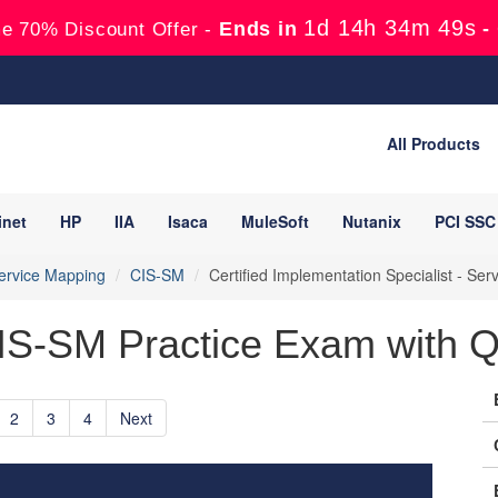
1d 14h 34m 48s
Ends in
-
e 70% Discount Offer -
All Products
inet
HP
IIA
Isaca
MuleSoft
Nutanix
PCI SSC
ervice Mapping
CIS-SM
Certified Implementation Specialist - S
IS-SM Practice Exam with Q
2
3
4
Next