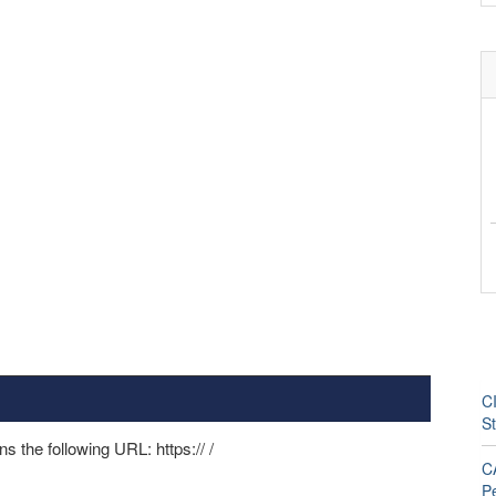
CI
S
ns the following URL: https://
/
CA
P