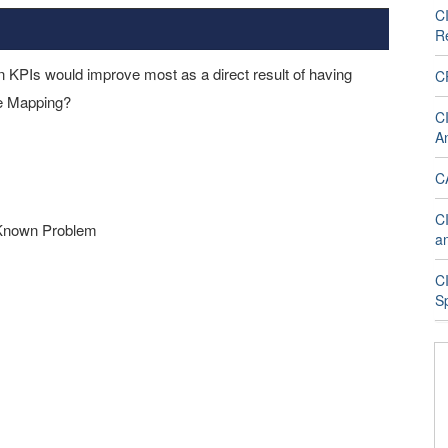
C
R
n KPIs would improve most as a direct result of having
C
ce Mapping?
CI
An
CA
CI
 Known Problem
a
C
S
s