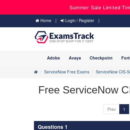
Summer Sale Limited Tim
Home
Login / Register
Adobe
Avaya
Checkpoint
Fort
ServiceNow Free Exams
ServiceNow CIS-S
Free ServiceNow C
Prev
1
Questions 1