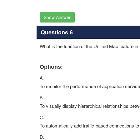
Show Answer
Questions 6
What is the function of the Unified Map feature 
Options:
A.
To monitor the performance of application servic
B.
To visually display hierarchical relationships bet
C.
To automatically add traffic-based connections t
D.