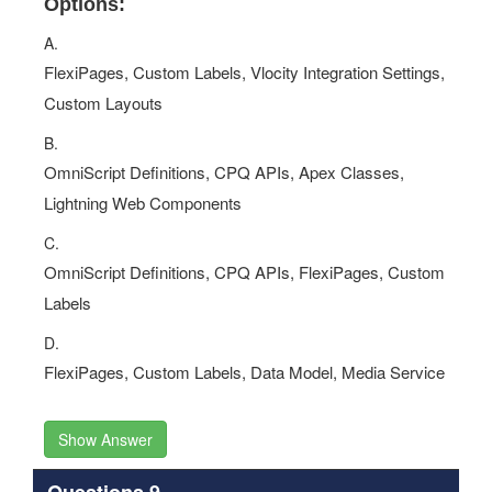
Options:
A.
FlexiPages, Custom Labels, Vlocity Integration Settings,
Custom Layouts
B.
OmniScript Definitions, CPQ APIs, Apex Classes,
Lightning Web Components
C.
OmniScript Definitions, CPQ APIs, FlexiPages, Custom
Labels
D.
FlexiPages, Custom Labels, Data Model, Media Service
Show Answer
Questions 9