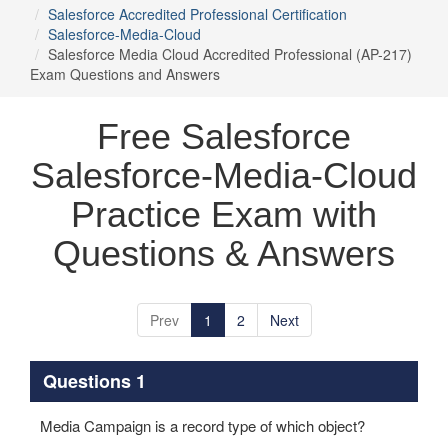
Salesforce Accredited Professional Certification
Salesforce-Media-Cloud
Salesforce Media Cloud Accredited Professional (AP-217)
Exam Questions and Answers
Free Salesforce
Salesforce-Media-Cloud
Practice Exam with
Questions & Answers
Prev
1
2
Next
Questions 1
Media Campaign is a record type of which object?