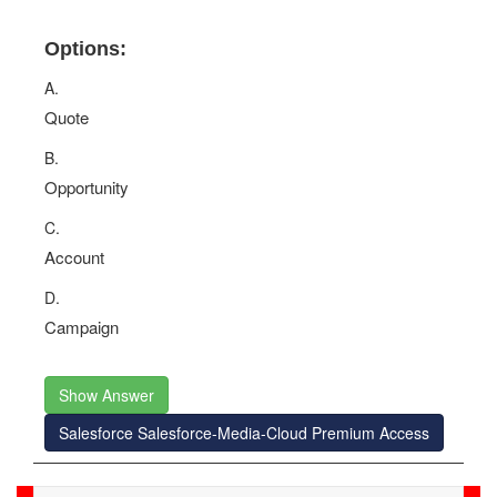
Options:
A.
Quote
B.
Opportunity
C.
Account
D.
Campaign
Show Answer
Salesforce Salesforce-Media-Cloud Premium Access