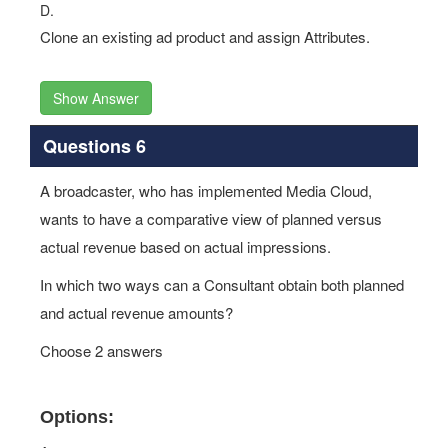
D.
Clone an existing ad product and assign Attributes.
Show Answer
Questions 6
A broadcaster, who has implemented Media Cloud,
wants to have a comparative view of planned versus
actual revenue based on actual impressions.
In which two ways can a Consultant obtain both planned
and actual revenue amounts?
Choose 2 answers
Options: