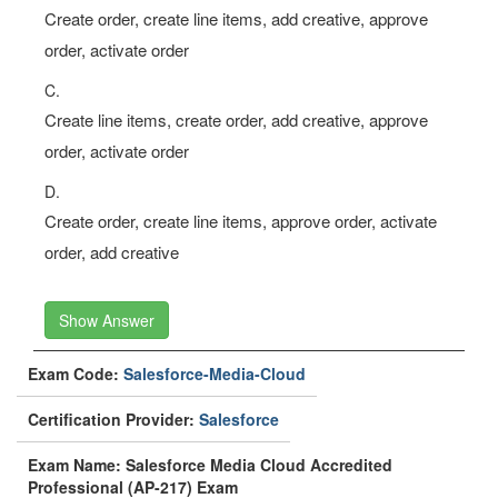
Create order, create line items, add creative, approve
order, activate order
C.
Create line items, create order, add creative, approve
order, activate order
D.
Create order, create line items, approve order, activate
order, add creative
Show Answer
Exam Code:
Salesforce-Media-Cloud
Certification Provider:
Salesforce
Exam Name: Salesforce Media Cloud Accredited
Professional (AP-217) Exam