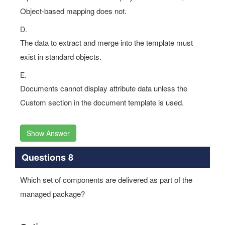
Object-based mapping does not.
D.
The data to extract and merge into the template must
exist in standard objects.
E.
Documents cannot display attribute data unless the
Custom section in the document template is used.
Show Answer
Questions 8
Which set of components are delivered as part of the
managed package?