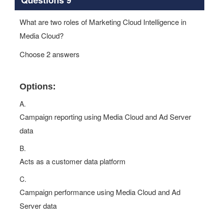
What are two roles of Marketing Cloud Intelligence in
Media Cloud?
Choose 2 answers
Options:
A.
Campaign reporting using Media Cloud and Ad Server
data
B.
Acts as a customer data platform
C.
Campaign performance using Media Cloud and Ad
Server data