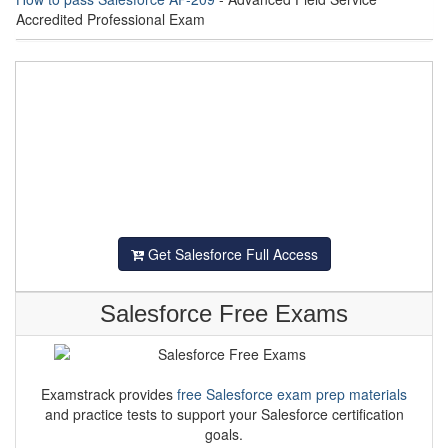
Accredited Professional Exam
Get Salesforce Full Access
Salesforce Free Exams
Examstrack provides
free Salesforce exam prep materials
and practice tests to support your Salesforce certification
goals.