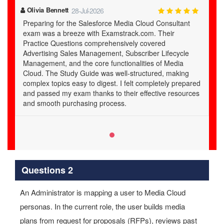
Olivia Bennett
28-Jul-2026
Preparing for the Salesforce Media Cloud Consultant
exam was a breeze with Examstrack.com. Their
Practice Questions comprehensively covered
Advertising Sales Management, Subscriber Lifecycle
Management, and the core functionalities of Media
Cloud. The Study Guide was well-structured, making
complex topics easy to digest. I felt completely prepared
and passed my exam thanks to their effective resources
and smooth purchasing process.
Questions 2
An Administrator is mapping a user to Media Cloud
personas. In the current role, the user builds media
plans from request for proposals (RFPs), reviews past