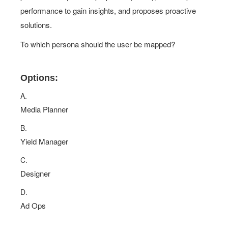
performance to gain insights, and proposes proactive
solutions.
To which persona should the user be mapped?
Options:
A.
Media Planner
B.
Yield Manager
C.
Designer
D.
Ad Ops