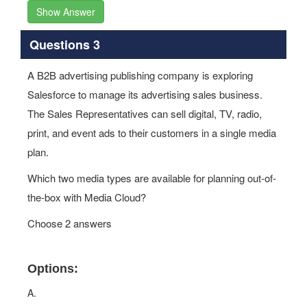
Show Answer
Questions 3
A B2B advertising publishing company is exploring
Salesforce to manage its advertising sales business.
The Sales Representatives can sell digital, TV, radio,
print, and event ads to their customers in a single media
plan.
Which two media types are available for planning out-of-
the-box with Media Cloud?
Choose 2 answers
Options:
A.