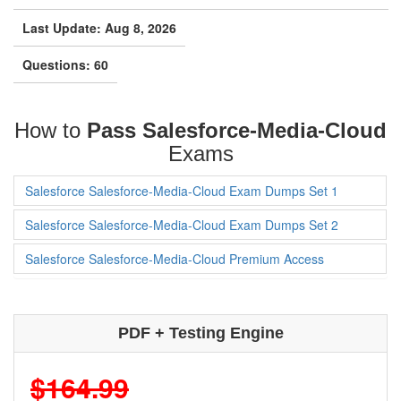
Last Update: Aug 8, 2026
Questions: 60
How to
Pass Salesforce-Media-Cloud
Exams
Salesforce Salesforce-Media-Cloud Exam Dumps Set 1
Salesforce Salesforce-Media-Cloud Exam Dumps Set 2
Salesforce Salesforce-Media-Cloud Premium Access
PDF + Testing Engine
$164.99