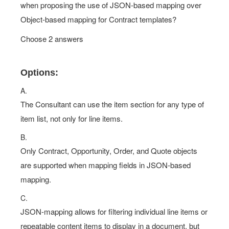
when proposing the use of JSON-based mapping over
Object-based mapping for Contract templates?
Choose 2 answers
Options:
A.
The Consultant can use the item section for any type of
item list, not only for line items.
B.
Only Contract, Opportunity, Order, and Quote objects
are supported when mapping fields in JSON-based
mapping.
C.
JSON-mapping allows for filtering individual line items or
repeatable content items to display in a document, but