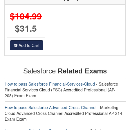
$104.99
$31.5
Add to Cart
Salesforce
Related Exams
How to pass Salesforce Financial-Services-Cloud
- Salesforce
Financial Services Cloud (FSC) Accredited Professional (AP-
208) Exam Exam
How to pass Salesforce Advanced-Cross-Channel
- Marketing
Cloud Advanced Cross Channel Accredited Professional AP-214
Exam Exam