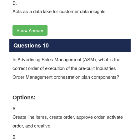
D.
Acts as a data lake for customer data insights
Show Answer
Questions 10
In Advertising Sales Management (ASM), what is the
correct order of execution of the pre-built Industries
Order Management orchestration plan components?
Options:
A.
Create line items, create order, approve order, activate
order, add creative
B.