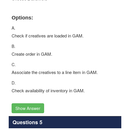
Options:
A.
Check if creatives are loaded in GAM.
B.
Create order in GAM.
C.
Associate the creatives to a line item in GAM.
D.
Check availability of inventory in GAM.
Show Answer
Questions 5