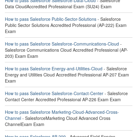
How to pass Salesforce Salesforce-Data-Cloud
- Salesforce
Data CloudAccredited Professional Exam (SU24) Exam
How to pass Salesforce Public-Sector-Solutions
- Salesforce
Public Sector Solutions Accredited Professional (AP-222) Exam
Exam
How to pass Salesforce Salesforce-Communications-Cloud
-
Salesforce Communications Cloud Accredited Professional (AP-
203) Exam Exam
How to pass Salesforce Energy-and-Utilities-Cloud
- Salesforce
Energy and Utilities Cloud Accredited Professional AP-207 Exam
Exam
How to pass Salesforce Salesforce-Contact-Center
- Salesforce
Contact Center Accredited Professional AP-226 Exam Exam
How to pass Salesforce Marketing-Cloud-Advanced-Cross-
Channel
- SalesforceMarketing Cloud Advanced Cross
ChannelExam Exam
How to pass Salesforce AP-209
- Advanced Field Service