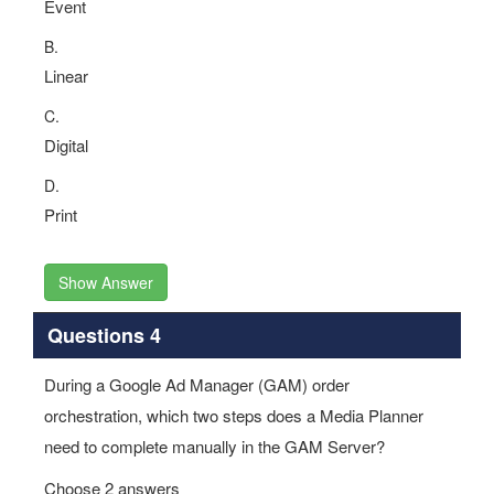
Event
B.
Linear
C.
Digital
D.
Print
Show Answer
Questions 4
During a Google Ad Manager (GAM) order
orchestration, which two steps does a Media Planner
need to complete manually in the GAM Server?
Choose 2 answers