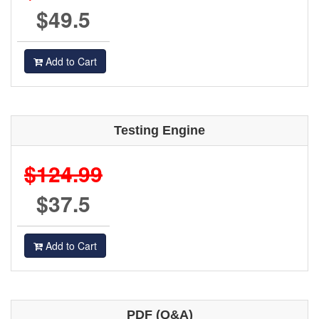
$49.5
Add to Cart
Testing Engine
$124.99
$37.5
Add to Cart
PDF (Q&A)