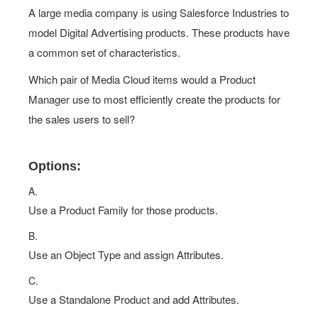
A large media company is using Salesforce Industries to
model Digital Advertising products. These products have
a common set of characteristics.
Which pair of Media Cloud items would a Product
Manager use to most efficiently create the products for
the sales users to sell?
Options:
A.
Use a Product Family for those products.
B.
Use an Object Type and assign Attributes.
C.
Use a Standalone Product and add Attributes.