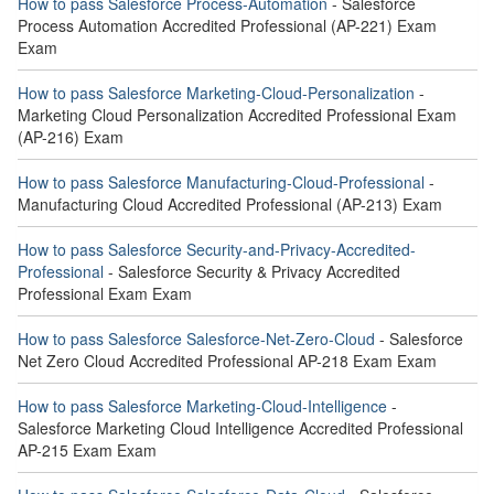
How to pass Salesforce Process-Automation
- Salesforce
Process Automation Accredited Professional (AP-221) Exam
Exam
How to pass Salesforce Marketing-Cloud-Personalization
-
Marketing Cloud Personalization Accredited Professional Exam
(AP-216) Exam
How to pass Salesforce Manufacturing-Cloud-Professional
-
Manufacturing Cloud Accredited Professional (AP-213) Exam
How to pass Salesforce Security-and-Privacy-Accredited-
Professional
- Salesforce Security & Privacy Accredited
Professional Exam Exam
How to pass Salesforce Salesforce-Net-Zero-Cloud
- Salesforce
Net Zero Cloud Accredited Professional AP-218 Exam Exam
How to pass Salesforce Marketing-Cloud-Intelligence
-
Salesforce Marketing Cloud Intelligence Accredited Professional
AP-215 Exam Exam