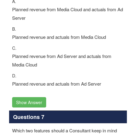
A.
Planned revenue from Media Cloud and actuals from Ad
Server
B.
Planned revenue and actuals from Media Cloud
C.
Planned revenue from Ad Server and actuals from
Media Cloud
D.
Planned revenue and actuals from Ad Server
Show Answer
Questions 7
Which two features should a Consultant keep in mind