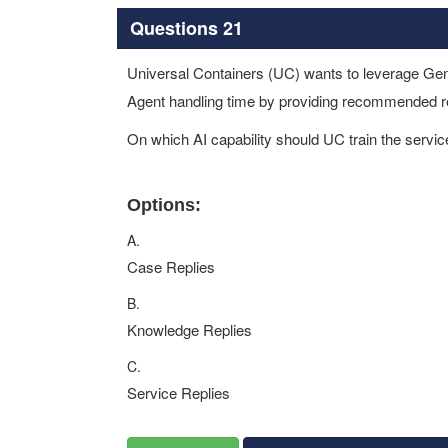
Questions 21
Universal Containers (UC) wants to leverage Gene
Agent handling time by providing recommended re
On which AI capability should UC train the servi
Options:
A.
Case Replies
B.
Knowledge Replies
C.
Service Replies