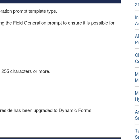
2
eration prompt template type.
In
g the Field Generation prompt to ensure it is possible for
A
A
Pr
C
C
th 255 characters or more.
Ma
M
M
H
ill reside has been upgraded to Dynamic Forms
A
Se
T
S