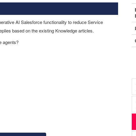
rative AI Salesforce functionality to reduce Service
plies based on the existing Knowledge articles.
ce agents?