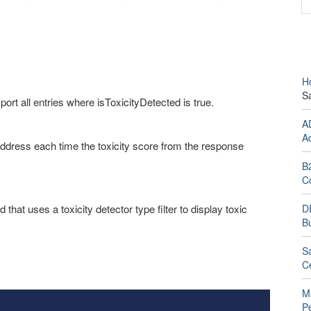
H
S
ort all entries where isToxicityDetected is true.
A
A
address each time the toxicity score from the response
B
C
that uses a toxicity detector type filter to display toxic
D
Bu
Sa
Ce
M
P