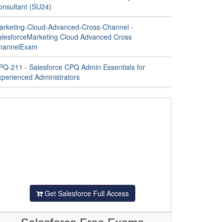
onsultant (SU24)
arketing-Cloud-Advanced-Cross-Channel -
alesforceMarketing Cloud Advanced Cross
hannelExam
PQ-211 - Salesforce CPQ Admin Essentials for
xperienced Administrators
Get Salesforce Full Access