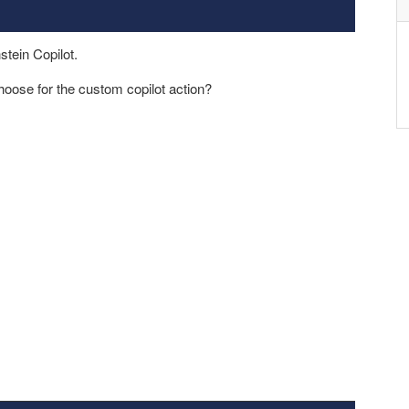
stein Copilot.
choose for the custom copilot action?