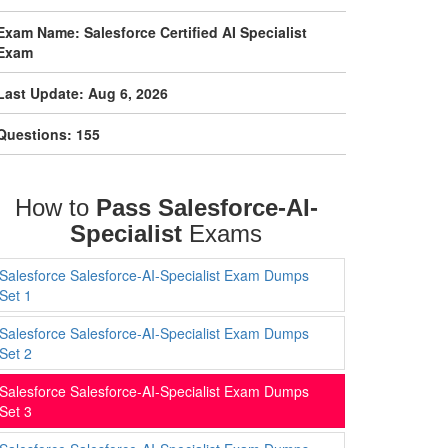
Exam Name: Salesforce Certified AI Specialist
Exam
Last Update: Aug 6, 2026
Questions: 155
How to
Pass Salesforce-AI-
Specialist
Exams
Salesforce Salesforce-AI-Specialist Exam Dumps
Set 1
Salesforce Salesforce-AI-Specialist Exam Dumps
Set 2
Salesforce Salesforce-AI-Specialist Exam Dumps
Set 3