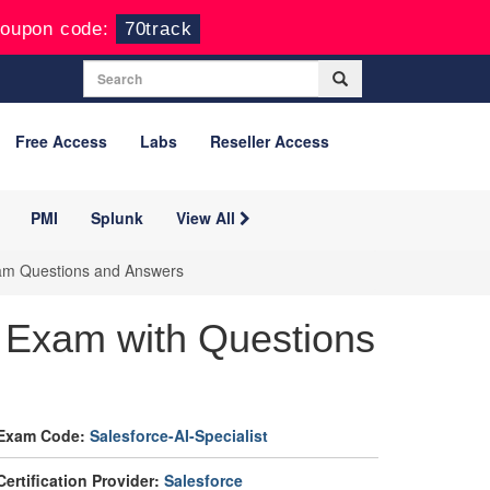
oupon code:
70track
Free Access
Labs
Reseller Access
PMI
Splunk
View All
Exam Questions and Answers
e Exam with Questions
Exam Code:
Salesforce-AI-Specialist
Certification Provider:
Salesforce