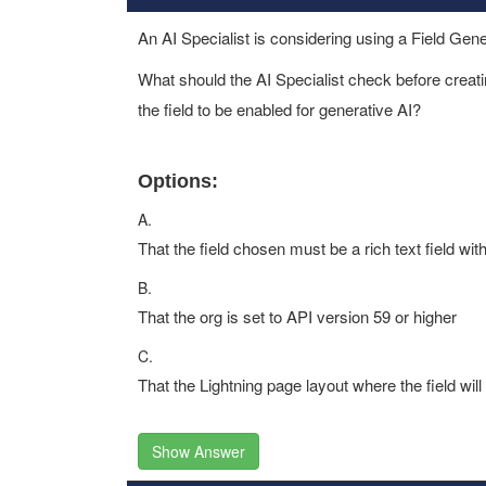
An AI Specialist is considering using a Field Gen
What should the AI Specialist check before creatin
the field to be enabled for generative AI?
Options:
A.
That the field chosen must be a rich text field wi
B.
That the org is set to API version 59 or higher
C.
That the Lightning page layout where the field w
Show Answer