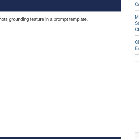
C
M
ots grounding feature in a prompt template.
S
C
C
E