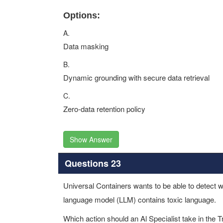
Options:
A.
Data masking
B.
Dynamic grounding with secure data retrieval
C.
Zero-data retention policy
Show Answer
Questions 23
Universal Containers wants to be able to detect wi
language model (LLM) contains toxic language.
Which action should an Al Specialist take in the Tr