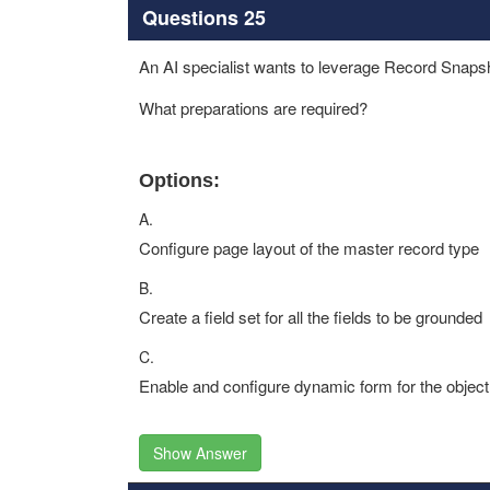
Questions 25
An AI specialist wants to leverage Record Snapsh
What preparations are required?
Options:
A.
Configure page layout of the master record type
B.
Create a field set for all the fields to be grounded
C.
Enable and configure dynamic form for the object
Show Answer