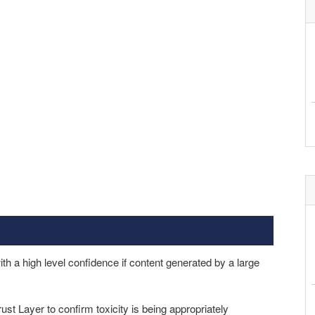
th a high level confidence if content generated by a large
ust Layer to confirm toxicity is being appropriately