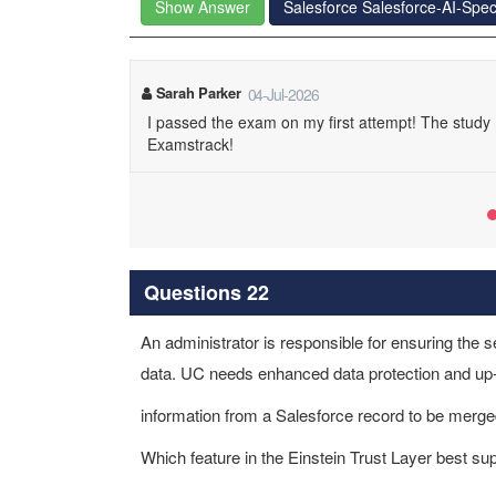
Show Answer
Salesforce Salesforce-AI-Spec
Sarah Parker
04-Jul-2026
I passed the exam on my first attempt! The stud
Examstrack!
Questions 22
An administrator is responsible for ensuring the s
data. UC needs enhanced data protection and up-t
information from a Salesforce record to be merge
Which feature in the Einstein Trust Layer best s