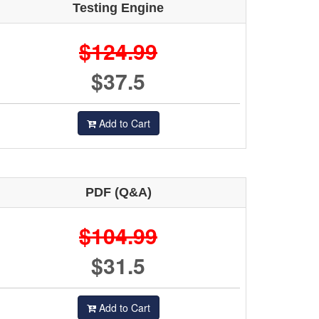
Testing Engine
$124.99
$37.5
Add to Cart
PDF (Q&A)
$104.99
$31.5
Add to Cart