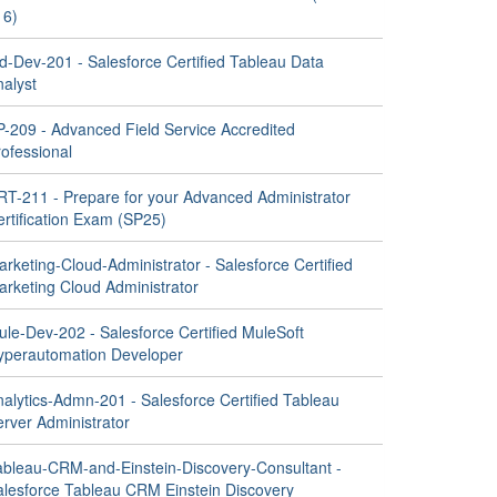
16)
d-Dev-201 - Salesforce Certified Tableau Data
nalyst
P-209 - Advanced Field Service Accredited
ofessional
RT-211 - Prepare for your Advanced Administrator
ertification Exam (SP25)
rketing-Cloud-Administrator - Salesforce Certified
arketing Cloud Administrator
ule-Dev-202 - Salesforce Certified MuleSoft
yperautomation Developer
nalytics-Admn-201 - Salesforce Certified Tableau
rver Administrator
ableau-CRM-and-Einstein-Discovery-Consultant -
alesforce Tableau CRM Einstein Discovery