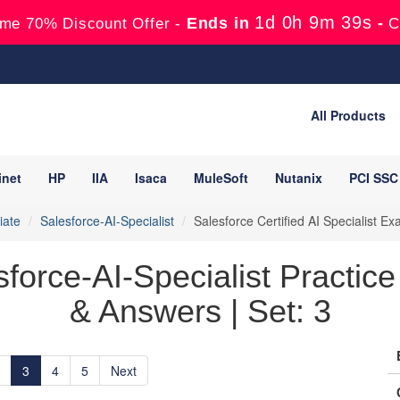
1d 0h 9m 38s
Ends in
-
me 70% Discount Offer -
C
All Products
inet
HP
IIA
Isaca
MuleSoft
Nutanix
PCI SSC
iate
Salesforce-AI-Specialist
Salesforce Certified AI Specialist 
sforce-AI-Specialist Practic
& Answers | Set: 3
3
4
5
Next