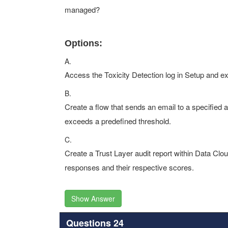
managed?
Options:
A.
Access the Toxicity Detection log in Setup and exp
B.
Create a flow that sends an email to a specified 
exceeds a predefined threshold.
C.
Create a Trust Layer audit report within Data Cloud 
responses and their respective scores.
Show Answer
Questions 24