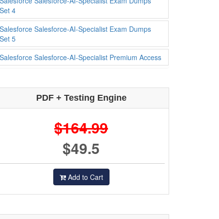
Salesforce Salesforce-AI-Specialist Exam Dumps
Set 4
Salesforce Salesforce-AI-Specialist Exam Dumps
Set 5
Salesforce Salesforce-AI-Specialist Premium Access
PDF + Testing Engine
$164.99
$49.5
Add to Cart