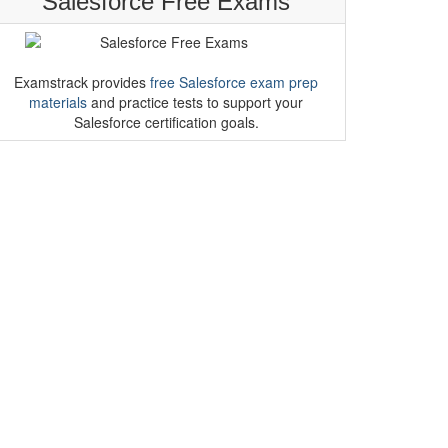
Salesforce Free Exams
Examstrack provides
free Salesforce exam prep
materials
and practice tests to support your
Salesforce certification goals.