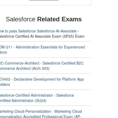
Salesforce
Related Exams
ow to pass Salesforce Salesforce-AI-Associate
-
alesforce Certified AI Associate Exam (SP25) Exam
DM-211 - Administration Essentials for Experienced
dmin
2C-Commerce-Architect - Salesforce Certified B2C
ommerce Architect (Arch-303)
EV402 - Declarative Development for Platform App
ilders
lesforce-Certified-Administrator - Salesforce
rtified Administrator (SU24)
arketing-Cloud-Personalization - Marketing Cloud
ersonalization Accredited Professional Exam (AP-