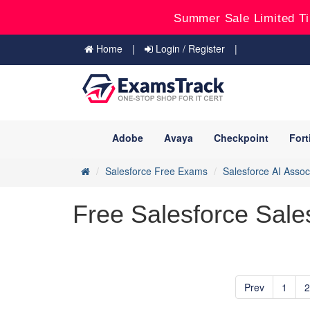
Summer Sale Limited Ti
Home
Login / Register
Adobe
Avaya
Checkpoint
Fort
Salesforce Free Exams
Salesforce AI Assoc
Free Salesforce Sale
Prev
1
2