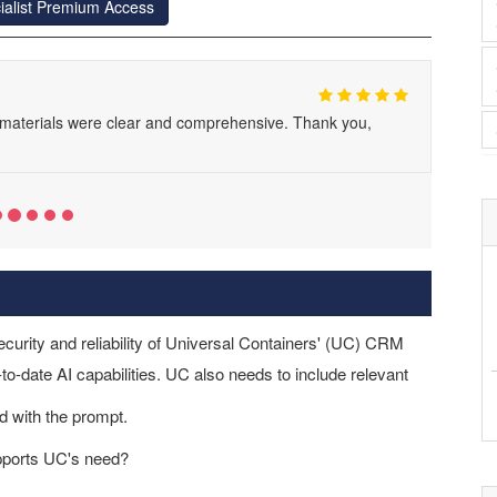
ialist Premium Access
y materials were clear and comprehensive. Thank you,
ecurity and reliability of Universal Containers' (UC) CRM
o-date AI capabilities. UC also needs to include relevant
d with the prompt.
upports UC's need?