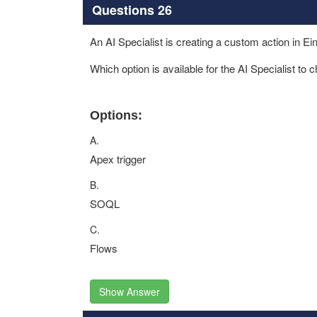
Questions 26
An AI Specialist is creating a custom action in Ein
Which option is available for the AI Specialist to 
Options:
A.
Apex trigger
B.
SOQL
C.
Flows
Show Answer