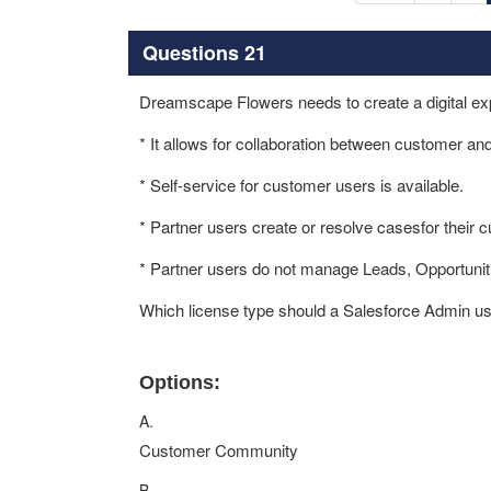
Questions 21
Dreamscape Flowers needs to create a digital exp
* It allows for collaboration between customer an
* Self-service for customer users is available.
* Partner users create or resolve casesfor their
* Partner users do not manage Leads, Opportunit
Which license type should a Salesforce Admin us
Options:
A.
Customer Community
B.