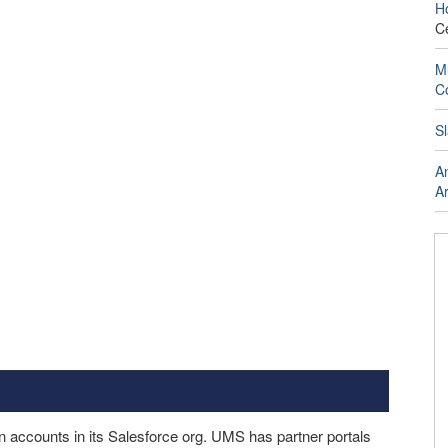
H
C
Mu
C
Sl
An
Ar
accounts in its Salesforce org. UMS has partner portals