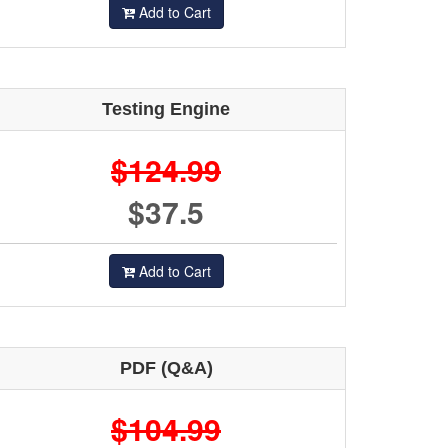
Add to Cart
Testing Engine
$124.99
$37.5
Add to Cart
PDF (Q&A)
$104.99