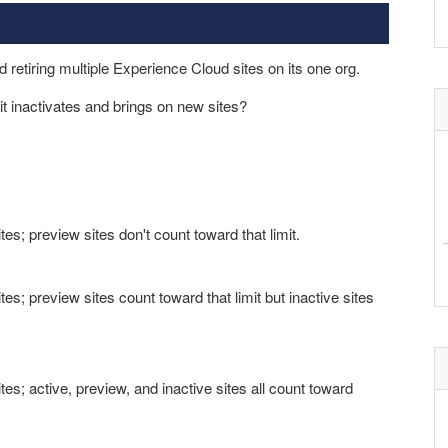
 retiring multiple Experience Cloud sites on its one org.
t inactivates and brings on new sites?
s; preview sites don't count toward that limit.
s; preview sites count toward that limit but inactive sites
s; active, preview, and inactive sites all count toward