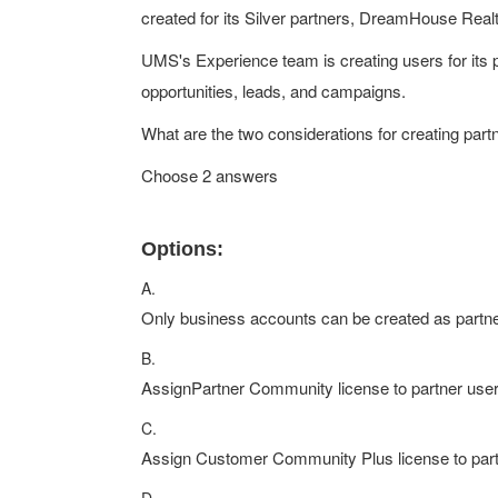
created for its Silver partners, DreamHouse Rea
UMS's Experience team is creating users for its 
opportunities, leads, and campaigns.
What are the two considerations for creating par
Choose 2 answers
Options:
A.
Only business accounts can be created as partn
B.
AssignPartner Community license to partner user
C.
Assign Customer Community Plus license to part