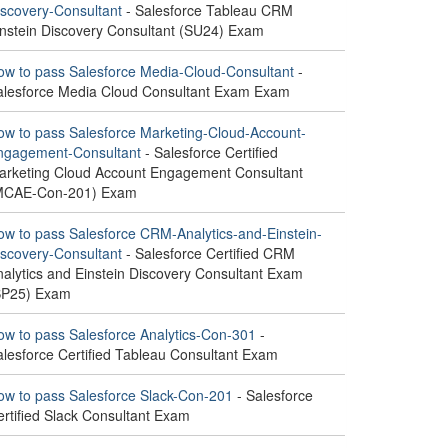
iscovery-Consultant
- Salesforce Tableau CRM
instein Discovery Consultant (SU24) Exam
ow to pass Salesforce Media-Cloud-Consultant
-
alesforce Media Cloud Consultant Exam Exam
ow to pass Salesforce Marketing-Cloud-Account-
ngagement-Consultant
- Salesforce Certified
arketing Cloud Account Engagement Consultant
MCAE-Con-201) Exam
ow to pass Salesforce CRM-Analytics-and-Einstein-
iscovery-Consultant
- Salesforce Certified CRM
nalytics and Einstein Discovery Consultant Exam
SP25) Exam
ow to pass Salesforce Analytics-Con-301
-
alesforce Certified Tableau Consultant Exam
ow to pass Salesforce Slack-Con-201
- Salesforce
ertified Slack Consultant Exam