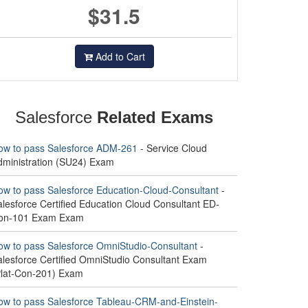
$31.5
Add to Cart
Salesforce
Related Exams
ow to pass Salesforce ADM-261
- Service Cloud
dministration (SU24) Exam
ow to pass Salesforce Education-Cloud-Consultant
-
alesforce Certified Education Cloud Consultant ED-
on-101 Exam Exam
ow to pass Salesforce OmniStudio-Consultant
-
alesforce Certified OmniStudio Consultant Exam
Plat-Con-201) Exam
ow to pass Salesforce Tableau-CRM-and-Einstein-