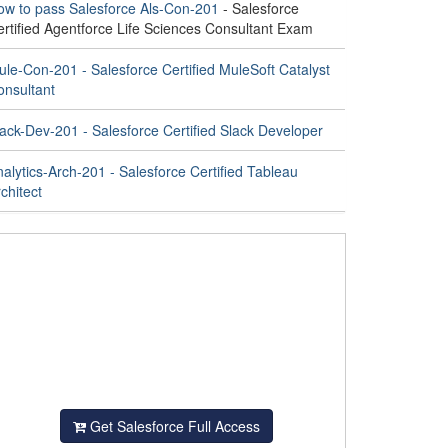
ow to pass Salesforce Als-Con-201
- Salesforce
ertified Agentforce Life Sciences Consultant Exam
le-Con-201 - Salesforce Certified MuleSoft Catalyst
onsultant
ack-Dev-201 - Salesforce Certified Slack Developer
alytics-Arch-201 - Salesforce Certified Tableau
chitect
Get Salesforce Full Access