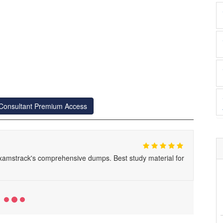
-Consultant Premium Access
xamstrack's comprehensive dumps. Best study material for