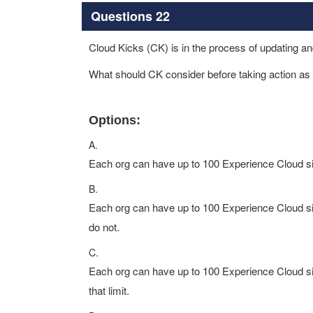
Questions 22
Cloud Kicks (CK) is in the process of updating and
What should CK consider before taking action as i
Options:
A.
Each org can have up to 100 Experience Cloud site
B.
Each org can have up to 100 Experience Cloud site
do not.
C.
Each org can have up to 100 Experience Cloud site
that limit.