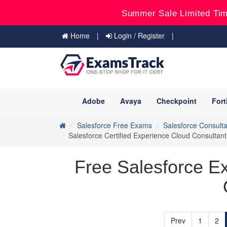
Summer Sale Limited Tim
Home
Login / Register
Adobe
Avaya
Checkpoint
Fort
Salesforce Free Exams
Salesforce Consulta
Salesforce Certified Experience Cloud Consulta
Free Salesforce E
Prev
1
2