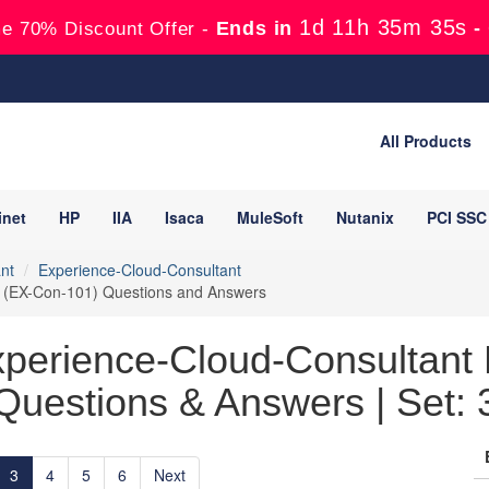
1d 11h 35m 33s
Ends in
-
e 70% Discount Offer -
All Products
inet
HP
IIA
Isaca
MuleSoft
Nutanix
PCI SSC
nt
Experience-Cloud-Consultant
nt (EX-Con-101) Questions and Answers
xperience-Cloud-Consultant 
Questions & Answers | Set: 
3
4
5
6
Next