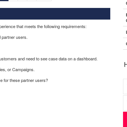
erience that meets the following requirements:
d partner users.
 customers and need to see case data on a dashboard.
ies, or Campaigns.
e for these partner users?