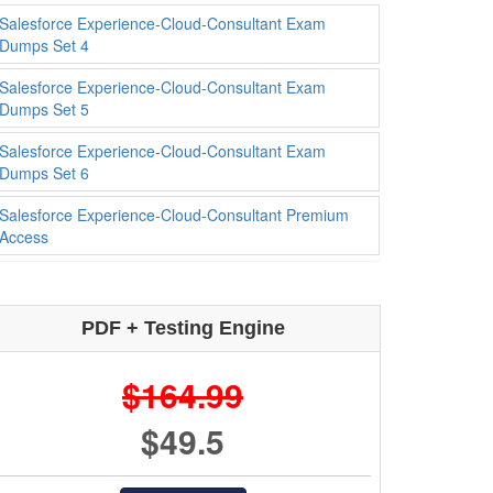
Salesforce Experience-Cloud-Consultant Exam
Dumps Set 4
Salesforce Experience-Cloud-Consultant Exam
Dumps Set 5
Salesforce Experience-Cloud-Consultant Exam
Dumps Set 6
Salesforce Experience-Cloud-Consultant Premium
Access
PDF + Testing Engine
$164.99
$49.5