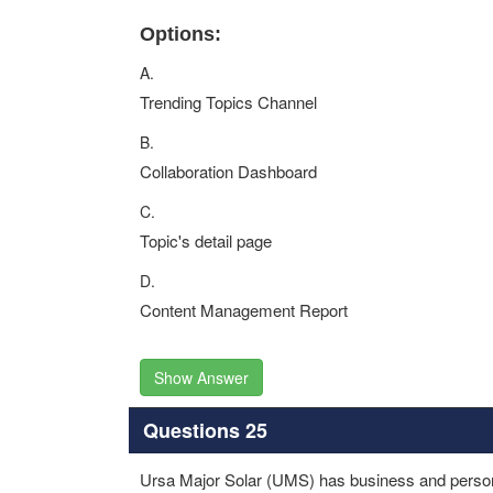
Options:
A.
Trending Topics Channel
B.
Collaboration Dashboard
C.
Topic's detail page
D.
Content Management Report
Show Answer
Questions 25
Ursa Major Solar (UMS) has business and person 