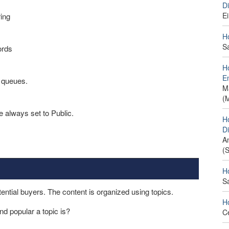
D
E
ing
H
S
ords
H
E
 queues.
M
(
e always set to Public.
H
D
A
(
H
S
ntial buyers. The content is organized using topics.
H
nd popular a topic is?
C