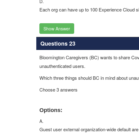
D.
Each org can have up to 100 Experience Cloud sit
Show Answer
Questions 23
Bloomington Caregivers (BC) wants to share Covid-1
unauthenticated users.
Which three things should BC in mind about unau
Choose 3 answers
Options:
A.
Guest user external organization-wide default are