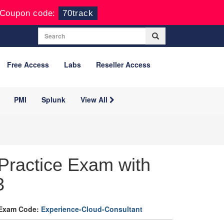
Coupon code:
70track
Free Access
Labs
Reseller Access
PMI
Splunk
View All
Practice Exam with
3
Exam Code:
Experience-Cloud-Consultant