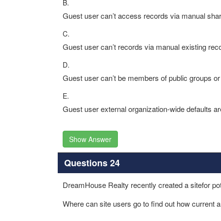
B.
Guest user can’t access records via manual shar
C.
Guest user can’t records via manual existing rec
D.
Guest user can’t be members of public groups or
E.
Guest user external organization-wide defaults ar
Show Answer
Questions 24
DreamHouse Realty recently created a sitefor pote
Where can site users go to find out how current a