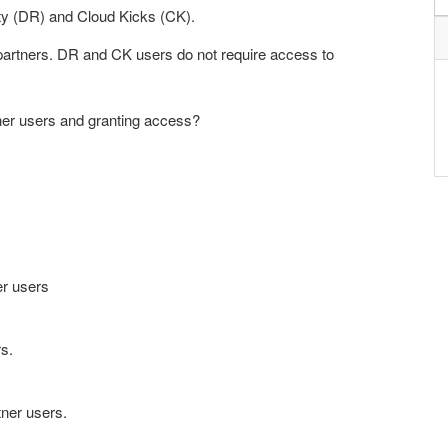
lty (DR) and Cloud Kicks (CK).
partners. DR and CK users do not require access to
tner users and granting access?
er users
s.
ner users.