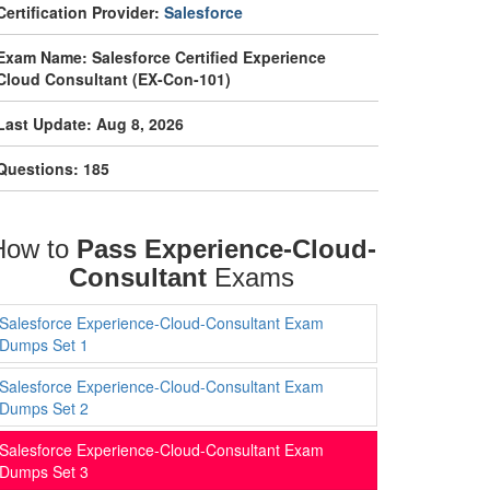
Certification Provider:
Salesforce
Exam Name: Salesforce Certified Experience
Cloud Consultant (EX-Con-101)
Last Update: Aug 8, 2026
Questions: 185
How to
Pass Experience-Cloud-
Consultant
Exams
Salesforce Experience-Cloud-Consultant Exam
Dumps Set 1
Salesforce Experience-Cloud-Consultant Exam
Dumps Set 2
Salesforce Experience-Cloud-Consultant Exam
Dumps Set 3