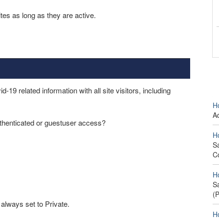
es as long as they are active.
9 related information with all site visitors, including
H
A
thenticated or guestuser access?
H
S
C
H
S
(
 always set to Private.
H