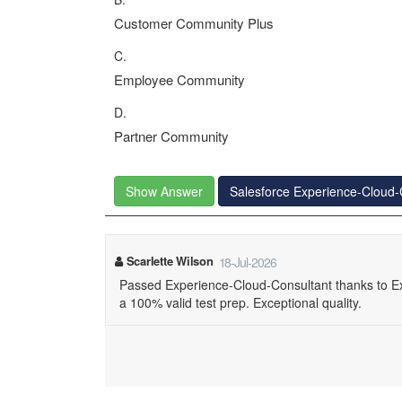
Customer Community Plus
C.
Employee Community
D.
Partner Community
Show Answer
Salesforce Experience-Cloud
Scarlette Wilson
18-Jul-2026
Passed Experience-Cloud-Consultant thanks to E
a 100% valid test prep. Exceptional quality.