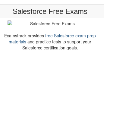
Salesforce Free Exams
Examstrack provides
free Salesforce exam prep
materials
and practice tests to support your
Salesforce certification goals.