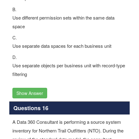
B.
Use different permission sets within the same data
space
C.
Use separate data spaces for each business unit
D.
Use separate objects per business unit with record-type
filtering
Show Answer
Questions 16
A Data 360 Consultant is performing a source system
inventory for Northern Trail Outfitters (NTO). During the