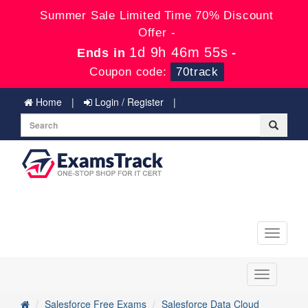
Summer Sale Limited Time 70% Discount
Offer -
1d 9h 46m 55s
Ends in
-
Coupon code:
70track
Home
Login / Register
Toggle
navigati
Toggle
navigation
Salesforce Free Exams
Salesforce Data Cloud