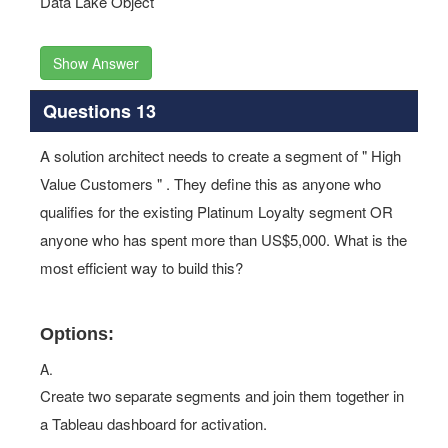
Data Lake Object
Show Answer
Questions 13
A solution architect needs to create a segment of " High
Value Customers " . They define this as anyone who
qualifies for the existing Platinum Loyalty segment OR
anyone who has spent more than US$5,000. What is the
most efficient way to build this?
Options:
A.
Create two separate segments and join them together in
a Tableau dashboard for activation.