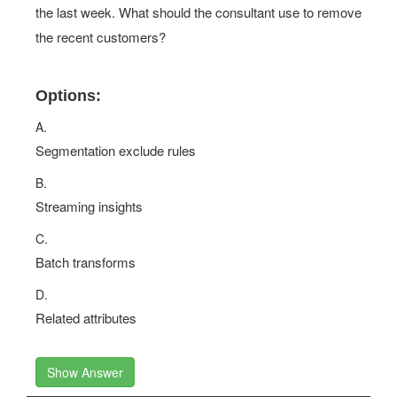
the last week. What should the consultant use to remove
the recent customers?
Options:
A.
Segmentation exclude rules
B.
Streaming insights
C.
Batch transforms
D.
Related attributes
Show Answer