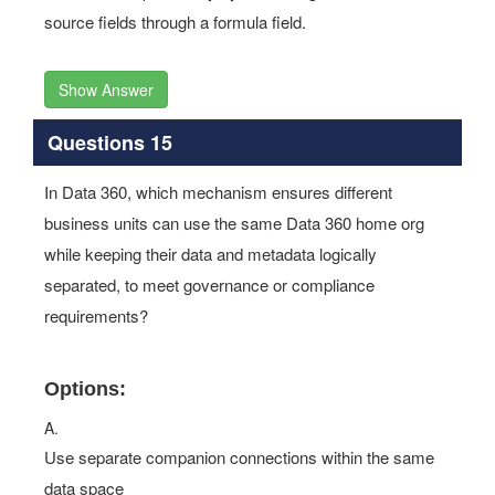
source fields through a formula field.
Show Answer
Questions 15
In Data 360, which mechanism ensures different
business units can use the same Data 360 home org
while keeping their data and metadata logically
separated, to meet governance or compliance
requirements?
Options:
A.
Use separate companion connections within the same
data space