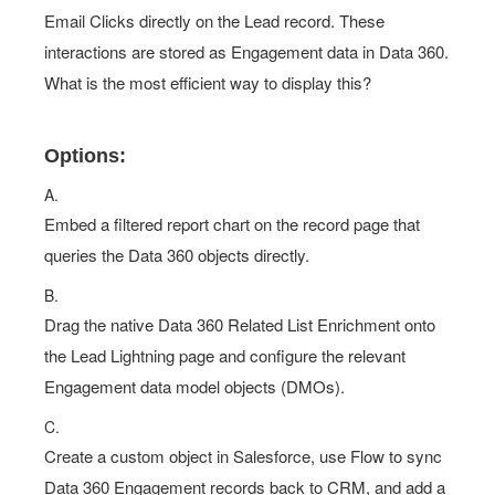
Email Clicks directly on the Lead record. These
interactions are stored as Engagement data in Data 360.
What is the most efficient way to display this?
Options:
A.
Embed a filtered report chart on the record page that
queries the Data 360 objects directly.
B.
Drag the native Data 360 Related List Enrichment onto
the Lead Lightning page and configure the relevant
Engagement data model objects (DMOs).
C.
Create a custom object in Salesforce, use Flow to sync
Data 360 Engagement records back to CRM, and add a