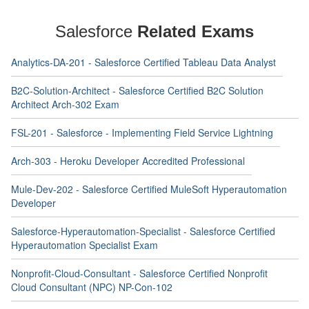
Salesforce
Related Exams
Analytics-DA-201 - Salesforce Certified Tableau Data Analyst
B2C-Solution-Architect - Salesforce Certified B2C Solution
Architect Arch-302 Exam
FSL-201 - Salesforce - Implementing Field Service Lightning
Arch-303 - Heroku Developer Accredited Professional
Mule-Dev-202 - Salesforce Certified MuleSoft Hyperautomation
Developer
Salesforce-Hyperautomation-Specialist - Salesforce Certified
Hyperautomation Specialist Exam
Nonprofit-Cloud-Consultant - Salesforce Certified Nonprofit
Cloud Consultant (NPC) NP-Con-102