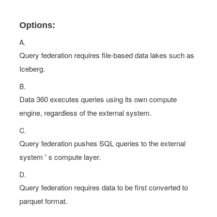
Options:
A.
Query federation requires file-based data lakes such as
Iceberg.
B.
Data 360 executes queries using its own compute
engine, regardless of the external system.
C.
Query federation pushes SQL queries to the external
system ' s compute layer.
D.
Query federation requires data to be first converted to
parquet format.