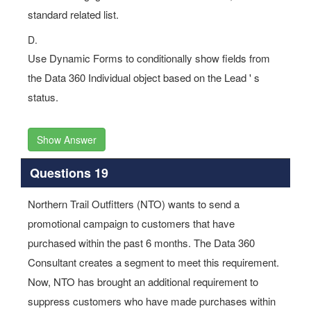
standard related list.
D.
Use Dynamic Forms to conditionally show fields from
the Data 360 Individual object based on the Lead ' s
status.
Show Answer
Questions 19
Northern Trail Outfitters (NTO) wants to send a
promotional campaign to customers that have
purchased within the past 6 months. The Data 360
Consultant creates a segment to meet this requirement.
Now, NTO has brought an additional requirement to
suppress customers who have made purchases within