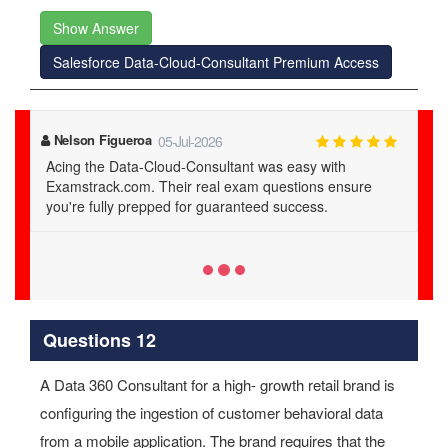
Show Answer
Salesforce Data-Cloud-Consultant Premium Access
Lilith Calhoun
03-Jul-2026
Thanks to Examstrack.com, I mastered the Data-Cloud-
Consultant material. Their study guide and dumps are
the best for real exam readiness.
Questions 12
A Data 360 Consultant for a high- growth retail brand is
configuring the ingestion of customer behavioral data
from a mobile application. The brand requires that the