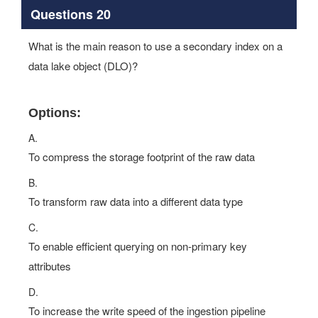
Questions 20
What is the main reason to use a secondary index on a
data lake object (DLO)?
Options:
A.
To compress the storage footprint of the raw data
B.
To transform raw data into a different data type
C.
To enable efficient querying on non-primary key
attributes
D.
To increase the write speed of the ingestion pipeline