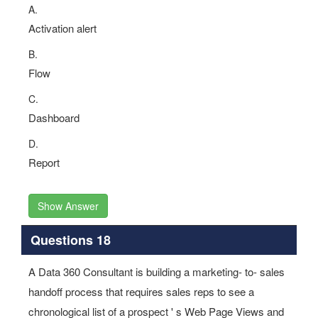
A.
Activation alert
B.
Flow
C.
Dashboard
D.
Report
Show Answer
Questions 18
A Data 360 Consultant is building a marketing- to- sales
handoff process that requires sales reps to see a
chronological list of a prospect ' s Web Page Views and