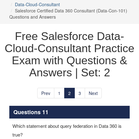
Data-Cloud-Consultant
Salesforce Certified Data 360 Consultant (Data-Con-101)
Questions and Answers
Free Salesforce Data-
Cloud-Consultant Practice
Exam with Questions &
Answers | Set: 2
Prev
1
2
3
Next
Questions 11
Which statement about query federation in Data 360 is
true?