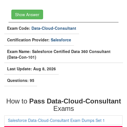
Show Answer
Exam Code:
Data-Cloud-Consultant
Certification Provider:
Salesforce
Exam Name: Salesforce Certified Data 360 Consultant
(Data-Con-101)
Last Update: Aug 8, 2026
Questions: 95
How to
Pass Data-Cloud-Consultant
Exams
Salesforce Data-Cloud-Consultant Exam Dumps Set 1