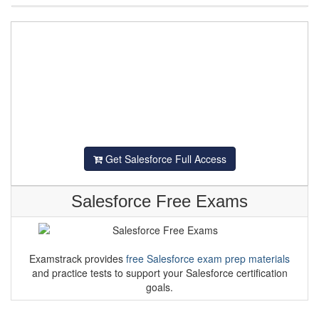
Get Salesforce Full Access
Salesforce Free Exams
Examstrack provides
free Salesforce exam prep materials
and practice tests to support your Salesforce certification
goals.