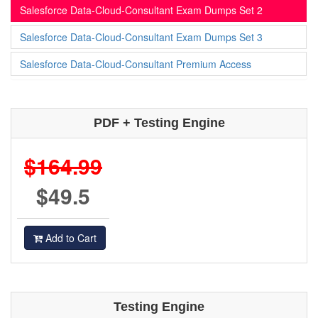
Salesforce Data-Cloud-Consultant Exam Dumps Set 2
Salesforce Data-Cloud-Consultant Exam Dumps Set 3
Salesforce Data-Cloud-Consultant Premium Access
PDF + Testing Engine
$164.99
$49.5
Add to Cart
Testing Engine