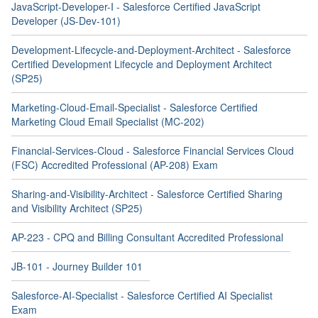
JavaScript-Developer-I - Salesforce Certified JavaScript
Developer (JS-Dev-101)
Development-Lifecycle-and-Deployment-Architect - Salesforce
Certified Development Lifecycle and Deployment Architect
(SP25)
Marketing-Cloud-Email-Specialist - Salesforce Certified
Marketing Cloud Email Specialist (MC-202)
Financial-Services-Cloud - Salesforce Financial Services Cloud
(FSC) Accredited Professional (AP-208) Exam
Sharing-and-Visibility-Architect - Salesforce Certified Sharing
and Visibility Architect (SP25)
AP-223 - CPQ and Billing Consultant Accredited Professional
JB-101 - Journey Builder 101
Salesforce-AI-Specialist - Salesforce Certified AI Specialist
Exam