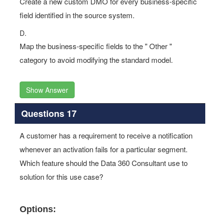
Create a new custom DMO for every business-specific
field identified in the source system.
D.
Map the business-specific fields to the " Other "
category to avoid modifying the standard model.
Show Answer
Questions 17
A customer has a requirement to receive a notification
whenever an activation fails for a particular segment.
Which feature should the Data 360 Consultant use to
solution for this use case?
Options: