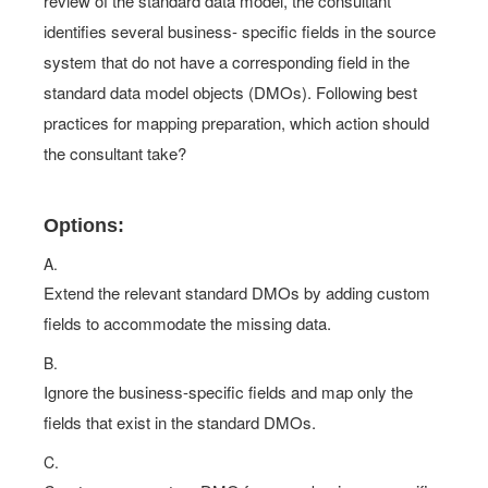
review of the standard data model, the consultant
identifies several business- specific fields in the source
system that do not have a corresponding field in the
standard data model objects (DMOs). Following best
practices for mapping preparation, which action should
the consultant take?
Options:
A.
Extend the relevant standard DMOs by adding custom
fields to accommodate the missing data.
B.
Ignore the business-specific fields and map only the
fields that exist in the standard DMOs.
C.