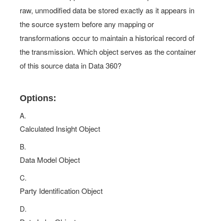
raw, unmodified data be stored exactly as it appears in
the source system before any mapping or
transformations occur to maintain a historical record of
the transmission. Which object serves as the container
of this source data in Data 360?
Options:
A.
Calculated Insight Object
B.
Data Model Object
C.
Party Identification Object
D.