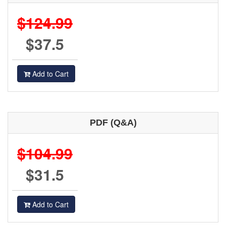
$124.99
$37.5
Add to Cart
PDF (Q&A)
$104.99
$31.5
Add to Cart