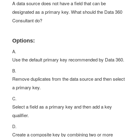
A data source does not have a field that can be
designated as a primary key. What should the Data 360
Consultant do?
Options:
A.
Use the default primary key recommended by Data 360.
B.
Remove duplicates from the data source and then select
a primary key.
C.
Select a field as a primary key and then add a key
qualifier.
D.
Create a composite key by combining two or more