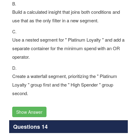
B.
Build a calculated insight that joins both conditions and
use that as the only filter in a new segment.
C.
Use a nested segment for " Platinum Loyalty " and add a
separate container for the minimum spend with an OR
operator.
D.
Create a waterfall segment, prioritizing the " Platinum
Loyalty " group first and the " High Spender " group
second.
Show Answer
Questions 14