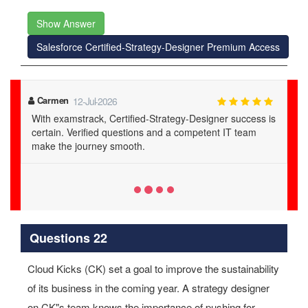
Show Answer
Salesforce Certified-Strategy-Designer Premium Access
Maia
20-Jul-2026
 is
examstrack's Certified-Strategy-Designer PDFs are a
lifesaver. Verified questions and 24/7 support lead to
guaranteed success.
Questions 22
Cloud Kicks (CK) set a goal to improve the sustainability
of its business in the coming year. A strategy designer
on CK"s team knows the importance of pushing for