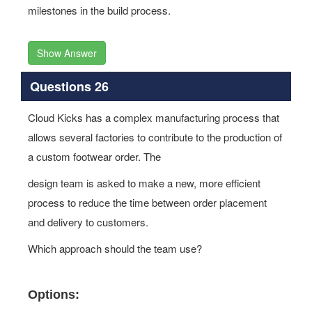
milestones in the build process.
Show Answer
Questions 26
Cloud Kicks has a complex manufacturing process that
allows several factories to contribute to the production of
a custom footwear order. The
design team is asked to make a new, more efficient
process to reduce the time between order placement
and delivery to customers.
Which approach should the team use?
Options: