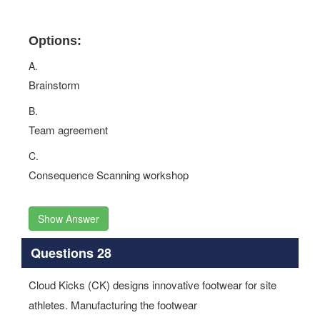
Options:
A.
Brainstorm
B.
Team agreement
C.
Consequence Scanning workshop
Show Answer
Questions 28
Cloud Kicks (CK) designs innovative footwear for site
athletes. Manufacturing the footwear