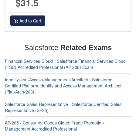
$31.5
Add to Cart
Salesforce
Related Exams
Financial-Services-Cloud - Salesforce Financial Services Cloud
(FSC) Accredited Professional (AP-208) Exam
Identity-and-Access-Management-Architect - Salesforce
Certified Platform Identity and Access Management Architect
(Plat-Arch-203)
Salesforce-Sales-Representative - Salesforce Certified Sales
Representative (SP25)
AP-205 - Consumer Goods Cloud: Trade Promotion
Management Accredited Professional