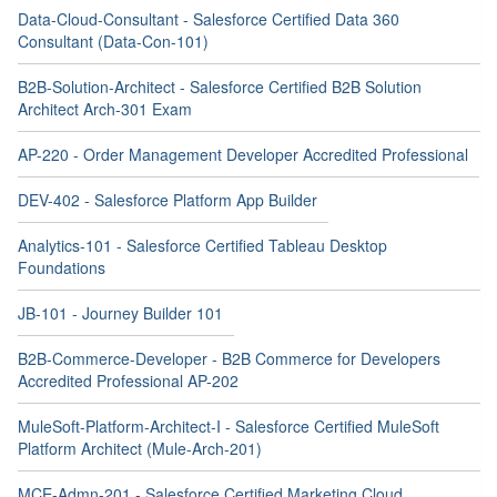
Data-Cloud-Consultant - Salesforce Certified Data 360
Consultant (Data-Con-101)
B2B-Solution-Architect - Salesforce Certified B2B Solution
Architect Arch-301 Exam
AP-220 - Order Management Developer Accredited Professional
DEV-402 - Salesforce Platform App Builder
Analytics-101 - Salesforce Certified Tableau Desktop
Foundations
JB-101 - Journey Builder 101
B2B-Commerce-Developer - B2B Commerce for Developers
Accredited Professional AP-202
MuleSoft-Platform-Architect-I - Salesforce Certified MuleSoft
Platform Architect (Mule-Arch-201)
MCE-Admn-201 - Salesforce Certified Marketing Cloud