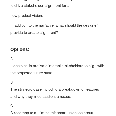
to drive stakeholder alignment for a
new product vision.
In addition to the narrative, what should the designer
provide to create alignment?
Options:
A.
Incentives to motivate internal stakeholders to align with
the proposed future state
B.
The strategic case including a breakdown of features
and why they meet audience needs.
C.
A roadmap to minimize miscommunication about