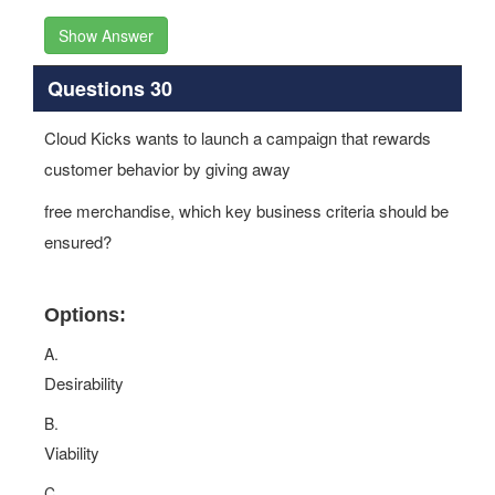
Show Answer
Questions 30
Cloud Kicks wants to launch a campaign that rewards
customer behavior by giving away
free merchandise, which key business criteria should be
ensured?
Options:
A.
Desirability
B.
Viability
C.