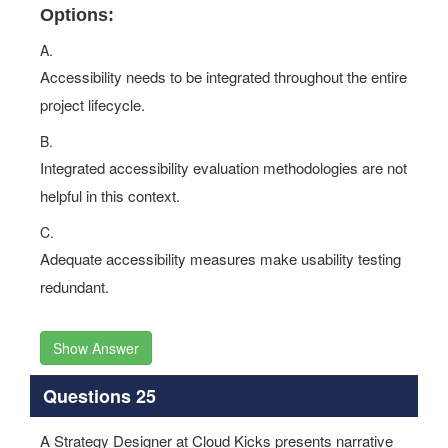
Options:
A.
Accessibility needs to be integrated throughout the entire
project lifecycle.
B.
Integrated accessibility evaluation methodologies are not
helpful in this context.
C.
Adequate accessibility measures make usability testing
redundant.
Show Answer
Questions 25
A Strategy Designer at Cloud Kicks presents narrative