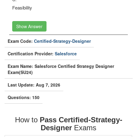
Feasibility
Show Answer
Exam Code:
Certified-Strategy-Designer
Certification Provider:
Salesforce
Exam Name: Salesforce Certified Strategy Designer
Exam(SU24)
Last Update: Aug 7, 2026
Questions: 150
How to
Pass Certified-Strategy-
Designer
Exams