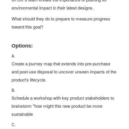
environmental impact in their latest designs.
What should they do to prepare to measure progress
toward this goal?
Options:
A.
Create a journey map that extends into pre-purchase
and post-use disposal to uncover unseen impacts of the
product's lifecycle.
B.
Schedule a workshop with key product stakeholders to
brainstorm "how might this new product be more
sustainable
C.