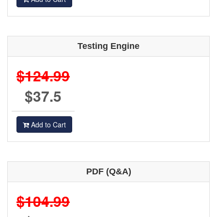
Testing Engine
$124.99
$37.5
Add to Cart
PDF (Q&A)
$104.99