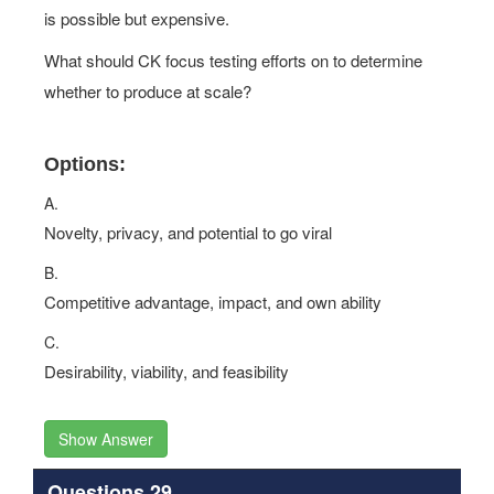
is possible but expensive.
What should CK focus testing efforts on to determine
whether to produce at scale?
Options:
A.
Novelty, privacy, and potential to go viral
B.
Competitive advantage, impact, and own ability
C.
Desirability, viability, and feasibility
Show Answer
Questions 29