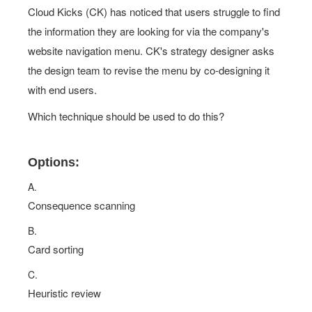
Cloud Kicks (CK) has noticed that users struggle to find
the information they are looking for via the company's
website navigation menu. CK's strategy designer asks
the design team to revise the menu by co-designing it
with end users.
Which technique should be used to do this?
Options:
A.
Consequence scanning
B.
Card sorting
C.
Heuristic review