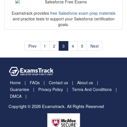
Examstrack provides
free Salesforce exam prep materials
and practice tests to support your Salesforce certification
goals.
Prev
1
2
3
4
5
Next
Home
FAQs
Contact us
About us
Guarantee
Privacy Policy
Terms And Conditions
DMCA
Copyright © 2026 Examstrack. All Rights Reserved