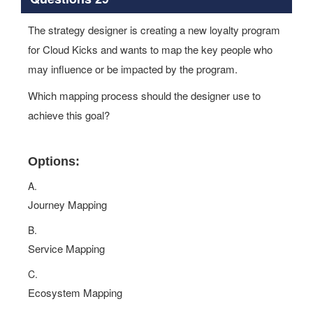
The strategy designer is creating a new loyalty program
for Cloud Kicks and wants to map the key people who
may influence or be impacted by the program.
Which mapping process should the designer use to
achieve this goal?
Options:
A.
Journey Mapping
B.
Service Mapping
C.
Ecosystem Mapping