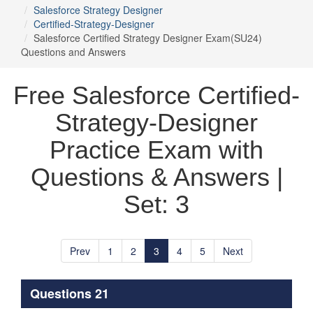
Salesforce Strategy Designer
Certified-Strategy-Designer
Salesforce Certified Strategy Designer Exam(SU24)
Questions and Answers
Free Salesforce Certified-
Strategy-Designer
Practice Exam with
Questions & Answers |
Set: 3
Prev
1
2
3
4
5
Next
Questions 21