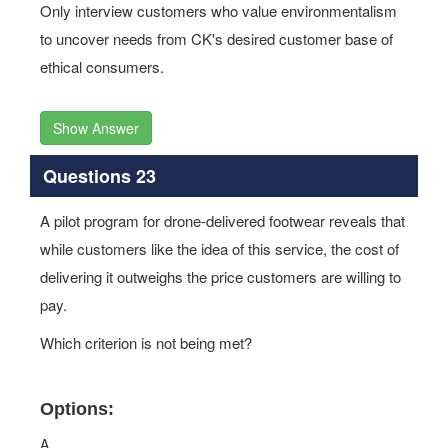
Only interview customers who value environmentalism
to uncover needs from CK's desired customer base of
ethical consumers.
Show Answer
Questions 23
A pilot program for drone-delivered footwear reveals that
while customers like the idea of this service, the cost of
delivering it outweighs the price customers are willing to
pay.
Which criterion is not being met?
Options:
A.