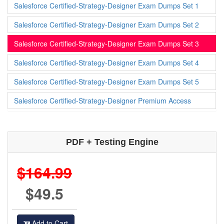
Salesforce Certified-Strategy-Designer Exam Dumps Set 1
Salesforce Certified-Strategy-Designer Exam Dumps Set 2
Salesforce Certified-Strategy-Designer Exam Dumps Set 3
Salesforce Certified-Strategy-Designer Exam Dumps Set 4
Salesforce Certified-Strategy-Designer Exam Dumps Set 5
Salesforce Certified-Strategy-Designer Premium Access
PDF + Testing Engine
$164.99
$49.5
Add to Cart