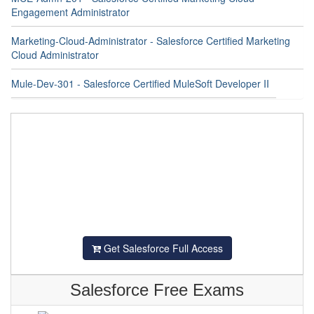
Engagement Administrator
Marketing-Cloud-Administrator - Salesforce Certified Marketing
Cloud Administrator
Mule-Dev-301 - Salesforce Certified MuleSoft Developer II
Get Salesforce Full Access
Salesforce Free Exams