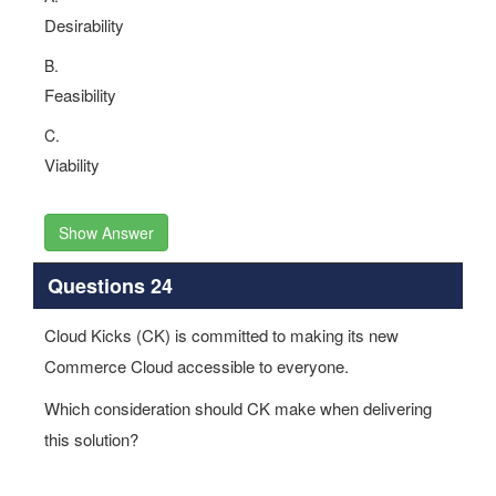
Desirability
B.
Feasibility
C.
Viability
Show Answer
Questions 24
Cloud Kicks (CK) is committed to making its new
Commerce Cloud accessible to everyone.
Which consideration should CK make when delivering
this solution?