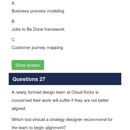
A.
Business process modeling
B.
Jobs to Be Done framework
C.
Customer journey mapping
Show Answer
Questions 27
A newly formed design team at Cloud Kicks is
concerned their work will suffer if they are not better
aligned.
Which tool should a strategy designer recommend for
the team to begin alignment7