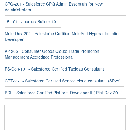
CPQ-201 - Salesforce CPQ Admin Essentials for New
Administrators
JB-101 - Journey Builder 101
Mule-Dev-202 - Salesforce Certified MuleSoft Hyperautomation
Developer
AP-205 - Consumer Goods Cloud: Trade Promotion
Management Accredited Professional
FS-Con-101 - Salesforce Certified Tableau Consultant
CRT-261 - Salesforce Certified Service cloud consultant (SP25)
PDII - Salesforce Certified Platform Developer II ( Plat-Dev-301 )