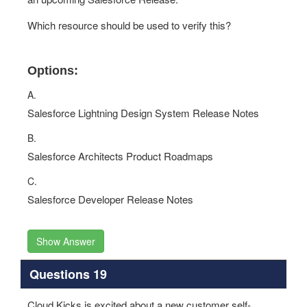
Which resource should be used to verify this?
Options:
A.
Salesforce Lightning Design System Release Notes
B.
Salesforce Architects Product Roadmaps
C.
Salesforce Developer Release Notes
Show Answer
Questions 19
Cloud Kicks is excited about a new customer self-