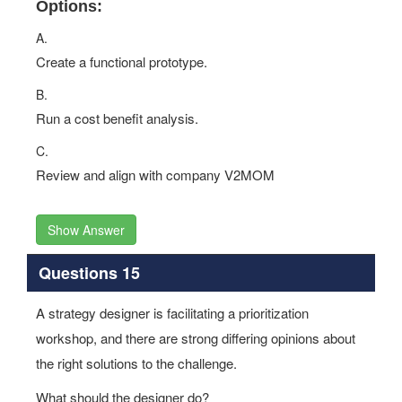
Options:
A.
Create a functional prototype.
B.
Run a cost benefit analysis.
C.
Review and align with company V2MOM
Show Answer
Questions 15
A strategy designer is facilitating a prioritization
workshop, and there are strong differing opinions about
the right solutions to the challenge.
What should the designer do?