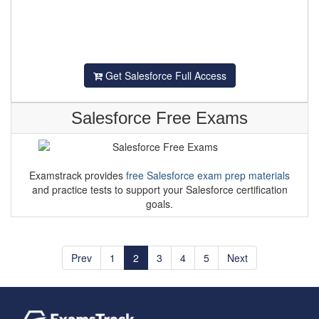
Get Salesforce Full Access
Salesforce Free Exams
Examstrack provides
free Salesforce exam prep materials
and practice tests to support your Salesforce certification
goals.
Prev
1
2
3
4
5
Next