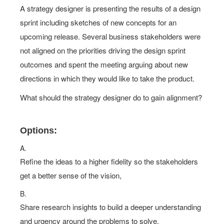
A strategy designer is presenting the results of a design
sprint including sketches of new concepts for an
upcoming release. Several business stakeholders were
not aligned on the priorities driving the design sprint
outcomes and spent the meeting arguing about new
directions in which they would like to take the product.
What should the strategy designer do to gain alignment?
Options:
A.
Refine the ideas to a higher fidelity so the stakeholders
get a better sense of the vision,
B.
Share research insights to build a deeper understanding
and urgency around the problems to solve.