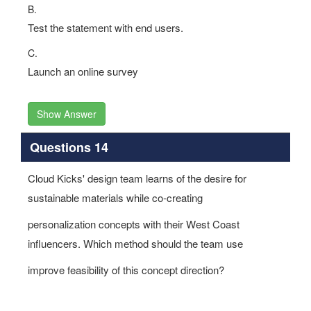
B.
Test the statement with end users.
C.
Launch an online survey
Show Answer
Questions 14
Cloud Kicks' design team learns of the desire for
sustainable materials while co-creating
personalization concepts with their West Coast
influencers. Which method should the team use
improve feasibility of this concept direction?