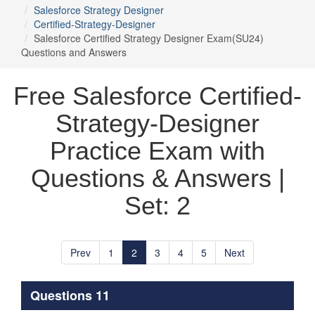
Salesforce Strategy Designer
Certified-Strategy-Designer
Salesforce Certified Strategy Designer Exam(SU24)
Questions and Answers
Free Salesforce Certified-
Strategy-Designer
Practice Exam with
Questions & Answers |
Set: 2
Prev
1
2
3
4
5
Next
Questions 11