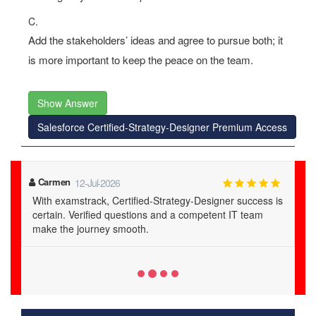
C.
Add the stakeholders’ ideas and agree to pursue both; it
is more important to keep the peace on the team.
Show Answer
Salesforce Certified-Strategy-Designer Premium Access
Maia
20-Jul-2026
examstrack's Certified-Strategy-Designer PDFs are a
lifesaver. Verified questions and 24/7 support lead to
guaranteed success.