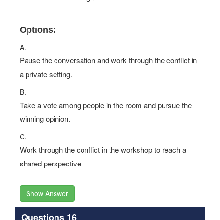
Options:
A.
Pause the conversation and work through the conflict in
a private setting.
B.
Take a vote among people in the room and pursue the
winning opinion.
C.
Work through the conflict in the workshop to reach a
shared perspective.
Show Answer
Questions 16