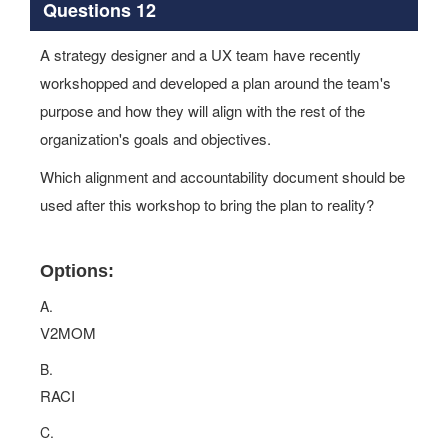
Questions 12
A strategy designer and a UX team have recently
workshopped and developed a plan around the team's
purpose and how they will align with the rest of the
organization's goals and objectives.
Which alignment and accountability document should be
used after this workshop to bring the plan to reality?
Options:
A.
V2MOM
B.
RACI
C.