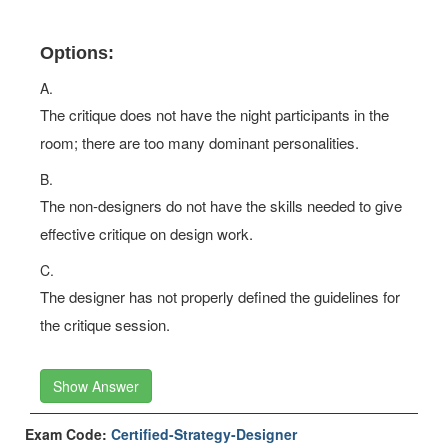
Options:
A.
The critique does not have the night participants in the
room; there are too many dominant personalities.
B.
The non-designers do not have the skills needed to give
effective critique on design work.
C.
The designer has not properly defined the guidelines for
the critique session.
Show Answer
Exam Code:
Certified-Strategy-Designer