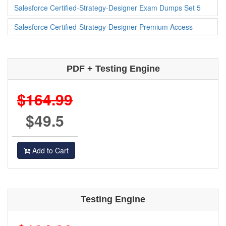
Salesforce Certified-Strategy-Designer Exam Dumps Set 5
Salesforce Certified-Strategy-Designer Premium Access
PDF + Testing Engine
$164.99
$49.5
Add to Cart
Testing Engine