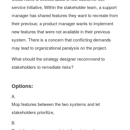
service initiative, Within the stakeholder team, a support
manager has shared features they want to recreate from
their previous; a product manager wants to implement
new features that were not available in their previous
system. There is a concern that conflicting demands
may lead to organizational paralysis on the project.
What should the strategy designer recommend to
stakeholders to remediate risks?
Options:
A.
Mop features between the two systems and let
stakeholders prioritize,
B.