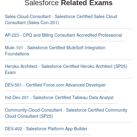
Salesforce
Related Exams
Sales-Cloud-Consultant - Salesforce Certified Sales Cloud
Consultant (Sales-Con-201)
AP-223 - CPQ and Billing Consultant Accredited Professional
Mule-101 - Salesforce Certified MuleSoft Integration
Foundations
Heroku-Architect - Salesforce Certified Heroku Architect (SP25)
Exam
DEV-501 - Certified Force.com Advanced Developer
Ind-Dev-201 - Salesforce Certified Tableau Data Analyst
Community-Cloud-Consultant - Salesforce Certified Community
Cloud Consultant (SP25)
DEV-402 - Salesforce Platform App Builder