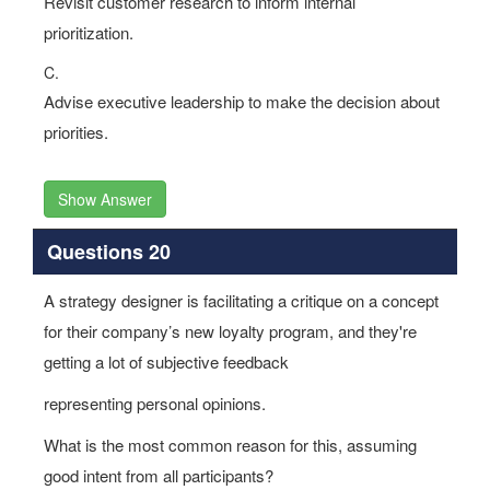
Revisit customer research to inform internal
prioritization.
C.
Advise executive leadership to make the decision about
priorities.
Show Answer
Questions 20
A strategy designer is facilitating a critique on a concept
for their company’s new loyalty program, and they're
getting a lot of subjective feedback
representing personal opinions.
What is the most common reason for this, assuming
good intent from all participants?