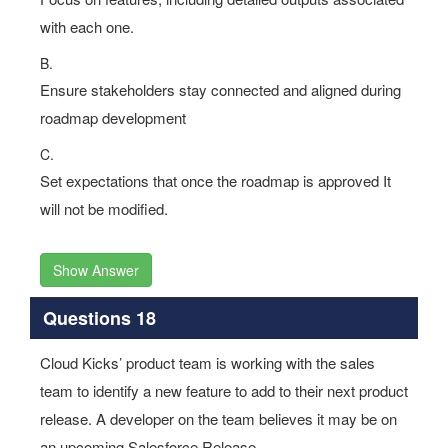
with each one.
B.
Ensure stakeholders stay connected and aligned during
roadmap development
C.
Set expectations that once the roadmap is approved It
will not be modified.
Show Answer
Questions 18
Cloud Kicks’ product team is working with the sales
team to identify a new feature to add to their next product
release. A developer on the team believes it may be on
an upcoming Salesforce Release.