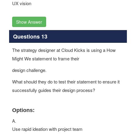
UX vision
Show Answer
Questions 13
The strategy designer at Cloud Kicks is using a How
Might We statement to frame their
design challenge.
What should they do to test their statement to ensure it
successfully guides their design process?
Options:
A.
Use rapid ideation with project team