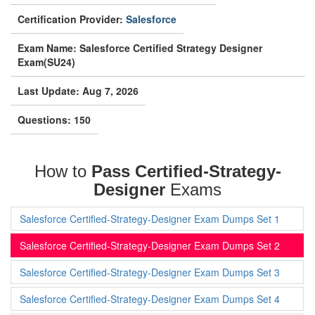
Certification Provider:
Salesforce
Exam Name: Salesforce Certified Strategy Designer
Exam(SU24)
Last Update: Aug 7, 2026
Questions: 150
How to
Pass Certified-Strategy-
Designer
Exams
Salesforce Certified-Strategy-Designer Exam Dumps Set 1
Salesforce Certified-Strategy-Designer Exam Dumps Set 2
Salesforce Certified-Strategy-Designer Exam Dumps Set 3
Salesforce Certified-Strategy-Designer Exam Dumps Set 4