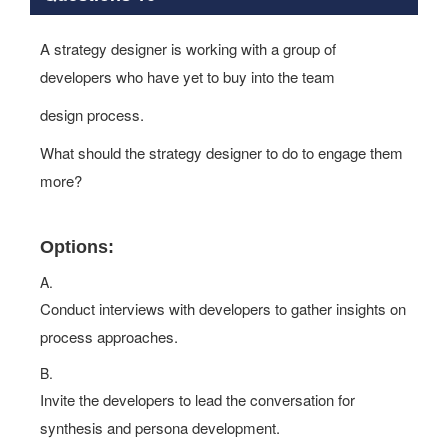
A strategy designer is working with a group of
developers who have yet to buy into the team
design process.
What should the strategy designer to do to engage them
more?
Options:
A.
Conduct interviews with developers to gather insights on
process approaches.
B.
Invite the developers to lead the conversation for
synthesis and persona development.