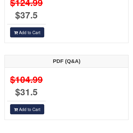
$124.99
$37.5
Add to Cart
PDF (Q&A)
$104.99
$31.5
Add to Cart