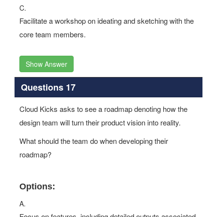
C.
Facilitate a workshop on ideating and sketching with the
core team members.
Show Answer
Questions 17
Cloud Kicks asks to see a roadmap denoting how the
design team will turn their product vision into reality.
What should the team do when developing their
roadmap?
Options:
A.
Focus on features, including detailed outputs associated