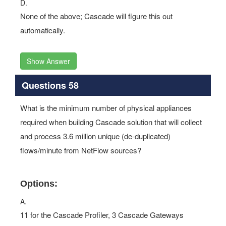
D.
None of the above; Cascade will figure this out
automatically.
Show Answer
Questions 58
What is the minimum number of physical appliances
required when building Cascade solution that will collect
and process 3.6 million unique (de-duplicated)
flows/minute from NetFlow sources?
Options:
A.
11 for the Cascade Profiler, 3 Cascade Gateways