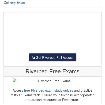
Delivery Exam
Get Riverbed Full Access
Riverbed Free Exams
Access
free Riverbed exam study guides
and practice
tests at Examstrack. Ensure your success with top-notch
preparation resources at Examstrack.