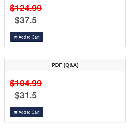
$124.99
$37.5
Add to Cart
PDF (Q&A)
$104.99
$31.5
Add to Cart