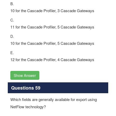
B.
10 for the Cascade Profiler, 3 Cascade Gateways
C.
11 for the Cascade Profiler, 5 Cascade Gateways
D.
10 for the Cascade Profiler, 5 Cascade Gateways
E.
12 for the Cascade Profiler, 4 Cascade Gateways
Show Answer
Questions 59
Which fields are generally available for export using
NetFlow technology?