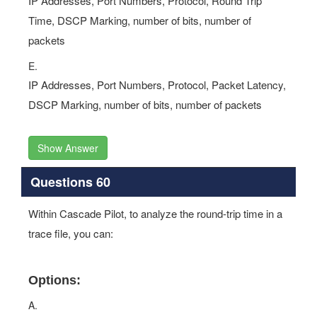
IP Addresses, Port Numbers, Protocol, Round Trip
Time, DSCP Marking, number of bits, number of
packets
E.
IP Addresses, Port Numbers, Protocol, Packet Latency,
DSCP Marking, number of bits, number of packets
Show Answer
Questions 60
Within Cascade Pilot, to analyze the round-trip time in a
trace file, you can:
Options:
A.