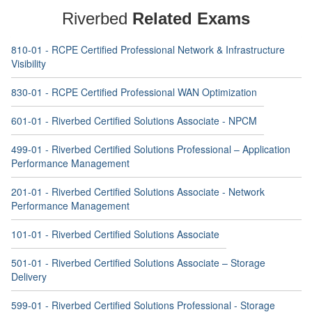
Riverbed
Related Exams
810-01 - RCPE Certified Professional Network & Infrastructure
Visibility
830-01 - RCPE Certified Professional WAN Optimization
601-01 - Riverbed Certified Solutions Associate - NPCM
499-01 - Riverbed Certified Solutions Professional – Application
Performance Management
201-01 - Riverbed Certified Solutions Associate - Network
Performance Management
101-01 - Riverbed Certified Solutions Associate
501-01 - Riverbed Certified Solutions Associate – Storage
Delivery
599-01 - Riverbed Certified Solutions Professional - Storage