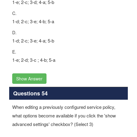
1-e; 2-c; 3-d; 4-a; 5-b
C.
1-d; 2-c; 3-e; 4-b; 5-a
D.
1-d; 2-c; 3-e; 4-a; 5-b
E.
1-e; 2-d; 3-c ; 4-b; 5-a
Show Answer
Questions 54
When editing a previously configured service policy,
what options become available if you click the 'show
advanced settings' checkbox? (Select 3)