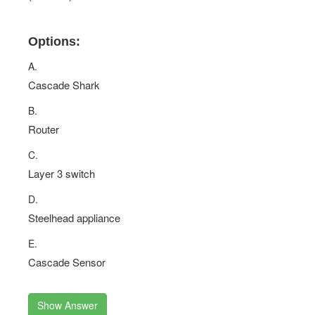
Options:
A.
Cascade Shark
B.
Router
C.
Layer 3 switch
D.
Steelhead appliance
E.
Cascade Sensor
Show Answer