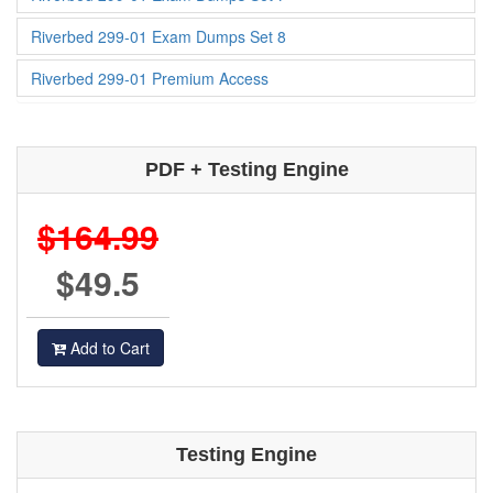
Riverbed 299-01 Exam Dumps Set 8
Riverbed 299-01 Premium Access
PDF + Testing Engine
$164.99
$49.5
Add to Cart
Testing Engine