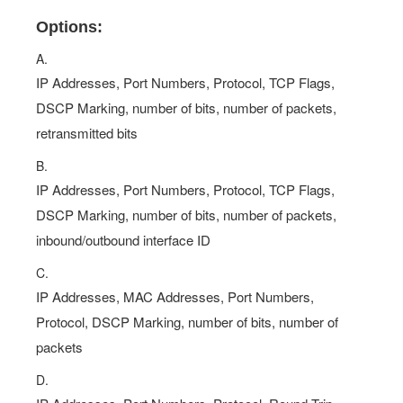
Options:
A.
IP Addresses, Port Numbers, Protocol, TCP Flags,
DSCP Marking, number of bits, number of packets,
retransmitted bits
B.
IP Addresses, Port Numbers, Protocol, TCP Flags,
DSCP Marking, number of bits, number of packets,
inbound/outbound interface ID
C.
IP Addresses, MAC Addresses, Port Numbers,
Protocol, DSCP Marking, number of bits, number of
packets
D.