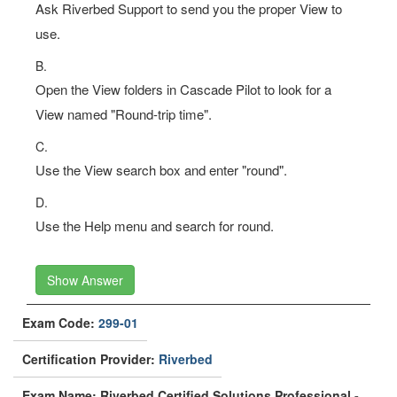
Ask Riverbed Support to send you the proper View to
use.
B.
Open the View folders in Cascade Pilot to look for a
View named "Round-trip time".
C.
Use the View search box and enter "round".
D.
Use the Help menu and search for round.
Show Answer
Exam Code:
299-01
Certification Provider:
Riverbed
Exam Name: Riverbed Certified Solutions Professional -