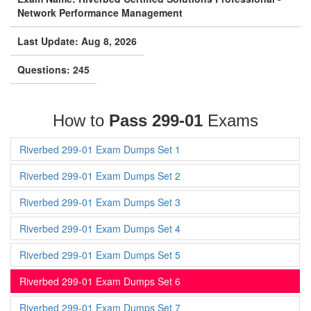
Network Performance Management
Last Update: Aug 8, 2026
Questions: 245
How to
Pass 299-01
Exams
Riverbed 299-01 Exam Dumps Set 1
Riverbed 299-01 Exam Dumps Set 2
Riverbed 299-01 Exam Dumps Set 3
Riverbed 299-01 Exam Dumps Set 4
Riverbed 299-01 Exam Dumps Set 5
Riverbed 299-01 Exam Dumps Set 6
Riverbed 299-01 Exam Dumps Set 7