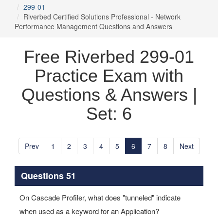
299-01
Riverbed Certified Solutions Professional - Network
Performance Management Questions and Answers
Free Riverbed 299-01
Practice Exam with
Questions & Answers |
Set: 6
Prev
1
2
3
4
5
6
7
8
Next
Questions 51
On Cascade Profiler, what does "tunneled" indicate
when used as a keyword for an Application?