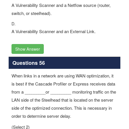
A Vulnerability Scanner and a Netflow source (router,
switch, or steelhead).
D.
A Vulnerability Scanner and an External Link.
Show Answer
Questions 56
When links in a network are using WAN optimization, it
is best if the Cascade Profiler or Express receives data
from a _________or _________ monitoring traffic on the
LAN side of the Steelhead that is located on the server
side of the optimized connection. This is necessary in
order to determine server delay.
(Select 2)