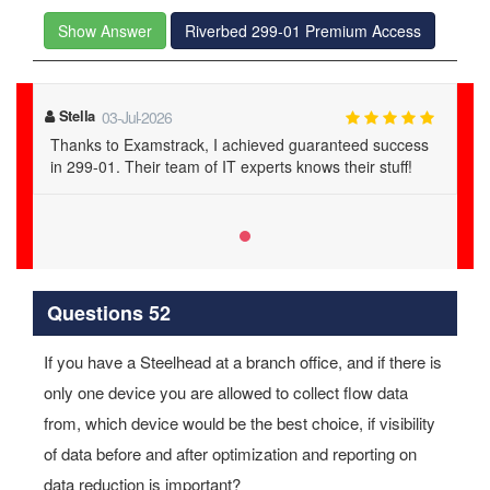
Show Answer
Riverbed 299-01 Premium Access
Stella
03-Jul-2026
Thanks to Examstrack, I achieved guaranteed success
in 299-01. Their team of IT experts knows their stuff!
Questions 52
If you have a Steelhead at a branch office, and if there is
only one device you are allowed to collect flow data
from, which device would be the best choice, if visibility
of data before and after optimization and reporting on
data reduction is important?