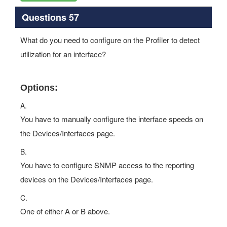
Questions 57
What do you need to configure on the Profiler to detect
utilization for an interface?
Options:
A.
You have to manually configure the interface speeds on
the Devices/Interfaces page.
B.
You have to configure SNMP access to the reporting
devices on the Devices/Interfaces page.
C.
One of either A or B above.