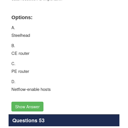
Options:
A.
Steelhead
B.
CE router
C.
PE router
D.
Netflow-enable hosts
Show Answer
Questions 53