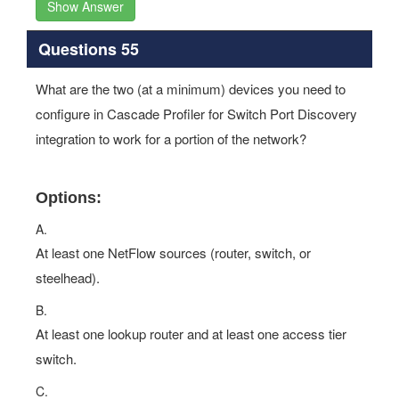
Show Answer
Questions 55
What are the two (at a minimum) devices you need to
configure in Cascade Profiler for Switch Port Discovery
integration to work for a portion of the network?
Options:
A.
At least one NetFlow sources (router, switch, or
steelhead).
B.
At least one lookup router and at least one access tier
switch.
C.