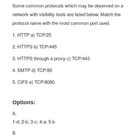
Some common protocols which may be observed on a
network with visibility tools are listed below. Match the
protocol name with the most common port used.
1. HTTP a) TCP/25
2. HTTPS b) TCP/445
3. HTTPS through a proxy c) TCP/443
4. SMTP d) TCP/80
5. CIFS e) TCP/8080
Options:
A.
1-d; 2-b; 3-c; 4-a; 5-b
B.