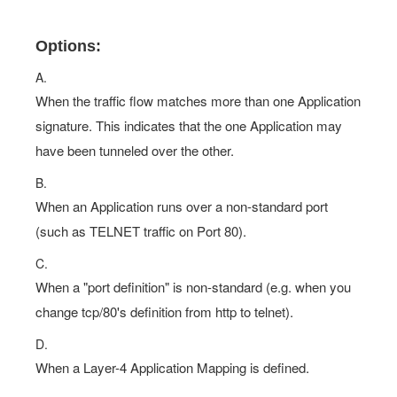
Options:
A.
When the traffic flow matches more than one Application
signature. This indicates that the one Application may
have been tunneled over the other.
B.
When an Application runs over a non-standard port
(such as TELNET traffic on Port 80).
C.
When a "port definition" is non-standard (e.g. when you
change tcp/80's definition from http to telnet).
D.
When a Layer-4 Application Mapping is defined.