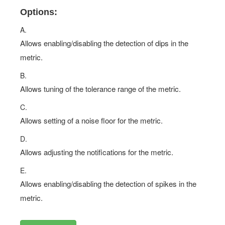
Options:
A.
Allows enabling/disabling the detection of dips in the
metric.
B.
Allows tuning of the tolerance range of the metric.
C.
Allows setting of a noise floor for the metric.
D.
Allows adjusting the notifications for the metric.
E.
Allows enabling/disabling the detection of spikes in the
metric.