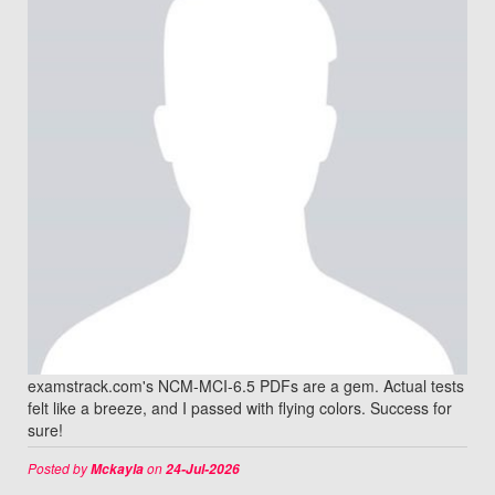
examstrack.com's NCM-MCI-6.5 PDFs are a gem. Actual tests
felt like a breeze, and I passed with flying colors. Success for
sure!
Posted by
on
Mckayla
24-Jul-2026