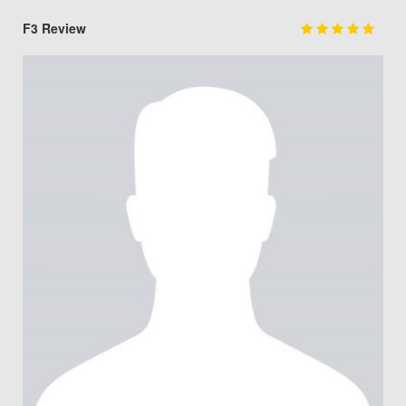
F3 Review