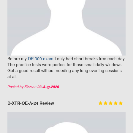
Before my
DP-300 exam
I only had short breaks free each day.
The practice tests were perfect for those small daily windows.
Got a good result without needing any long evening sessions
at all.
Posted by
on
Finn
03-Aug-2026
D-XTR-OE-A-24 Review