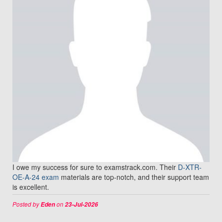
I owe my success for sure to examstrack.com. Their
D-XTR-
OE-A-24 exam
materials are top-notch, and their support team
is excellent.
Posted by
on
Eden
23-Jul-2026