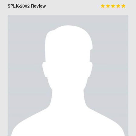
SPLK-2002 Review