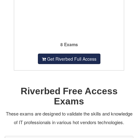
8 Exams
Get Riverbed Full Access
Riverbed Free Access
Exams
These exams are designed to validate the skills and knowledge
of IT professionals in various hot vendors technologies.