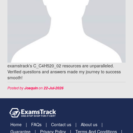
examstrack's C_C4H520_02 resources are unparalleled.
Verified questions and answers made my journey to success
smooth!
Posted by
on
Joaquin
22-Jul-2026
Home
FAQs
Contact us
About us
Guarantee
Privacy Policy
Terms And Conditions