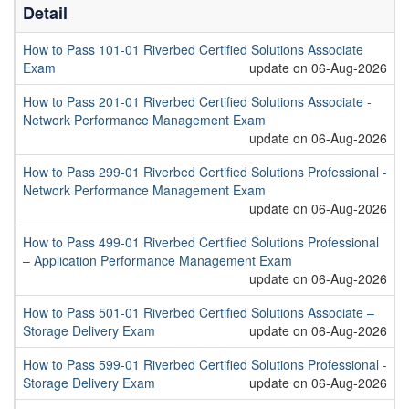
Detail
How to Pass 101-01 Riverbed Certified Solutions Associate
Exam
update on 06-Aug-2026
How to Pass 201-01 Riverbed Certified Solutions Associate -
Network Performance Management Exam
update on 06-Aug-2026
How to Pass 299-01 Riverbed Certified Solutions Professional -
Network Performance Management Exam
update on 06-Aug-2026
How to Pass 499-01 Riverbed Certified Solutions Professional
– Application Performance Management Exam
update on 06-Aug-2026
How to Pass 501-01 Riverbed Certified Solutions Associate –
Storage Delivery Exam
update on 06-Aug-2026
How to Pass 599-01 Riverbed Certified Solutions Professional -
Storage Delivery Exam
update on 06-Aug-2026