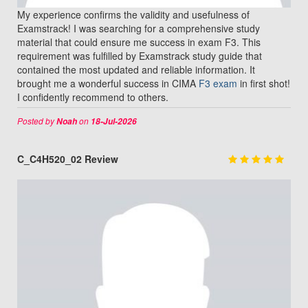
My experience confirms the validity and usefulness of
Examstrack! I was searching for a comprehensive study
material that could ensure me success in exam F3. This
requirement was fulfilled by Examstrack study guide that
contained the most updated and reliable information. It
brought me a wonderful success in CIMA
F3 exam
in first shot!
I confidently recommend to others.
Posted by
on
Noah
18-Jul-2026
C_C4H520_02 Review