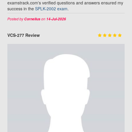
examstrack.com's verified questions and answers ensured my
success in the
SPLK-2002 exam
.
Posted by
on
Cornelius
14-Jul-2026
VCS-277 Review