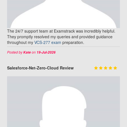
The 24/7 support team at Examstrack was incredibly helpful.
They promptly resolved my queries and provided guidance
throughout my
VCS-277 exam
preparation.
Posted by
on
Kate
19-Jul-2026
Salesforce-Net-Zero-Cloud Review