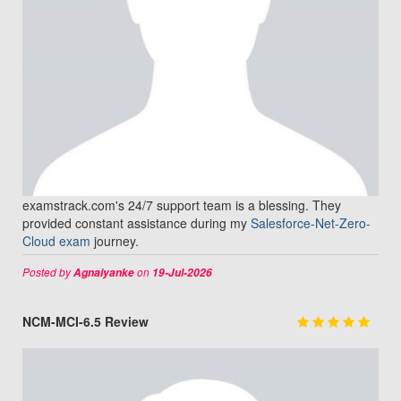
examstrack.com's 24/7 support team is a blessing. They
provided constant assistance during my
Salesforce-Net-Zero-
Cloud exam
journey.
Posted by
on
Agnaiyanke
19-Jul-2026
NCM-MCI-6.5 Review