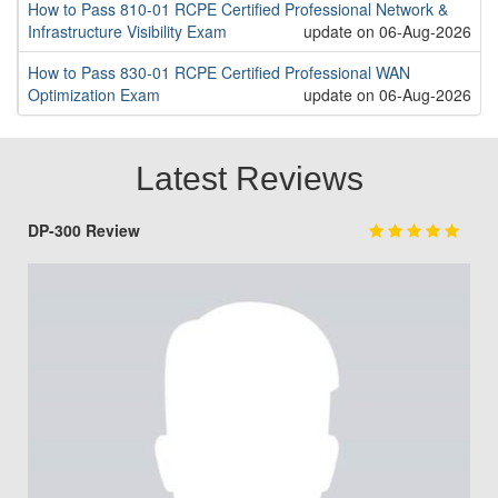
How to Pass 810-01 RCPE Certified Professional Network &
Infrastructure Visibility Exam
update on 06-Aug-2026
How to Pass 830-01 RCPE Certified Professional WAN
Optimization Exam
update on 06-Aug-2026
Latest Reviews
DP-300 Review