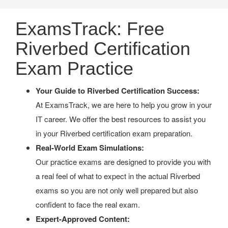
ExamsTrack: Free
Riverbed Certification
Exam Practice
Your Guide to Riverbed Certification Success:
At ExamsTrack, we are here to help you grow in your
IT career. We offer the best resources to assist you
in your Riverbed certification exam preparation.
Real-World Exam Simulations:
Our practice exams are designed to provide you with
a real feel of what to expect in the actual Riverbed
exams so you are not only well prepared but also
confident to face the real exam.
Expert-Approved Content: