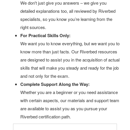
We don't just give you answers – we give you
detailed explanations too, all reviewed by Riverbed
specialists, so you know you’re learning from the
right sources.
For Practical Skills Only:
We want you to know everything, but we want you to
know more than just facts. Our Riverbed resources
are designed to assist you in the acquisition of actual
skills that will make you steady and ready for the job
and not only for the exam.
Complete Support Along the Way:
Whether you are a beginner or you need assistance
with certain aspects, our materials and support team
are available to assist you as you pursue your
Riverbed certification path.