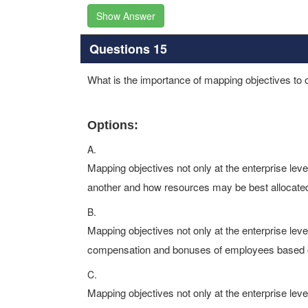
Show Answer
Questions 15
What is the importance of mapping objectives to 
Options:
A.
Mapping objectives not only at the enterprise lev
another and how resources may be best allocate
B.
Mapping objectives not only at the enterprise level
compensation and bonuses of employees based on 
C.
Mapping objectives not only at the enterprise level