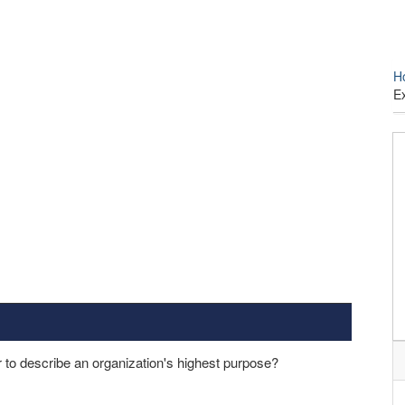
H
E
 to describe an organization's highest purpose?