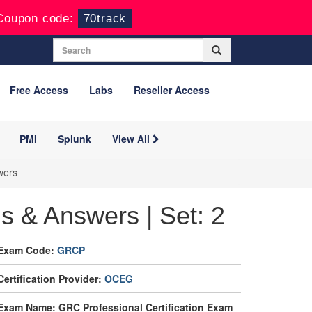
Coupon code:
70track
Free Access
Labs
Reseller Access
PMI
Splunk
View All
wers
 & Answers | Set: 2
Exam Code:
GRCP
Certification Provider:
OCEG
Exam Name: GRC Professional Certification Exam