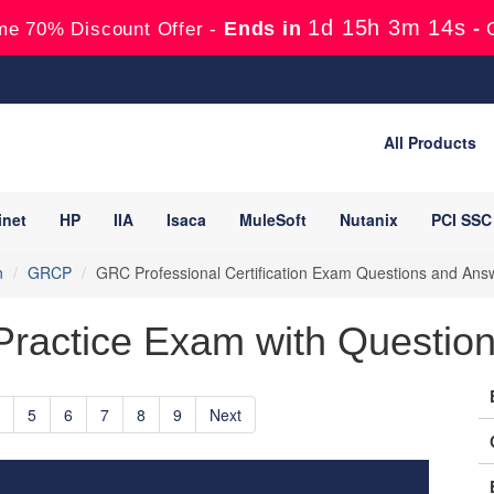
1d 15h 3m 13s
Ends in
-
me 70% Discount Offer -
All Products
inet
HP
IIA
Isaca
MuleSoft
Nutanix
PCI SSC
n
GRCP
GRC Professional Certification Exam Questions and Ans
ctice Exam with Questions
5
6
7
8
9
Next