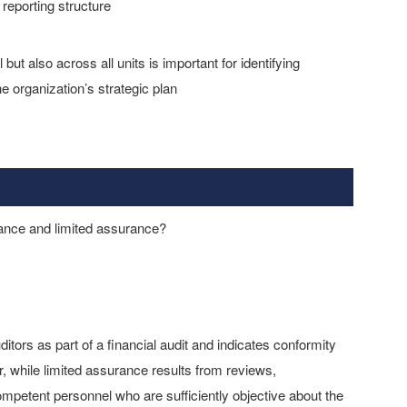
 reporting structure
but also across all units is important for identifying
e organization’s strategic plan
ance and limited assurance?
tors as part of a financial audit and indicates conformity
or, while limited assurance results from reviews,
ompetent personnel who are sufficiently objective about the