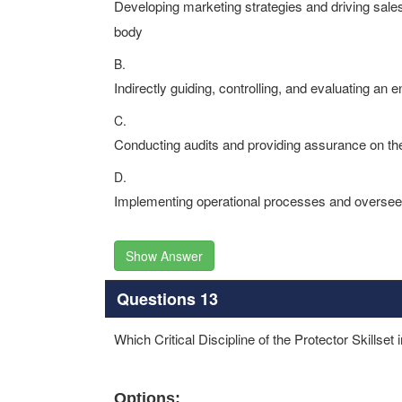
Developing marketing strategies and driving sale
body
B.
Indirectly guiding, controlling, and evaluating an
C.
Conducting audits and providing assurance on the
D.
Implementing operational processes and overseei
Show Answer
Questions 13
Which Critical Discipline of the Protector Skillset 
Options: