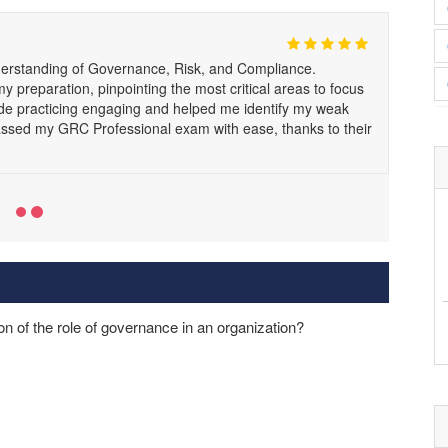
standing of Governance, Risk, and Compliance.
 preparation, pinpointing the most critical areas to focus
ade practicing engaging and helped me identify my weak
d passed my GRC Professional exam with ease, thanks to their
on of the role of governance in an organization?