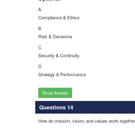
A.
Compliance & Ethics
B.
Risk & Decisions
C.
Security & Continuity
D.
Strategy & Performance
Show Answer
Questions 14
How do mission, vision, and values work together