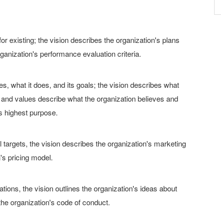
r existing; the vision describes the organization's plans
ganization's performance evaluation criteria.
, what it does, and its goals; the vision describes what
; and values describe what the organization believes and
's highest purpose.
 targets, the vision describes the organization's marketing
's pricing model.
ations, the vision outlines the organization's ideas about
the organization's code of conduct.