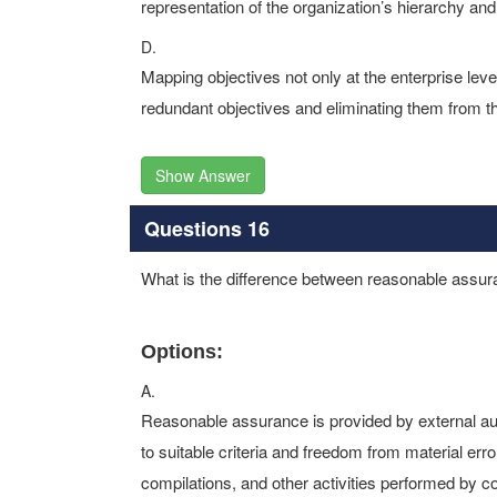
representation of the organization’s hierarchy and
D.
Mapping objectives not only at the enterprise level 
redundant objectives and eliminating them from th
Show Answer
Questions 16
What is the difference between reasonable assur
Options:
A.
Reasonable assurance is provided by external audi
to suitable criteria and freedom from material err
compilations, and other activities performed by c