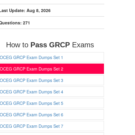
Last Update: Aug 8, 2026
Questions: 271
How to
Pass GRCP
Exams
OCEG GRCP Exam Dumps Set 1
OCEG GRCP Exam Dumps Set 2
OCEG GRCP Exam Dumps Set 3
OCEG GRCP Exam Dumps Set 4
OCEG GRCP Exam Dumps Set 5
OCEG GRCP Exam Dumps Set 6
OCEG GRCP Exam Dumps Set 7