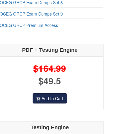
OCEG GRCP Exam Dumps Set 8
OCEG GRCP Exam Dumps Set 9
OCEG GRCP Premium Access
PDF + Testing Engine
$164.99
$49.5
Add to Cart
Testing Engine