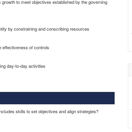
s growth to meet objectives established by the governing
 entity by constraining and conscribing resources
 effectiveness of controls
ng day-to-day activities
includes skills to set objectives and align strategies?