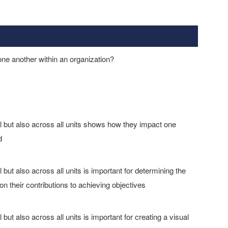
one another within an organization?
el but also across all units shows how they impact one
d
 but also across all units is important for determining the
their contributions to achieving objectives
 but also across all units is important for creating a visual