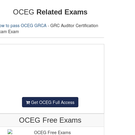
OCEG
Related Exams
ow to pass OCEG GRCA
- GRC Auditor Certification
xam Exam
Get OCEG Full Access
OCEG Free Exams