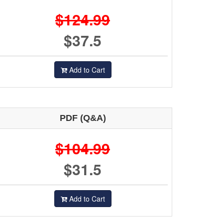
$124.99
$37.5
Add to Cart
PDF (Q&A)
$104.99
$31.5
Add to Cart