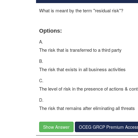
What is meant by the term "residual risk"?
Options:
A.
The risk that is transferred to a third party
B.
The risk that exists in all business activities
C.
The level of risk in the presence of actions & cont
D.
The risk that remains after eliminating all threats
Show Answer
OCEG GRCP Premium Acces