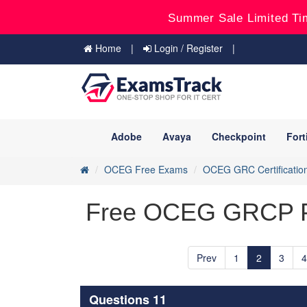
Summer Sale Limited Ti
Home
Login / Register
Adobe
Avaya
Checkpoint
Fort
OCEG Free Exams
OCEG GRC Certificatio
Free OCEG GRCP Pra
Prev
1
2
3
4
Questions 11