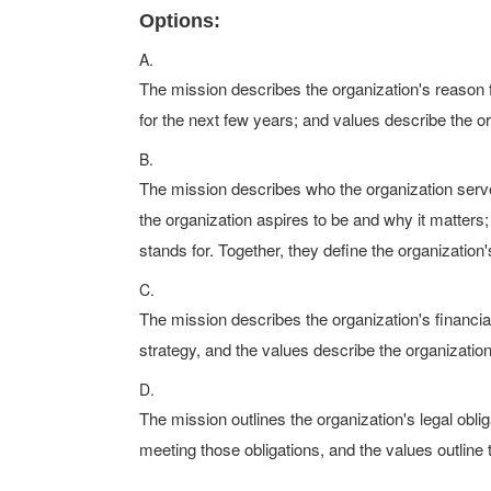
Options:
A.
The mission describes the organization's reason fo
for the next few years; and values describe the or
B.
The mission describes who the organization serves
the organization aspires to be and why it matters
stands for. Together, they define the organization
C.
The mission describes the organization's financial
strategy, and the values describe the organization
D.
The mission outlines the organization's legal oblig
meeting those obligations, and the values outline 