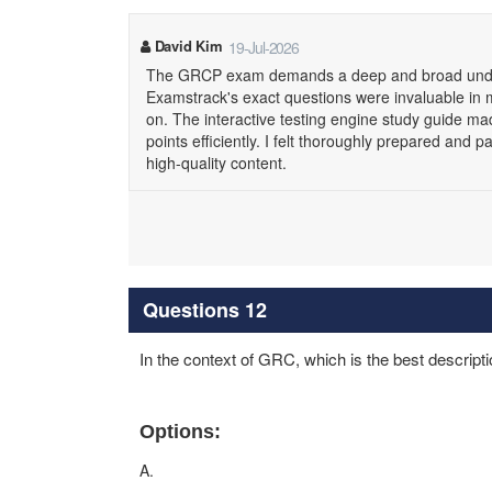
David Kim
19-Jul-2026
The GRCP exam demands a deep and broad under
Examstrack's exact questions were invaluable in my
on. The interactive testing engine study guide m
points efficiently. I felt thoroughly prepared an
high-quality content.
Questions 12
In the context of GRC, which is the best descripti
Options:
A.