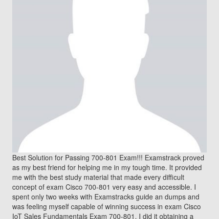
Best Solution for Passing 700-801 Exam!!! Examstrack proved
as my best friend for helping me in my tough time. It provided
me with the best study material that made every difficult
concept of exam Cisco 700-801 very easy and accessible. I
spent only two weeks with Examstracks guide an dumps and
was feeling myself capable of winning success in exam Cisco
IoT Sales Fundamentals Exam 700-801. I did it obtaining a