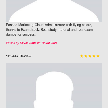
Passed Marketing-Cloud-Administrator with flying colors,
thanks to Examstrack. Best study material and real exam
dumps for success.
Posted by
on
Keyla Gibbs
19-Jul-2026
1z0-447 Review