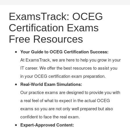
ExamsTrack: OCEG
Certification Exams
Free Resources
Your Guide to OCEG Certification Success:
At ExamsTrack, we are here to help you grow in your
IT career. We offer the best resources to assist you
in your OCEG certification exam preparation.
Real-World Exam Simulations:
Our practice exams are designed to provide you with
a real feel of what to expect in the actual OCEG
exams so you are not only well prepared but also
confident to face the real exam.
Expert-Approved Content: