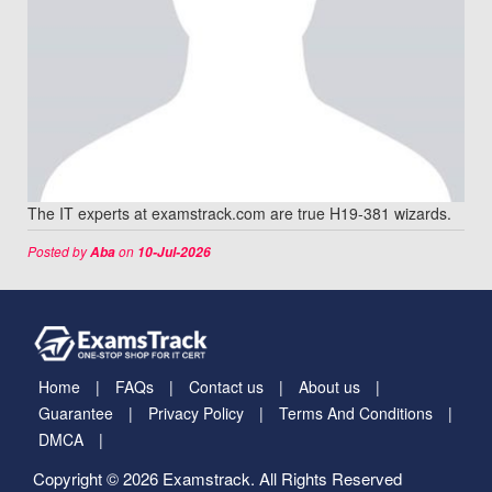
The IT experts at examstrack.com are true H19-381 wizards.
Posted by
on
Aba
10-Jul-2026
Home
FAQs
Contact us
About us
Guarantee
Privacy Policy
Terms And Conditions
DMCA
Copyright © 2026 Examstrack. All Rights Reserved