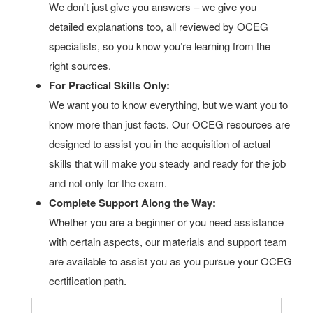
We don't just give you answers – we give you
detailed explanations too, all reviewed by OCEG
specialists, so you know you’re learning from the
right sources.
For Practical Skills Only:
We want you to know everything, but we want you to
know more than just facts. Our OCEG resources are
designed to assist you in the acquisition of actual
skills that will make you steady and ready for the job
and not only for the exam.
Complete Support Along the Way:
Whether you are a beginner or you need assistance
with certain aspects, our materials and support team
are available to assist you as you pursue your OCEG
certification path.