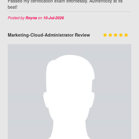
Passed my certification exam effortlessly. Authenticity at its
best!
Posted by
on
Reyna
10-Jul-2026
Marketing-Cloud-Administrator Review