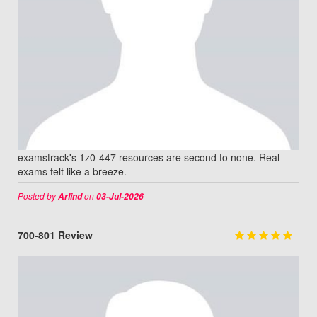
examstrack's 1z0-447 resources are second to none. Real
exams felt like a breeze.
Posted by
on
Arlind
03-Jul-2026
700-801 Review