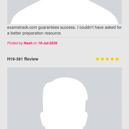
examstrack.com guarantees success. I couldn't have asked for
a better preparation resource.
Posted by
on
Nash
19-Jul-2026
H19-381 Review