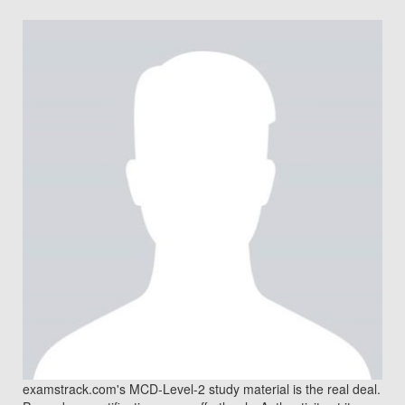
examstrack.com's MCD-Level-2 study material is the real deal.