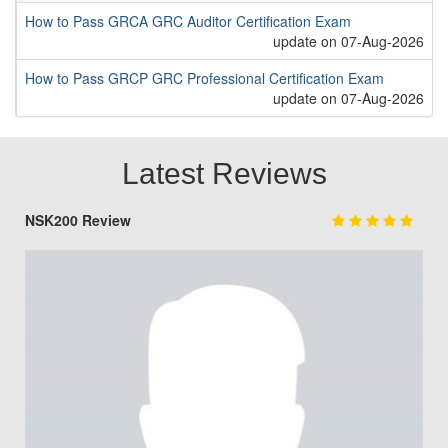
How to Pass GRCA GRC Auditor Certification Exam
update on 07-Aug-2026
How to Pass GRCP GRC Professional Certification Exam
update on 07-Aug-2026
Latest Reviews
NSK200 Review