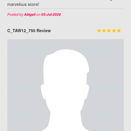
marvelous score!
Posted by
on
Abigail
03-Jul-2026
C_TAW12_750 Review