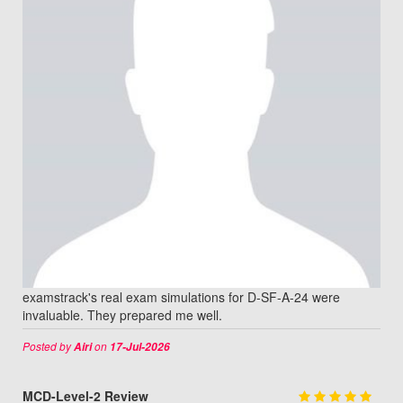
examstrack's real exam simulations for D-SF-A-24 were
invaluable. They prepared me well.
Posted by
on
Airi
17-Jul-2026
MCD-Level-2 Review