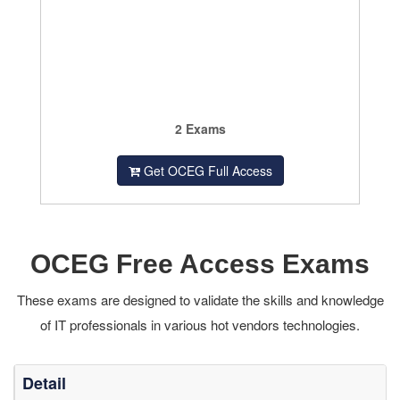
2 Exams
Get OCEG Full Access
OCEG Free Access Exams
These exams are designed to validate the skills and knowledge
of IT professionals in various hot vendors technologies.
Detail