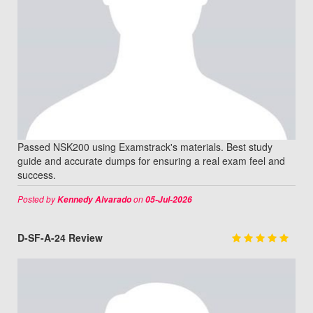
Passed NSK200 using Examstrack's materials. Best study
guide and accurate dumps for ensuring a real exam feel and
success.
Posted by
on
Kennedy Alvarado
05-Jul-2026
D-SF-A-24 Review