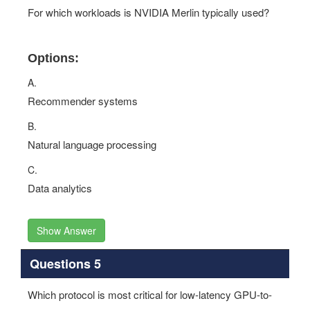
For which workloads is NVIDIA Merlin typically used?
Options:
A.
Recommender systems
B.
Natural language processing
C.
Data analytics
Show Answer
Questions 5
Which protocol is most critical for low-latency GPU-to-