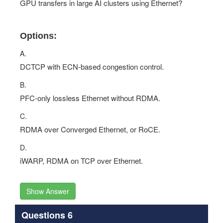
GPU transfers in large AI clusters using Ethernet?
Options:
A.
DCTCP with ECN-based congestion control.
B.
PFC-only lossless Ethernet without RDMA.
C.
RDMA over Converged Ethernet, or RoCE.
D.
iWARP, RDMA on TCP over Ethernet.
Show Answer
Questions 6