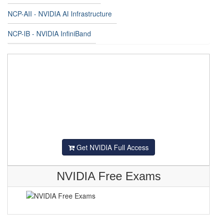
NCP-AII - NVIDIA AI Infrastructure
NCP-IB - NVIDIA InfiniBand
Get NVIDIA Full Access
NVIDIA Free Exams