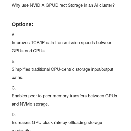
Why use NVIDIA GPUDirect Storage in an AI cluster?
Options:
A.
Improves TCP/IP data transmission speeds between
GPUs and CPUs.
B.
Simplifies traditional CPU-centric storage input/output
paths.
C.
Enables peer-to-peer memory transfers between GPUs
and NVMe storage.
D.
Increases GPU clock rate by offloading storage
read/write.