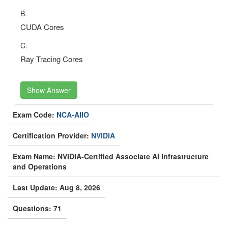
B.
CUDA Cores
C.
Ray Tracing Cores
Show Answer
Exam Code:
NCA-AIIO
Certification Provider:
NVIDIA
Exam Name: NVIDIA-Certified Associate AI Infrastructure
and Operations
Last Update: Aug 8, 2026
Questions: 71