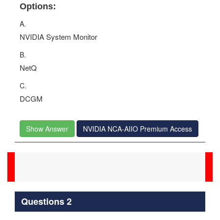
Options:
A.
NVIDIA System Monitor
B.
NetQ
C.
DCGM
Show Answer
NVIDIA NCA-AIIO Premium Access
Questions 2