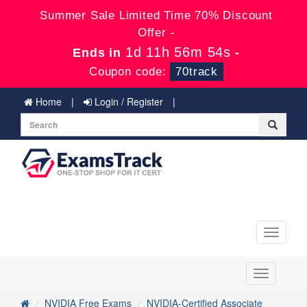
Summer Sale Limited Time 70% Discount
Offer -
1d 11h 56m 54s
Ends in
-
Coupon code:
70track
Home
Login / Register
Toggle
navigati
Toggle
navigation
NVIDIA Free Exams
NVIDIA-Certified Associate