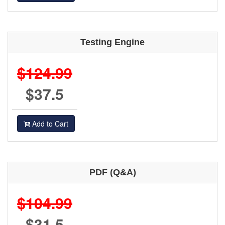
Testing Engine
$124.99
$37.5
Add to Cart
PDF (Q&A)
$104.99
$31.5