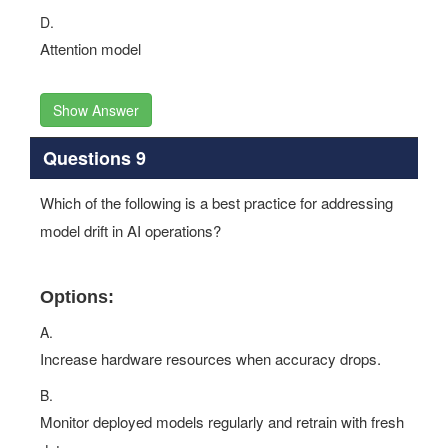
D.
Attention model
Show Answer
Questions 9
Which of the following is a best practice for addressing
model drift in AI operations?
Options:
A.
Increase hardware resources when accuracy drops.
B.
Monitor deployed models regularly and retrain with fresh