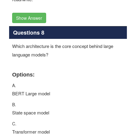
Show Answer
Questions 8
Which architecture is the core concept behind large
language models?
Options:
A.
BERT Large model
B.
State space model
C.
Transformer model