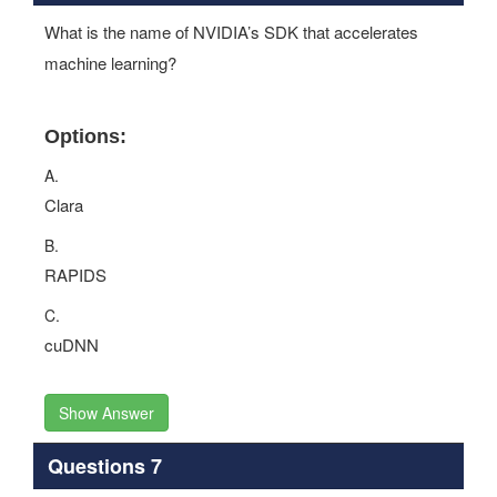
What is the name of NVIDIA’s SDK that accelerates
machine learning?
Options:
A.
Clara
B.
RAPIDS
C.
cuDNN
Show Answer
Questions 7