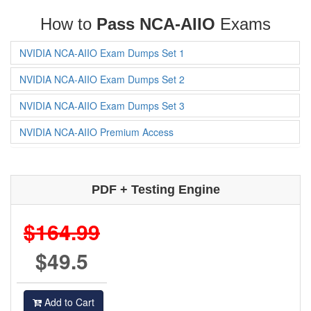
How to
Pass NCA-AIIO
Exams
NVIDIA NCA-AIIO Exam Dumps Set 1
NVIDIA NCA-AIIO Exam Dumps Set 2
NVIDIA NCA-AIIO Exam Dumps Set 3
NVIDIA NCA-AIIO Premium Access
PDF + Testing Engine
$164.99
$49.5
Add to Cart