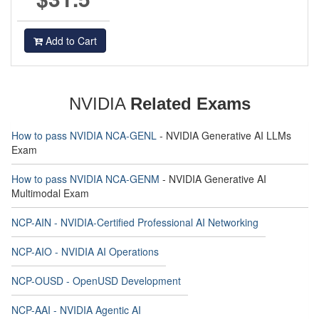
Add to Cart
NVIDIA
Related Exams
How to pass NVIDIA NCA-GENL
- NVIDIA Generative AI LLMs
Exam
How to pass NVIDIA NCA-GENM
- NVIDIA Generative AI
Multimodal Exam
NCP-AIN - NVIDIA-Certified Professional AI Networking
NCP-AIO - NVIDIA AI Operations
NCP-OUSD - OpenUSD Development
NCP-AAI - NVIDIA Agentic AI