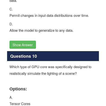
data.
C.
Permit changes in input data distributions over time.
D.
Allow the model to generalize to any data.
Show Answer
Questions 10
Which type of GPU core was specifically designed to
realistically simulate the lighting of a scene?
Options:
A.
Tensor Cores