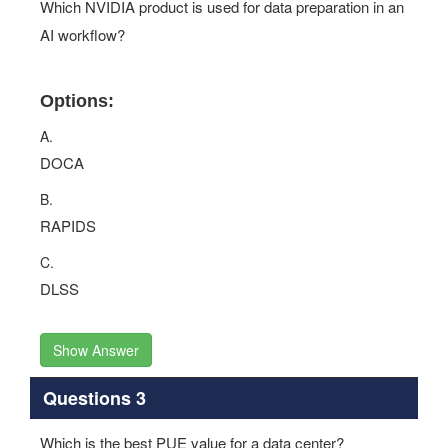
Which NVIDIA product is used for data preparation in an
AI workflow?
Options:
A.
DOCA
B.
RAPIDS
C.
DLSS
Show Answer
Questions 3
Which is the best PUE value for a data center?