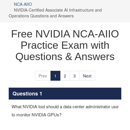
NCA-AIIO
NVIDIA-Certified Associate AI Infrastructure and
Operations Questions and Answers
Free NVIDIA NCA-AIIO
Practice Exam with
Questions & Answers
Prev
1
2
3
Next
Questions 1
What NVIDIA tool should a data center administrator use
to monitor NVIDIA GPUs?