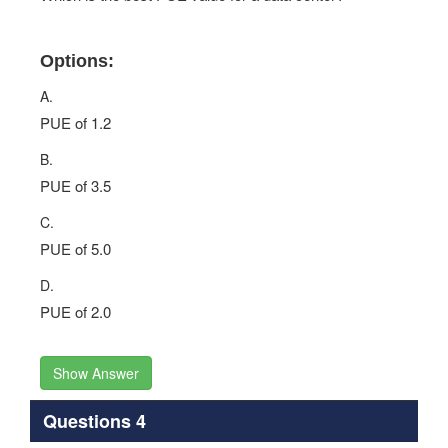
Options:
A.
PUE of 1.2
B.
PUE of 3.5
C.
PUE of 5.0
D.
PUE of 2.0
Show Answer
Questions 4