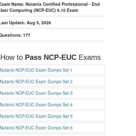
Exam Name: Nutanix Certified Professional - End
User Computing (NCP-EUC) 6.10 Exam
Last Update: Aug 5, 2026
Questions: 177
How to
Pass NCP-EUC
Exams
Nutanix NCP-EUC Exam Dumps Set 1
Nutanix NCP-EUC Exam Dumps Set 2
Nutanix NCP-EUC Exam Dumps Set 3
Nutanix NCP-EUC Exam Dumps Set 4
Nutanix NCP-EUC Exam Dumps Set 5
Nutanix NCP-EUC Exam Dumps Set 6