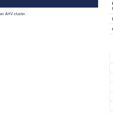
n an AHV cluster.