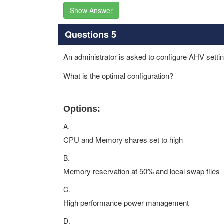
Show Answer
Questions 5
An administrator is asked to configure AHV sett
What is the optimal configuration?
Options:
A.
CPU and Memory shares set to high
B.
Memory reservation at 50% and local swap files
C.
High performance power management
D.