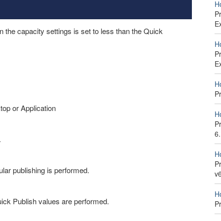
H
P
E
the capacity settings is set to less than the Quick
H
P
E
H
P
top or Application
H
P
6
.
H
Pr
ular publishing is performed.
v
H
uick Publish values are performed.
P