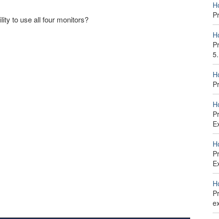
H
P
ity to use all four monitors?
H
Pr
5
H
P
H
P
E
H
Pr
E
H
Pr
e