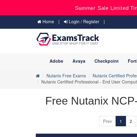
Summer Sale Limited Ti
Home
Login / Register
Adobe
Avaya
Checkpoint
Fort
Nutanix Free Exams
Nutanix Certified Prof
Nutanix Certified Professional - End User Com
Free Nutanix NCP
Prev
1
2