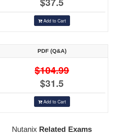
$37.5
Add to Cart
PDF (Q&A)
$104.99
$31.5
Add to Cart
Nutanix
Related Exams