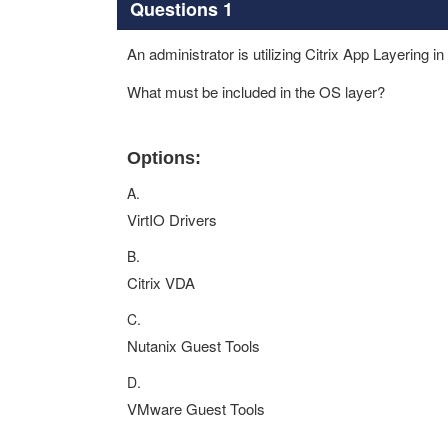
Questions 1
An administrator is utilizing Citrix App Layering i
What must be included in the OS layer?
Options:
A.
VirtIO Drivers
B.
Citrix VDA
C.
Nutanix Guest Tools
D.
VMware Guest Tools