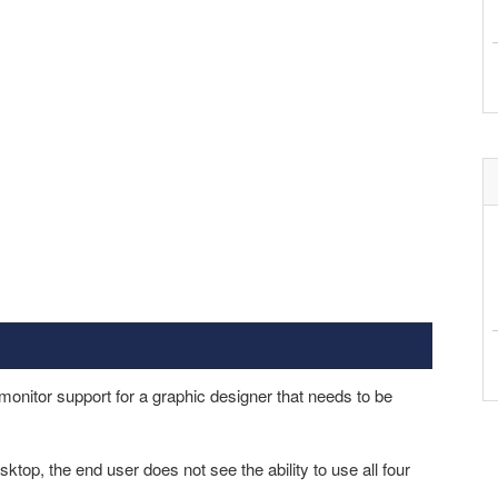
onitor support for a graphic designer that needs to be
ktop, the end user does not see the ability to use all four