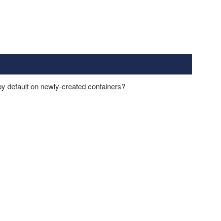
y default on newly-created containers?