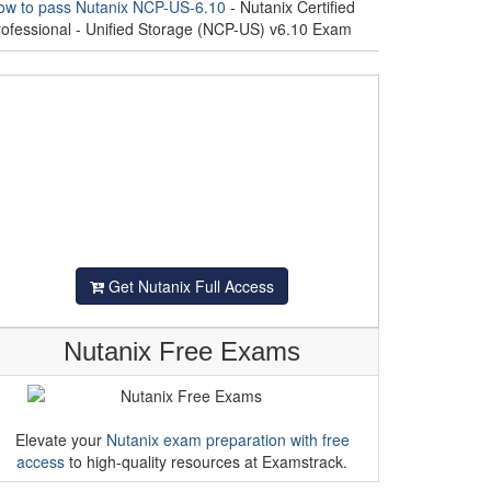
ow to pass Nutanix NCP-US-6.10
- Nutanix Certified
rofessional - Unified Storage (NCP-US) v6.10 Exam
Get Nutanix Full Access
Nutanix Free Exams
Elevate your
Nutanix exam preparation with free
access
to high-quality resources at Examstrack.