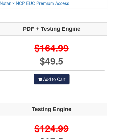
Nutanix NCP-EUC Premium Access
PDF + Testing Engine
$164.99
$49.5
Add to Cart
Testing Engine
$124.99