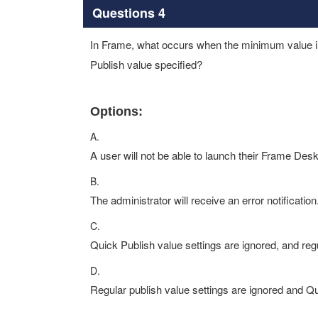
Questions 4
In Frame, what occurs when the minimum value in 
Publish value specified?
Options:
A.
A user will not be able to launch their Frame Desk
B.
The administrator will receive an error notification
C.
Quick Publish value settings are ignored, and reg
D.
Regular publish value settings are ignored and Q