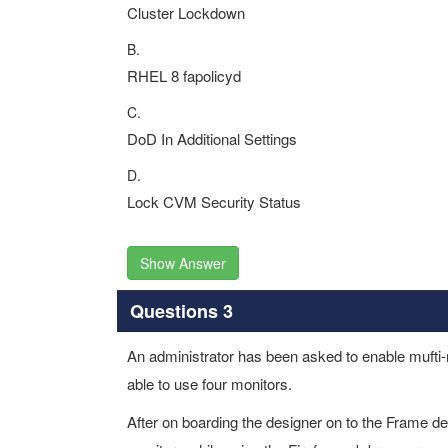
Cluster Lockdown
B.
RHEL 8 fapolicyd
C.
DoD In Additional Settings
D.
Lock CVM Security Status
Show Answer
Questions 3
An administrator has been asked to enable mufti-m
able to use four monitors.
After on boarding the designer on to the Frame des