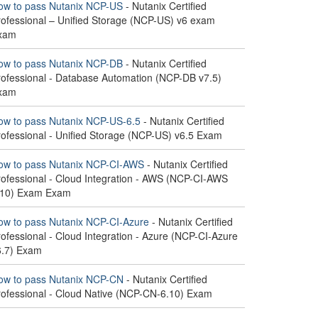
ow to pass Nutanix NCP-US
- Nutanix Certified
rofessional – Unified Storage (NCP-US) v6 exam
xam
ow to pass Nutanix NCP-DB
- Nutanix Certified
rofessional - Database Automation (NCP-DB v7.5)
xam
ow to pass Nutanix NCP-US-6.5
- Nutanix Certified
rofessional - Unified Storage (NCP-US) v6.5 Exam
ow to pass Nutanix NCP-CI-AWS
- Nutanix Certified
rofessional - Cloud Integration - AWS (NCP-CI-AWS
.10) Exam Exam
ow to pass Nutanix NCP-CI-Azure
- Nutanix Certified
ofessional - Cloud Integration - Azure (NCP-CI-Azure
6.7) Exam
ow to pass Nutanix NCP-CN
- Nutanix Certified
rofessional - Cloud Native (NCP-CN-6.10) Exam