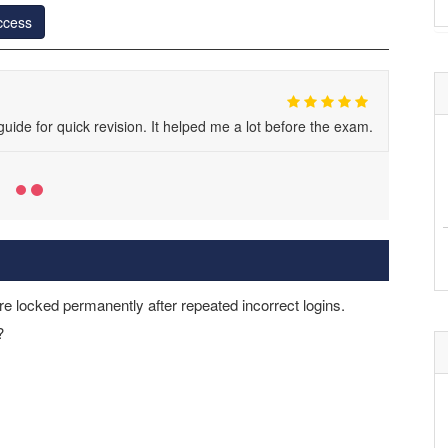
ccess
ide for quick revision. It helped me a lot before the exam.
e locked permanently after repeated incorrect logins.
?