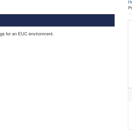
H
P
ings for an EUC environment.