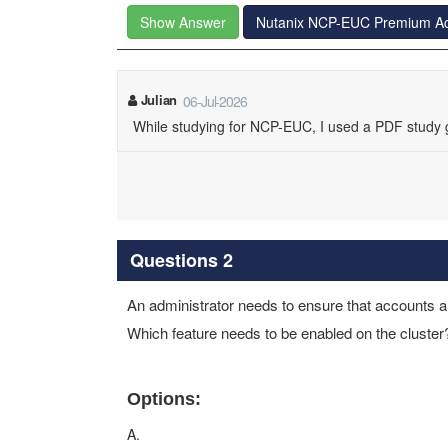
Show Answer
Nutanix NCP-EUC Premium A
Julian
06-Jul-2026
While studying for NCP-EUC, I used a PDF study gu
Questions 2
An administrator needs to ensure that accounts ar
Which feature needs to be enabled on the cluster
Options:
A.