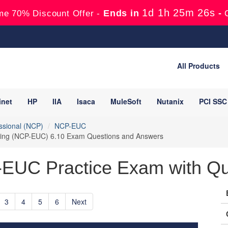
1d 1h 25m 25s
Ends in
-
me 70% Discount Offer -
All Products
inet
HP
IIA
Isaca
MuleSoft
Nutanix
PCI SSC
essional (NCP)
NCP-EUC
puting (NCP-EUC) 6.10 Exam Questions and Answers
-EUC Practice Exam with Qu
3
4
5
6
Next