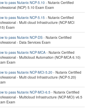
ow to pass Nutanix NCP-5.10
- Nutanix Certified
rofessional (NCP) 5.10 Exam Exam
ow to pass Nutanix NCP-5.15
- Nutanix Certified
ofessional - Multi cloud Infrastructure (NCP-MCI
.15) Exam
ow to pass Nutanix NCP-DS
- Nutanix Certified
rofessional - Data Services Exam
ow to pass Nutanix NCP-MCA
- Nutanix Certified
rofessional - Multicloud Automation (NCP-MCA 6.10)
xam Exam
ow to pass Nutanix NCP-MCI-5.20
- Nutanix Certified
ofessional - Multi cloud Infrastructure (NCP-5.20)
xam
ow to pass Nutanix NCP-MCI-6.5
- Nutanix Certified
ofessional - Multicloud Infrastructure (NCP-MCI) v6.5
xam Exam