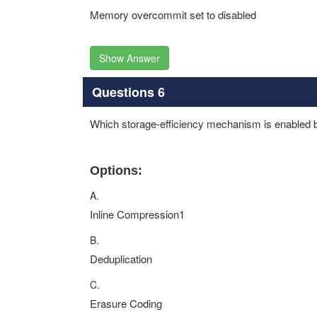
Memory overcommit set to disabled
Show Answer
Questions 6
Which storage-efficiency mechanism is enabled b
Options:
A.
Inline Compression1
B.
Deduplication
C.
Erasure Coding