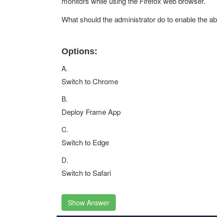
monitors while using the Firefox web browser.
What should the administrator do to enable the abil
Options:
A.
Switch to Chrome
B.
Deploy Frame App
C.
Switch to Edge
D.
Switch to Safari
Show Answer