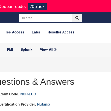
Coupon code:
70track
Free Access
Labs
Reseller Access
PMI
Splunk
View All
estions & Answers
Exam Code:
NCP-EUC
Certification Provider:
Nutanix